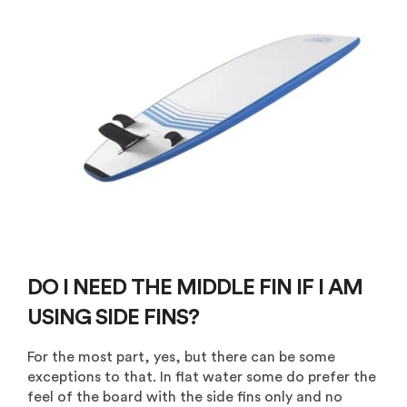
DO I NEED THE MIDDLE FIN IF I AM
USING SIDE FINS?
For the most part, yes, but there can be some
exceptions to that. In flat water some do prefer the
feel of the board with the side fins only and no