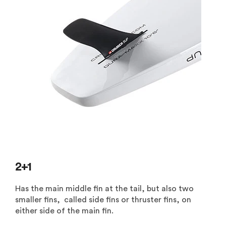
2+1
Has the main middle fin at the tail, but also two
smaller fins, called side fins or thruster fins, on
either side of the main fin.