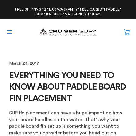
Skip
to
FREE SHIPPING* 2 YEAR WARRANTY* FREE CARBON PADDLE*
SUMMER SUPER SALE - ENDS TODAY!
content
March 23, 2017
EVERYTHING YOU NEED TO
KNOW ABOUT PADDLE BOARD
FIN PLACEMENT
SUP fin placement can have a huge impact on how
your board handles on the water. That’s why your
paddle board fin set up is something you want to
make sure you consider before you head out on