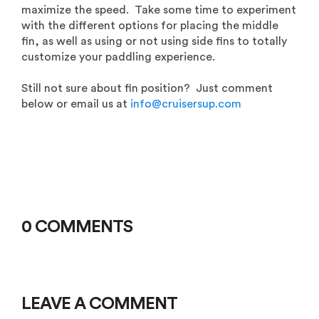
maximize the speed. Take some time to experiment
with the different options for placing the middle
fin, as well as using or not using side fins to totally
customize your paddling experience.
Still not sure about fin position? Just comment
below or email us at
info@cruisersup.com
0 COMMENTS
LEAVE A COMMENT