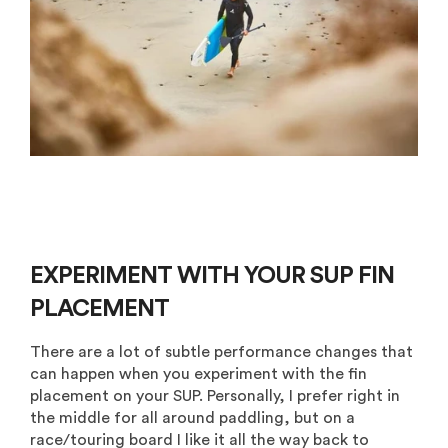
EXPERIMENT WITH YOUR SUP FIN
PLACEMENT
There are a lot of subtle performance changes that
can happen when you experiment with the fin
placement on your SUP. Personally, I prefer right in
the middle for all around paddling, but on a
race/touring board I like it all the way back to