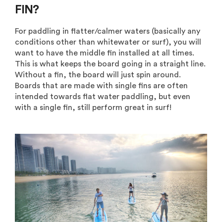
FIN?
For paddling in flatter/calmer waters (basically any
conditions other than whitewater or surf), you will
want to have the middle fin installed at all times.
This is what keeps the board going in a straight line.
Without a fin, the board will just spin around.
Boards that are made with single fins are often
intended towards flat water paddling, but even
with a single fin, still perform great in surf!