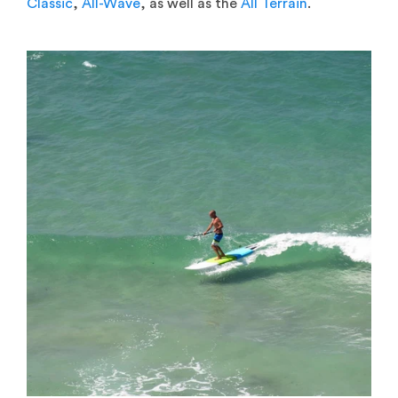
Classic
,
All-Wave
, as well as the
All Terrain
.