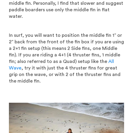
middle fin. Personally, I find that slower and suggest
paddle boarders use only the middle fin in flat
water.
In surf, you will want to position the middle fin 1” or
2” back from the front of the fin box if you are using
a 2+1 fin setup (this means 2 Side fins, one Middle
fin). If you are riding a 4+1 (4 thruster fins, 1 middle
fin; also referred to as a Quad) setup like the
All
Wave
, try it with just the 4 thruster fins for great
grip on the wave, or with 2 of the thruster fins and
the middle fin.