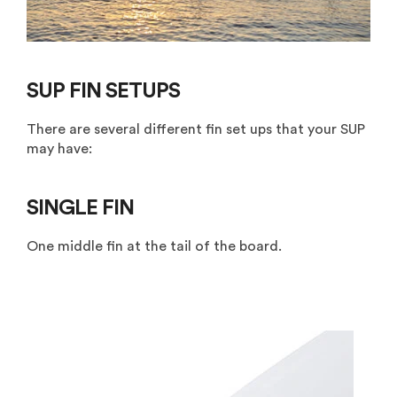
SUP FIN SETUPS
There are several different fin set ups that your SUP
may have:
SINGLE FIN
One middle fin at the tail of the board.