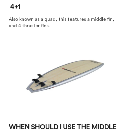
4+1
Also known as a quad, this features a middle fin,
and 4 thruster fins.
WHEN SHOULD I USE THE MIDDLE