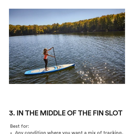
3. IN THE MIDDLE OF THE FIN SLOT
Best for:
Any condition where you want a mix of tracking,