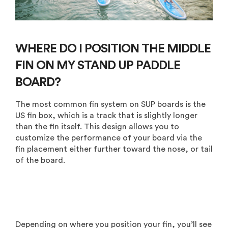
WHERE DO I POSITION THE MIDDLE
FIN ON MY STAND UP PADDLE
BOARD?
The most common fin system on SUP boards is the
US fin box, which is a track that is slightly longer
than the fin itself. This design allows you to
customize the performance of your board via the
fin placement either further toward the nose, or tail
of the board.
Depending on where you position your fin, you’ll see