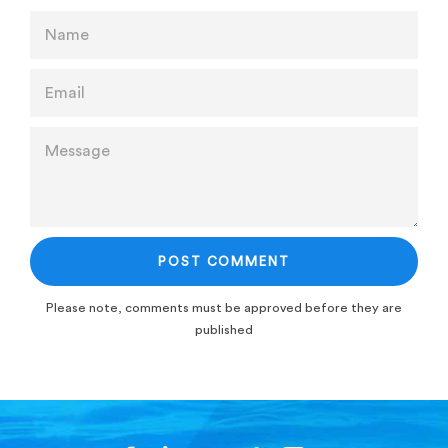
NAME
EMAIL
MESSAGE
Please note, comments must be approved before they are
published