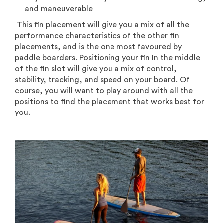
and
maneuverable
This fin placement will give you a mix of all the
performance characteristics of the other fin
placements, and is the one most favoured by
paddle boarders. Positioning your fin In the middle
of the fin slot will give you a mix of control,
stability, tracking, and speed on your board. Of
course, you will want to play around with all the
positions to find the placement that works best for
you.