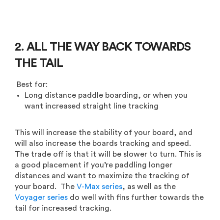
2. ALL THE WAY BACK TOWARDS
THE TAIL
Best for:
Long distance paddle boarding, or when you
want increased straight line tracking
This will increase the stability of your board, and
will also increase the boards tracking and speed.
The trade off is that it will be slower to turn. This is
a good placement if you’re paddling longer
distances and want to maximize the tracking of
your board. The
V-Max series
, as well as the
Voyager series
do well with fins further towards the
tail for increased tracking.