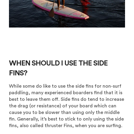
WHEN SHOULD I USE THE SIDE
FINS?
While some do like to use the side fins for non-surf
paddling, many experienced boarders find that it is
best to leave them off. Side fins do tend to increase
the drag (or resistance) of your board which can
cause you to be slower than using only the middle
fin. Generally, it’s best to stick to only using the side
fins, also called thruster Fins, when you are surfing.