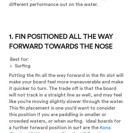
different performance out on the water.
1. FIN POSITIONED ALL THE WAY
FORWARD TOWARDS THE NOSE
Best for:
Surfing
Putting the fin all the way forward in the fin slot will
make your board feel more
maneuverable
and make
it quicker to turn. The trade off is that the board
will not track in a straight line as well, and may feel
like you’re moving slightly slower through the water.
This fin placement is one you’d want to consider
this position if you are paddling in smaller or
crowded waters, or when surfing. Ideal boards for
a further forward position in surf are the
Kona