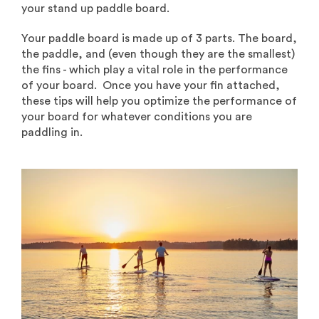
your stand up paddle board.
Your paddle board is made up of 3 parts. The board,
the paddle, and (even though they are the smallest)
the fins - which play a vital role in the performance
of your board. Once you have your fin attached,
these tips will help you optimize the performance of
your board for whatever conditions you are
paddling in.