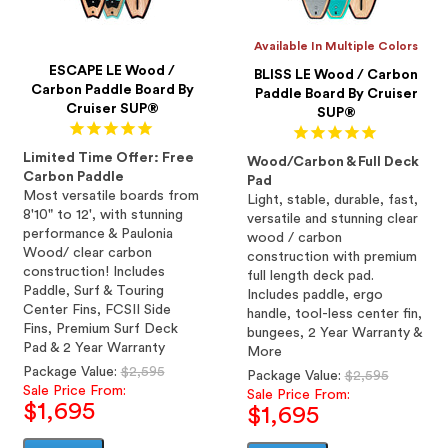
Available In Multiple Colors
ESCAPE LE Wood /
BLISS LE Wood / Carbon
Carbon Paddle Board By
Paddle Board By Cruiser
Cruiser SUP®
SUP®
Limited Time Offer: Free
Wood/Carbon & Full Deck
Carbon Paddle
Pad
Most versatile boards from
Light, stable, durable, fast,
8'10" to 12', with stunning
versatile and stunning clear
performance & Paulonia
wood / carbon
Wood/ clear carbon
construction with premium
construction! Includes
full length deck pad.
Paddle, Surf & Touring
Includes paddle, ergo
Center Fins, FCSII Side
handle, tool-less center fin,
Fins, Premium Surf Deck
bungees, 2 Year Warranty &
Pad & 2 Year Warranty
More
Regular
Package Value:
$2,595
Regular
Package Value:
$2,595
price
Sale Price From:
price
Sale Price From:
$1,695
$1,695