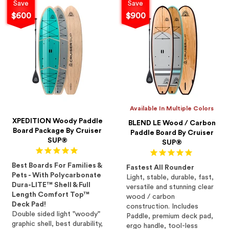
Save
Save
$600
$900
Available In Multiple Colors
XPEDITION Woody Paddle
BLEND LE Wood / Carbon
Board Package By Cruiser
Paddle Board By Cruiser
SUP®
SUP®
Best Boards For Families &
Fastest All Rounder
Pets - With Polycarbonate
Light, stable, durable, fast,
Dura-LITE™ Shell & Full
versatile and stunning clear
Length Comfort Top™
wood / carbon
Deck Pad!
construction. Includes
Double sided light "woody"
Paddle, premium deck pad,
graphic shell, best durability,
ergo handle, tool-less