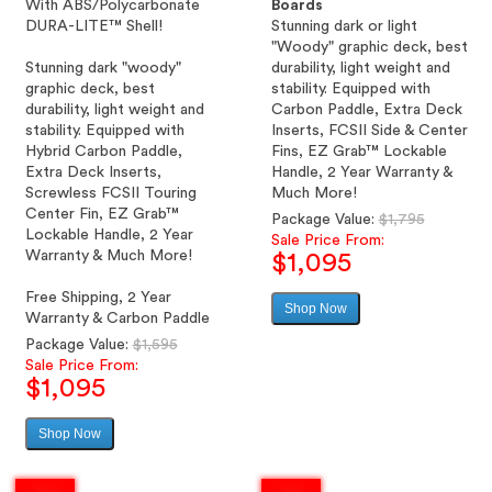
With ABS/Polycarbonate
Boards
DURA-LITE™ Shell!
Stunning dark or light
"Woody" graphic deck, best
Stunning dark "woody"
durability, light weight and
graphic deck, best
stability. Equipped with
durability, light weight and
Carbon Paddle, Extra Deck
stability. Equipped with
Inserts, FCSII Side & Center
Hybrid Carbon Paddle,
Fins, EZ Grab™ Lockable
Extra Deck Inserts,
Handle, 2 Year Warranty &
Screwless FCSII Touring
Much More!
Center Fin, EZ Grab™
Regular
Package Value:
$1,795
Lockable Handle, 2 Year
price
Sale Price From:
Warranty & Much More!
$1,095
Free Shipping, 2 Year
Shop Now
Sale
Warranty & Carbon Paddle
price
Regular
Package Value:
$1,595
price
Sale Price From:
$1,095
Shop Now
Sale
price