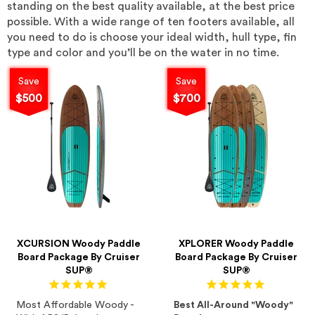
standing on the best quality available, at the best price
possible. With a wide range of ten footers available, all
you need to do is choose your ideal width, hull type, fin
type and color and you’ll be on the water in no time.
Save
Save
$500
$700
XCURSION Woody Paddle
XPLORER Woody Paddle
Board Package By Cruiser
Board Package By Cruiser
SUP®
SUP®
Most Affordable Woody -
Best All-Around "Woody"