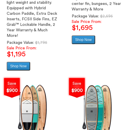
light weight and stability.
center fin, bungees, 2 Year
Equipped with Hybrid
Warranty & More
Carbon Paddle, Extra Deck
Regular
Package Value:
$2,595
Inserts, FCSII Side Fins, EZ
price
Sale Price From:
Grab™ Lockable Handle, 2
$1,695
Year Warranty & Much
More!
Shop Now
Sale
Regular
Package Value:
$1,795
price
price
Sale Price From:
$1,195
Shop Now
Sale
price
Save
Save
$900
$900