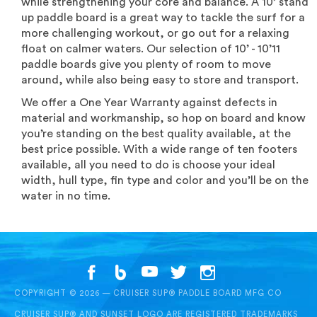
while strengthening your core and balance. A 10’ stand
up paddle board is a great way to tackle the surf for a
more challenging workout, or go out for a relaxing
float on calmer waters. Our selection of 10’ - 10’11
paddle boards give you plenty of room to move
around, while also being easy to store and transport.
We offer a One Year Warranty against defects in
material and workmanship, so hop on board and know
you’re standing on the best quality available, at the
best price possible. With a wide range of ten footers
available, all you need to do is choose your ideal
width, hull type, fin type and color and you’ll be on the
water in no time.
COPYRIGHT © 2026 — CRUISER SUP® PADDLE BOARD MFG CO
CRUISER SUP® AND SUNSET LOGO ARE REGISTERED TRADEMARKS