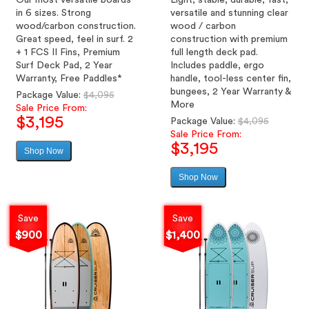
Our most versatile boards
Light, stable, durable, fast,
in 6 sizes. Strong
versatile and stunning clear
wood/carbon construction.
wood / carbon
Great speed, feel in surf. 2
construction with premium
+ 1 FCS II Fins, Premium
full length deck pad.
Surf Deck Pad, 2 Year
Includes paddle, ergo
Warranty, Free Paddles*
handle, tool-less center fin,
bungees, 2 Year Warranty &
Regular
Package Value:
$4,095
More
price
Sale Price From:
$3,195
Regular
Package Value:
$4,095
price
Sale Price From:
$3,195
Shop Now
Sale
price
Shop Now
Sale
price
Save
Save
$900
$1,400