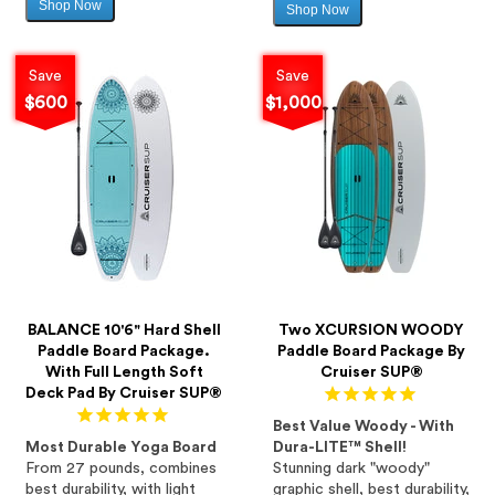
Shop Now
Sale
Shop Now
Sale
price
price
Save
Save
$600
$1,000
BALANCE 10'6" Hard Shell
Two XCURSION WOODY
Paddle Board Package.
Paddle Board Package By
With Full Length Soft
Cruiser SUP®
Deck Pad By Cruiser SUP®
Best Value Woody - With
Most Durable Yoga Board
Dura-LITE™ Shell!
From 27 pounds, combines
Stunning dark "woody"
best durability, with light
graphic shell, best durability,