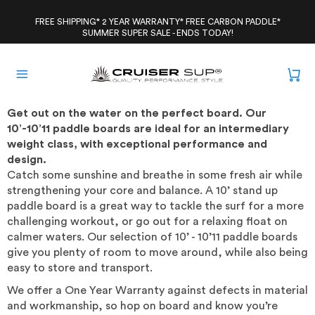
Skip
to
FREE SHIPPING* 2 YEAR WARRANTY* FREE CARBON PADDLE*
SUMMER SUPER SALE - ENDS TODAY!
content
Get out on the water on the perfect board. Our
10’-10’11 paddle boards are ideal for an intermediary
weight class, with exceptional performance and
design.
Catch some sunshine and breathe in some fresh air while
strengthening your core and balance. A 10’ stand up
paddle board is a great way to tackle the surf for a more
challenging workout, or go out for a relaxing float on
calmer waters. Our selection of 10’ - 10’11 paddle boards
give you plenty of room to move around, while also being
easy to store and transport.
We offer a One Year Warranty against defects in material
and workmanship, so hop on board and know you’re