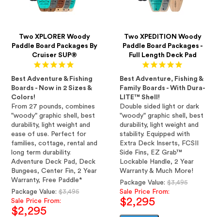
Two XPLORER Woody
Two XPEDITION Woody
Paddle Board Packages By
Paddle Board Packages -
Cruiser SUP®
Full Length Deck Pad
Best Adventure & Fishing
Best Adventure, Fishing &
Boards - Now in 2 Sizes &
Family Boards - With Dura-
Colors!
LITE™ Shell!
From 27 pounds, combines
Double sided light or dark
"woody" graphic shell, best
"woody" graphic shell, best
durability, light weight and
durability, light weight and
ease of use. Perfect for
stability. Equipped with
families, cottage, rental and
Extra Deck Inserts, FCSII
long term durability.
Side Fins, EZ Grab™
Adventure Deck Pad, Deck
Lockable Handle, 2 Year
Bungees, Center Fin, 2 Year
Warranty & Much More!
Warranty, Free Paddle*
Regular
Package Value:
$3,495
Regular
price
Package Value:
$3,495
Sale Price From:
$2,295
price
Sale Price From:
$2,295