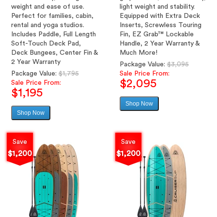
weight and ease of use.
light weight and stability.
Perfect for families, cabin,
Equipped with Extra Deck
rental and yoga studios.
Inserts, Screwless Touring
Includes Paddle, Full Length
Fin, EZ Grab™ Lockable
Soft-Touch Deck Pad,
Handle, 2 Year Warranty &
Deck Bungees, Center Fin &
Much More!
2 Year Warranty
Regular
Package Value:
$3,095
Regular
price
Package Value:
$1,795
Sale Price From:
$2,095
price
Sale Price From:
$1,195
Shop Now
Sale
Shop Now
Sale
price
price
Save
Save
$1,200
$1,200