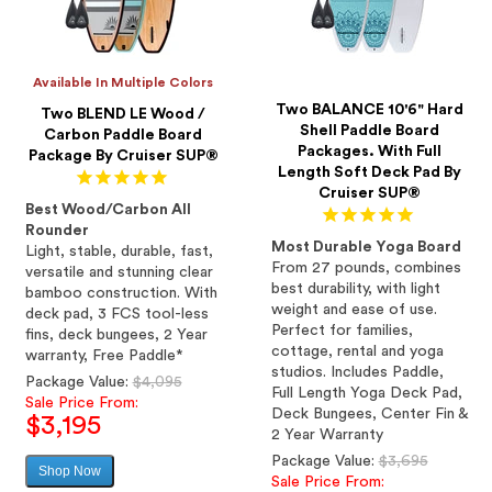
Available In Multiple Colors
Two BALANCE 10'6" Hard
Two BLEND LE Wood /
Shell Paddle Board
Carbon Paddle Board
Packages. With Full
Package By Cruiser SUP®
Length Soft Deck Pad By
Cruiser SUP®
Best Wood/Carbon All
Rounder
Most Durable Yoga Board
Light, stable, durable, fast,
From 27 pounds, combines
versatile and stunning clear
best durability, with light
bamboo construction. With
weight and ease of use.
deck pad, 3 FCS tool-less
Perfect for families,
fins, deck bungees, 2 Year
cottage, rental and yoga
warranty, Free Paddle*
studios. Includes Paddle,
Regular
Package Value:
$4,095
Full Length Yoga Deck Pad,
price
Sale Price From:
Deck Bungees, Center Fin &
$3,195
2 Year Warranty
Regular
Package Value:
$3,695
Shop Now
Sale
price
Sale Price From: