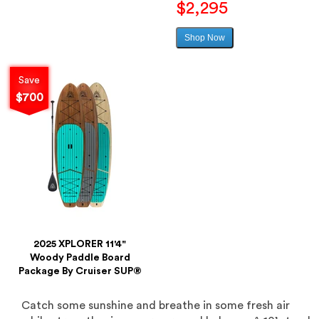
price
$2,295
Shop Now
Sale
price
Save
$700
2025 XPLORER 11'4"
Woody Paddle Board
Package By Cruiser SUP®
Catch some sunshine and breathe in some fresh air