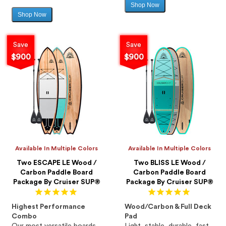
Shop Now
Sale
Shop Now
Sale
price
price
Save
Save
$900
$900
Available In Multiple Colors
Available In Multiple Colors
Two ESCAPE LE Wood /
Two BLISS LE Wood /
Carbon Paddle Board
Carbon Paddle Board
Package By Cruiser SUP®
Package By Cruiser SUP®
Highest Performance
Wood/Carbon & Full Deck
Combo
Pad