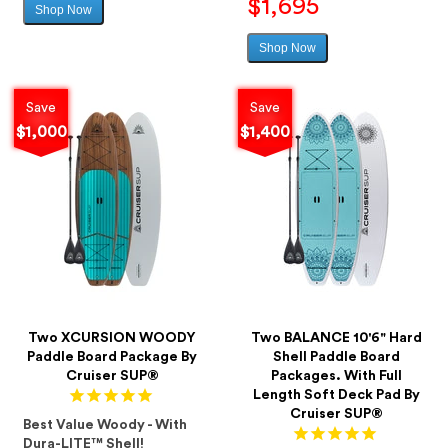
$1,695
Shop Now
Sale
price
Shop Now
Sale
price
Save
Save
$1,000
$1,400
Two XCURSION WOODY
Two BALANCE 10'6" Hard
Paddle Board Package By
Shell Paddle Board
Cruiser SUP®
Packages. With Full
Length Soft Deck Pad By
Cruiser SUP®
Best Value Woody - With
Dura-LITE™ Shell!