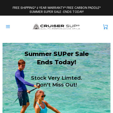
Skip
to
FREE SHIPPING* 2 YEAR WARRANTY* FREE CARBON PADDLE*
SUMMER SUPER SALE - ENDS TODAY!
content
Summer SUPer Sale
Ends Today!
Stock Very Limted.
Don't Miss Out!