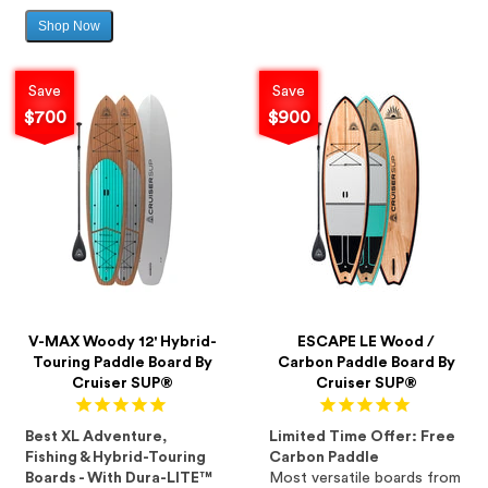
Shop Now
Sale
price
Save
Save
$700
$900
V-MAX Woody 12' Hybrid-
ESCAPE LE Wood /
Touring Paddle Board By
Carbon Paddle Board By
Cruiser SUP®
Cruiser SUP®
Best XL Adventure,
Limited Time Offer: Free
Fishing & Hybrid-Touring
Carbon Paddle
Boards - With Dura-LITE™
Most versatile boards from