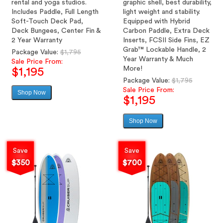
rental and yoga studios.
graphic shell, best durability,
Includes Paddle, Full Length
light weight and stability.
Soft-Touch Deck Pad,
Equipped with Hybrid
Deck Bungees, Center Fin &
Carbon Paddle, Extra Deck
2 Year Warranty
Inserts, FCSII Side Fins, EZ
Grab™ Lockable Handle, 2
Regular
Package Value:
$1,795
Year Warranty & Much
price
Sale Price From:
More!
$1,195
Regular
Package Value:
$1,795
price
Sale Price From:
Shop Now
Sale
$1,195
price
Shop Now
Sale
price
Save
Save
$350
$700