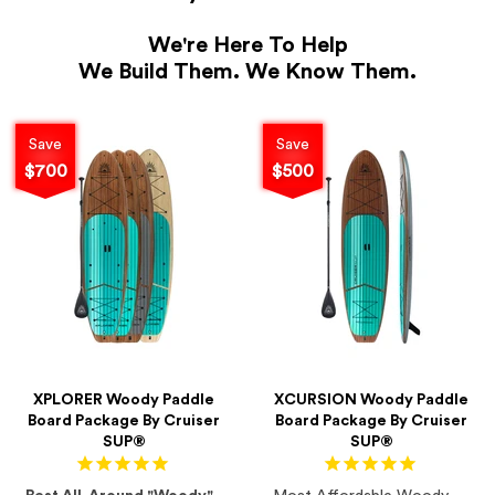
We're Here To Help
We Build Them. We Know Them.
Save
Save
$700
$500
XPLORER Woody Paddle
XCURSION Woody Paddle
Board Package By Cruiser
Board Package By Cruiser
SUP®
SUP®