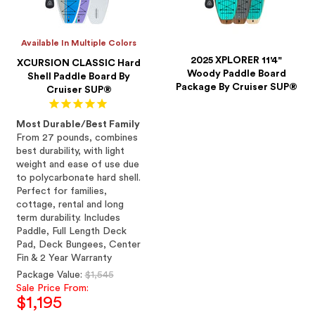
Available In Multiple Colors
2025 XPLORER 11'4"
XCURSION CLASSIC Hard
Woody Paddle Board
Shell Paddle Board By
Package By Cruiser SUP®
Cruiser SUP®
Most Durable/Best Family
From 27 pounds, combines
best durability, with light
weight and ease of use due
to polycarbonate hard shell.
Perfect for families,
cottage, rental and long
term durability. Includes
Paddle, Full Length Deck
Pad, Deck Bungees, Center
Fin & 2 Year Warranty
Regular
Package Value:
$1,545
price
Sale Price From:
$1,195