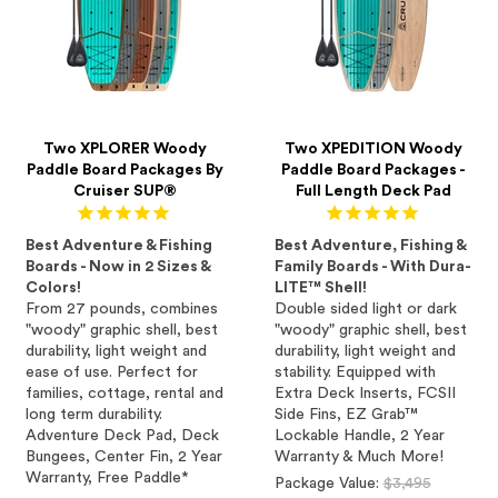
Two XPLORER Woody
Two XPEDITION Woody
Paddle Board Packages By
Paddle Board Packages -
Cruiser SUP®
Full Length Deck Pad
Best Adventure & Fishing
Best Adventure, Fishing &
Boards - Now in 2 Sizes &
Family Boards - With Dura-
Colors!
LITE™ Shell!
From 27 pounds, combines
Double sided light or dark
"woody" graphic shell, best
"woody" graphic shell, best
durability, light weight and
durability, light weight and
ease of use. Perfect for
stability. Equipped with
families, cottage, rental and
Extra Deck Inserts, FCSII
long term durability.
Side Fins, EZ Grab™
Adventure Deck Pad, Deck
Lockable Handle, 2 Year
Bungees, Center Fin, 2 Year
Warranty & Much More!
Warranty, Free Paddle*
Regular
Package Value:
$3,495