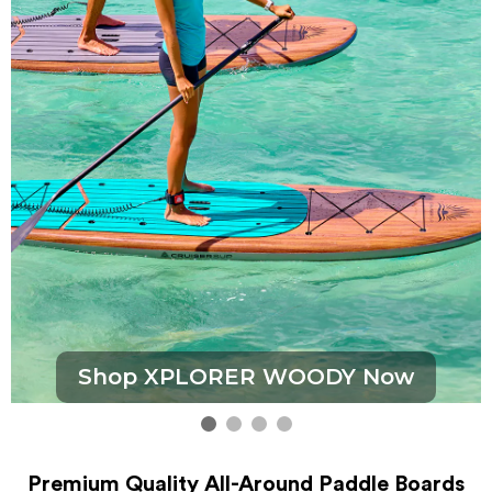
Shop XPLORER WOODY Now
Premium Quality All-Around Paddle Boards