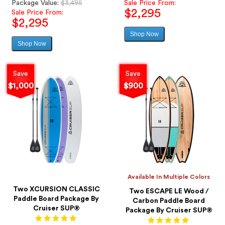
Regular
price
Package Value:
$3,495
Sale Price From:
$2,295
price
Sale Price From:
$2,295
Shop Now
Sale
Shop Now
Sale
price
price
Save
Save
$1,000
$900
Available In Multiple Colors
Two XCURSION CLASSIC
Two ESCAPE LE Wood /
Paddle Board Package By
Carbon Paddle Board
Cruiser SUP®
Package By Cruiser SUP®