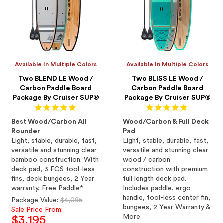
Available In Multiple Colors
Available In Multiple Colors
Two BLEND LE Wood /
Two BLISS LE Wood /
Carbon Paddle Board
Carbon Paddle Board
Package By Cruiser SUP®
Package By Cruiser SUP®
Best Wood/Carbon All
Wood/Carbon & Full Deck
Rounder
Pad
Light, stable, durable, fast,
Light, stable, durable, fast,
versatile and stunning clear
versatile and stunning clear
bamboo construction. With
wood / carbon
deck pad, 3 FCS tool-less
construction with premium
fins, deck bungees, 2 Year
full length deck pad.
warranty, Free Paddle*
Includes paddle, ergo
handle, tool-less center fin,
Regular
Package Value:
$4,095
bungees, 2 Year Warranty &
price
Sale Price From:
More
$3,195