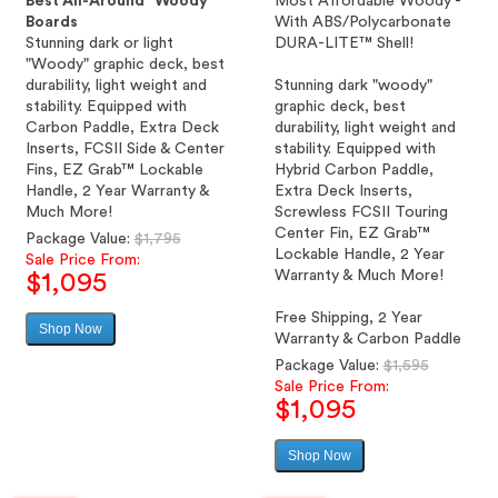
Best All-Around "Woody"
Most Affordable Woody -
Boards
With ABS/Polycarbonate
Stunning dark or light
DURA-LITE™ Shell!
"Woody" graphic deck, best
durability, light weight and
Stunning dark "woody"
stability. Equipped with
graphic deck, best
Carbon Paddle, Extra Deck
durability, light weight and
Inserts, FCSII Side & Center
stability. Equipped with
Fins, EZ Grab™ Lockable
Hybrid Carbon Paddle,
Handle, 2 Year Warranty &
Extra Deck Inserts,
Much More!
Screwless FCSII Touring
Center Fin, EZ Grab™
Regular
Package Value:
$1,795
Lockable Handle, 2 Year
price
Sale Price From:
Warranty & Much More!
$1,095
Free Shipping, 2 Year
Shop Now
Sale
Warranty & Carbon Paddle
price
Regular
Package Value:
$1,595
price
Sale Price From:
$1,095
Shop Now
Sale
price