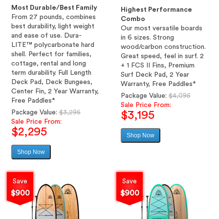
Most Durable/Best Family
Highest Performance
From 27 pounds, combines
Combo
best durability, light weight
Our most versatile boards
and ease of use. Dura-
in 6 sizes. Strong
LITE™ polycarbonate hard
wood/carbon construction.
shell. Perfect for families,
Great speed, feel in surf. 2
cottage, rental and long
+ 1 FCS II Fins, Premium
term durability. Full Length
Surf Deck Pad, 2 Year
Deck Pad, Deck Bungees,
Warranty, Free Paddles*
Center Fin, 2 Year Warranty,
Regular
Package Value:
$4,095
Free Paddles*
price
Sale Price From:
Regular
Package Value:
$3,295
$3,195
price
Sale Price From:
$2,295
Shop Now
Sale
price
Shop Now
Sale
price
Save
Save
$900
$900