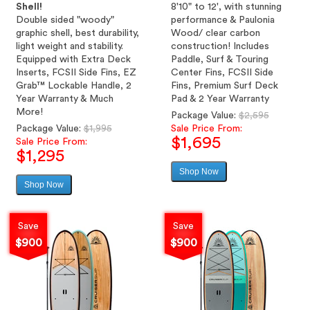
Shell!
8'10" to 12', with stunning
Double sided "woody"
performance & Paulonia
graphic shell, best durability,
Wood/ clear carbon
light weight and stability.
construction! Includes
Equipped with Extra Deck
Paddle, Surf & Touring
Inserts, FCSII Side Fins, EZ
Center Fins, FCSII Side
Grab™ Lockable Handle, 2
Fins, Premium Surf Deck
Year Warranty & Much
Pad & 2 Year Warranty
More!
Regular
Package Value:
$2,595
Regular
price
Package Value:
$1,995
Sale Price From:
$1,695
price
Sale Price From:
$1,295
Shop Now
Sale
Shop Now
Sale
price
price
Save
Save
$900
$900