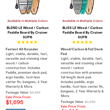
Available In Multiple Colors
Available In Multiple Colors
BLEND LE Wood / Carbon
BLISS LE Wood / Carbon
Paddle Board By Cruiser
Paddle Board By Cruiser
SUP®
SUP®
Fastest All Rounder
Wood/Carbon & Full Deck
Light, stable, durable, fast,
Pad
versatile and stunning clear
Light, stable, durable, fast,
wood / carbon
versatile and stunning clear
construction. Includes
wood / carbon
Paddle, premium deck pad,
construction with premium
ergo handle, tool-less
full length deck pad.
center fin, bungees, 2 Year
Includes paddle, ergo
Warranty & More
handle, tool-less center fin,
bungees, 2 Year Warranty &
Regular
Package Value:
$2,595
More
price
Sale Price From:
$1,695
Regular
Package Value:
$2,595
price
Sale Price From: