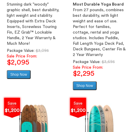
Stunning dark "woody"
Most Durable Yoga Board
graphic shell, best durability,
From 27 pounds, combines
light weight and stability.
best durability, with light
Equipped with Extra Deck
weight and ease of use.
Inserts, Screwless Touring
Perfect for families,
Fin, EZ Grab™ Lockable
cottage, rental and yoga
Handle, 2 Year Warranty &
studios. Includes Paddle,
Much More!
Full Length Yoga Deck Pad,
Deck Bungees, Center Fin &
Regular
Package Value:
$3,095
2 Year Warranty
price
Sale Price From:
$2,095
Regular
Package Value:
$3,695
price
Sale Price From:
$2,295
Shop Now
Sale
price
Shop Now
Sale
price
Save
Save
$1,200
$1,200