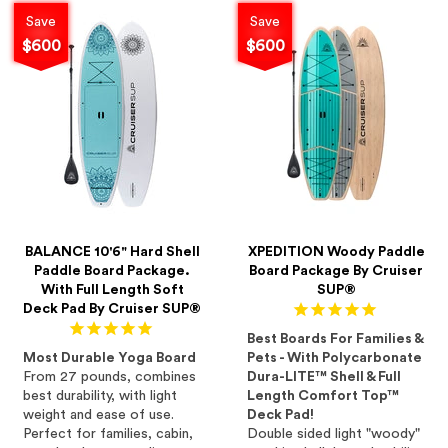
Save
Save
$600
$600
BALANCE 10'6" Hard Shell
XPEDITION Woody Paddle
Paddle Board Package.
Board Package By Cruiser
With Full Length Soft
SUP®
Deck Pad By Cruiser SUP®
Best Boards For Families &
Most Durable Yoga Board
Pets - With Polycarbonate
From 27 pounds, combines
Dura-LITE™ Shell & Full
best durability, with light
Length Comfort Top™
weight and ease of use.
Deck Pad!
Perfect for families, cabin,
Double sided light "woody"