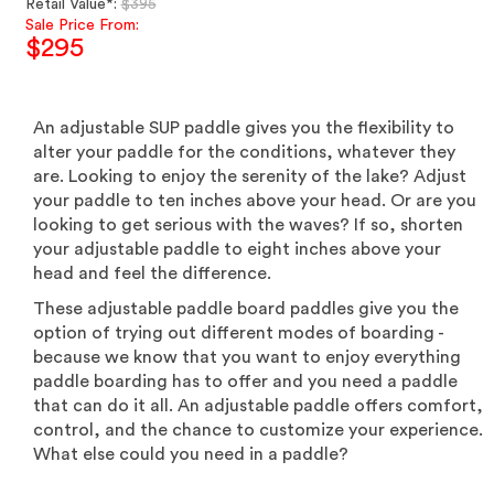
Regular
Retail Value*:
$395
price
Sale Price From:
$295
Sale
price
An adjustable SUP paddle gives you the flexibility to
alter your paddle for the conditions, whatever they
are. Looking to enjoy the serenity of the lake? Adjust
your paddle to ten inches above your head. Or are you
looking to get serious with the waves? If so, shorten
your adjustable paddle to eight inches above your
head and feel the difference.
These adjustable paddle board paddles give you the
option of trying out different modes of boarding -
because we know that you want to enjoy everything
paddle boarding has to offer and you need a paddle
that can do it all. An adjustable paddle offers comfort,
control, and the chance to customize your experience.
What else could you need in a paddle?