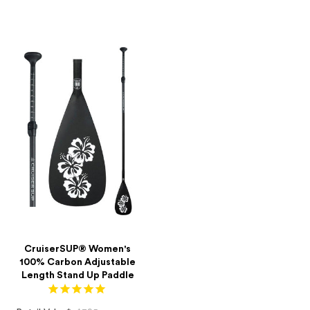
price
price
CruiserSUP® Women's
100% Carbon Adjustable
Length Stand Up Paddle