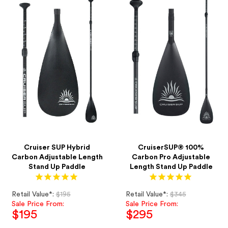
Cruiser SUP Hybrid
CruiserSUP® 100%
Carbon Adjustable Length
Carbon Pro Adjustable
Stand Up Paddle
Length Stand Up Paddle
Regular
Regular
Retail Value*:
$195
Retail Value*:
$345
price
price
Sale Price From:
Sale Price From:
$195
$295
Sale
Sale