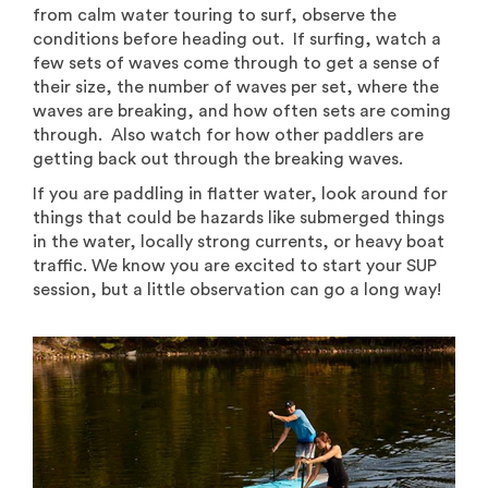
from calm water touring to surf, observe the
conditions before heading out. If surfing, watch a
few sets of waves come through to get a sense of
their size, the number of waves per set, where the
waves are breaking, and how often sets are coming
through. Also watch for how other paddlers are
getting back out through the breaking waves.
If you are paddling in flatter water, look around for
things that could be hazards like submerged things
in the water, locally strong currents, or heavy boat
traffic. We know you are excited to start your SUP
session, but a little observation can go a long way!