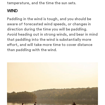
temperature, and the time the sun sets.
WIND
Paddling in the wind is tough, and you should be
aware of forecasted wind speeds, or changes in
direction during the time you will be paddling.
Avoid heading out in strong winds, and bear in mind
that paddling into the wind is substantially more
effort, and will take more time to cover distance
than paddling with the wind.