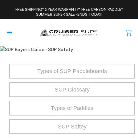
Skip
to
FREE SHIPPING* 2 YEAR WARRANTY* FREE CARBON PADDLE*
SUMMER SUPER SALE - ENDS TODAY!
content
Types of SUP Paddleboards
SUP Glossary
Types of Paddles
SUP Saftey