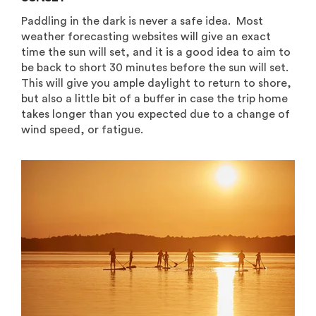
Paddling in the dark is never a safe idea. Most
weather forecasting websites will give an exact
time the sun will set, and it is a good idea to aim to
be back to short 30 minutes before the sun will set.
This will give you ample daylight to return to shore,
but also a little bit of a buffer in case the trip home
takes longer than you expected due to a change of
wind speed, or fatigue.