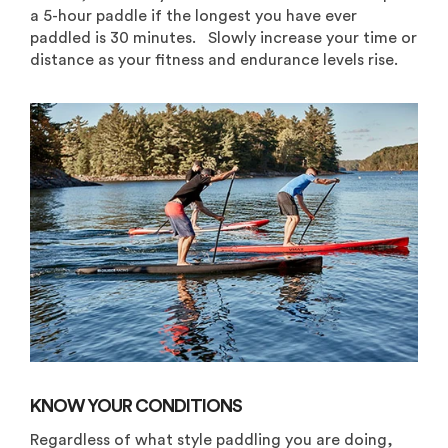
a 5-hour paddle if the longest you have ever
paddled is 30 minutes. Slowly increase your time or
distance as your fitness and endurance levels rise.
KNOW YOUR CONDITIONS
Regardless of what style paddling you are doing,