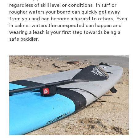
regardless of skill level or conditions. In surf or
rougher waters your board can quickly get away
from you and can become a hazard to others. Even
in calmer waters the unexpected can happen and
wearing a leash is your first step towards being a
safe paddler.