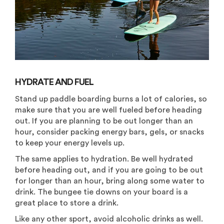
HYDRATE AND FUEL
Stand up paddle boarding burns a lot of calories, so
make sure that you are well fueled before heading
out. If you are planning to be out longer than an
hour, consider packing energy bars, gels, or snacks
to keep your energy levels up.
The same applies to hydration. Be well hydrated
before heading out, and if you are going to be out
for longer than an hour, bring along some water to
drink. The bungee tie downs on your board is a
great place to store a drink.
Like any other sport, avoid alcoholic drinks as well.