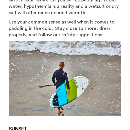
safety radar as well. If you will be paddling in cold
water, hypothermia is a reality and a wetsuit or dry
suit will offer much needed warmth.
Use your common sense as well when it comes to
paddling in the cold. Stay close to shore, dress
properly, and follow our safety suggestions.
SUNSET