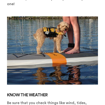
one!
KNOW THE WEATHER
Be sure that you check things like wind, tides,