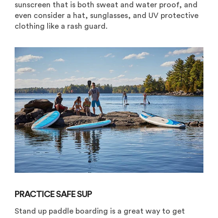
sunscreen that is both sweat and water proof, and
even consider a hat, sunglasses, and UV protective
clothing like a rash guard.
PRACTICE SAFE SUP
Stand up paddle boarding is a great way to get