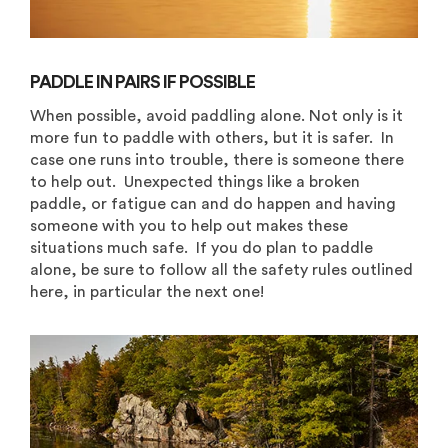
PADDLE IN PAIRS IF POSSIBLE
When possible, avoid paddling alone. Not only is it
more fun to paddle with others, but it is safer. In
case one runs into trouble, there is someone there
to help out. Unexpected things like a broken
paddle, or fatigue can and do happen and having
someone with you to help out makes these
situations much safe. If you do plan to paddle
alone, be sure to follow all the safety rules outlined
here, in particular the next one!