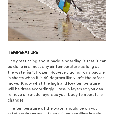
TEMPERATURE
The great thing about paddle boarding is that it can
be done in almost any air temperature as long as
the water isn’t frozen. However, going for a paddle
in shorts when it is 40 degrees likely isn’t the safest
move. Know what the high and low temperature
will be dress accordingly. Dress in layers so you can
remove or re-add layers as your body temperature
changes.
The temperature of the water should be on your