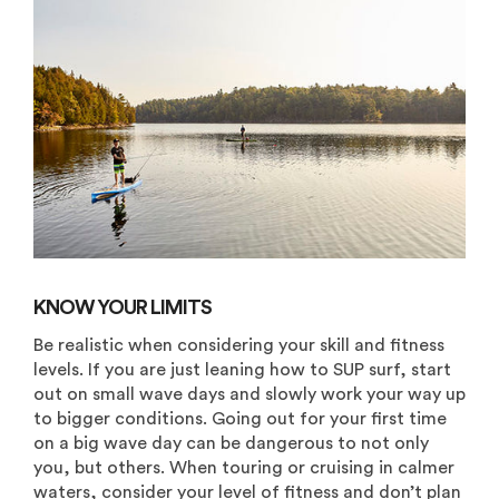
KNOW YOUR LIMITS
Be realistic when considering your skill and fitness
levels. If you are just leaning how to SUP surf, start
out on small wave days and slowly work your way up
to bigger conditions. Going out for your first time
on a big wave day can be dangerous to not only
you, but others. When touring or cruising in calmer
waters, consider your level of fitness and don’t plan