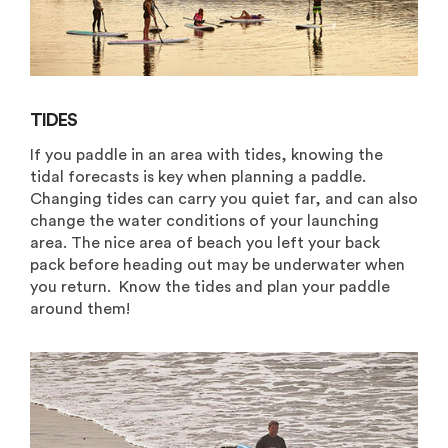
TIDES
If you paddle in an area with tides, knowing the
tidal forecasts is key when planning a paddle.
Changing tides can carry you quiet far, and can also
change the water conditions of your launching
area. The nice area of beach you left your back
pack before heading out may be underwater when
you return. Know the tides and plan your paddle
around them!