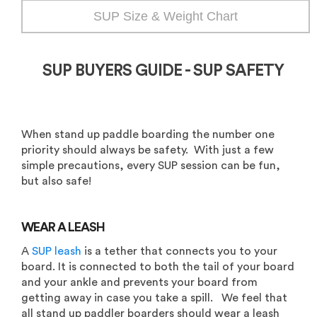
SUP Size & Weight Chart
SUP BUYERS GUIDE - SUP SAFETY
When stand up paddle boarding the number one
priority should always be safety. With just a few
simple precautions, every SUP session can be fun,
but also safe!
WEAR A LEASH
A
SUP leash
is a tether that connects you to your
board. It is connected to both the tail of your board
and your ankle and prevents your board from
getting away in case you take a spill. We feel that
all stand up paddler boarders should wear a leash