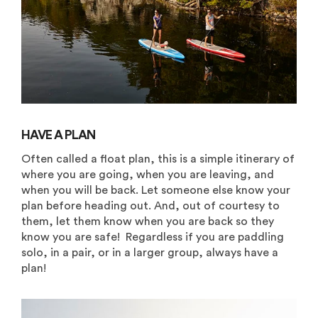
HAVE A PLAN
Often called a float plan, this is a simple itinerary of
where you are going, when you are leaving, and
when you will be back. Let someone else know your
plan before heading out. And, out of courtesy to
them, let them know when you are back so they
know you are safe! Regardless if you are paddling
solo, in a pair, or in a larger group, always have a
plan!