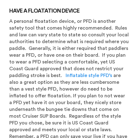
HAVE A FLOATATION DEVICE
A personal floatation device, or PFD is another
safety tool that comes highly recommended. Rules
and law can vary state to state so consult your local
authorities to determine what is required where you
paddle. Generally, it is either required that paddlers
wear a PFD, or have one on their board. If you plan
to wear a PFD selecting a comfortable, yet US
Coast Guard approved that does not restrict your
paddling stroke is best.
Inflatable style PFD’s
are
also a great option as they are less cumbersome
than a vest style PFD, however do need to be
inflated to offer floatation. If you plan to not wear
a PFD yet have it on your board, they nicely store
underneath the bungee tie downs that come on
most Cruiser SUP Boards. Regardless of the style
PFD you chose, be sure it is US Coast Guard
approved and meets your local or state laws.
Remember, a PFD can only save your live if you have