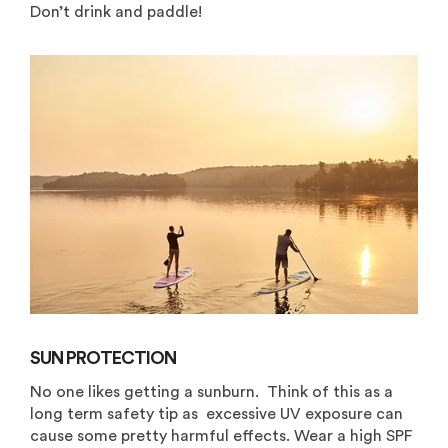
Don’t drink and paddle!
SUN PROTECTION
No one likes getting a sunburn. Think of this as a
long term safety tip as excessive UV exposure can
cause some pretty harmful effects. Wear a high SPF