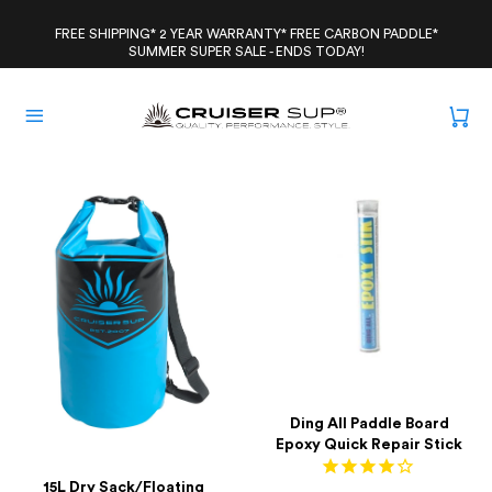
Skip
to
FREE SHIPPING* 2 YEAR WARRANTY* FREE CARBON PADDLE*
SUMMER SUPER SALE - ENDS TODAY!
content
Ding All Paddle Board
Epoxy Quick Repair Stick
15L Dry Sack/Floating