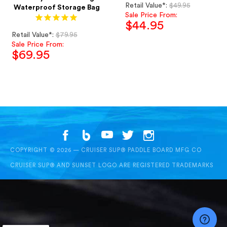
Regular
Retail Value*:
$49.95
Waterproof Storage Bag
price
Sale Price From:
$44.95
Regular
Retail Value*:
$79.95
Sale
price
Sale Price From:
price
$69.95
Sale
price
COPYRIGHT © 2026 — CRUISER SUP® PADDLE BOARD MFG CO
CRUISER SUP® AND SUNSET LOGO ARE REGISTERED TRADEMARKS