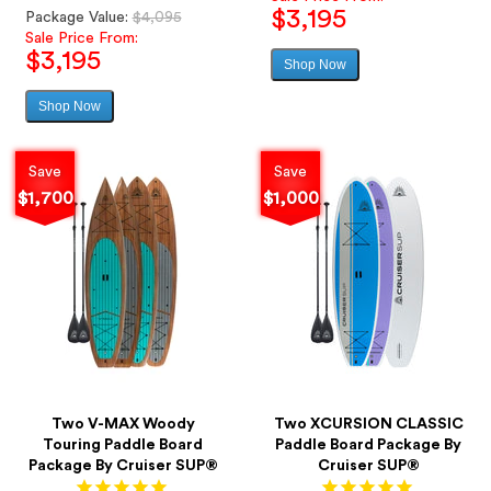
$3,195
Regular
Package Value:
$4,095
price
Sale Price From:
$3,195
Shop Now
Sale
price
Shop Now
Sale
price
Save
Save
$1,700
$1,000
Two V-MAX Woody
Two XCURSION CLASSIC
Touring Paddle Board
Paddle Board Package By
Package By Cruiser SUP®
Cruiser SUP®