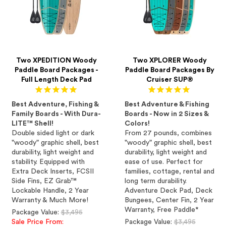
Two XPEDITION Woody
Two XPLORER Woody
Paddle Board Packages -
Paddle Board Packages By
Full Length Deck Pad
Cruiser SUP®
Best Adventure, Fishing &
Best Adventure & Fishing
Family Boards - With Dura-
Boards - Now in 2 Sizes &
LITE™ Shell!
Colors!
Double sided light or dark
From 27 pounds, combines
"woody" graphic shell, best
"woody" graphic shell, best
durability, light weight and
durability, light weight and
stability. Equipped with
ease of use. Perfect for
Extra Deck Inserts, FCSII
families, cottage, rental and
Side Fins, EZ Grab™
long term durability.
Lockable Handle, 2 Year
Adventure Deck Pad, Deck
Warranty & Much More!
Bungees, Center Fin, 2 Year
Warranty, Free Paddle*
Regular
Package Value:
$3,495
price
Regular
Sale Price From:
Package Value:
$3,495