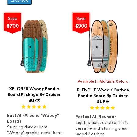
Shop Now
Sale
price
Save
Save
$700
$900
Available In Multiple Colors
XPLORER Woody Paddle
BLEND LE Wood / Carbon
Board Package By Cruiser
Paddle Board By Cruiser
SUP®
SUP®
Best All-Around "Woody"
Fastest All Rounder
Boards
Light, stable, durable, fast,
Stunning dark or light
versatile and stunning clear
"Woody" graphic deck, best
wood / carbon