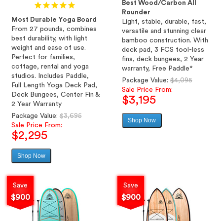
Best Wood/Carbon All
Rounder
Most Durable Yoga Board
Light, stable, durable, fast,
From 27 pounds, combines
versatile and stunning clear
best durability, with light
bamboo construction. With
weight and ease of use.
deck pad, 3 FCS tool-less
Perfect for families,
fins, deck bungees, 2 Year
cottage, rental and yoga
warranty, Free Paddle*
studios. Includes Paddle,
Regular
Package Value:
$4,095
Full Length Yoga Deck Pad,
price
Sale Price From:
Deck Bungees, Center Fin &
$3,195
2 Year Warranty
Regular
Package Value:
$3,695
Shop Now
Sale
price
Sale Price From:
price
$2,295
Shop Now
Sale
price
Save
Save
$900
$900