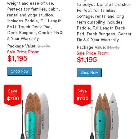
weight and ease of use.
to polycarbonate hard shell.
Perfect for families, cabin,
Perfect for families,
rental and yoga studios.
cottage, rental and long
Includes Paddle, Full Length
term durability. Includes
Soft-Touch Deck Pad,
Paddle, Full Length Deck
Deck Bungees, Center Fin &
Pad, Deck Bungees, Center
2 Year Warranty
Fin & 2 Year Warranty
Regular
Package Value:
$1,795
Regular
Package Value:
$1,545
price
Sale Price From:
price
Sale Price From:
$1,195
$1,195
Shop Now
Sale
Shop Now
Sale
price
price
Save
Save
$700
$700