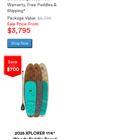
Warranty, Free Paddles &
Shipping*
Regular
Package Value:
$5,095
price
Sale Price From:
$3,795
Shop Now
Sale
price
Save
$700
2025 XPLORER 11'4"