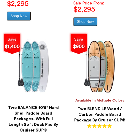
$2,295
price
Sale Price From:
$2,295
Shop Now
Sale
Shop Now
price
Sale
price
Save
Save
$1,400
$900
Available In Multiple Colors
Two BALANCE 10'6" Hard
Two BLEND LE Wood /
Shell Paddle Board
Carbon Paddle Board
Packages. With Full
Package By Cruiser SUP®
Length Soft Deck Pad By
Cruiser SUP®