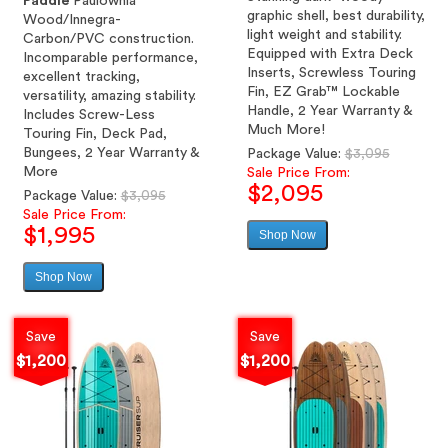
Paddle
Paulownia
graphic shell, best durability,
Wood/Innegra-
light weight and stability.
Carbon/PVC construction.
Equipped with Extra Deck
Incomparable performance,
Inserts, Screwless Touring
excellent tracking,
Fin, EZ Grab™ Lockable
versatility, amazing stability.
Handle, 2 Year Warranty &
Includes Screw-Less
Much More!
Touring Fin, Deck Pad,
Bungees, 2 Year Warranty &
Regular
Package Value:
$3,095
More
price
Sale Price From:
$2,095
Regular
Package Value:
$3,095
price
Sale Price From:
$1,995
Shop Now
Sale
price
Shop Now
Sale
price
Save
Save
$1,200
$1,200