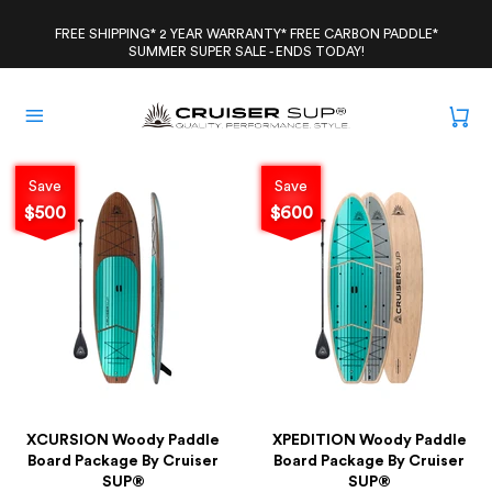
Skip
to
FREE SHIPPING* 2 YEAR WARRANTY* FREE CARBON PADDLE*
SUMMER SUPER SALE - ENDS TODAY!
content
Save
Save
$500
$600
XCURSION Woody Paddle
XPEDITION Woody Paddle
Board Package By Cruiser
Board Package By Cruiser
SUP®
SUP®