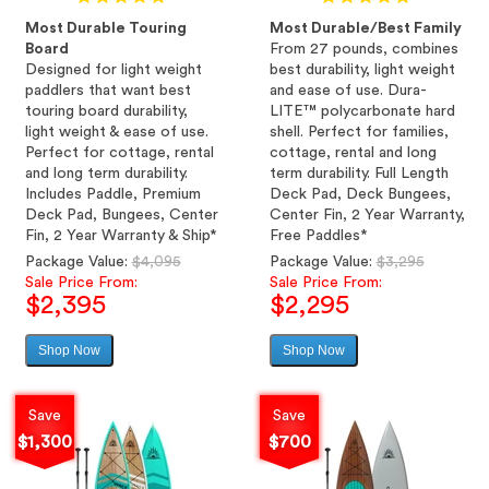
Most Durable Touring
Most Durable/Best Family
Board
From 27 pounds, combines
Designed for light weight
best durability, light weight
paddlers that want best
and ease of use. Dura-
touring board durability,
LITE™ polycarbonate hard
light weight & ease of use.
shell. Perfect for families,
Perfect for cottage, rental
cottage, rental and long
and long term durability.
term durability. Full Length
Includes Paddle, Premium
Deck Pad, Deck Bungees,
Deck Pad, Bungees, Center
Center Fin, 2 Year Warranty,
Fin, 2 Year Warranty & Ship*
Free Paddles*
Regular
Regular
Package Value:
$4,095
Package Value:
$3,295
price
price
Sale Price From:
Sale Price From:
$2,395
$2,295
Shop Now
Shop Now
Sale
Sale
price
price
Save
Save
$1,300
$700