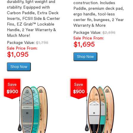
durability, light weight and
construction. Includes
stability. Equipped with
Paddle, premium deck pad,
Carbon Paddle, Extra Deck
ergo handle, tool-less
Inserts, FCSII Side & Center
center fin, bungees, 2 Year
Fins, EZ Grab™ Lockable
Warranty & More
Handle, 2 Year Warranty &
Regular
Package Value:
$2,595
Much More!
price
Sale Price From:
Regular
Package Value:
$1,795
$1,695
price
Sale Price From:
$1,095
Shop Now
Sale
price
Shop Now
Sale
price
Save
Save
$900
$900