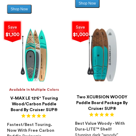
Shop Now
Sale
Shop Now
Sale
price
price
Save
Save
$1,100
$1,000
Available In Multiple Colors
Two XCURSION WOODY
V-MAX LE 12'6" Touring
Paddle Board Package By
Wood/Carbon Paddle
Cruiser SUP®
Board By Cruiser SUP®
Best Value Woody - With
Fastest/Best Touring.
Dura-LITE™ Shell!
Now With Free Carbon
Stunning dark "woody"