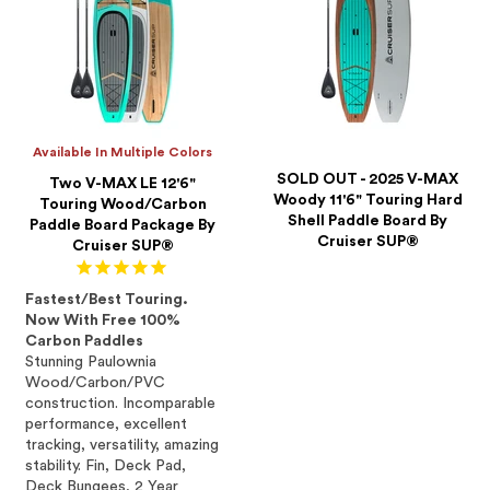
Available In Multiple Colors
SOLD OUT - 2025 V-MAX
Two V-MAX LE 12'6"
Woody 11'6" Touring Hard
Touring Wood/Carbon
Shell Paddle Board By
Paddle Board Package By
Cruiser SUP®
Cruiser SUP®
Fastest/Best Touring.
Now With Free 100%
Carbon Paddles
Stunning Paulownia
Wood/Carbon/PVC
construction. Incomparable
performance, excellent
tracking, versatility, amazing
stability. Fin, Deck Pad,
Deck Bungees, 2 Year