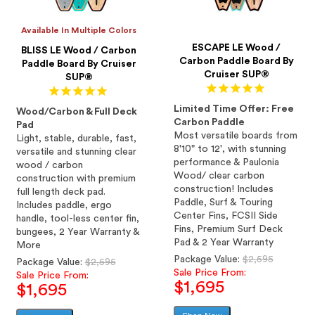
Available In Multiple Colors
ESCAPE LE Wood /
BLISS LE Wood / Carbon
Carbon Paddle Board By
Paddle Board By Cruiser
Cruiser SUP®
SUP®
Limited Time Offer: Free
Wood/Carbon & Full Deck
Carbon Paddle
Pad
Most versatile boards from
Light, stable, durable, fast,
8'10" to 12', with stunning
versatile and stunning clear
performance & Paulonia
wood / carbon
Wood/ clear carbon
construction with premium
construction! Includes
full length deck pad.
Paddle, Surf & Touring
Includes paddle, ergo
Center Fins, FCSII Side
handle, tool-less center fin,
Fins, Premium Surf Deck
bungees, 2 Year Warranty &
Pad & 2 Year Warranty
More
Regular
Package Value:
$2,595
Regular
Package Value:
$2,595
price
Sale Price From:
price
Sale Price From:
$1,695
$1,695