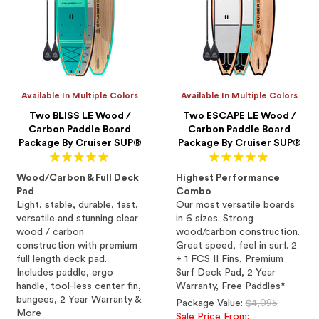
Available In Multiple Colors
Available In Multiple Colors
Two BLISS LE Wood /
Two ESCAPE LE Wood /
Carbon Paddle Board
Carbon Paddle Board
Package By Cruiser SUP®
Package By Cruiser SUP®
Wood/Carbon & Full Deck
Highest Performance
Pad
Combo
Light, stable, durable, fast,
Our most versatile boards
versatile and stunning clear
in 6 sizes. Strong
wood / carbon
wood/carbon construction.
construction with premium
Great speed, feel in surf. 2
full length deck pad.
+ 1 FCS II Fins, Premium
Includes paddle, ergo
Surf Deck Pad, 2 Year
handle, tool-less center fin,
Warranty, Free Paddles*
bungees, 2 Year Warranty &
Regular
Package Value:
$4,095
More
price
Sale Price From: