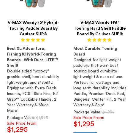
V-MAX Woody 12' Hybrid-
V-MAX Woody 11'6"
Touring Paddle Board By
Touring Hard Shell Paddle
Cruiser SUP®
Board By Cruiser SUP®
Best XL Adventure,
Most Durable Touring
Fishing & Hybrid-Touring
Board
Boards - With Dura-LITE™
Designed for light weight
Shell!
paddlers that want best
Double sided "woody"
touring board durability,
graphic shell, best durability,
light weight & ease of use.
light weight and stability.
Perfect for cottage and
Equipped with Extra Deck
long term durability. Includes
Inserts, FCSII Side Fins, EZ
Paddle, Premium Deck Pad,
Grab™ Lockable Handle, 2
Bungees, Center Fin, 2 Year
Year Warranty & Much
Warranty & Ship*
More!
Regular
Package Value:
$1,995
Regular
price
Package Value:
$1,995
Sale Price From:
$1,295
price
Sale Price From:
$1,295