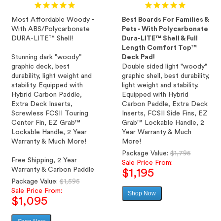
Most Affordable Woody -
Best Boards For Families &
With ABS/Polycarbonate
Pets - With Polycarbonate
DURA-LITE™ Shell!
Dura-LITE™ Shell & Full
Length Comfort Top™
Stunning dark "woody"
Deck Pad!
graphic deck, best
Double sided light "woody"
durability, light weight and
graphic shell, best durability,
stability. Equipped with
light weight and stability.
Hybrid Carbon Paddle,
Equipped with Hybrid
Extra Deck Inserts,
Carbon Paddle, Extra Deck
Screwless FCSII Touring
Inserts, FCSII Side Fins, EZ
Center Fin, EZ Grab™
Grab™ Lockable Handle, 2
Lockable Handle, 2 Year
Year Warranty & Much
Warranty & Much More!
More!
Regular
Package Value:
$1,795
Free Shipping, 2 Year
price
Sale Price From:
Warranty & Carbon Paddle
$1,195
Regular
Package Value:
$1,595
price
Sale Price From:
Shop Now
Sale
$1,095
price