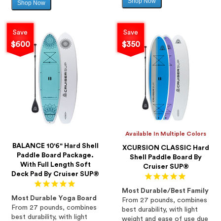
Shop Now
Sale
Shop Now
Sale
price
price
Save
Save
$600
$350
Available In Multiple Colors
BALANCE 10'6" Hard Shell
XCURSION CLASSIC Hard
Paddle Board Package.
Shell Paddle Board By
With Full Length Soft
Cruiser SUP®
Deck Pad By Cruiser SUP®
Most Durable/Best Family
Most Durable Yoga Board
From 27 pounds, combines
From 27 pounds, combines
best durability, with light
best durability, with light
weight and ease of use due