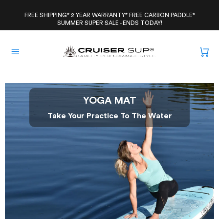
Skip
to
FREE SHIPPING* 2 YEAR WARRANTY* FREE CARBON PADDLE*
SUMMER SUPER SALE - ENDS TODAY!
content
YOGA MAT
Take Your Practice To The Water