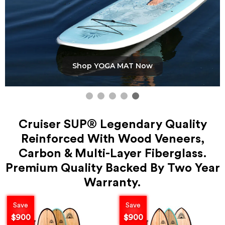
Shop YOGA MAT Now
Cruiser SUP® Legendary Quality
Reinforced With Wood Veneers,
Carbon & Multi-Layer Fiberglass.
Premium Quality Backed By Two Year
Warranty.
Save
Save
$900
$900