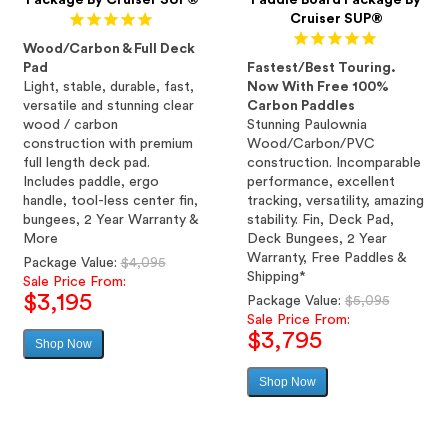
Package By Cruiser SUP®
Paddle Board Package By
Cruiser SUP®
Wood/Carbon & Full Deck
Pad
Fastest/Best Touring.
Light, stable, durable, fast,
Now With Free 100%
versatile and stunning clear
Carbon Paddles
wood / carbon
Stunning Paulownia
construction with premium
Wood/Carbon/PVC
full length deck pad.
construction. Incomparable
Includes paddle, ergo
performance, excellent
handle, tool-less center fin,
tracking, versatility, amazing
bungees, 2 Year Warranty &
stability. Fin, Deck Pad,
More
Deck Bungees, 2 Year
Warranty, Free Paddles &
Regular
Package Value:
$4,095
Shipping*
price
Sale Price From:
$3,195
Regular
Package Value:
$5,095
price
Sale Price From:
$3,795
Shop Now
Sale
price
Shop Now
Sale
price