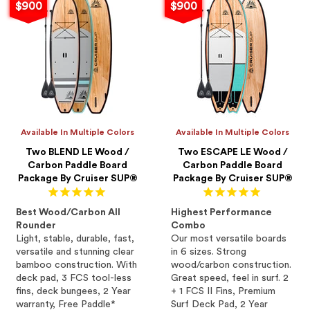
$900
$900
Available In Multiple Colors
Available In Multiple Colors
Two BLEND LE Wood /
Two ESCAPE LE Wood /
Carbon Paddle Board
Carbon Paddle Board
Package By Cruiser SUP®
Package By Cruiser SUP®
Best Wood/Carbon All
Highest Performance
Rounder
Combo
Light, stable, durable, fast,
Our most versatile boards
versatile and stunning clear
in 6 sizes. Strong
bamboo construction. With
wood/carbon construction.
deck pad, 3 FCS tool-less
Great speed, feel in surf. 2
fins, deck bungees, 2 Year
+ 1 FCS II Fins, Premium
warranty, Free Paddle*
Surf Deck Pad, 2 Year