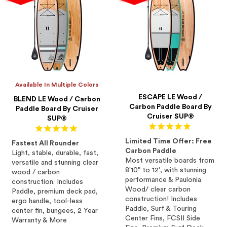
Available In Multiple Colors
ESCAPE LE Wood /
BLEND LE Wood / Carbon
Carbon Paddle Board By
Paddle Board By Cruiser
Cruiser SUP®
SUP®
Limited Time Offer: Free
Fastest All Rounder
Carbon Paddle
Light, stable, durable, fast,
Most versatile boards from
versatile and stunning clear
8'10" to 12', with stunning
wood / carbon
performance & Paulonia
construction. Includes
Wood/ clear carbon
Paddle, premium deck pad,
construction! Includes
ergo handle, tool-less
Paddle, Surf & Touring
center fin, bungees, 2 Year
Center Fins, FCSII Side
Warranty & More