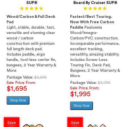
SUP®
Board By Cruiser SUP®
Wood/Carbon & Full Deck
Fastest/Best Touring.
Pad
Now With Free Carbon
Light, stable, durable, fast,
Paddle
Paulownia
versatile and stunning clear
Wood/Innegra-
wood / carbon
Carbon/PVC construction.
construction with premium
Incomparable performance,
full length deck pad.
excellent tracking,
Includes paddle, ergo
versatility, amazing stability.
handle, tool-less center fin,
Includes Screw-Less
bungees, 2 Year Warranty &
Touring Fin, Deck Pad,
More
Bungees, 2 Year Warranty &
More
Regular
Package Value:
$2,595
price
Regular
Sale Price From:
Package Value:
$3,095
$1,695
price
Sale Price From:
$1,995
Shop Now
Sale
Shop Now
price
Sale
price
Save
Save