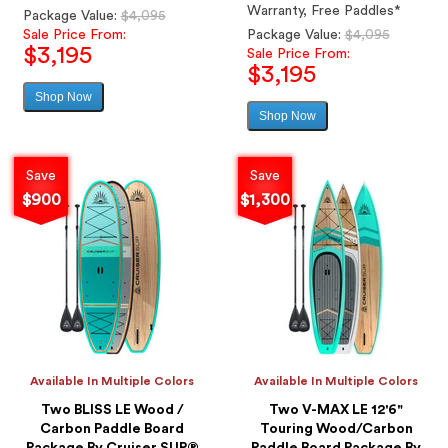
Warranty, Free Paddles*
Regular
Package Value:
$4,095
price
Regular
Sale Price From:
Package Value:
$4,095
$3,195
price
Sale Price From:
$3,195
Shop Now
Sale
Shop Now
price
Sale
price
Save
Save
$900
$1,300
Available In Multiple Colors
Available In Multiple Colors
Two BLISS LE Wood /
Two V-MAX LE 12'6"
Carbon Paddle Board
Touring Wood/Carbon