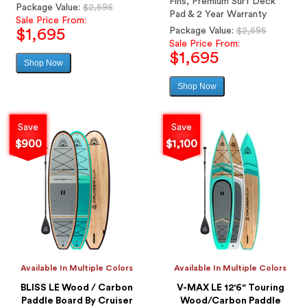
Fins, Premium Surf Deck
Regular
Package Value:
$2,595
Pad & 2 Year Warranty
price
Sale Price From:
Regular
Package Value:
$2,595
$1,695
price
Sale Price From:
$1,695
Shop Now
Sale
price
Shop Now
Sale
price
Save
Save
$900
$1,100
Available In Multiple Colors
Available In Multiple Colors
BLISS LE Wood / Carbon
V-MAX LE 12'6" Touring
Paddle Board By Cruiser
Wood/Carbon Paddle