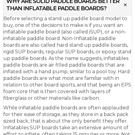
WHY ARE SOLID PADDLE BOARDS BETTER
THAN INFLATABLE PADDLE BOARDS?
Before selecting a stand up paddle board model to
buy, one of the decisions to make is if you want an
inflatable paddle board (also called iSUP), or a non-
inflatable paddle board. Non-Inflatable paddle
boards are also called hard stand up paddle boards,
rigid SUP boards, regular SUP boards, or epoxy stand
up paddle boards. As the name suggests, inflatables
paddle boards are air filled paddle boards that are
inflated with a hand pump, similar to a pool toy. Hard
paddle boards are what most are familiar with in
relation to other board sports, and that being an EPS
foam core that is then covered with layers of
fiberglass or other materials like carbon.
While inflatable paddle boards are often applauded
for their ease of storage, as they store in a back pack
sized back, that is about the only benefit they offer.
Inflatables SUP boards take an extensive amount of
effort to inflate, often taking 15 minutes or more. Not