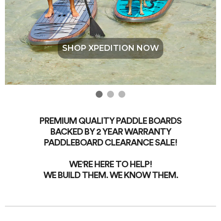
SHOP XPEDITION NOW
PREMIUM QUALITY PADDLE BOARDS
BACKED BY 2 YEAR WARRANTY
PADDLEBOARD CLEARANCE SALE!
WE'RE HERE TO HELP!
WE BUILD THEM. WE KNOW THEM.