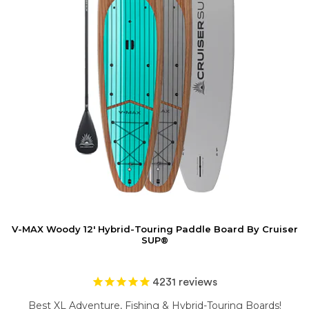
V-MAX Woody 12' Hybrid-Touring Paddle Board By Cruiser
SUP®
4231
reviews
Best XL Adventure, Fishing & Hybrid-Touring Boards!