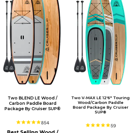
Two BLEND LE Wood /
Two V-MAX LE 12'6" Touring
Wood/Carbon Paddle
Carbon Paddle Board
Board Package By Cruiser
Package By Cruiser SUP®
SUP®
854
59
Best Selling Wood /