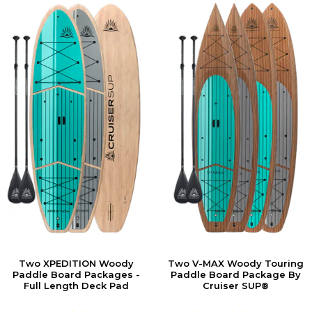
Two XPEDITION Woody
Two V-MAX Woody Touring
Paddle Board Packages -
Paddle Board Package By
Full Length Deck Pad
Cruiser SUP®