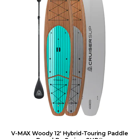
V-MAX Woody 12' Hybrid-Touring Paddle