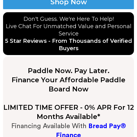
Shop Now
Don't Guess. We're Here To Help!
Live Chat
For Unmatched Value and Personal
Service
5 Star Reviews - From Thousands of Verified
Buyers
Paddle Now. Pay Later.
Finance Your Affordable Paddle
Board Now
LIMITED TIME OFFER - 0% APR For 12
Months Available*
Financing Available With
Bread Pay®
Finance