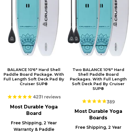
BALANCE 10'6" Hard Shell
Two BALANCE 10'6" Hard
Paddle Board Package. With
Shell Paddle Board
Full Length Soft Deck Pad By
Packages. With Full Length
Cruiser SUP®
Soft Deck Pad By Cruiser
SUP®
4231
reviews
389
Most Durable Yoga
Most Durable
Yoga
Board
Boards
Free Shipping, 2 Year
Free Shipping, 2 Year
Warranty & Paddle