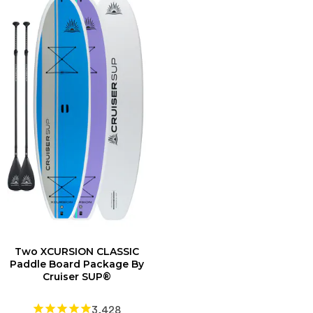
Two XCURSION CLASSIC
Paddle Board Package By
Cruiser SUP®
3,428