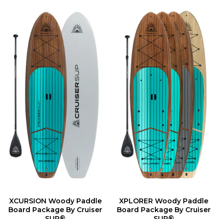
XCURSION Woody Paddle
XPLORER Woody Paddle
Board Package By Cruiser
Board Package By Cruiser
SUP®
SUP®