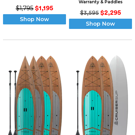
Warranty & Paddles
$1,795
$1,195
$2,295
$3,595
Shop Now
Shop Now