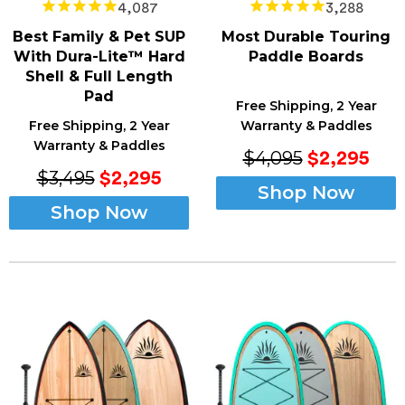
4,087
3,288
Best Family & Pet SUP
Most Durable Touring
With Dura-Lite™ Hard
Paddle Boards
Shell & Full Length
Pad
Free Shipping, 2 Year
Free Shipping, 2 Year
Warranty & Paddles
Warranty & Paddles
$4,095
$2,295
$3,495
$2,295
Shop Now
Shop Now