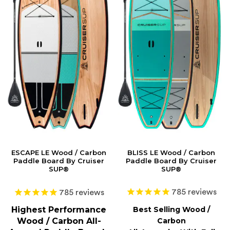
ESCAPE LE Wood / Carbon
BLISS LE Wood / Carbon
Paddle Board By Cruiser
Paddle Board By Cruiser
SUP®
SUP®
785
reviews
785
reviews
Highest Performance
Best Selling Wood /
Wood / Carbon All-
Carbon