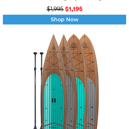
$1,995
$1,195
Shop Now