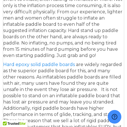
only is the inflation process time consuming, it is also
very difficult physically. From our experience, lighter
men and women often struggle to inflate an
inflatable paddle board to even half of the
suggested inflation capacity. Hard stand up paddle
boards on the other hand, are always ready to
paddle. No inflating, no pumps, and no being tired
from 15 minutes of hard pumping before you have
even starting paddling. Just grab and go!
Hard epoxy solid paddle boards
are widely regarded
as the superior paddle board for this, and many
other reasons. As inflatables paddle boards are filled
with air, many users have found they are quite
unsafe in the event they lose air pressure. It is not
possible to stand on an inflatable paddle board that
has lost air pressure and may leave you stranded.
Additionally, rigid paddle boards have higher
performance in terms of glide, tracking, and stability.
There is a reason that we sell a lot of rigid paddle
boards to customers that have inflatables SUP's, but