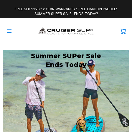
Skip
to
FREE SHIPPING* 2 YEAR WARRANTY* FREE CARBON PADDLE*
SUMMER SUPER SALE - ENDS TODAY!
content
Summer SUPer Sale
Ends Today