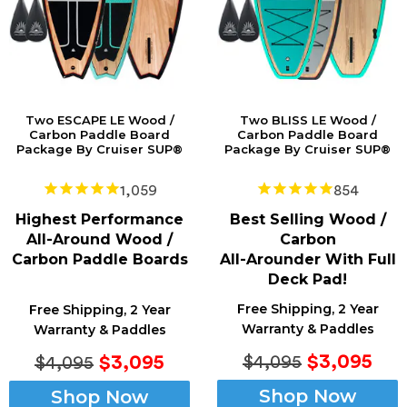
Two ESCAPE LE Wood /
Two BLISS LE Wood /
Carbon Paddle Board
Carbon Paddle Board
Package By Cruiser SUP®
Package By Cruiser SUP®
1,059
854
Highest Performance
Best Selling Wood /
All-Around Wood /
Carbon
Carbon Paddle Boards
All-Arounder With Full
Deck Pad
!
Free Shipping, 2 Year
Free Shipping, 2 Year
Warranty & Paddles
Warranty & Paddles
$3,095
$3,095
$4,095
$4,095
Shop Now
Shop Now