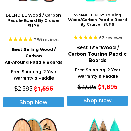
BLEND LE Wood / Carbon
V-MAX LE 12'6" Touring
Wood/Carbon Paddle Board
Paddle Board By Cruiser
By Cruiser SUP®
SUP®
63
reviews
785
reviews
Best 12'6"Wood /
Best Selling Wood /
Carbon Touring Paddle
Carbon
Boards
All-Around Paddle Boards
Free Shipping, 2 Year
Free Shipping, 2 Year
Warranty & Paddle
Warranty & Paddle
$3,095
$1,895
$2,595
$1,595
Shop Now
Shop Now