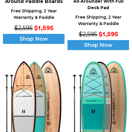
Around Paddle Boards
All-Arounder With Full
Deck Pad
Free Shipping, 2 Year
Free Shipping, 2 Year
Warranty & Paddle
Warranty & Paddle
$2,595
$1,595
$2,595
$1,595
Shop Now
Shop Now