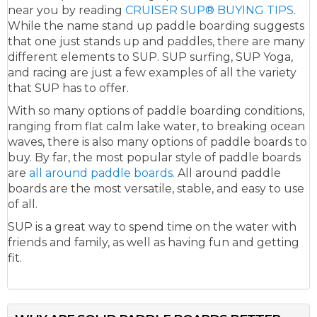
near you by reading
CRUISER SUP® BUYING TIPS
.
While the name stand up paddle boarding suggests
that one just stands up and paddles, there are many
different elements to SUP. SUP surfing, SUP Yoga,
and racing are just a few examples of all the variety
that SUP has to offer.
With so many options of paddle boarding conditions,
ranging from flat calm lake water, to breaking ocean
waves, there is also many options of paddle boards to
buy. By far, the most popular style of paddle boards
are
all around paddle boards.
All around paddle
boards are the most versatile, stable, and easy to use
of all.
SUP is a great way to spend time on the water with
friends and family, as well as having fun and getting
fit.