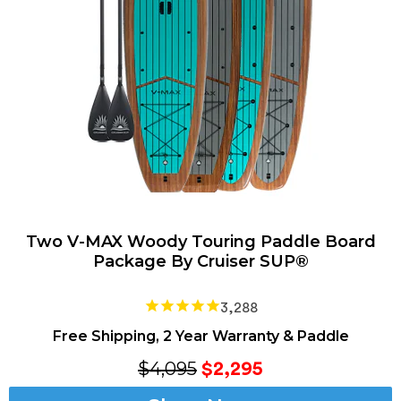
Two V-MAX Woody Touring Paddle Board
Package By Cruiser SUP®
3,288
Free Shipping, 2 Year Warranty & Paddle
$4,095
$2,295