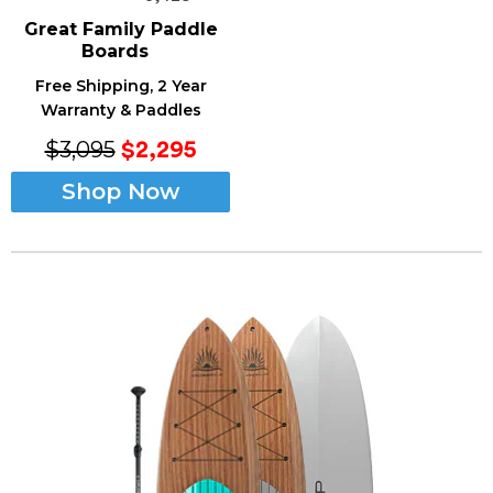
Great Family
Paddle
Boards
Free Shipping, 2 Year
Warranty & Paddles
$3,095
$2,295
Shop Now