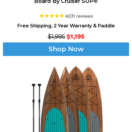
Board By Cruiser SUP®
4231
reviews
Free Shipping, 2 Year Warranty & Paddle
$1,995
$1,195
Shop Now