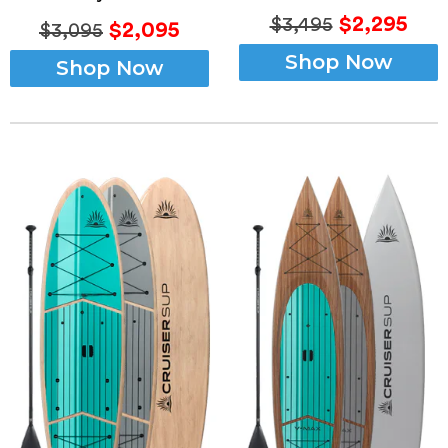
$2,295
$3,495
$2,095
$3,095
Shop Now
Shop Now