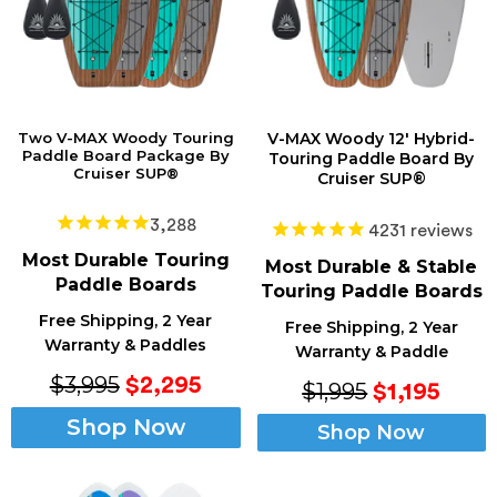
Two V-MAX Woody Touring
V-MAX Woody 12' Hybrid-
Paddle Board Package By
Touring Paddle Board By
Cruiser SUP®
Cruiser SUP®
3,288
4231
reviews
Most Durable Touring
Most Durable & Stable
Paddle Boards
Touring Paddle Boards
Free Shipping, 2 Year
Free Shipping, 2 Year
Warranty & Paddles
Warranty & Paddle
$3,995
$2,295
$1,995
$1,195
Shop Now
Shop Now