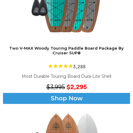
Two V-MAX Woody Touring Paddle Board Package By
Cruiser SUP®
3,288
Most Durable
Touring Board
Dura-Lite Shell
$3,995
$2,295
Shop Now