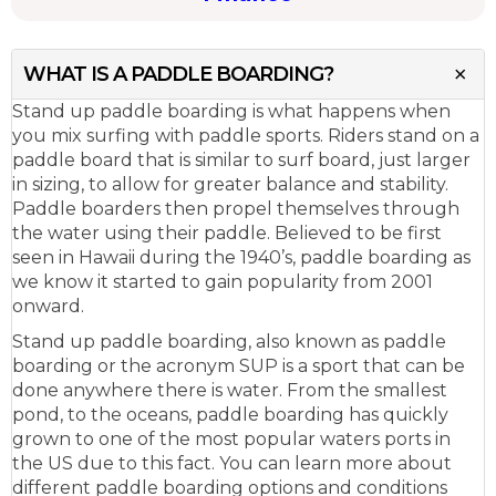
WHAT IS A PADDLE BOARDING?
Stand up paddle boarding is what happens when
you mix surfing with paddle sports. Riders stand on a
paddle board that is similar to surf board, just larger
in sizing, to allow for greater balance and stability.
Paddle boarders then propel themselves through
the water using their paddle. Believed to be first
seen in Hawaii during the 1940’s, paddle boarding as
we know it started to gain popularity from 2001
onward.
Stand up paddle boarding, also known as paddle
boarding or the acronym SUP is a sport that can be
done anywhere there is water. From the smallest
pond, to the oceans, paddle boarding has quickly
grown to one of the most popular waters ports in
the US due to this fact. You can learn more about
different paddle boarding options and conditions