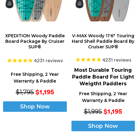
XPEDITION Woody Paddle
V-MAX Woody 11'6" Touring
Board Package By Cruiser
Hard Shell Paddle Board By
SUP®
Cruiser SUP®
4231
reviews
4231
reviews
Most Durable Touring
Free Shipping, 2 Year
Paddle Board For Light
Warranty & Paddle
Weigtht Paddlers
$1,795
$1,195
Free Shipping, 2 Year
Warranty & Paddle
Shop Now
$1,995
$1,195
Shop Now