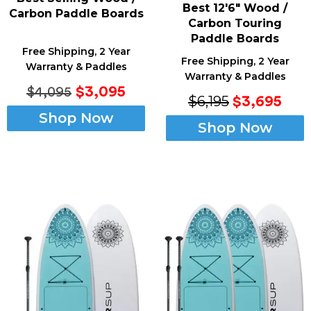
Best 12'6" Wood /
Carbon Paddle Boards
Carbon Touring
Paddle Boards
Free Shipping, 2 Year
Free Shipping, 2 Year
Warranty & Paddles
Warranty & Paddles
$3,095
$4,095
$6,195
$3,695
Shop Now
Shop Now