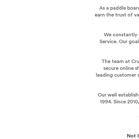
As a paddle board
earn the trust of 
We constantly 
Service. Our goal
The team at Cru
secure online s
leading customer s
Our well establis
1994. Since 2010
Not 