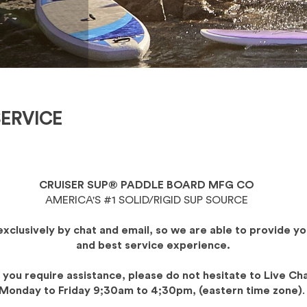
ERVICE
CRUISER SUP® PADDLE BOARD MFG CO
AMERICA'S #1 SOLID/RIGID SUP SOURCE
exclusively by chat and email, so we are able to provide yo
and best service experience.
f you require assistance, please do not hesitate to Live Ch
Monday to Friday 9;30am to 4;30pm, (eastern time zone)