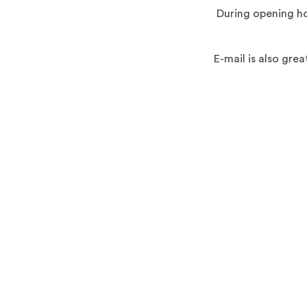
During opening ho
E-mail is also gr