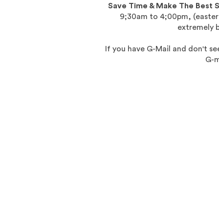
Save Time & Make The Best 
9;30am to 4;00pm, (eastern
extremely 
If you have G-Mail and don't see
G-m