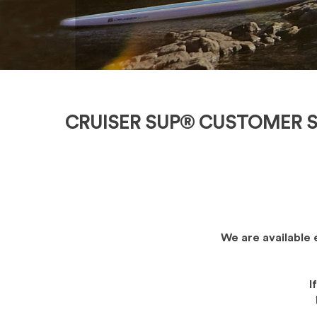
CRUISER SUP® CUSTOMER S
We are available 
I