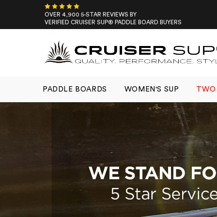
Skip
to
OVER 4,900 5-STAR REVIEWS BY
VERIFIED CRUISER SUP® PADDLE BOARD BUYERS
content
PADDLE BOARDS
WOMEN'S SUP
TWO 