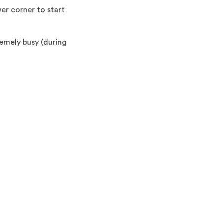
er corner to start
emely busy (during