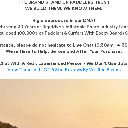
THE BRAND STAND UP PADDLERS TRUST
WE BUILD THEM. WE KNOW THEM.
Rigid boards are in our DNA!
brating 30 Years as Rigid/Non-Inflatable Board Industry Lea
uipped 100,000's of Paddlers & Surfers With Epoxy Boards S
istance, please do not hesitate to Live Chat (9;30am - 4;3
We’re Here to Help.
Before and After Your Purchase.
Chat With A Real, Experienced Person - We Don't Use Bots
View Thousands Of 5 Star Reviews By Verified Buyers