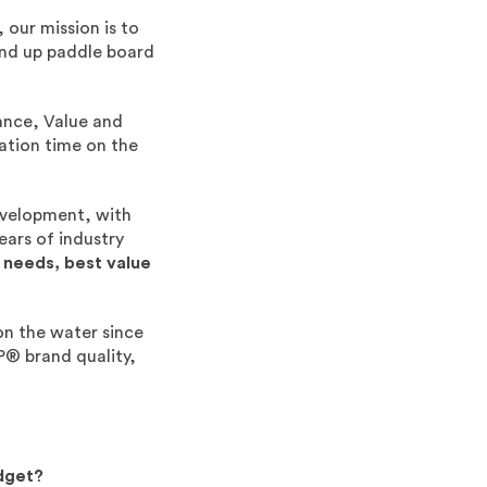
 our mission is to
and up paddle board
ance, Value and
eation time on the
evelopment, with
ears of industry
 needs, best value
on the water since
P® brand quality,
.
.
dget?