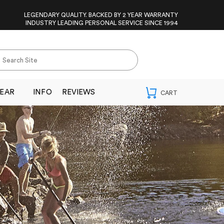
LEGENDARY QUALITY. BACKED BY 2 YEAR WARRANTY
INDUSTRY LEADING PERSONAL SERVICE SINCE 1994
EAR
INFO
REVIEWS