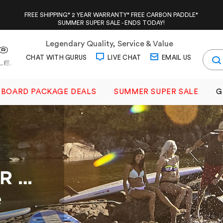
FREE SHIPPING* 2 YEAR WARRANTY* FREE CARBON PADDLE*
SUMMER SUPER SALE - ENDS TODAY!
Legendary Quality, Service & Value
CHAT WITH GURUS
LIVE CHAT
EMAIL US
BOARD PACKAGE DEALS
SUMMER SUPER SALE
G