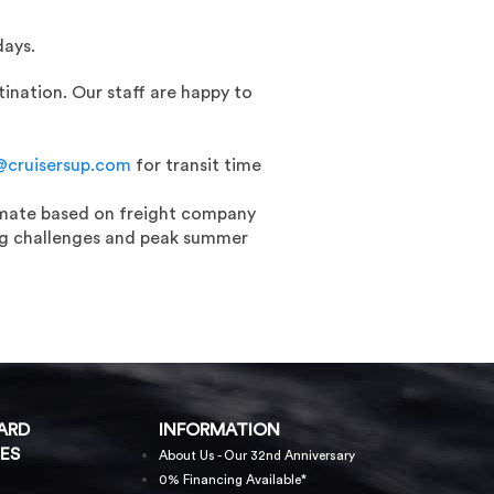
days.
ination. Our staff are happy to
@cruisersup.com
for transit time
timate based on freight company
fing challenges and peak summer
ARD
INFORMATION
ES
About Us - Our 32nd Anniversary
0% Financing Available*