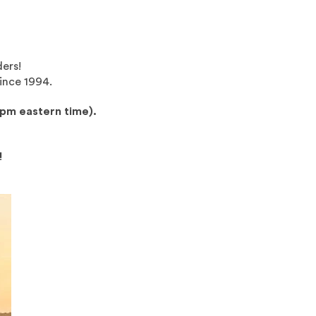
ders!
ince 1994.
0pm eastern time).
!