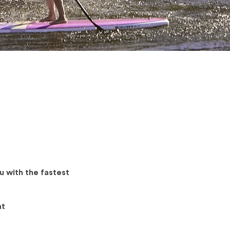
u with the fastest
at
.