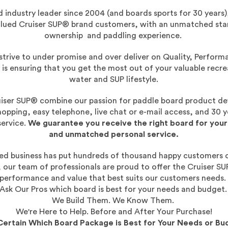
 industry leader since 2004 (and boards sports for 30 years),
valued Cruiser SUP® brand customers, with an unmatched st
ownership and paddling experience.
strive to under promise and over deliver on Quality, Perform
 is ensuring that you get the most out of your valuable recr
water and SUP lifestyle.
iser SUP® combine our passion for paddle board product d
hopping, easy telephone, live chat or e-mail access, and 30 y
ervice.
We guarantee you receive the right board for your
and unmatched personal service.
hed business has put hundreds of thousand happy customers 
, our team of professionals are proud to offer the Cruiser SU
performance and value that best suits our customers needs
Ask Our Pros which board is best for your needs and budget
We Build Them. We Know Them.
We're Here to Help. Before and After Your Purchase!
Certain Which Board Package is Best for Your Needs or Bu