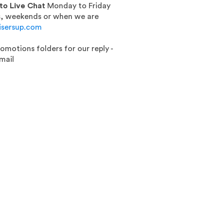
 to Live Chat
Monday to Friday
gs, weekends or when we are
isersup.com
romotions folders for our reply -
mail