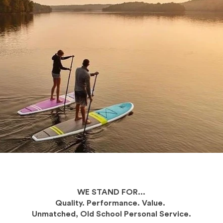
WE STAND FOR...
Quality. Performance. Value.
Unmatched, Old School Personal Service.