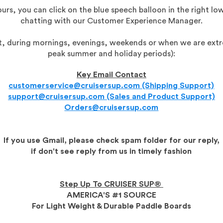
urs, you can click on the blue speech balloon in the right low
chatting with our Customer Experience Manager.
eat, during mornings, evenings, weekends or when we are extr
peak summer and holiday periods):
Key Email Contact
customerservice@cruisersup.com (Shipping Support)
support@cruisersup.com (Sales and Product Support)
Orders@cruisersup.com
If you use Gmail, please check spam folder for our reply,
if don't see reply from us in timely fashion
Step Up To CRUISER SUP®
AMERICA'S #1 SOURCE
For Light Weight & Durable Paddle Boards