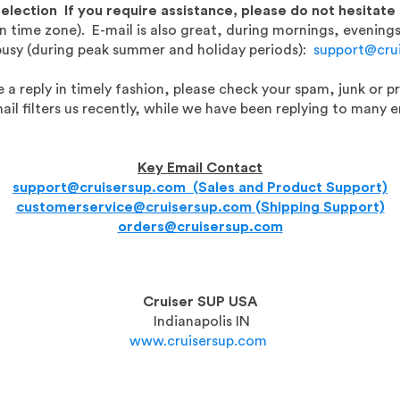
Selection
If you require assistance, please do not hesitate
 time zone). E-mail is also great, during mornings, evenin
busy (during peak summer and holiday periods):
support@cru
 a reply in timely fashion, please check your spam, junk or p
ail filters us recently, while we have been replying to many e
Key Email Contact
support@cruisersup.com (Sales and Product Support)
customerservice@cruisersup.com (Shipping Support)
orders@cruisersup.com
Cruiser SUP USA
Indianapolis IN
www.cruisersup.com