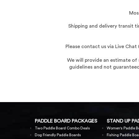
Most
Shipping and delivery transit 
Please contact us via Live Cha
We will provide an estimate of
guidelines and not guaranteed,
PADDLE BOARD PACKAGES
STAND UP PA
Two Paddle Board Combo Deals
Women's Paddle B
Dog Friendly Paddle Boards
Fishing Paddle Boa