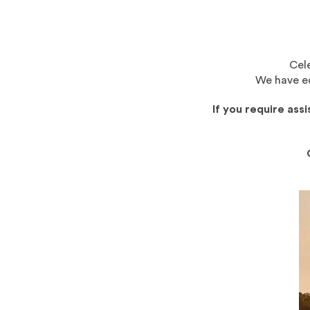
Cele
We have eq
If you require ass