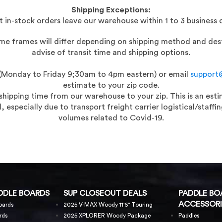
Shipping Exceptions:
 in-stock orders leave our warehouse within 1 to 3 business 
time frames will differ depending on shipping method and dest
advise of transit time and shipping options.
t (Monday to Friday 9;30am to 4pm eastern) or email
support
estimate to your zip code.
 shipping time from our warehouse to your zip. This is an es
 especially due to transport freight carrier logistical/staf
volumes related to Covid-19.
DDLE BOARDS
SUP CLOSEOUT DEALS
PADDLE BO
ACCESSORI
oards
2025 V-MAX Woody 11'6" Touring
rds
2025 XPLORER Woody Package
Paddles