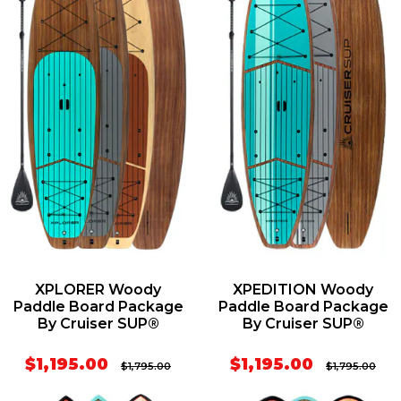
XPLORER Woody
XPEDITION Woody
Paddle Board Package
Paddle Board Package
By Cruiser SUP®
By Cruiser SUP®
$1,195.00
$1,195.00
$1,795.00
$1,795.00