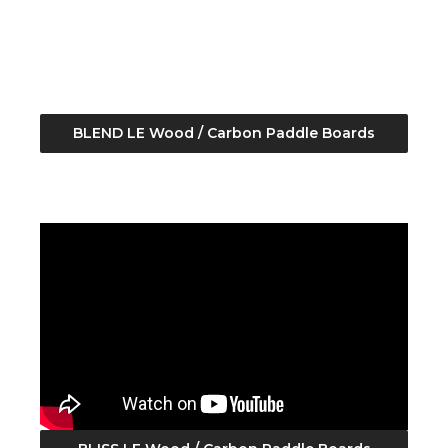
BLEND LE Wood / Carbon Paddle Boards