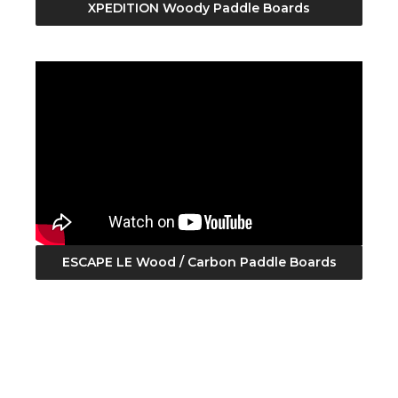
XPEDITION Woody Paddle Boards
ESCAPE LE Wood / Carbon Paddle Boards