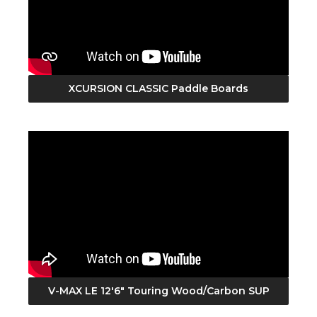
XCURSION CLASSIC Paddle Boards
V-MAX LE 12'6" Touring Wood/Carbon SUP