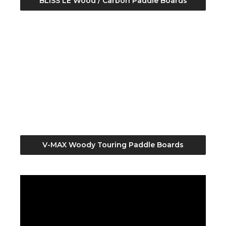
BLISS LE Wood / Carbon Paddle Boards
V-MAX Woody Touring Paddle Boards