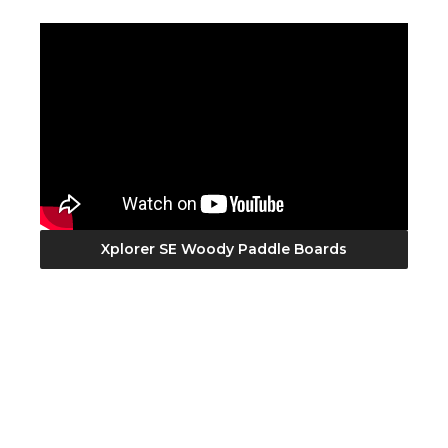
Xplorer SE Woody Paddle Boards