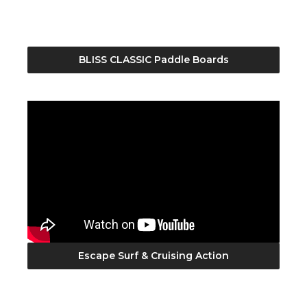
BLISS CLASSIC Paddle Boards
Escape Surf & Cruising Action