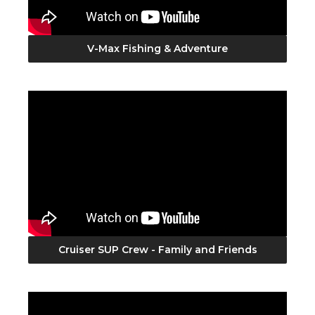
V-Max Fishing & Adventure
Cruiser SUP Crew - Family and Friends