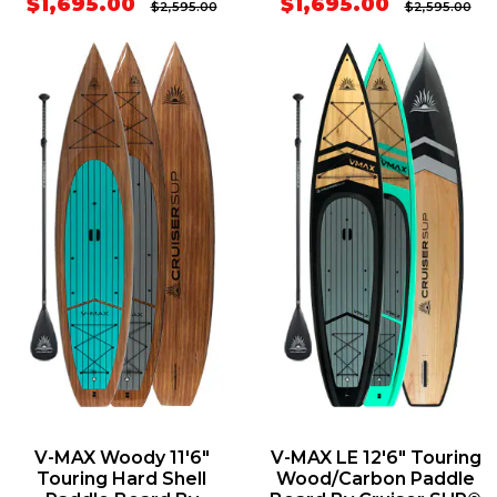
$1,695.00
$1,695.00
$2,595.00
$2,595.00
V-MAX Woody 11'6"
V-MAX LE 12'6" Touring
Touring Hard Shell
Wood/Carbon Paddle