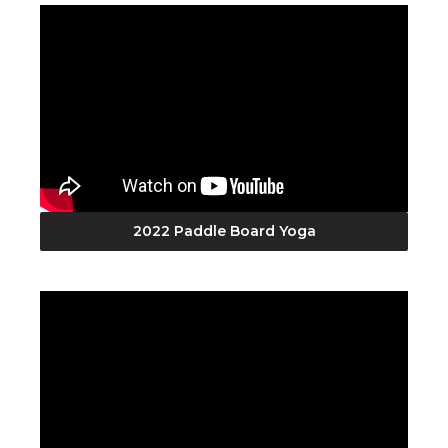
2022 Paddle Board Yoga