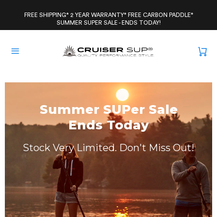
Skip
to
FREE SHIPPING* 2 YEAR WARRANTY* FREE CARBON PADDLE*
SUMMER SUPER SALE - ENDS TODAY!
content
Summer SUPer Sale
Ends Today
Stock Very Limited. Don't Miss Out!