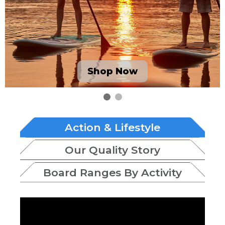
Shop Now
Action & Lifestyle
Our Quality Story
Board Ranges By Activity