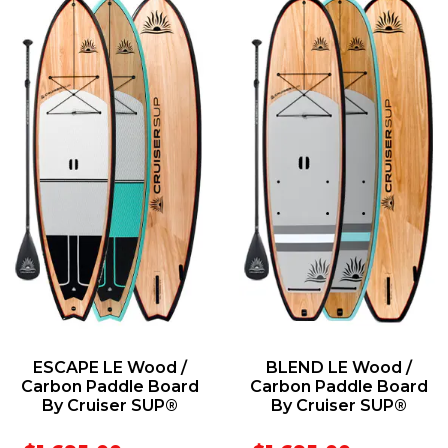
ESCAPE LE Wood /
BLEND LE Wood /
Carbon Paddle Board
Carbon Paddle Board
By Cruiser SUP®
By Cruiser SUP®