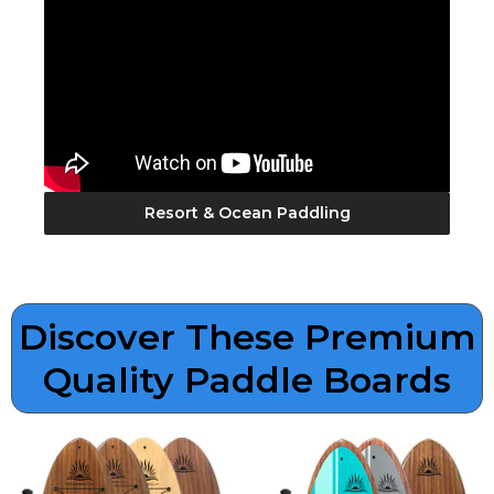
Resort & Ocean Paddling
Discover These Premium
Quality Paddle Boards