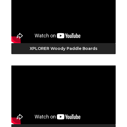
XPLORER Woody Paddle Boards