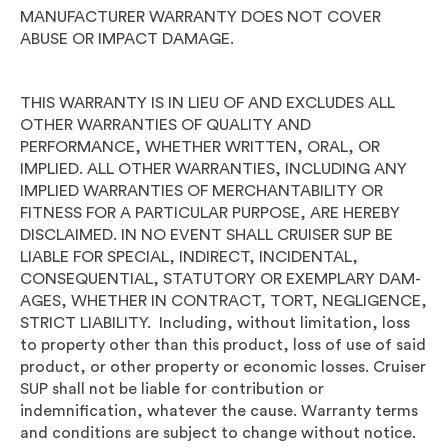
MANUFACTURER WARRANTY DOES NOT COVER
ABUSE OR IMPACT DAMAGE.
THIS WARRANTY IS IN LIEU OF AND EXCLUDES ALL
OTHER WARRANTIES OF QUALITY AND
PERFORMANCE, WHETHER WRITTEN, ORAL, OR
IMPLIED. ALL OTHER WARRANTIES, INCLUDING ANY
IMPLIED WARRANTIES OF MERCHANTABILITY OR
FITNESS FOR A PARTICULAR PURPOSE, ARE HEREBY
DISCLAIMED. IN NO EVENT SHALL CRUISER SUP BE
LIABLE FOR SPECIAL, INDIRECT, INCIDENTAL,
CONSEQUENTIAL, STATUTORY OR EXEMPLARY DAM-
AGES, WHETHER IN CONTRACT, TORT, NEGLIGENCE,
STRICT LIABILITY. Including, without limitation, loss
to property other than this product, loss of use of said
product, or other property or economic losses. Cruiser
SUP shall not be liable for contribution or
indemnification, whatever the cause. Warranty terms
and conditions are subject to change without notice.