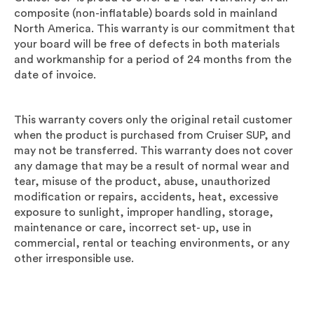
composite
(non-inflatable)
boards sold in mainland
North America. This warranty is our commitment that
your board will be free of defects in both materials
and workmanship for a period of 24 months from the
date of invoice.
This warranty covers only the original retail customer
when the product is purchased from
Cruiser SUP
, and
may not be transferred. This warranty does not cover
any damage that may be a result of normal wear and
tear, misuse of the product, abuse, unauthorized
modification or repairs, accidents, heat, excessive
exposure to sunlight, improper handling, storage,
maintenance or care, incorrect set- up, use in
commercial, rental or teaching environments, or any
other irresponsible use.