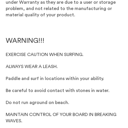
under Warranty as they are due to a user or storage
problem, and not related to the manufacturing or
material quality of your product.
WARNING!!!
EXERCISE CAUTION WHEN SURFING.
ALWAYS WEAR A LEASH.
Paddle and surf in locations within your ability.
Be careful to avoid contact with stones in water.
Do not run aground on beach.
MAINTAIN CONTROL OF YOUR BOARD IN BREAKING
WAVES.