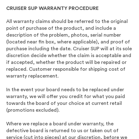
CRUISER SUP WARRANTY PROCEDURE
All warranty claims should be referred to the original
point of purchase of the product, and include a
description of the problem, photos, serial number
(located near fin box, where applicable), and proof of
purchase including the date. Cruiser SUP will at its sole
discretion decide whether the claim is acceptable and
if accepted, whether the product will be repaired or
replaced. Customer responsible for shipping cost of
warranty replacement.
In the event your board needs to be replaced under
warranty, we will offer you credit for what you paid
towards the board of your choice at current retail
(promotions excluded).
Where we replace a board under warranty, the
defective board is returned to us or taken out of
service (cut into pieces) at our discretion, before we