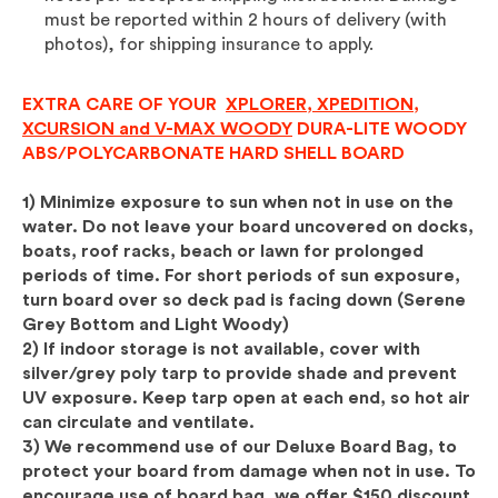
must be reported within 2 hours of delivery (with
photos), for shipping insurance to apply.
EXTRA CARE OF YOUR
XPLORER, XPEDITION,
XCURSION and V-MAX WOODY
DURA-LITE WOODY
ABS/POLYCARBONATE HARD SHELL BOARD
1) Minimize exposure to sun when not in use on the
water. Do not leave your board uncovered on docks,
boats, roof racks, beach or lawn for prolonged
periods of time.
For short periods of sun exposure,
turn board over so deck pad is facing down (Serene
Grey Bottom and Light Woody)
2) If indoor storage is not available, cover with
silver/grey poly tarp to provide shade and prevent
UV exposure. Keep tarp open at each end, so hot air
can circulate and ventilate.
3) We recommend use of our Deluxe Board Bag, to
protect your board from damage when not in use. To
encourage use of board bag, we offer $150 discount