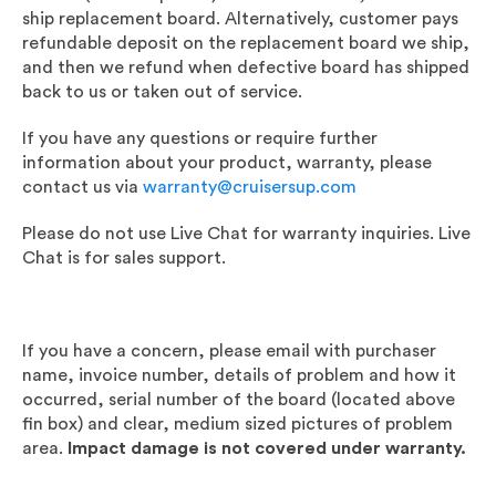
ship replacement board. Alternatively, customer pays
refundable deposit on the replacement board we ship,
and then we refund when defective board has shipped
back to us or taken out of service.
If you have any questions or require further
information about your product, warranty, please
contact us via
warranty@cruisersup.com
Please do not use Live Chat for warranty inquiries. Live
Chat is for sales support.
If you have a concern, please email with purchaser
name, invoice number, details of problem and how it
occurred, serial number of the board (located above
fin box) and clear, medium sized pictures of problem
area.
Impact damage is not covered under warranty.