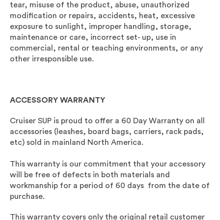
tear, misuse of the product, abuse, unauthorized
modification or repairs, accidents, heat, excessive
exposure to sunlight, improper handling, storage,
maintenance or care, incorrect set- up, use in
commercial, rental or teaching environments, or any
other irresponsible use.
ACCESSORY WARRANTY
Cruiser SUP is proud to offer a 60 Day Warranty on all
accessories (leashes, board bags, carriers, rack pads,
etc) sold in mainland North America.
This warranty is our commitment that your accessory
will be free of defects in both materials and
workmanship for a period of 60 days from the date of
purchase.
This warranty covers only the original retail customer