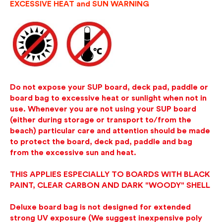
EXCESSIVE HEAT and SUN WARNING
Do not expose your SUP board, deck pad, paddle or
board bag to excessive heat or sunlight when not in
use. Whenever you are not using your SUP board
(either during storage or transport to/from the
beach) particular care and attention should be made
to protect the board, deck pad, paddle and bag
from the excessive sun and heat.
THIS APPLIES ESPECIALLY TO BOARDS WITH BLACK
PAINT, CLEAR CARBON AND DARK "WOODY" SHELL
Deluxe board bag is not designed for extended
strong UV exposure (We suggest inexpensive poly