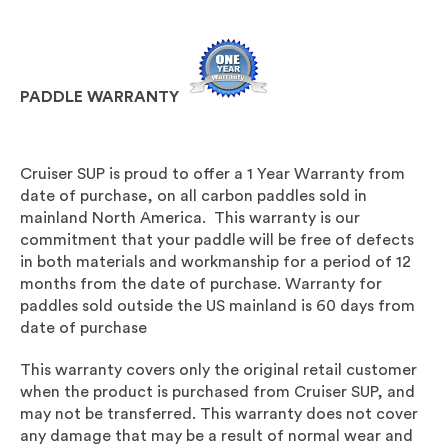
PADDLE WARRANTY
Cruiser SUP is proud to offer a 1 Year Warranty from
date of purchase, on all carbon paddles sold in
mainland North America. This warranty is our
commitment that your paddle will be free of defects
in both materials and workmanship for a period of 12
months from the date of purchase. Warranty for
paddles sold outside the US mainland is 60 days from
date of purchase
This warranty covers only the original retail customer
when the product is purchased from Cruiser SUP, and
may not be transferred. This warranty does not cover
any damage that may be a result of normal wear and