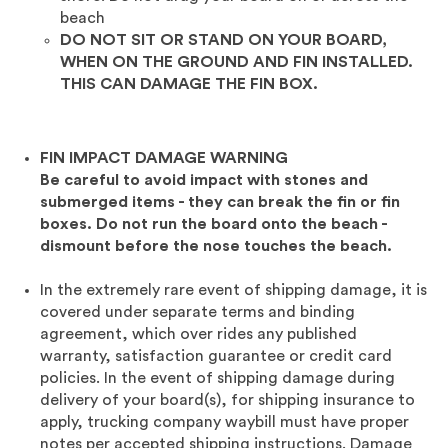
beach
DO NOT SIT OR STAND ON YOUR BOARD,
WHEN ON THE GROUND AND FIN INSTALLED.
THIS CAN DAMAGE THE FIN BOX.
FIN IMPACT DAMAGE WARNING
Be careful to avoid impact with stones and
submerged items - they can break the fin or fin
boxes. Do not run the board onto the beach -
dismount before the nose touches the beach.
In the extremely rare event of shipping
damage, it is
covered under separate terms and binding
agreement, which over rides any published
warranty, satisfaction guarantee or credit card
policies. In the event of shipping damage during
delivery of your board(s), for shipping insurance to
apply, trucking company waybill must have proper
notes per accepted shipping instructions. Damage