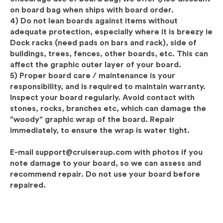
on board bag when ships with board order.
4) Do not lean boards against items without
adequate protection, especially where it is breezy ie
Dock racks (need pads on bars and rack), side of
buildings, trees, fences, other boards, etc. This can
affect the graphic outer layer of your board.
5)
Proper board care / maintenance is your
responsibility, and is required to maintain warranty.
Inspect
your board regularly. Avoid contact with
stones, rocks, branches etc, which can damage the
"woody" graphic wrap of the board. Repair
immediately, to ensure the wrap is water tight.
E-mail support@cruisersup.com with photos if you
note damage to your board, so we can assess and
recommend repair. Do not use your board before
repaired.