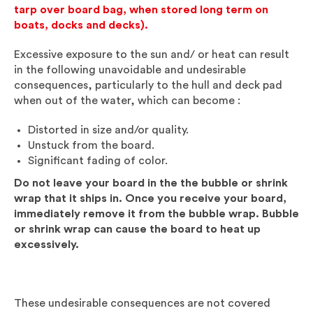
tarp over board bag, when stored long term on
boats, docks and decks).
Excessive exposure to the sun and/ or heat can result
in the following unavoidable and undesirable
consequences, particularly to the hull and deck pad
when out of the water, which can become :
Distorted in size and/or quality.
Unstuck from the board.
Significant fading of color.
Do not leave your board in the the bubble or shrink
wrap that it ships in. Once you receive your board,
immediately remove it from the bubble wrap. Bubble
or shrink wrap can cause the board to heat up
excessively.
These undesirable consequences are not covered