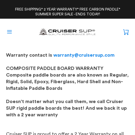
Skip
to
FREE SHIPPING* 2 YEAR WARRANTY* FREE CARBON PADDLE*
SUMMER SUPER SALE - ENDS TODAY!
content
Warranty contact is
warranty@cruisersup.com
COMPOSITE PADDLE BOARD WARRANTY
Composite paddle boards are also known as Regular,
Rigid, Solid, Epoxy, Fiberglass, Hard Shell and Non-
Inflatable Paddle Boards
Doesn't matter what you call them, we call Cruiser
SUP rigid paddle boards the best! And we back it up
with a 2 year warranty
Cruiser SUP is proud to offer a 2 Year Warranty on all