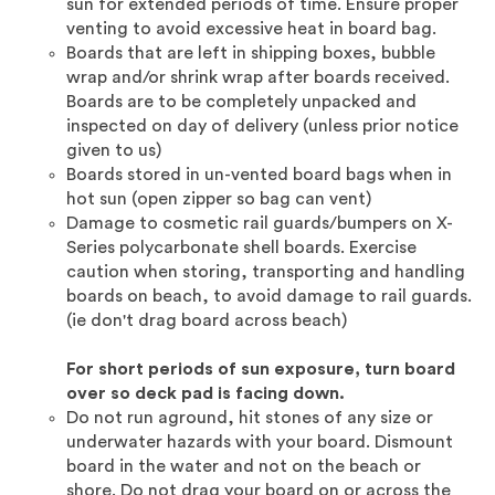
sun for extended periods of time. Ensure proper
venting to avoid excessive heat in board bag.
Boards that are left in shipping boxes, bubble
wrap and/or shrink wrap after boards received.
Boards are to be completely unpacked and
inspected on day of delivery (unless prior notice
given to us)
Boards stored in un-vented board bags when in
hot sun (open zipper so bag can vent)
Damage to cosmetic rail guards/bumpers on X-
Series polycarbonate shell boards. Exercise
caution when storing, transporting and handling
boards on beach, to avoid damage to rail guards.
(ie don't drag board across beach)
For short periods of sun exposure, turn board
over so deck pad is facing down.
Do not run aground, hit stones of any size or
underwater hazards with your board. Dismount
board in the water and not on the beach or
shore. Do not drag your board on or across the