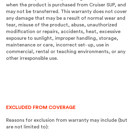
when the product is purchased from Cruiser SUP, and
may not be transferred. This warranty does not cover
any damage that may be a result of normal wear and
tear, misuse of the product, abuse, unauthorized
modification or repairs, accidents, heat, excessive
exposure to sunlight, improper handling, storage,
maintenance or care, incorrect set- up, use in
commercial, rental or teaching environments, or any
other irresponsible use.
EXCLUDED FROM COVERAGE
Reasons for exclusion from warranty may include (but
are not limited to):