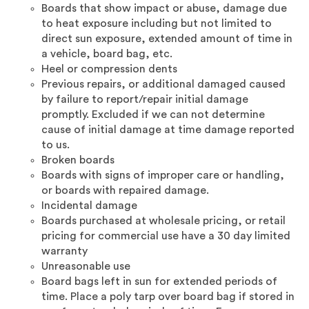
Boards that show impact or abuse, damage due
to heat exposure including but not limited to
direct sun exposure, extended amount of time in
a vehicle, board bag, etc.
Heel or compression dents
Previous repairs, or additional damaged caused
by failure to report/repair initial damage
promptly. Excluded if we can not determine
cause of initial damage at time damage reported
to us.
Broken boards
Boards with signs of improper care or handling,
or boards with repaired damage.
Incidental damage
Boards purchased at wholesale pricing, or retail
pricing for commercial use have a 30 day limited
warranty
Unreasonable use
Board bags left in sun for extended periods of
time. Place a poly tarp over board bag if stored in