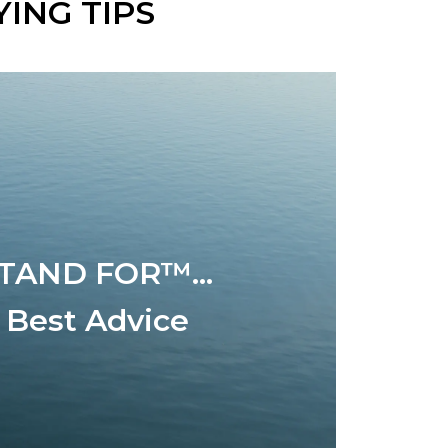
ING TIPS
TAND FOR™...
 Best Advice