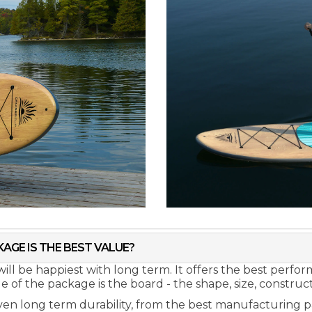
AGE IS THE BEST VALUE?
ill be happiest with long term. It offers the best perf
of the package is the board - the shape, size, constructi
ven long term durability, from the best manufacturing p