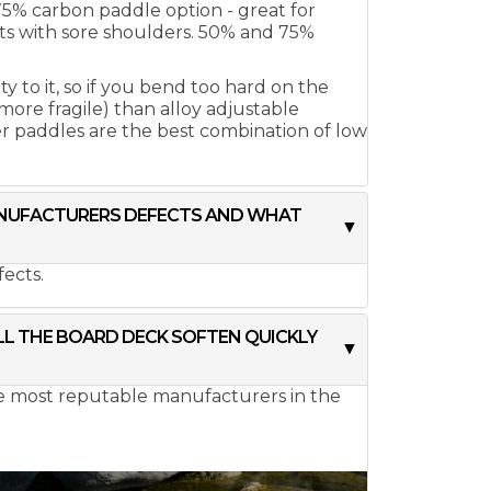
 75% carbon paddle option - great for
ts with sore shoulders. 50% and 75%
 to it, so if you bend too hard on the
 more fragile) than alloy adjustable
r paddles are the best combination of low
MANUFACTURERS DEFECTS AND WHAT
ects.
ILL THE BOARD DECK SOFTEN QUICKLY
he most reputable manufacturers in the