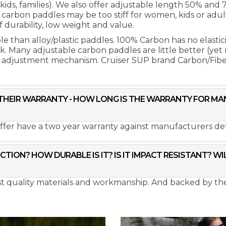
r kids, families). We also offer adjustable length 50% and
arbon paddles may be too stiff for women, kids or adul
 durability, low weight and value.
than alloy/plastic paddles. 100% Carbon has no elasticity
reak. Many adjustable carbon paddles are little better (yet
e adjustment mechanism. Cruiser SUP brand Carbon/Fibe
T THEIR WARRANTY - HOW LONG IS THE WARRANTY FOR 
ffer have a two year warranty against manufacturers def
TION? HOW DURABLE IS IT? IS IT IMPACT RESISTANT? W
est quality materials and workmanship. And backed by t