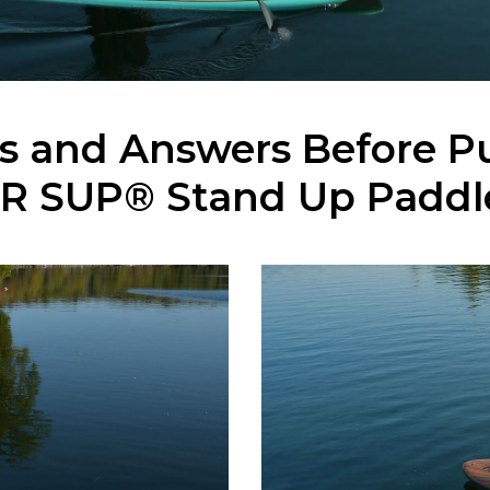
ns and Answers Before P
R SUP® Stand Up Paddl