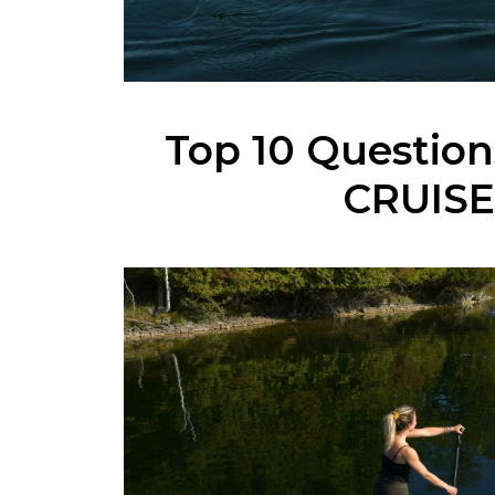
Top 10 Questio
CRUISE