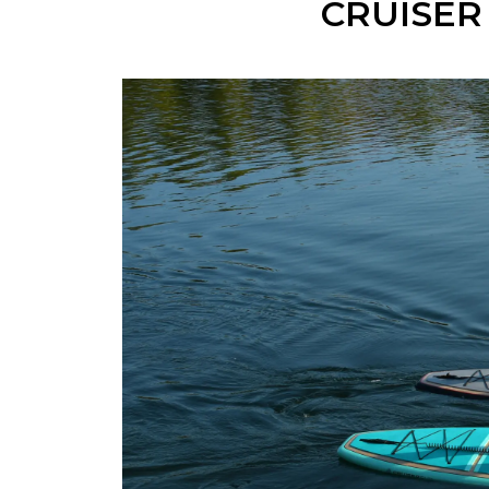
CRUISER