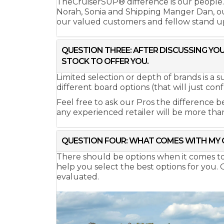
TheCruiserSUP® difference is our people
Norah, Sonia and Shipping Manger Dan, our
our valued customers and fellow stand u
QUESTION THREE: AFTER DISCUSSING YOU
STOCK TO OFFER YOU.
Limited selection or depth of brands is a 
different board options (that will just conf
Feel free to ask our Pros the difference b
any experienced retailer will be more tha
QUESTION FOUR: WHAT COMES WITH MY 
There should be options when it comes to bo
help you select the best options for you.
evaluated.