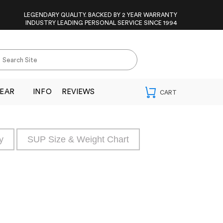
LEGENDARY QUALITY. BACKED BY 2 YEAR WARRANTY
INDUSTRY LEADING PERSONAL SERVICE SINCE 1994
EAR
INFO
REVIEWS
y
SUP Size & Weight Chart