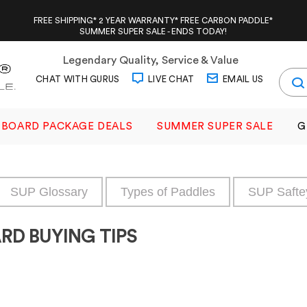
FREE SHIPPING* 2 YEAR WARRANTY* FREE CARBON PADDLE*
SUMMER SUPER SALE - ENDS TODAY!
Legendary Quality, Service & Value
CHAT WITH GURUS
LIVE CHAT
EMAIL US
BOARD PACKAGE DEALS
SUMMER SUPER SALE
G
SUP Glossary
Types of Paddles
SUP Safte
RD BUYING TIPS