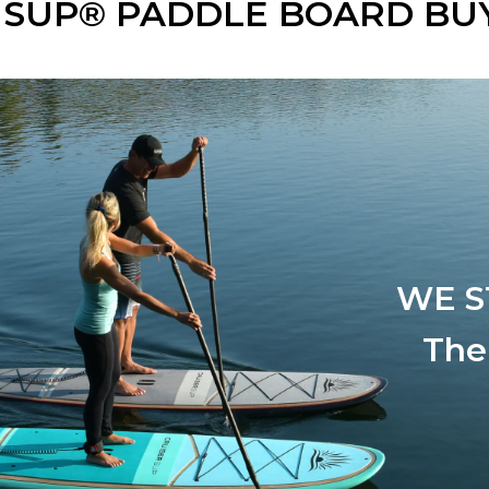
 SUP® PADDLE BOARD BUY
WE S
The