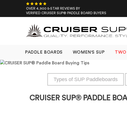
Skip
to
OVER 4,900 5-STAR REVIEWS BY
VERIFIED CRUISER SUP® PADDLE BOARD BUYERS
content
PADDLE BOARDS
WOMEN'S SUP
TWO 
Types of SUP Paddleboards
CRUISER SUP® PADDLE BOA