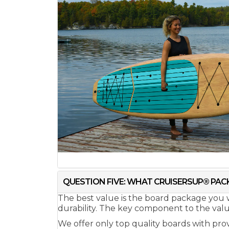
QUESTION FIVE: WHAT CRUISERSUP® PACK
The best value is the board package you w
durability. The key component to the value 
We offer only top quality boards with pro