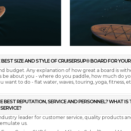
 BEST SIZE AND STYLE OF CRUISERSUP® BOARD FOR YOUR 
 and budget. Any explanation of how great a board is wit
ys be about you - where do you paddle, how much do you 
want to do - flat water, waves, touring, yoga, fitness, et
E BEST REPUTATION, SERVICE AND PERSONNEL? WHAT IS
SERVICE?
industry leader for customer service, quality products 
 emulate us.