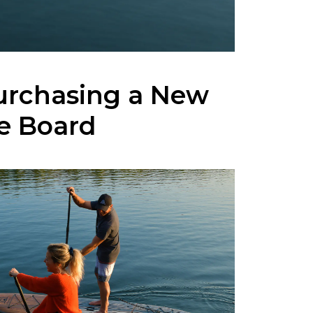
urchasing a New
e Board