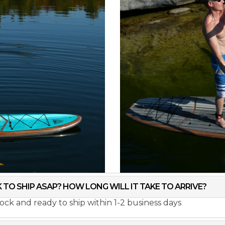
K TO SHIP ASAP? HOW LONG WILL IT TAKE TO ARRIVE?
stock and ready to ship within 1-2 business days