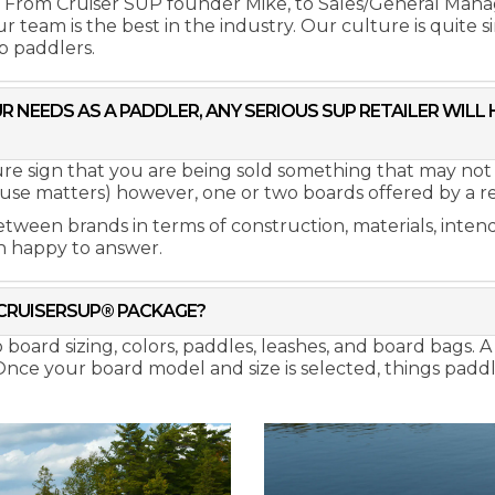
. From Cruiser SUP founder Mike, to Sales/General Man
 team is the best in the industry. Our culture is quite 
p paddlers.
R NEEDS AS A PADDLER, ANY SERIOUS SUP RETAILER WILL
sure sign that you are being sold something that may not
use matters) however, one or two boards offered by a retail
etween brands in terms of construction, materials, intend
n happy to answer.
CRUISERSUP® PACKAGE?
ard sizing, colors, paddles, leashes, and board bags. A s
 Once your board model and size is selected, things pad