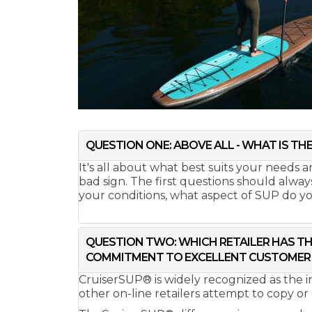
QUESTION ONE: ABOVE ALL - WHAT IS THE
It's all about what best suits your needs
bad sign. The first questions should alwa
your conditions, what aspect of SUP do you 
QUESTION TWO: WHICH RETAILER HAS TH
COMMITMENT TO EXCELLENT CUSTOMER 
CruiserSUP® is widely recognized as the 
other on-line retailers attempt to copy or