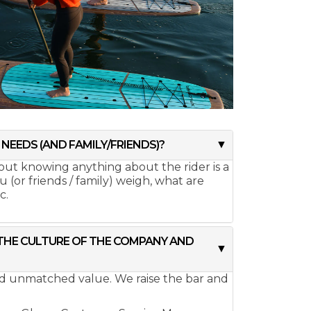
NEEDS (AND FAMILY/FRIENDS)?
hout knowing anything about the rider is a
(or friends / family) weigh, what are
c.
 THE CULTURE OF THE COMPANY AND
and unmatched value. We raise the bar and