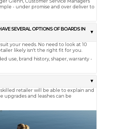
ager Glenn, Customer Service Managers
simple - under promise and over deliver to
 HAVE SEVERAL OPTIONS OF BOARDS IN
 suit your needs. No need to look at 10
er likely isn't the right fit for you.
ed use, brand history, shaper, warranty -
killed retailer will be able to explain and
dle upgrades and leashes can be