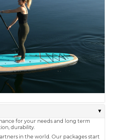
ormance for your needs and long term
on, durability.
artners in the world. Our packages start