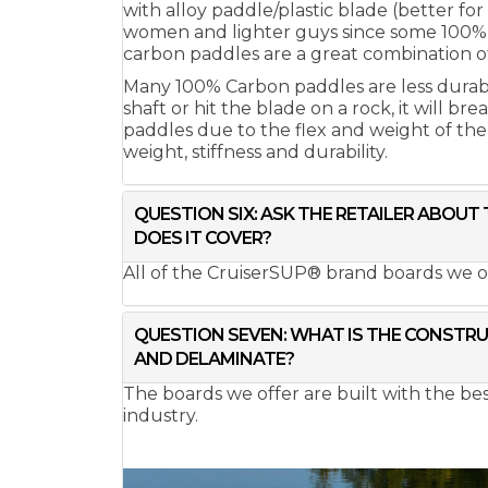
with alloy paddle/plastic blade (better fo
women and lighter guys since some 100% c
carbon paddles are a great combination of
Many 100% Carbon paddles are less durable 
shaft or hit the blade on a rock, it will b
paddles due to the flex and weight of th
weight, stiffness and durability.
QUESTION SIX: ASK THE RETAILER ABOU
DOES IT COVER?
All of the CruiserSUP® brand boards we o
QUESTION SEVEN: WHAT IS THE CONSTRUC
AND DELAMINATE?
The boards we offer are built with the b
industry.