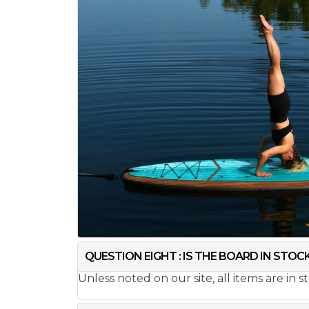
QUESTION EIGHT : IS THE BOARD IN STOC
Unless noted on our site, all items are in 