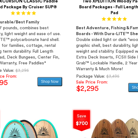
XCURSION CLASSIC Paddle
Two XPEDITION Woody Pa
d Package By Cruiser SUP®
Board Packages - Full Lengt
Pad
urable/Best Family
7 pounds, combines best
Best Adventure, Fishing & Fam
ty, light weight and ease of use.
Boards - With Dura-LITE™ Shel
TE™ polycarbonate hard shell.
Double sided light or dark "wo
 for families, cottage, rental
graphic shell, best durability, lig
 term durability. Full Length
weight and stability. Equipped w
d, Deck Bungees, Center Fin,
Extra Deck Inserts, FCSII Side 
Warranty, Free Paddles*
Grab™ Lockable Handle, 2 Year
Warranty & Much More!
Regular
e Value:
$3,295
price
Regular
ice From:
Package Value:
$3,495
295
Shop Now
price
Sale Price From:
$2,295
Sh
Sale
price
Sale
price
Save
$700