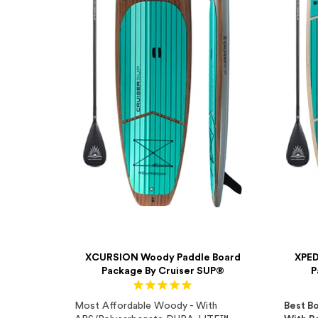
XCURSION Woody Paddle Board
XPED
Package By Cruiser SUP®
P
Most Affordable Woody - With
Best Bo