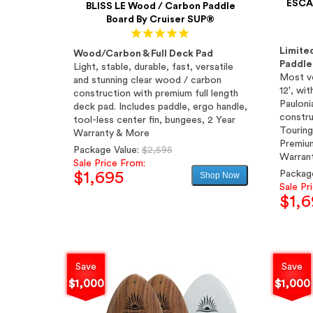
ESCAP
BLISS LE Wood / Carbon Paddle
Board By Cruiser SUP®
Limite
Wood/Carbon & Full Deck Pad
Paddle
Light, stable, durable, fast, versatile
Most ve
and stunning clear wood / carbon
12', wi
construction with premium full length
Pauloni
deck pad. Includes paddle, ergo handle,
constru
tool-less center fin, bungees, 2 Year
Touring
Warranty & More
Premium
Regular
Package Value:
$2,595
Warran
price
Sale Price From:
Packag
$1,695
Shop Now
Sale Pr
$1,6
Sale
price
Save
Save
$1,000
$1,000