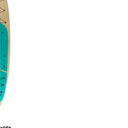
Paddle