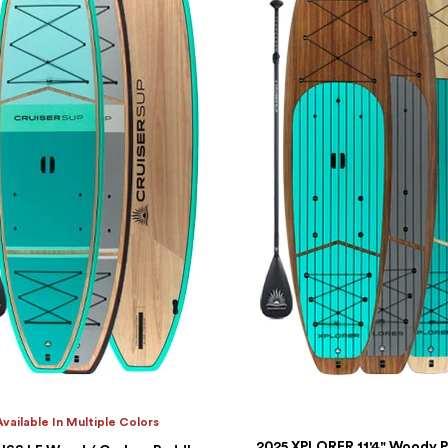
Available In Multiple Colors
2025 XPLORER 11'4" Woody 