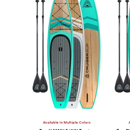
Available In Multiple Colors