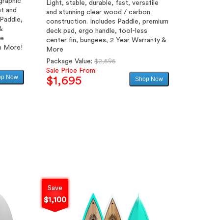
graphic
Light, stable, durable, fast, versatile
ht and
and stunning clear wood / carbon
 Paddle,
construction. Includes Paddle, premium
&
deck pad, ergo handle, tool-less
le
center fin, bungees, 2 Year Warranty &
h More!
More
Regular
Package Value:
$2,595
price
Sale Price From:
op Now
$1,695
Shop Now
Sale
price
Save
$1,100