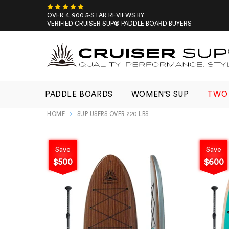
Skip
to
OVER 4,900 5-STAR REVIEWS BY
VERIFIED CRUISER SUP® PADDLE BOARD BUYERS
content
PADDLE BOARDS
WOMEN'S SUP
TWO 
HOME
SUP USERS OVER 220 LBS
Save
Save
$500
$600