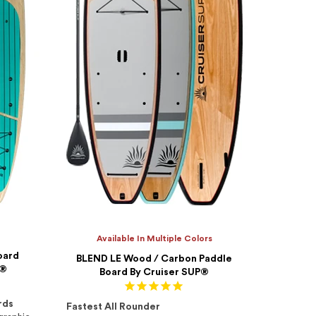
Available In Multiple Colors
oard
BLEND LE Wood / Carbon Paddle
P®
Board By Cruiser SUP®
rds
Fastest All Rounder