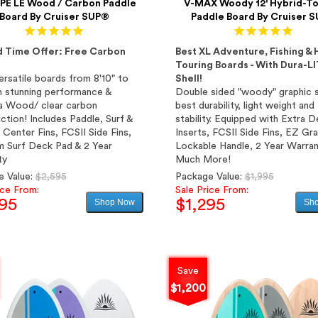
E LE Wood / Carbon Paddle
V-MAX Woody 12' Hybrid-To
Board By Cruiser SUP®
Paddle Board By Cruiser 
d Time Offer: Free Carbon
Best XL Adventure, Fishing & 
Touring Boards - With Dura-L
rsatile boards from 8'10" to
Shell!
th stunning performance &
Double sided "woody" graphic s
a Wood/ clear carbon
best durability, light weight and
ction! Includes Paddle, Surf &
stability. Equipped with Extra 
 Center Fins, FCSII Side Fins,
Inserts, FCSII Side Fins, EZ Gr
 Surf Deck Pad & 2 Year
Lockable Handle, 2 Year Warran
ty
Much More!
Regular
Regular
e Value:
$2,595
Package Value:
$1,995
price
price
ice From:
Sale Price From:
95
$1,295
Shop Now
Sh
Sale
Sale
price
price
Save
$1,200