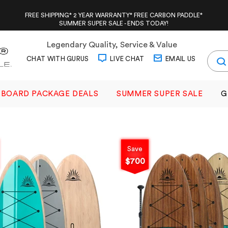
FREE SHIPPING* 2 YEAR WARRANTY* FREE CARBON PADDLE*
SUMMER SUPER SALE - ENDS TODAY!
Legendary Quality, Service & Value
CHAT WITH GURUS
LIVE CHAT
EMAIL US
BOARD PACKAGE DEALS
SUMMER SUPER SALE
G
Save
$700