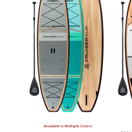
Available In Multiple Colors