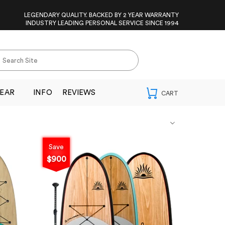
LEGENDARY QUALITY. BACKED BY 2 YEAR WARRANTY
INDUSTRY LEADING PERSONAL SERVICE SINCE 1994
EAR
INFO
REVIEWS
Save
$900