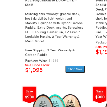
ABS/Polycarbonate DURA-LITE™
With P
Shell!
Shell 
Deck P
Stunning dark "woody" graphic deck,
Double 
best durability, light weight and
shell, b
stability. Equipped with Hybrid Carbon
stabili
Paddle, Extra Deck Inserts, Screwless
Paddle,
FCSII Touring Center Fin, EZ Grab™
Fins, E
Lockable Handle, 2 Year Warranty &
Year W
Much More!
Packag
Sale Pr
Free Shipping, 2 Year Warranty &
$1,1
Carbon Paddle
Regular
Package Value:
$1,595
price
Sale Price From:
$1,095
Shop Now
Sale
price
Save
Save
$900
$900