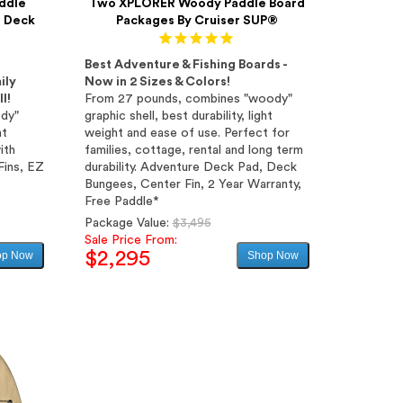
ddle
Two XPLORER Woody Paddle Board
h Deck
Packages By Cruiser SUP®
Best Adventure & Fishing Boards -
ily
Now in 2 Sizes & Colors!
l!
From 27 pounds, combines "woody"
ody"
graphic shell, best durability, light
ht
weight and ease of use. Perfect for
ith
families, cottage, rental and long term
Fins, EZ
durability. Adventure Deck Pad, Deck
Bungees, Center Fin, 2 Year Warranty,
Free Paddle*
Regular
Package Value:
$3,495
price
Sale Price From:
$2,295
op Now
Shop Now
Sale
price