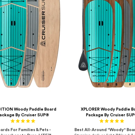
ITION Woody Paddle Board
XPLORER Woody Paddle B
ackage By Cruiser SUP®
Package By Cruiser SU
ards For Families & Pets -
Best All-Around "Woody" Boa