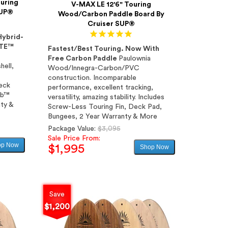
uring
V-MAX LE 12'6" Touring
SUP®
Wood/Carbon Paddle Board By
Cruiser SUP®
Hybrid-
ITE™
Fastest/Best Touring. Now With
Free Carbon Paddle
Paulownia
hell,
Wood/Innegra-Carbon/PVC
construction. Incomparable
Deck
performance, excellent tracking,
ab™
versatility, amazing stability. Includes
ty &
Screw-Less Touring Fin, Deck Pad,
Bungees, 2 Year Warranty & More
Regular
Package Value:
$3,095
price
Sale Price From:
op Now
$1,995
Shop Now
Sale
price
Save
$1,200