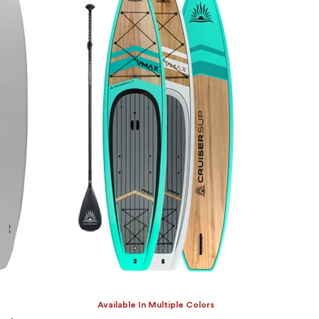
Available In Multiple Colors