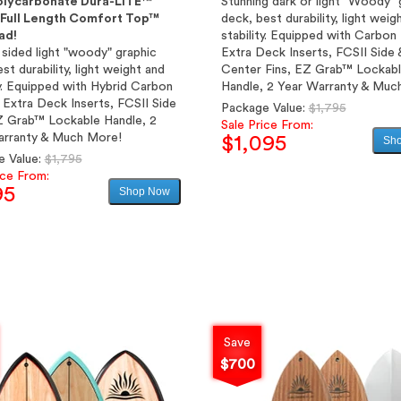
olycarbonate Dura-LITE™
Stunning dark or light "Woody" 
& Full Length Comfort Top™
deck, best durability, light weig
ad!
stability. Equipped with Carbon
sided light "woody" graphic
Extra Deck Inserts, FCSII Side 
est durability, light weight and
Center Fins, EZ Grab™ Lockab
ty. Equipped with Hybrid Carbon
Handle, 2 Year Warranty & Muc
 Extra Deck Inserts, FCSII Side
Regular
Package Value:
$1,795
Z Grab™ Lockable Handle, 2
price
Sale Price From:
arranty & Much More!
$1,095
Sh
Regular
e Value:
$1,795
price
ice From:
Sale
95
Shop Now
price
Sale
price
Save
$700