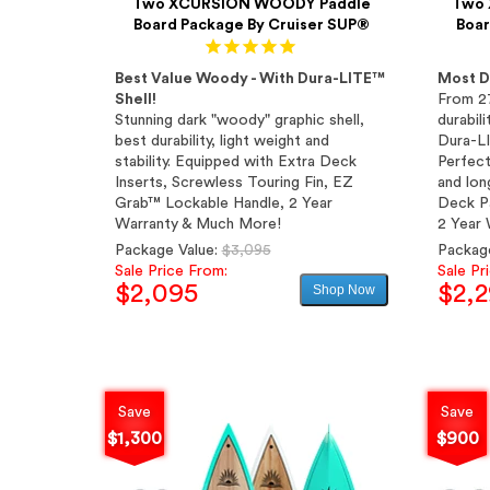
Two XCURSION WOODY Paddle
Two 
Board Package By Cruiser SUP®
Boar
Best Value Woody - With Dura-LITE™
Most D
Shell!
From 2
Stunning dark "woody" graphic shell,
durabili
best durability, light weight and
Dura-LI
stability. Equipped with Extra Deck
Perfect
Inserts, Screwless Touring Fin, EZ
and long
Grab™ Lockable Handle, 2 Year
Deck Pa
Warranty & Much More!
2 Year 
Regular
Package Value:
$3,095
Packag
price
Sale Price From:
Sale Pr
$2,095
$2,
Shop Now
Sale
price
Save
Save
$1,300
$900