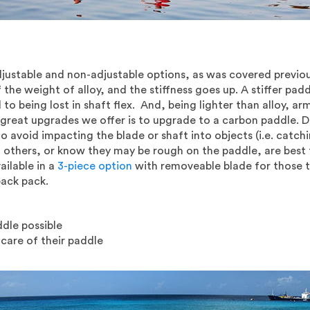
ustable and non-adjustable options, as was covered previous
he weight of alloy, and the stiffness goes up. A stiffer pa
o being lost in shaft flex. And, being lighter than alloy, ar
 great upgrades we offer is to upgrade to a carbon paddle.
 to avoid impacting the blade or shaft into objects (i.e. catc
 others, or know they may be rough on the paddle, are best t
ailable in a
3-piece option
with removeable blade for those t
back pack.
ddle possible
 care of their paddle