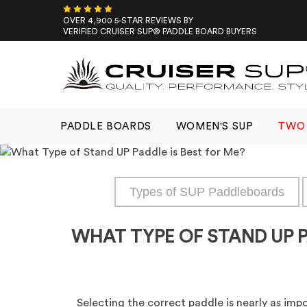
Skip
to
OVER 4,900 5-STAR REVIEWS BY
VERIFIED CRUISER SUP® PADDLE BOARD BUYERS
content
PADDLE BOARDS
WOMEN'S SUP
TWO 
Types of SUP Paddleboards
WHAT TYPE OF STAND UP P
Selecting the correct paddle is nearly as imp