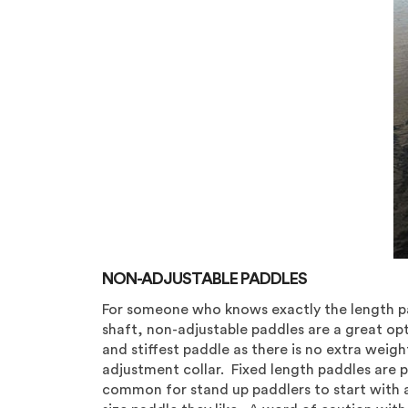
NON-ADJUSTABLE PADDLES
For someone who knows exactly the length pa
shaft, non-adjustable paddles are a great opt
and stiffest paddle as there is no extra weight
adjustment collar. Fixed length paddles are p
common for stand up paddlers to start with 