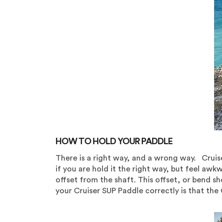
HOW TO HOLD YOUR PADDLE
There is a right way, and a wrong way. Cruis
if you are hold it the right way, but feel aw
offset from the shaft. This offset, or bend s
your Cruiser SUP Paddle correctly is that the 