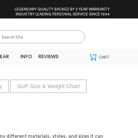
LEGENDARY QUALITY. BACKED BY 2 YEAR WARRANTY
INDUSTRY LEADING PERSONAL SERVICE SINCE 1994
EAR
INFO
REVIEWS
y
SUP Size & Weight Chart
 different materials, styles, and sizes it can