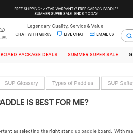
FREE SHIPPING* 2 YEAR WARRANTY* FREE CARBON PADDLE*
SUMMER SUPER SALE - ENDS TODAY!
Legendary Quality, Service & Value
CHAT WITH GURUS
LIVE CHAT
EMAIL US
BOARD PACKAGE DEALS
SUMMER SUPER SALE
G
SUP Glossary
Types of Paddles
SUP Safte
ADDLE IS BEST FOR ME?
ortant as selecting the right stand up paddle board. With many