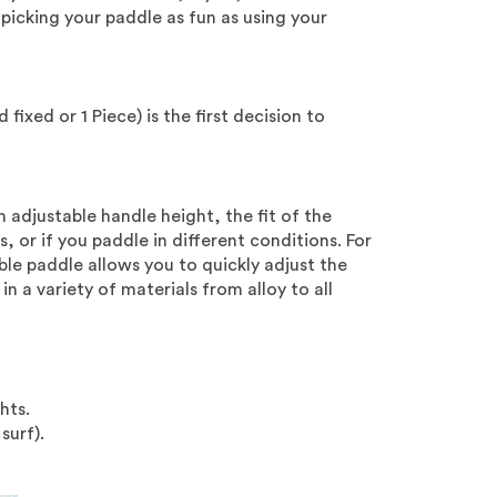
picking your paddle as fun as using your
 fixed or 1 Piece) is the first decision to
n adjustable handle height, the fit of the
s, or if you paddle in different conditions. For
ble paddle allows you to quickly adjust the
n a variety of materials from alloy to all
hts.
surf).