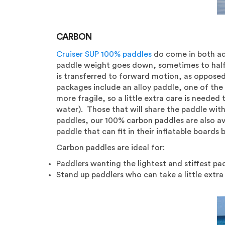
CARBON
Cruiser SUP 100% paddles
do come in both adj
paddle weight goes down, sometimes to half t
is transferred to forward motion, as opposed t
packages include an alloy paddle, one of the
more fragile, so a little extra care is needed
water). Those that will share the paddle with
paddles, our 100% carbon paddles are also av
paddle that can fit in their inflatable boards 
Carbon paddles are ideal for:
Paddlers wanting the lightest and stiffest pa
Stand up paddlers who can take a little extra