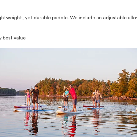
lightweight, yet durable paddle. We include an adjustable all
y best value