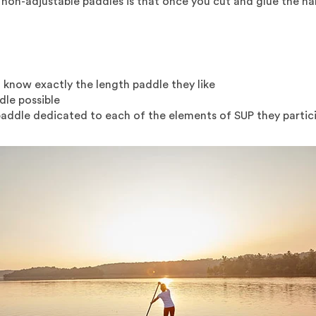
non-adjustable paddles is that once you cut and glue the hand
 know exactly the length paddle they like
dle possible
ddle dedicated to each of the elements of SUP they participa