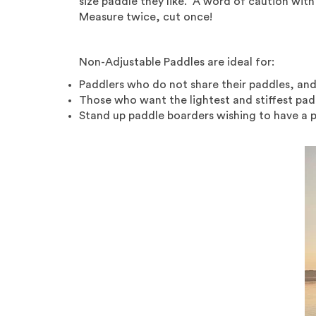
size paddle they like. A word of caution with 
Measure twice, cut once!
Non-Adjustable Paddles are ideal for:
Paddlers who do not share their paddles, and
Those who want the lightest and stiffest pad
Stand up paddle boarders wishing to have a pa