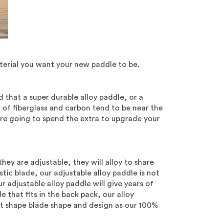
terial you want your new paddle to be.
that a super durable alloy paddle, or a
x of fiberglass and carbon tend to be near the
 are going to spend the extra to upgrade your
hey are adjustable, they will alloy to share
tic blade, our adjustable alloy paddle is not
r adjustable alloy paddle will give years of
 that fits in the back pack, our alloy
t shape blade shape and design as our 100%