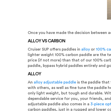
Once you have made the decision between adju
ALLOY VS CARBON
Cruiser SUP offers paddles in
alloy
or
100% ca
lighter weight 100% carbon paddle are the two
price (if not more) than that of our 100% car
paddle, bypass hybrid paddles entirely and go
ALLOY
An
alloy adjustable paddle
is the paddle that 
with others, as well as fine tune the paddle h
only light weight, but tough and durable. With
dependable service for you, your friends, and 
adjustable paddle also comes in a
3-piece op
carbon paddles, just in a rugged and lower c