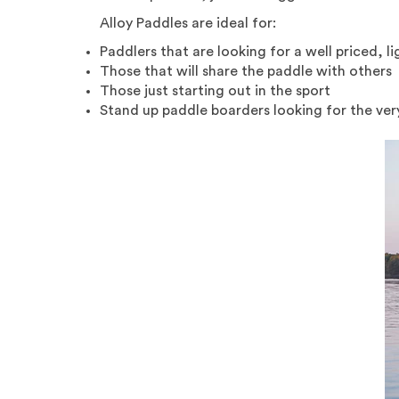
Alloy Paddles are ideal for:
Paddlers that are looking for a well priced, 
Those that will share the paddle with others
Those just starting out in the sport
Stand up paddle boarders looking for the ver