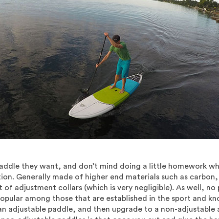
ddle they want, and don’t mind doing a little homework whe
ion. Generally made of higher end materials such as carbon, 
 of adjustment collars (which is very negligible). As well, no 
opular among those that are established in the sport and know
an adjustable paddle, and then upgrade to a non-adjustable 