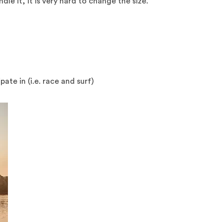
le it, it is very hard to change the size.
te in (i.e. race and surf)