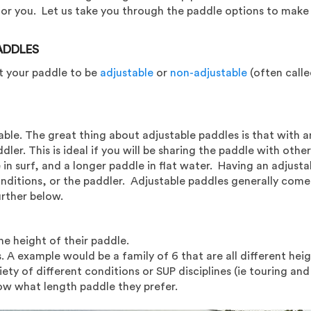
 for you. Let us take you through the paddle options to make 
ADDLES
t your paddle to be
adjustable
or
non-adjustable
(often called
able. The great thing about adjustable paddles is that with a
er. This is ideal if you will be sharing the paddle with other
in surf, and a longer paddle in flat water. Having an adjusta
nditions, or the paddler. Adjustable paddles generally come i
urther below.
e height of their paddle.
. A example would be a family of 6 that are all different heig
ety of different conditions or SUP disciplines (ie touring and 
ow what length paddle they prefer.