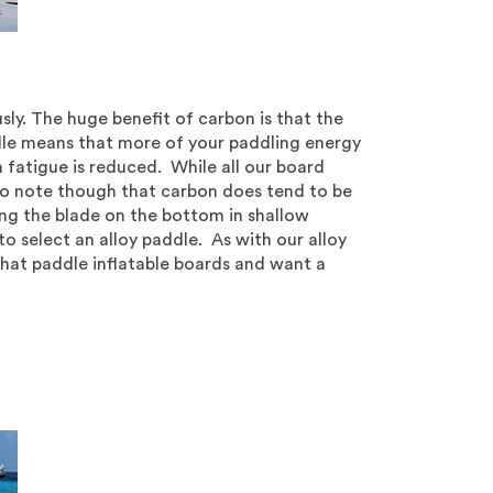
ly. The huge benefit of carbon is that the
ddle means that more of your paddling energy
m fatigue is reduced. While all our board
 Do note though that carbon does tend to be
hing the blade on the bottom in shallow
o select an alloy paddle. As with our alloy
hat paddle inflatable boards and want a