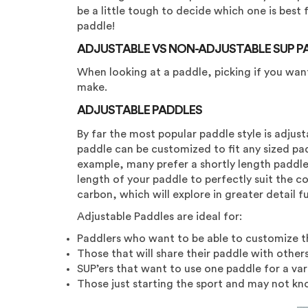
be a little tough to decide which one is best
paddle!
ADJUSTABLE VS NON-ADJUSTABLE SUP P
When looking at a paddle, picking if you wan
make.
ADJUSTABLE PADDLES
By far the most popular paddle style is adjust
paddle can be customized to fit any sized paddl
example, many prefer a shortly length paddle 
length of your paddle to perfectly suit the co
carbon, which will explore in greater detail f
Adjustable Paddles are ideal for:
Paddlers who want to be able to customize th
Those that will share their paddle with others
SUP’ers that want to use one paddle for a vari
Those just starting the sport and may not kn