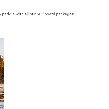
oy paddle with all our SUP board packages!