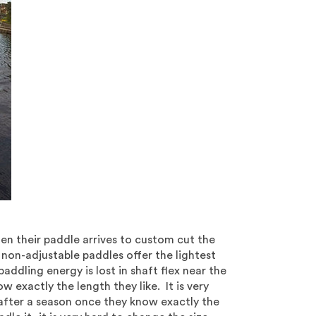
n their paddle arrives to custom cut the
non-adjustable paddles offer the lightest
paddling energy is lost in shaft flex near the
 exactly the length they like. It is very
after a season once they know exactly the