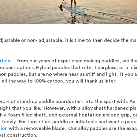
stable or non- adjustable, it is time to then decide the ma
rbon
. From our years of experience making paddles, we find 
 best options. Hybrid paddles that offer fiberglass, or a mi
bon paddles, but are no where near as stiff and light. If you
 all the way to 100% carbon, you will thank us later!
90% of stand-up paddle boards start into the sport with. As t
eight that you like. However, with a alloy shaft hardened plas
 a foam filled shaft, and external floatation aid and grip, ou
family. For those that paddle an inflatable and want a paddle
tion
with a removeable blade. Our alloy paddles are the exac
ost construction.