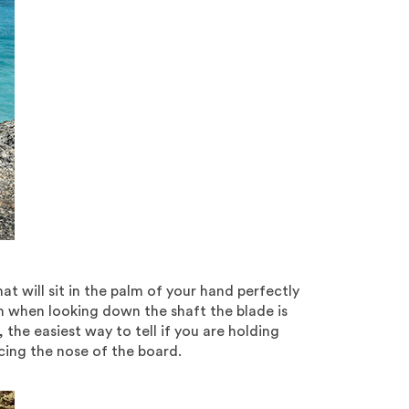
 will sit in the palm of your hand perfectly
ch when looking down the shaft the blade is
the easiest way to tell if you are holding
acing the nose of the board.