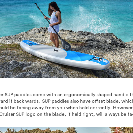
er SUP paddles come with an ergonomically shaped handle that
kward if back wards. SUP paddles also have offset blade, whi
hould be facing away from you when held correctly. However, 
Cruiser SUP logo on the blade, if held right, will always be f