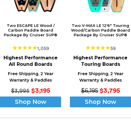
Two ESCAPE LE Wood /
Two V-MAX LE 12'6" Touring
Carbon Paddle Board
Wood/Carbon Paddle Board
Package By Cruiser SUP®
Package By Cruiser SUP®
1,059
59
Highest
Performance
Highest
Performance
All Round Boards
Touring Boards
Free Shipping, 2 Year
Free Shipping, 2 Year
Warranty & Paddles
Warranty & Paddles
$6,195
$3,195
$3,795
$3,995
Shop Now
Shop Now