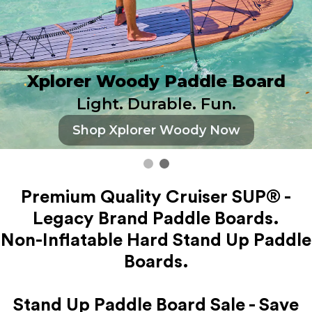
Xplorer Woody Paddle Board
Light. Durable. Fun.
Shop Xplorer Woody Now
Premium Quality Cruiser SUP® -
Legacy Brand Paddle Boards.
Non-Inflatable Hard Stand Up Paddle
Boards.
Stand Up Paddle Board Sale - Save