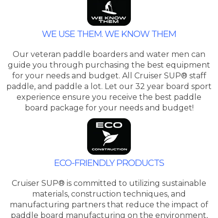
WE USE THEM. WE KNOW THEM
Our veteran paddle boarders and water men can
guide you through purchasing the best equipment
for your needs and budget. All Cruiser SUP® staff
paddle, and paddle a lot. Let our 32 year board sport
experience ensure you receive the best paddle
board package for your needs and budget!
ECO-FRIENDLY PRODUCTS
Cruiser SUP® is committed to utilizing sustainable
materials, construction techniques, and
manufacturing partners that reduce the impact of
paddle board manufacturing on the environment,