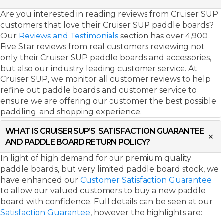
Are you interested in reading reviews from Cruiser SUP
customers that love their Cruiser SUP paddle boards?
Our
Reviews and Testimonials
section has over 4,900
Five Star reviews from real customers reviewing not
only their Cruiser SUP paddle boards and accessories,
but also our industry leading customer service. At
Cruiser SUP, we monitor all customer reviews to help
refine out paddle boards and customer service to
ensure we are offering our customer the best possible
paddling, and shopping experience.
WHAT IS CRUISER SUP’S SATISFACTION GUARANTEE
AND PADDLE BOARD RETURN POLICY?
In light of high demand for our premium quality
paddle boards, but very limited paddle board stock, we
have enhanced our
Customer Satisfaction Guarantee
to allow our valued customers to buy a new paddle
board with confidence. Full details can be seen at our
Satisfaction Guarantee
, however the highlights are: