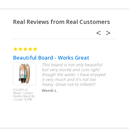
Beautiful Board - Works Great
Sold
This board is not only beautiful
but very sturdy and cuts right
though the water. I have enjoyed
it very much and it's not too
heavy. Great not to inflate!!!
ESCAPE LE
Wendi L.
Two XPE
Wood / Carbon
Woody Pa
Paddle Board By
Board Pac
Cruiser SUP®
Full Len
Deck Pad