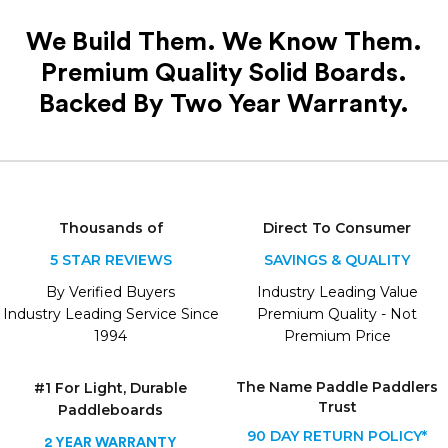
We Build Them. We Know Them.
Premium Quality Solid Boards.
Backed By Two Year Warranty.
Thousands of
Direct To Consumer
5 STAR REVIEWS
SAVINGS & QUALITY
By Verified Buyers
Industry Leading Value
Industry Leading Service Since
Premium Quality - Not
1994
Premium Price
The Name
Paddle Paddlers
#1 For Light, Durable
Trust
Paddleboards
90 DAY RETURN POLICY*
2 YEAR WARRANTY