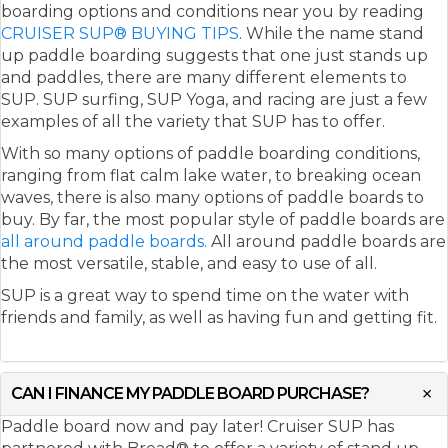
boarding options and conditions near you by reading
CRUISER SUP® BUYING TIPS
. While the name stand
up paddle boarding suggests that one just stands up
and paddles, there are many different elements to
SUP. SUP surfing, SUP Yoga, and racing are just a few
examples of all the variety that SUP has to offer.
With so many options of paddle boarding conditions,
ranging from flat calm lake water, to breaking ocean
waves, there is also many options of paddle boards to
buy. By far, the most popular style of paddle boards are
all around paddle boards.
All around paddle boards are
the most versatile, stable, and easy to use of all.
SUP is a great way to spend time on the water with
friends and family, as well as having fun and getting fit.
CAN I FINANCE MY PADDLE BOARD PURCHASE?
Paddle board now and pay later! Cruiser SUP has