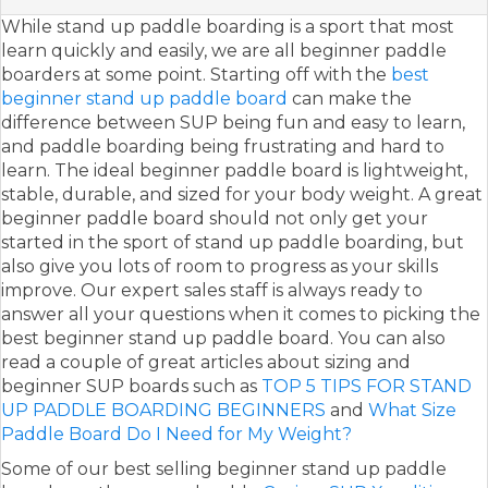
While stand up paddle boarding is a sport that most
learn quickly and easily, we are all beginner paddle
boarders at some point. Starting off with the
best
beginner stand up paddle board
can make the
difference between SUP being fun and easy to learn,
and paddle boarding being frustrating and hard to
learn. The ideal beginner paddle board is lightweight,
stable, durable, and sized for your body weight. A great
beginner paddle board should not only get your
started in the sport of stand up paddle boarding, but
also give you lots of room to progress as your skills
improve. Our expert sales staff is always ready to
answer all your questions when it comes to picking the
best beginner stand up paddle board. You can also
read a couple of great articles about sizing and
beginner SUP boards such as
TOP 5 TIPS FOR STAND
UP PADDLE BOARDING BEGINNERS
and
What Size
Paddle Board Do I Need for My Weight?
Some of our best selling beginner stand up paddle