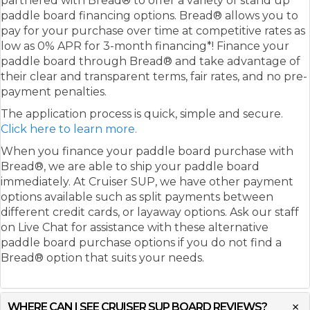
partnered with Bread® to offer a variety of stand up
paddle board financing options. Bread® allows you to
pay for your purchase over time at competitive rates as
low as 0% APR for 3-month financing*! Finance your
paddle board through Bread® and take advantage of
their clear and transparent terms, fair rates, and no pre-
payment penalties.
The application process is quick, simple and secure.
Click here to learn more.
When you finance your paddle board purchase with
Bread®, we are able to ship your paddle board
immediately. At Cruiser SUP, we have other payment
options available such as split payments between
different credit cards, or layaway options. Ask our staff
on Live Chat for assistance with these alternative
paddle board purchase options if you do not find a
Bread® option that suits your needs.
WHERE CAN I SEE CRUISER SUP BOARD REVIEWS?