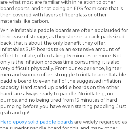
are what most are familiar with in relation to other
board sports, and that being an EPS foam core that is
then covered with layers of fiberglass or other
materials like carbon.
While inflatable paddle boards are often applauded for
their ease of storage, as they store in a back pack sized
back, that is about the only benefit they offer.
Inflatables SUP boards take an extensive amount of
effort to inflate, often taking 15 minutes or more. Not
only is the inflation process time consuming, it is also
very difficult physically. From our experience, lighter
men and women often struggle to inflate an inflatable
paddle board to even half of the suggested inflation
capacity. Hard stand up paddle boards on the other
hand, are always ready to paddle. No inflating, no
pumps, and no being tired from 15 minutes of hard
pumping before you have even starting paddling. Just
grab and go!
Hard epoxy solid paddle boards
are widely regarded as
the superior paddle board for this, and many other