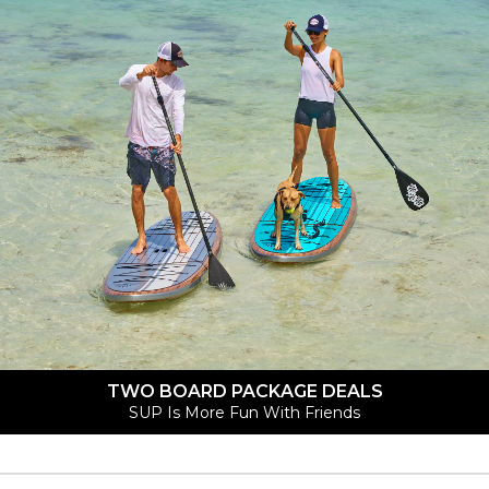
TWO BOARD PACKAGE DEALS
SUP Is More Fun With Friends