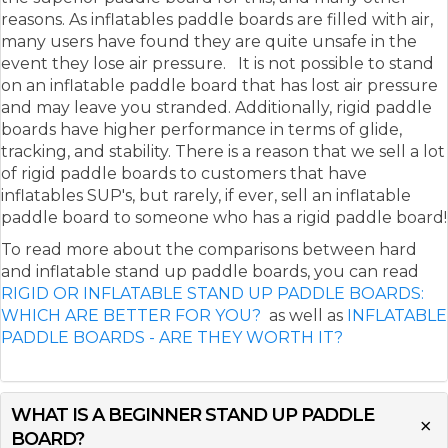
reasons. As inflatables paddle boards are filled with air,
many users have found they are quite unsafe in the
event they lose air pressure. It is not possible to stand
on an inflatable paddle board that has lost air pressure
and may leave you stranded. Additionally, rigid paddle
boards have higher performance in terms of glide,
tracking, and stability. There is a reason that we sell a lot
of rigid paddle boards to customers that have
inflatables SUP's, but rarely, if ever, sell an inflatable
paddle board to someone who has a rigid paddle board!
To read more about the comparisons between hard
and inflatable stand up paddle boards, you can read
RIGID OR INFLATABLE STAND UP PADDLE BOARDS:
WHICH ARE BETTER FOR YOU?
as well as
INFLATABLE
PADDLE BOARDS - ARE THEY WORTH IT?
WHAT IS A BEGINNER STAND UP PADDLE
BOARD?