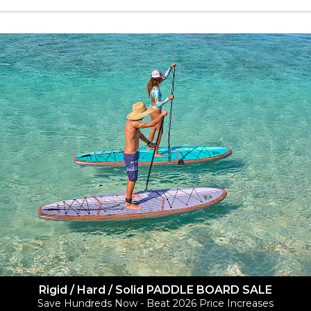
Rigid / Hard / Solid PADDLE BOARD SALE
Save Hundreds Now - Beat 2026 Price Increases