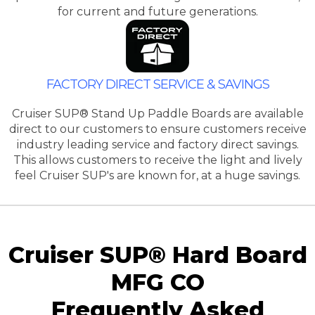
for current and future generations.
FACTORY DIRECT SERVICE & SAVINGS
Cruiser SUP® Stand Up Paddle Boards are available
direct to our customers to ensure customers receive
industry leading service and factory direct savings.
This allows customers to receive the light and lively
feel Cruiser SUP's are known for, at a huge savings.
Cruiser SUP® Hard Board
MFG CO
Frequently Asked