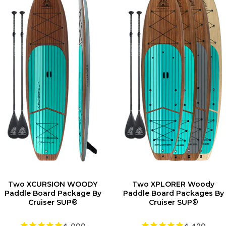
Two XCURSION WOODY
Two XPLORER Woody
Paddle Board Package By
Paddle Board Packages By
Cruiser SUP®
Cruiser SUP®