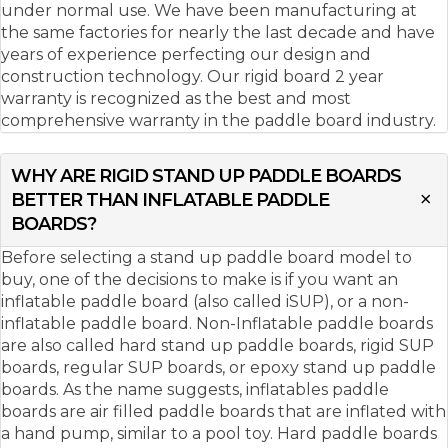
under normal use. We have been manufacturing at
the same factories for nearly the last decade and have
years of experience perfecting our design and
construction technology. Our rigid board 2 year
warranty is recognized as the best and most
comprehensive warranty in the paddle board industry.
WHY ARE RIGID STAND UP PADDLE BOARDS
BETTER THAN INFLATABLE PADDLE
BOARDS?
Before selecting a stand up paddle board model to
buy, one of the decisions to make is if you want an
inflatable paddle board (also called iSUP), or a non-
inflatable paddle board. Non-Inflatable paddle boards
are also called hard stand up paddle boards, rigid SUP
boards, regular SUP boards, or epoxy stand up paddle
boards. As the name suggests, inflatables paddle
boards are air filled paddle boards that are inflated with
a hand pump, similar to a pool toy. Hard paddle boards