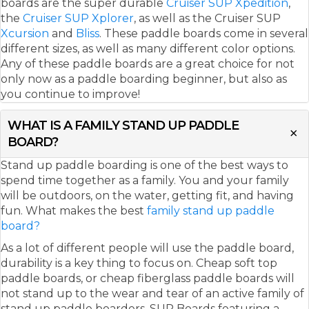
boards are the super durable
Cruiser SUP Xpedition
,
the
Cruiser SUP Xplorer
, as well as the Cruiser SUP
Xcursion
and
Bliss
. These paddle boards come in several
different sizes, as well as many different color options.
Any of these paddle boards are a great choice for not
only now as a paddle boarding beginner, but also as
you continue to improve!
WHAT IS A FAMILY STAND UP PADDLE
BOARD?
Stand up paddle boarding is one of the best ways to
spend time together as a family. You and your family
will be outdoors, on the water, getting fit, and having
fun. What makes the best
family stand up paddle
board?
As a lot of different people will use the paddle board,
durability is a key thing to focus on. Cheap soft top
paddle boards, or cheap fiberglass paddle boards will
not stand up to the wear and tear of an active family of
stand up paddle boarders. SUP Boards featuring a