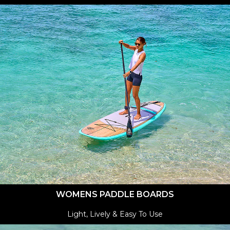
WOMENS PADDLE BOARDS
Light, Lively & Easy To Use