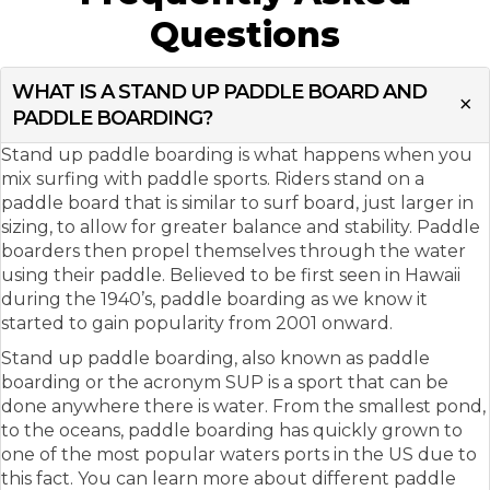
Questions
WHAT IS A STAND UP PADDLE BOARD AND
PADDLE BOARDING?
Stand up paddle boarding is what happens when you
mix surfing with paddle sports. Riders stand on a
paddle board that is similar to surf board, just larger in
sizing, to allow for greater balance and stability. Paddle
boarders then propel themselves through the water
using their paddle. Believed to be first seen in Hawaii
during the 1940’s, paddle boarding as we know it
started to gain popularity from 2001 onward.
Stand up paddle boarding, also known as paddle
boarding or the acronym SUP is a sport that can be
done anywhere there is water. From the smallest pond,
to the oceans, paddle boarding has quickly grown to
one of the most popular waters ports in the US due to
this fact. You can learn more about different paddle