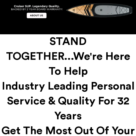
STAND
TOGETHER...We're Here
To Help
Industry Leading Personal
Service & Quality For 32
Years
Get The Most Out Of Your