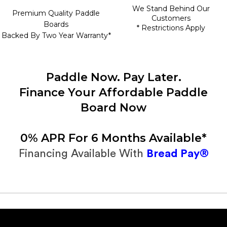
We Stand Behind Our
Premium Quality Paddle
Customers
Boards
* Restrictions Apply
Backed By Two Year Warranty*
Paddle Now. Pay Later.
Finance Your Affordable Paddle
Board Now
0% APR For 6 Months Available*
Financing Available With
Bread Pay®