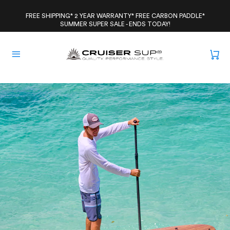
Skip
to
FREE SHIPPING* 2 YEAR WARRANTY* FREE CARBON PADDLE*
SUMMER SUPER SALE - ENDS TODAY!
content