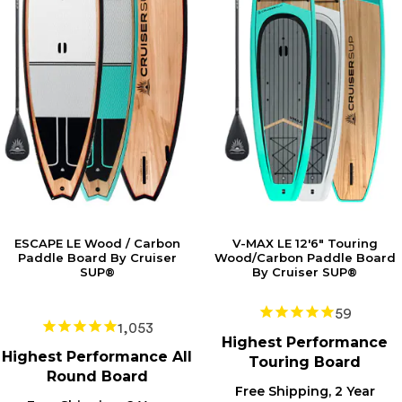
ESCAPE LE Wood / Carbon
V-MAX LE 12'6" Touring
Paddle Board By Cruiser
Wood/Carbon Paddle Board
SUP®
By Cruiser SUP®
59
1,053
Highest
Performance
Highest
Performance All
Touring Board
Round Board
Free Shipping, 2 Year