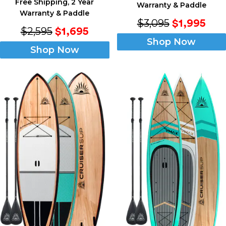
Free Shipping, 2 Year
Warranty & Paddle
Warranty & Paddle
$3,095
$1,995
$2,595
$1,695
Shop Now
Shop Now