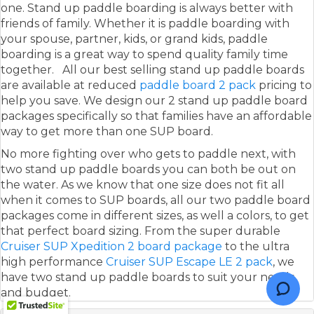
one. Stand up paddle boarding is always better with
friends of family. Whether it is paddle boarding with
your spouse, partner, kids, or grand kids, paddle
boarding is a great way to spend quality family time
together. All our best selling stand up paddle boards
are available at reduced
paddle board 2 pack
pricing to
help you save. We design our 2 stand up paddle board
packages specifically so that families have an affordable
way to get more than one SUP board.
No more fighting over who gets to paddle next, with
two stand up paddle boards you can both be out on
the water. As we know that one size does not fit all
when it comes to SUP boards, all our two paddle board
packages come in different sizes, as well a colors, to get
that perfect board sizing. From the super durable
Cruiser SUP Xpedition 2 board package
to the ultra
high performance
Cruiser SUP Escape LE 2 pack
, we
have two stand up paddle boards to suit your needs,
and budget.