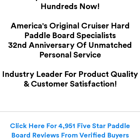
Hundreds Now!
America's Original Cruiser Hard
Paddle Board Specialists
32nd Anniversary Of Unmatched
Personal Service
Industry Leader For Product Quality
& Customer Satisfaction!
Click Here For 4,951 Five Star Paddle
Board Reviews From Verified Buyers