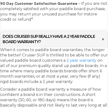
– If you are not
90 Day Customer Satisfaction Guarantee
completely satisfied with your paddle board purchase,
you may return your unused purchase for instore
credit or refund*.
DOES CRUISER SUP REALLY HAVE A 2 YEAR PADDLE
BOARD WARRANTY?
When it comes to paddle board warranties, the longer
the better! Cruiser SUP is thrilled to be able to offer our
valued paddle board customers a
2 year warranty
on
all of our premium quality stand up paddle boards. In a
time where many paddle boards brands offer short 6
month warranties, or at most a year, very few (if any)
rigid boards include a 2 year warranty.
Consider a paddle board warranty a measure of how
confident a brand is in their constructions. A short
warranty (30, 60, or 180 days) means the board is
basically disposable and not likely to last very long at all