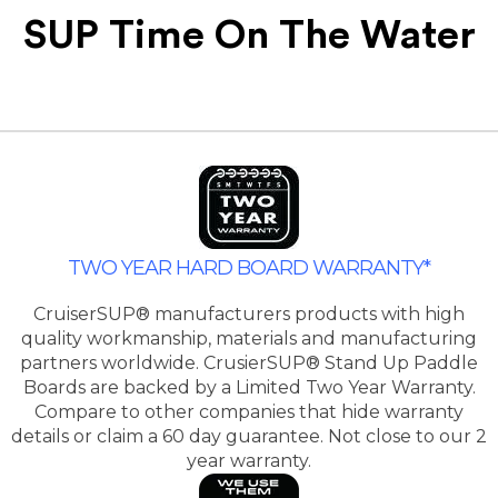
SUP Time On The Water
TWO YEAR HARD BOARD WARRANTY*
CruiserSUP® manufacturers products with high
quality workmanship, materials and manufacturing
partners worldwide. CrusierSUP® Stand Up Paddle
Boards are backed by a Limited Two Year Warranty.
Compare to other companies that hide warranty
details or claim a 60 day guarantee. Not close to our 2
year warranty.