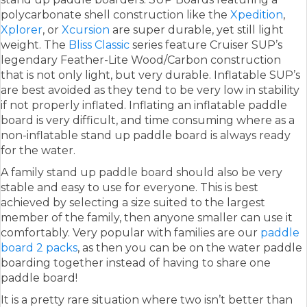
polycarbonate shell construction like the
Xpedition
,
Xplorer
, or
Xcursion
are super durable, yet still light
weight. The
Bliss Classic
series feature Cruiser SUP’s
legendary Feather-Lite Wood/Carbon construction
that is not only light, but very durable. Inflatable SUP’s
are best avoided as they tend to be very low in stability
if not properly inflated. Inflating an inflatable paddle
board is very difficult, and time consuming where as a
non-inflatable stand up paddle board is always ready
for the water.
A family stand up paddle board should also be very
stable and easy to use for everyone. This is best
achieved by selecting a size suited to the largest
member of the family, then anyone smaller can use it
comfortably. Very popular with families are our
paddle
board 2 packs
, as then you can be on the water paddle
boarding together instead of having to share one
paddle board!
It is a pretty rare situation where two isn’t better than