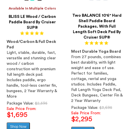
Available In Multiple Colors
Two BALANCE 10'6" Hard
BLISS LE Wood / Carbon
Shell Paddle Board
Paddle Board By Cruiser
Packages. With Full
SUP®
Length Soft Deck Pad By
Cruiser SUP®
Wood/Carbon & Full Deck
Pad
Most Durable Yoga Board
Light, stable, durable, fast,
From 27 pounds, combines
versatile and stunning clear
best durability, with light
wood / carbon
weight and ease of use.
construction with premium
Perfect for families,
full length deck pad.
cottage, rental and yoga
Includes paddle, ergo
studios. Includes Paddle,
handle, tool-less center fin,
Full Length Yoga Deck Pad,
bungees, 2 Year Warranty &
Deck Bungees, Center Fin &
More
2 Year Warranty
Regular
Package Value:
$2,595
Regular
Package Value:
$3,695
price
Sale Price From:
price
Sale Price From:
$1,695
$2,295
Shop Now
Sale