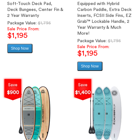
Soft-Touch Deck Pad,
Equipped with Hybrid
Deck Bungees, Center Fin &
Carbon Paddle, Extra Deck
2 Year Warranty
Inserts, FCSII Side Fins, EZ
Grab™ Lockable Handle, 2
Regular
Package Value:
$1,795
Year Warranty & Much
price
Sale Price From:
More!
$1,195
Regular
Package Value:
$1,795
price
Sale Price From:
Shop Now
Sale
$1,195
price
Shop Now
Sale
price
Save
Save
$900
$1,400