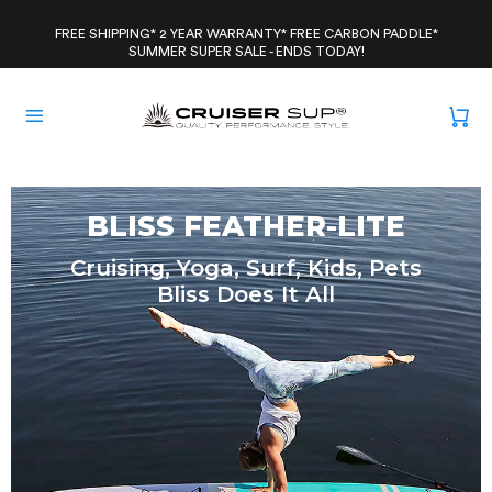
Skip
to
FREE SHIPPING* 2 YEAR WARRANTY* FREE CARBON PADDLE*
SUMMER SUPER SALE - ENDS TODAY!
content
BLISS FEATHER-LITE
Cruising, Yoga, Surf, Kids, Pets
Bliss Does It All