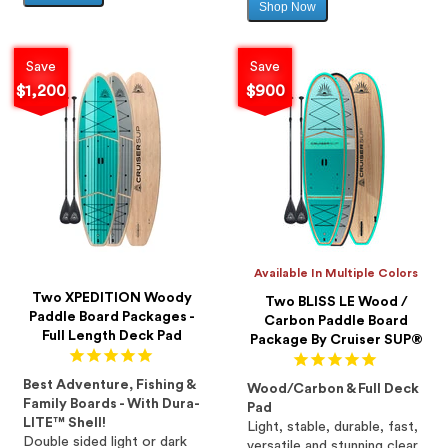
Shop Now
Sale
price
price
Save
Save
$1,200
$900
Available In Multiple Colors
Two XPEDITION Woody
Two BLISS LE Wood /
Paddle Board Packages -
Carbon Paddle Board
Full Length Deck Pad
Package By Cruiser SUP®
Best Adventure, Fishing &
Wood/Carbon & Full Deck
Family Boards - With Dura-
Pad
LITE™ Shell!
Light, stable, durable, fast,
Double sided light or dark
versatile and stunning clear