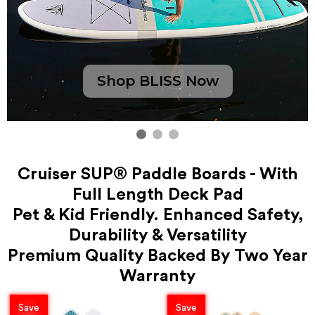
Shop BLISS Now
Cruiser SUP® Paddle Boards - With
Full Length Deck Pad
Pet & Kid Friendly. Enhanced Safety,
Durability & Versatility
Premium Quality Backed By Two Year
Warranty
Save
Save