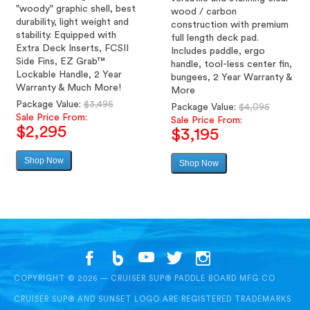
"woody" graphic shell, best
wood / carbon
durability, light weight and
construction with premium
stability. Equipped with
full length deck pad.
Extra Deck Inserts, FCSII
Includes paddle, ergo
Side Fins, EZ Grab™
handle, tool-less center fin,
Lockable Handle, 2 Year
bungees, 2 Year Warranty &
Warranty & Much More!
More
Regular
Package Value:
$3,495
Regular
Package Value:
$4,095
price
Sale Price From:
price
Sale Price From:
$2,295
$3,195
Shop Now
Sale
Shop Now
Sale
price
price
COPYRIGHT © 2026 — CRUISER SUP® PADDLE BOARD MFG CO
CRUISER SUP® AND SUNSET LOGO ARE REGISTERED TRADEMARKS