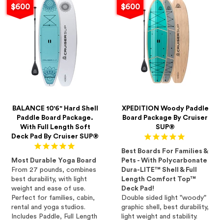
$600
$600
BALANCE 10'6" Hard Shell
XPEDITION Woody Paddle
Paddle Board Package.
Board Package By Cruiser
With Full Length Soft
SUP®
Deck Pad By Cruiser SUP®
Best Boards For Families &
Most Durable Yoga Board
Pets - With Polycarbonate
From 27 pounds, combines
Dura-LITE™ Shell & Full
best durability, with light
Length Comfort Top™
weight and ease of use.
Deck Pad!
Perfect for families, cabin,
Double sided light "woody"
rental and yoga studios.
graphic shell, best durability,
Includes Paddle, Full Length
light weight and stability.