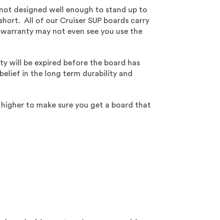
 not designed well enough to stand up to
short. All of our Cruiser SUP boards carry
r warranty may not even see you use the
ty will be expired before the board has
lief in the long term durability and
 higher to make sure you get a board that