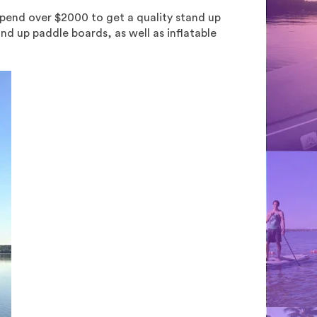
spend over $2000 to get a quality stand up
nd up paddle boards, as well as inflatable