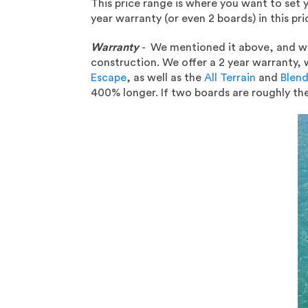
This price range is where you want to set
year warranty (or even 2 boards) in this pr
Warranty
- We mentioned it above, and we 
construction. We offer a 2 year warranty, 
Escape
, as well as the
All Terrain
and
Blend
400% longer. If two boards are roughly th