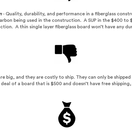
n
- Quality, durability, and performance in a fiberglass cons
arbon being used in the construction. A SUP in the $400 to 
tion. A thin single layer fiberglass board won’t have any dur
re big, and they are costly to ship. They can only be shipped 
t deal of a board that is $500 and doesn’t have free shipping,