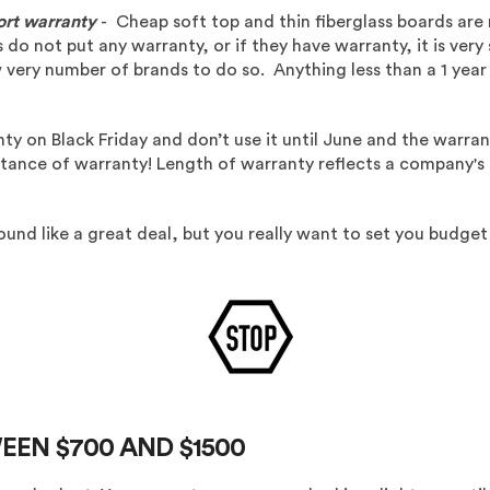
ort warranty
- Cheap soft top and thin fiberglass boards are
o not put any warranty, or if they have warranty, it is very 
w very number of brands to do so. Anything less than a 1 yea
ty on Black Friday and don’t use it until June and the warran
ance of warranty! Length of warranty reflects a company's be
nd like a great deal, but you really want to set you budget
EEN $700 AND $1500