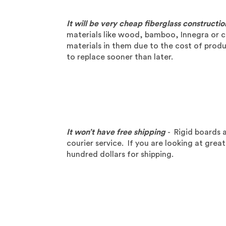
It will be very cheap fiberglass constructio
materials like wood, bamboo, Innegra or c
materials in them due to the cost of produc
to replace sooner than later.
It won’t have free shipping
- Rigid boards a
courier service. If you are looking at grea
hundred dollars for shipping.