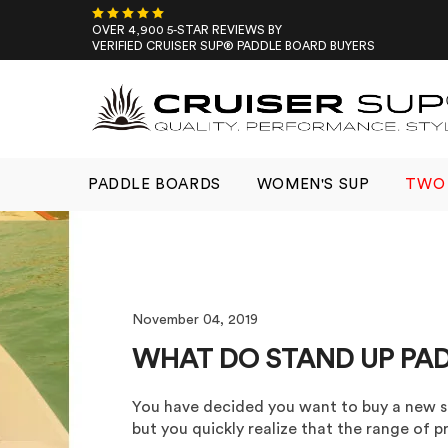
Skip
to
OVER 4,900 5-STAR REVIEWS BY
VERIFIED CRUISER SUP® PADDLE BOARD BUYERS
content
PADDLE BOARDS
WOMEN'S SUP
TWO 
November 04, 2019
WHAT DO STAND UP PA
You have decided you want to buy a new s
but you quickly realize that the range of pr