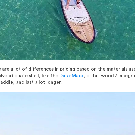
 are a lot of differences in pricing based on the materials us
lycarbonate shell, like the
Dura-Maxx
, or full wood / innegr
addle, and last a lot longer.