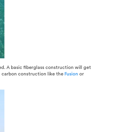
ed. A basic fiberglass construction will get
a carbon construction like the
Fusion
or