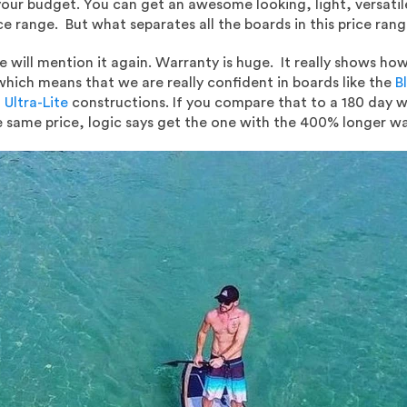
 your budget. You can get an awesome looking, light, versat
ice range. But what separates all the boards in this price ran
will mention it again. Warranty is huge. It really shows how 
which means that we are really confident in boards like the
Bl
 Ultra-Lite
constructions. If you compare that to a 180 day wa
e same price, logic says get the one with the 400% longer wa