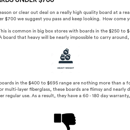
son or clear out deal on a really high quality board at a rea
nder $700 we suggest you pass and keep looking. How come yo
his is common in big box stores with boards in the $250 to $
A board that heavy will be nearly impossible to carry around,
boards in the $400 to $695 range are nothing more than a f
r multi-layer fiberglass, these boards are flimsy and nearly di
nder regular use. As a result, they have a 60 - 180 day warra