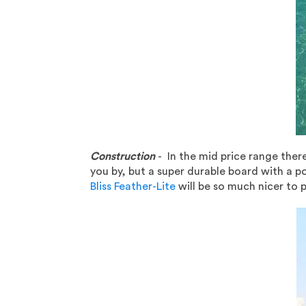
Construction
- In the mid price range there
you by, but a super durable board with a po
Bliss Feather-Lite
will be so much nicer to p