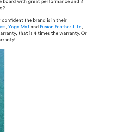
ile board with great performance and 2
ge?
confident the brand is in their
iss
,
Yoga Mat
and
Fusion Feather-Lite
,
rranty, that is 4 times the warranty. Or
rranty!