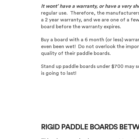
It wont’ have a warranty, or have a very sh
regular use. Therefore, the manufacturers d
a 2 year warranty, and we are one of a fe
board before the warranty expires.
Buy a board with a 6 month (or less) warran
even been wet! Do not overlook the import
quality of their paddle boards.
Stand up paddle boards under $700 may sou
is going to last!
RIGID PADDLE BOARDS BETW