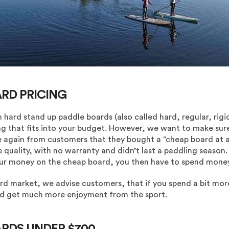
ARD PRICING
n hard stand up paddle boards (also called hard, regular, rig
g that fits into your budget. However, we want to make sur
 again from customers that they bought a “cheap board at a b
e quality, with no warranty and didn’t last a paddling season
our money on the cheap board, you then have to spend money
ard market, we advise customers, that if you spend a bit mor
and get much more enjoyment from the sport.
ARDS UNDER $700