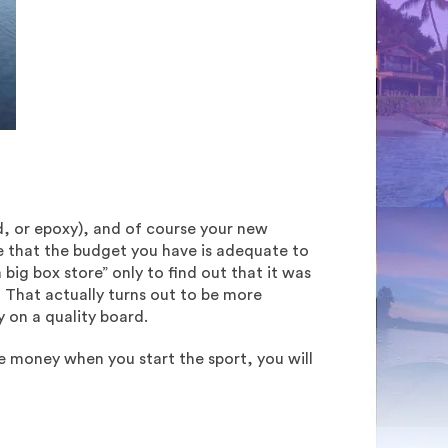
id, or epoxy), and of course your new
e that the budget you have is adequate to
ig box store” only to find out that it was
. That actually turns out to be more
 on a quality board.
e money when you start the sport, you will