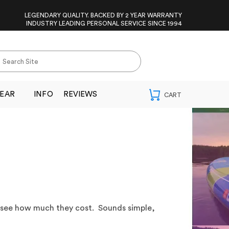
LEGENDARY QUALITY. BACKED BY 2 YEAR WARRANTY
INDUSTRY LEADING PERSONAL SERVICE SINCE 1994
EAR
INFO
REVIEWS
 see how much they cost. Sounds simple,