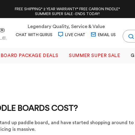
FREE SHIPPING* 2 YEAR WARRANTY* FREE CARBON PADDLE*
SUMMER SUPER SALE - ENDS TODAY!
Legendary Quality, Service & Value
CHAT WITH GURUS
LIVE CHAT
EMAIL US
BOARD PACKAGE DEALS
SUMMER SUPER SALE
G
DDLE BOARDS COST?
tand up paddle board, and have started shopping around to
icing is massive.