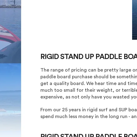
RIGID STAND UP PADDLE BO
The range of pricing can be pretty large o
paddle board purchase should be somethin
get a quality board. We hear time and time
much too small for their weight, or terribl
expensive, as not only have you wasted y
From our 25 years in rigid surf and SUP bo
spend much less money in the long run - 
RIGID STAND UP PADDLE BO