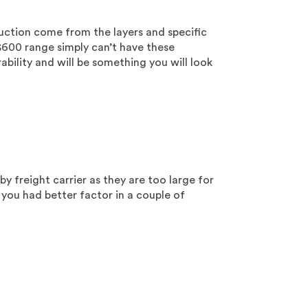
truction come from the layers and specific
$600 range simply can’t have these
ability and will be something you will look
by freight carrier as they are too large for
 you had better factor in a couple of