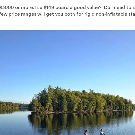
s $3000 or more. Is a $149 board a good value? Do I need to 
w price ranges will get you both for rigid non-inflatable sta