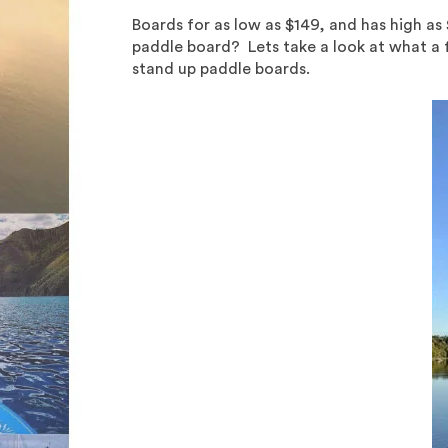
Boards for as low as $149, and has high a
paddle board? Lets take a look at what a fe
stand up paddle boards.