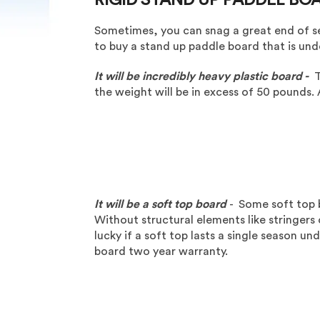
Sometimes, you can snag a great end of sea
to buy a stand up paddle board that is u
It will be incredibly heavy plastic board -
T
the weight will be in excess of 50 pounds. 
It will be a soft top board
- Some soft top 
Without structural elements like stringers o
lucky if a soft top lasts a single season u
board two year warranty.