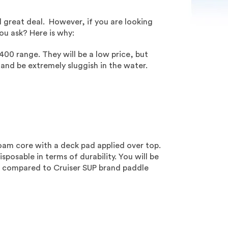
l great deal. However, if you are looking
u ask? Here is why:
400 range. They will be a low price, but
 and be extremely sluggish in the water.
oam core with a deck pad applied over top.
sposable in terms of durability. You will be
nty, compared to Cruiser SUP brand paddle