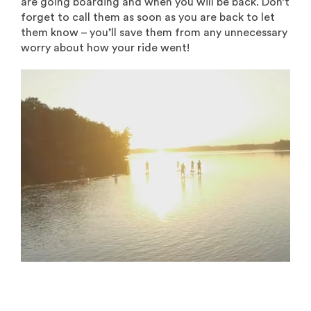
are going boarding and when you will be back. Don’t
forget to call them as soon as you are back to let
them know – you’ll save them from any unnecessary
worry about how your ride went!