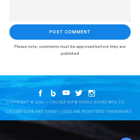
Please note, comments must be approved before they are
published
COPYRIGHT © 2026 — CRUISER SUP® PADDLE BOARD MFG CO
CRUISER SUP® AND SUNSET LOGO ARE REGISTERED TRADEMARKS