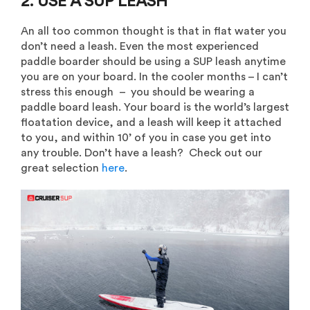
2. USE A SUP LEASH
An all too common thought is that in flat water you
don’t need a leash. Even the most experienced
paddle boarder should be using a SUP leash anytime
you are on your board. In the cooler months – I can’t
stress this enough – you should be wearing a
paddle board leash. Your board is the world’s largest
floatation device, and a leash will keep it attached
to you, and within 10’ of you in case you get into
any trouble. Don’t have a leash? Check out our
great selection
here
.