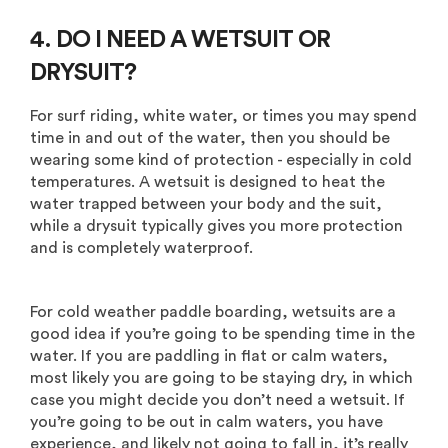
4. DO I NEED A WETSUIT OR
DRYSUIT?
For surf riding, white water, or times you may spend
time in and out of the water, then you should be
wearing some kind of protection - especially in cold
temperatures. A wetsuit is designed to heat the
water trapped between your body and the suit,
while a drysuit typically gives you more protection
and is completely waterproof.
For cold weather paddle boarding, wetsuits are a
good idea if you’re going to be spending time in the
water. If you are paddling in flat or calm waters,
most likely you are going to be staying dry, in which
case you might decide you don’t need a wetsuit. If
you’re going to be out in calm waters, you have
experience, and likely not going to fall in, it’s really