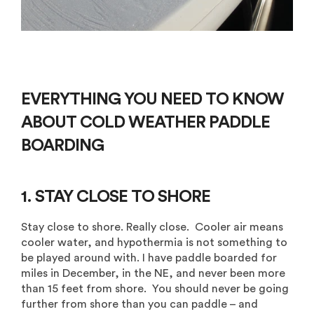
EVERYTHING YOU NEED TO KNOW
ABOUT
COLD WEATHER PADDLE
BOARDING
1. STAY CLOSE TO SHORE
Stay close to shore. Really close. Cooler air means
cooler water, and hypothermia is not something to
be played around with. I have paddle boarded for
miles in December, in the NE, and never been more
than 15 feet from shore. You should never be going
further from shore than you can paddle – and