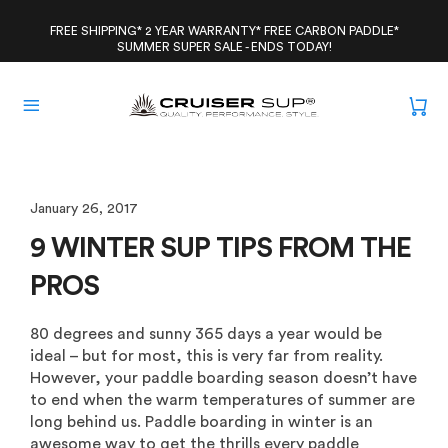
Skip
to
FREE SHIPPING* 2 YEAR WARRANTY* FREE CARBON PADDLE*
SUMMER SUPER SALE - ENDS TODAY!
content
January 26, 2017
9 WINTER SUP TIPS FROM THE
PROS
80 degrees and sunny 365 days a year would be
ideal – but for most, this is very far from reality.
However, your paddle boarding season doesn’t have
to end when the warm temperatures of summer are
long behind us. Paddle boarding in winter is an
awesome way to get the thrills every paddle