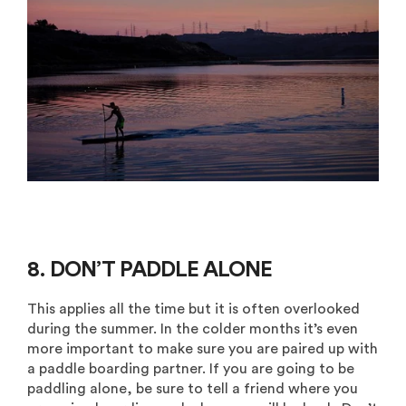
8. DON’T PADDLE ALONE
This applies all the time but it is often overlooked
during the summer. In the colder months it’s even
more important to make sure you are paired up with
a paddle boarding partner. If you are going to be
paddling alone, be sure to tell a friend where you