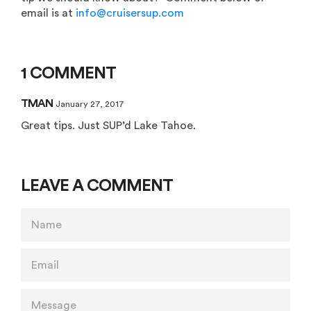
email is at
info@cruisersup.com
1 COMMENT
TMAN
January 27, 2017
Great tips. Just SUP’d Lake Tahoe.
LEAVE A COMMENT
NAME
EMAIL
MESSAGE