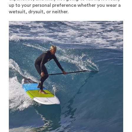
up to your personal preference whether you wear a
wetsuit, drysuit, or neither.