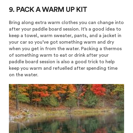
9. PACK A WARM UP KIT
Bring along extra warm clothes you can change into
after your paddle board session. It’s a good idea to
keep a towel, warm sweater, pants, and a jacket in
your car so you’ve got something warm and dry
when you get in from the water. Packing a thermos
of something warm to eat or drink after your
paddle board session is also a good trick to help
keep you warm and refuelled
after spending time
on the water.