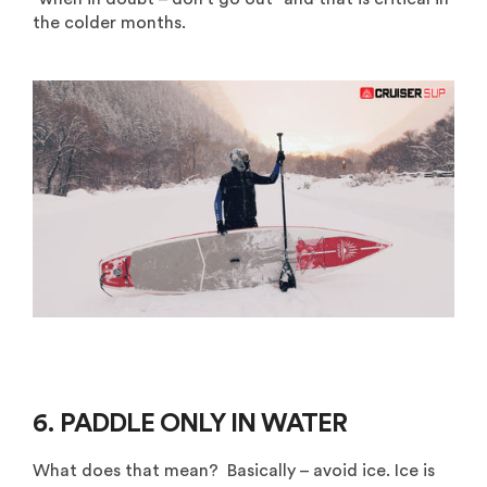
the colder months.
6. PADDLE ONLY IN WATER
What does that mean? Basically – avoid ice. Ice is