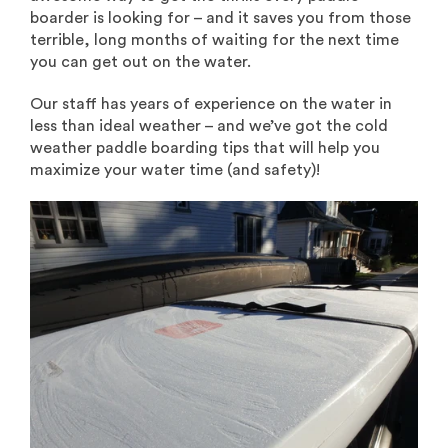
boarder is looking for – and it saves you from those
terrible, long months of waiting for the next time
you can get out on the water.
Our staff has years of experience on the water in
less than ideal weather – and we’ve got the cold
weather paddle boarding tips that will help you
maximize your water time (and safety)!