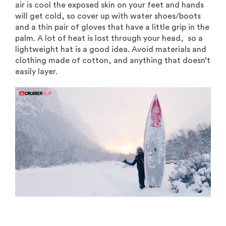
air is cool the exposed skin on your feet and hands
will get cold, so cover up with water shoes/boots
and a thin pair of gloves that have a little grip in the
palm. A lot of heat is lost through your head, so a
lightweight hat is a good idea. Avoid materials and
clothing made of cotton, and anything that doesn’t
easily layer.