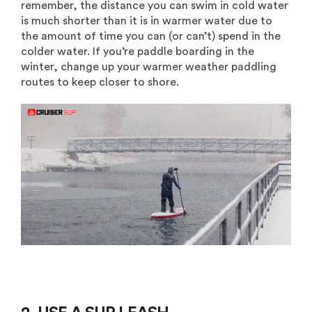
remember, the distance you can swim in cold water
is much shorter than it is in warmer water due to
the amount of time you can (or can’t) spend in the
colder water. If you’re paddle boarding in the
winter, change up your warmer weather paddling
routes to keep closer to shore.