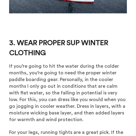
3. WEAR PROPER
SUP WINTER
CLOTHING
If you’re going to hit the water during the colder
months, you’re going to need the proper winter
paddle boarding gear. Personally, in the cooler
months I only go out in conditions that are calm
with flat water, so the falling in potential is very
low. For this, you can dress like you would when you
go jogging in cooler weather. Dress in layers, with a
moisture wicking base layer, and then added layers
for warmth and wind protection.
For your legs, running tights are a great pick. If the