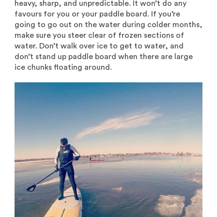
heavy, sharp, and unpredictable. It won’t do any
favours for you or your paddle board. If you’re
going to go out on the water during colder months,
make sure you steer clear of frozen sections of
water. Don’t walk over ice to get to water, and
don’t stand up paddle board when there are large
ice chunks floating around.