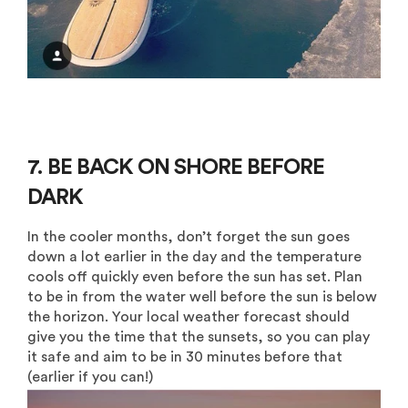
7. BE BACK ON SHORE BEFORE
DARK
In the cooler months, don’t forget the sun goes
down a lot earlier in the day and the temperature
cools off quickly even before the sun has set. Plan
to be in from the water well before the sun is below
the horizon. Your local weather forecast should
give you the time that the sunsets, so you can play
it safe and aim to be in 30 minutes before that
(earlier if you can!)