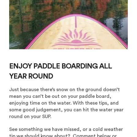
ENJOY PADDLE BOARDING ALL
YEAR ROUND
Just because there’s snow on the ground doesn’t
mean you can’t be out on your paddle board,
enjoying time on the water. With these tips, and
some good judgement, you can hit the water year
round on your SUP.
See something we have missed, or a cold weather
tip we should know about? Comment below or