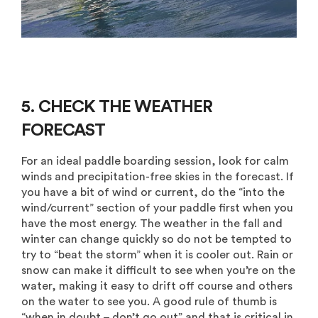
5. CHECK THE WEATHER
FORECAST
For an ideal paddle boarding session, look for calm
winds and precipitation-free skies in the forecast. If
you have a bit of wind or current, do the “into the
wind/current” section of your paddle first when you
have the most energy. The weather in the fall and
winter can change quickly so do not be tempted to
try to “beat the storm” when it is cooler out. Rain or
snow can make it difficult to see when you’re on the
water, making it easy to drift off course and others
on the water to see you. A good rule of thumb is
“when in doubt – don’t go out” and that is critical in