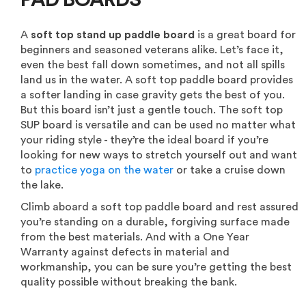
PAD BOARDS
A
soft top stand up paddle board
is a great board for
beginners and seasoned veterans alike. Let’s face it,
even the best fall down sometimes, and not all spills
land us in the water. A soft top paddle board provides
a softer landing in case gravity gets the best of you.
But this board isn’t just a gentle touch. The soft top
SUP board is versatile and can be used no matter what
your riding style - they’re the ideal board if you’re
looking for new ways to stretch yourself out and want
to
practice yoga on the water
or take a cruise down
the lake.
Climb aboard a soft top paddle board and rest assured
you’re standing on a durable, forgiving surface made
from the best materials. And with a One Year
Warranty against defects in material and
workmanship, you can be sure you’re getting the best
quality possible without breaking the bank.