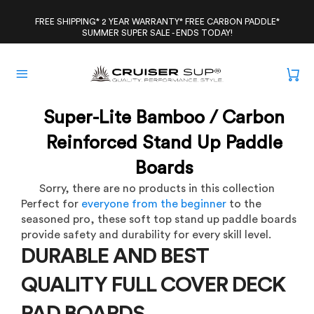
Skip
to
FREE SHIPPING* 2 YEAR WARRANTY* FREE CARBON PADDLE*
SUMMER SUPER SALE - ENDS TODAY!
content
Super-Lite Bamboo / Carbon
Reinforced Stand Up Paddle
Boards
Sorry, there are no products in this collection
Perfect for
everyone from the beginner
to the
seasoned pro, these soft top stand up paddle boards
provide safety and durability for every skill level.
DURABLE AND BEST
QUALITY FULL COVER DECK