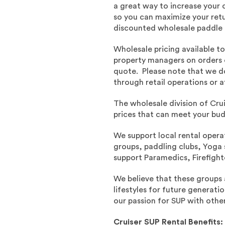
a great way to increase your 
so you can maximize your ret
discounted wholesale paddle b
Wholesale pricing available t
property managers on orders 
quote. Please note that we do
through retail operations or af
The wholesale division of Cru
prices that can meet your bu
We support local rental oper
groups, paddling clubs, Yoga s
support Paramedics, Firefight
We believe that these groups 
lifestyles for future generati
our passion for SUP with other
Cruiser SUP Rental Benefits: