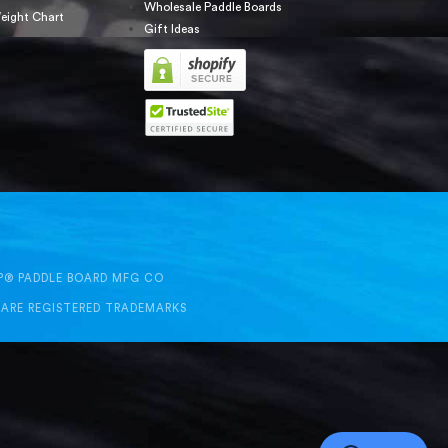
Wholesale Paddle Boards
eight Chart
Gift Ideas
UP® PADDLE BOARD MFG CO
 ARE REGISTERED TRADEMARKS