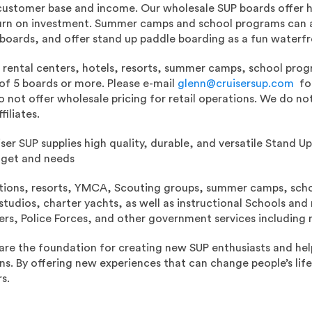
customer base and income. Our wholesale SUP boards offer hi
urn on investment. Summer camps and school programs can 
oards, and offer stand up paddle boarding as a fun waterfron
o rental centers, hotels, resorts, summer camps, school prog
of 5 boards or more. Please e-mail
glenn@cruisersup.com
for
 not offer wholesale pricing for retail operations. We do no
filiates.
iser SUP supplies high quality, durable, and versatile Stand 
dget and needs
ations, resorts, YMCA, Scouting groups, summer camps, schoo
tudios, charter yachts, as well as instructional Schools and 
ers, Police Forces, and other government services including m
are the foundation for creating new SUP enthusiasts and hel
ons. By offering new experiences that can change people’s lif
s.