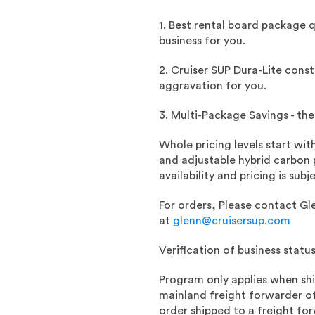
1. Best rental board package 
business for you.
2. Cruiser SUP Dura-Lite const
aggravation for you.
3. Multi-Package Savings - th
Whole pricing levels start wit
and adjustable hybrid carbon p
availability and pricing is s
For orders, Please c
ontact Gl
at
glenn@cruisersup.com
Verification of business statu
Program only applies when sh
mainland freight forwarder of
order shipped to a freight fo