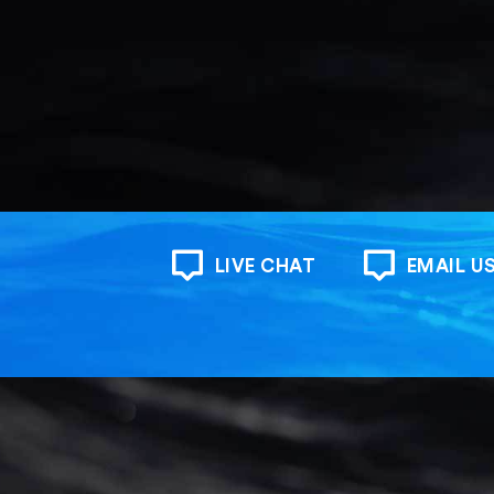
LIVE CHAT
EMAIL U