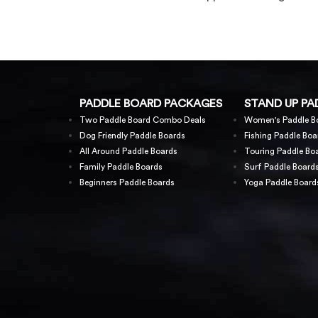
PADDLE BOARD PACKAGES
STAND UP PA
Two Paddle Board Combo Deals
Women's Paddle B
Dog Friendly Paddle Boards
Fishing Paddle Boa
All Around Paddle Boards
Touring Paddle Bo
Family Paddle Boards
Surf Paddle Board
Beginners Paddle Boards
Yoga Paddle Board