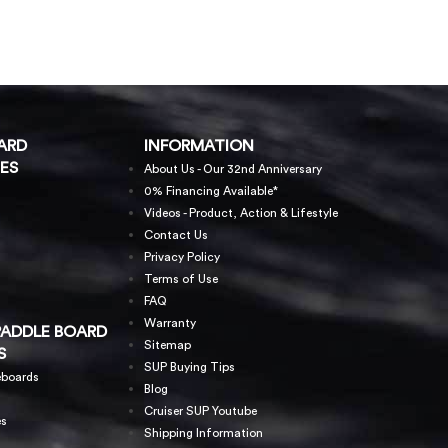
ARD
INFORMATION
ES
About Us - Our 32nd Anniversary
0% Financing Available*
Videos - Product, Action & Lifestyle
Contact Us
Privacy Policy
Terms of Use
FAQ
Warranty
PADDLE BOARD
Sitemap
S
SUP Buying Tips
eboards
Blog
Cruiser SUP Youtube
es
Shipping Information