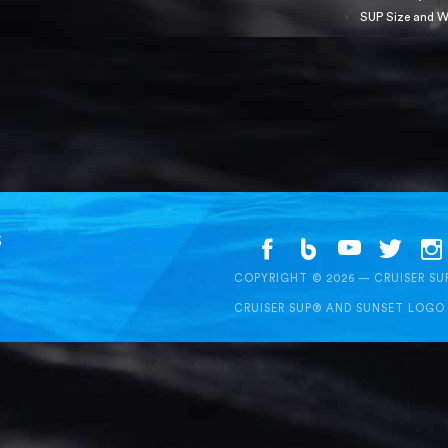
SUP Size and W
S
COPYRIGHT © 2026 — CRUISER S
CRUISER SUP® AND SUNSET LOGO