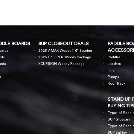
DDLE BOARDS
SUP CLOSEOUT DEALS
PADDLE BO
ACCESSORI
oards
2025 V-MAX Woody 11'6" Touring
rds
2025 XPLORER Woody Package
Paddles
ards
XCURSION Woody Package
Leashes
s
Fins
s
Pumps
Roof Rack
STAND UP 
BUYING TIP
Types of Paddl
SUP Glossary
Types of Paddl
SUP Saftey