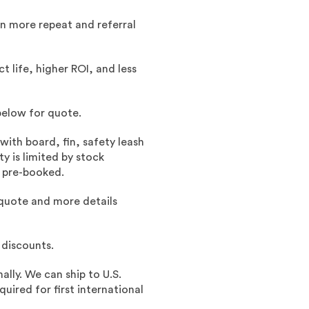
an more repeat and referral
 life, higher ROI, and less
below for quote.
with board, fin, safety leash
y is limited by stock
d pre-booked.
quote and more details
 discounts.
ally. We can ship to U.S.
ired for first international