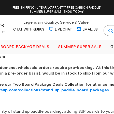
FREE SHIPPING* 2 YEAR WARRANTY* FREE CARBON PADDLE*
SUMMER SUPER SALE - ENDS TODAY!
Legendary Quality, Service & Value
CHAT WITH GURUS
LIVE CHAT
EMAIL US
BOARD PACKAGE DEALS
SUMMER SUPER SALE
G
ram
 demand, wholesale orders require pre-booking. At this t
on a pre-order basis), would be in stock to ship from our w
 see our Two Board Package Deals Collection for at once mu
rsup.com/collections/stand-up-paddle-board-packages
rity of stand up paddle boarding, adding SUP boards to your 