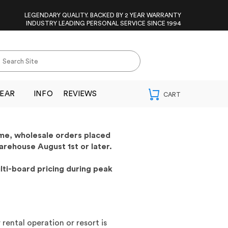
LEGENDARY QUALITY. BACKED BY 2 YEAR WARRANTY
INDUSTRY LEADING PERSONAL SERVICE SINCE 1994
EAR
INFO
REVIEWS
ime, wholesale orders placed
arehouse August 1st or later.
lti-board pricing during peak
rental operation or resort is