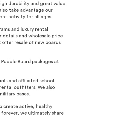
gh durability and great value
also take advantage our
t activity for all ages.
rams and luxury rental
 details and wholesale price
t offer resale of new boards
Up Paddle Board packages at
ls and affiliated school
rental outfitters. We also
ilitary bases.
p create active, healthy
e forever, we ultimately share