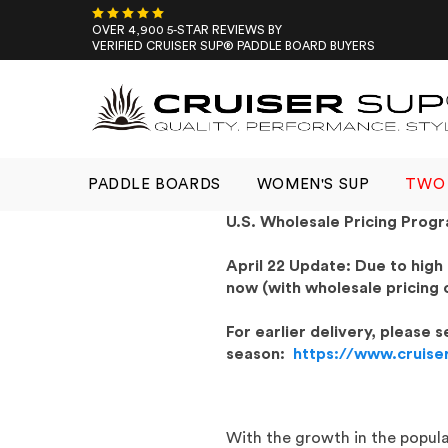
Skip
to
OVER 4,900 5-STAR REVIEWS BY
VERIFIED CRUISER SUP® PADDLE BOARD BUYERS
content
PADDLE BOARDS
WOMEN'S SUP
TWO 
U.S. Wholesale Pricing Prog
April 22 Update: Due to high
now (with wholesale pricing 
For earlier delivery, please
season:
https://www.cruise
With the growth in the popula