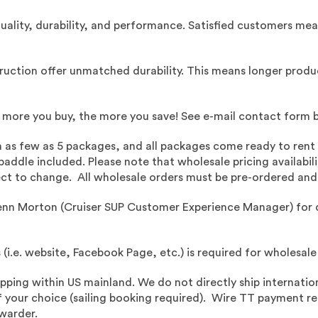
quality, durability, and performance. Satisfied customers me
ruction offer unmatched durability. This means longer product
e more you buy, the more you save! See e-mail contact form 
h as few as 5 packages, and all packages come ready to rent 
addle included. Please note that wholesale pricing availabilit
ubject to change. All wholesale orders must be pre-ordered an
enn Morton (Cruiser SUP Customer Experience Manager) for 
s (i.e. website, Facebook Page, etc.) is required for wholesale
ipping within US mainland.
We do not directly ship internation
 your choice (sailing booking required). Wire TT payment requ
rwarder.