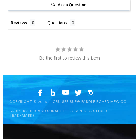
Ask a Question
Reviews
Questions
Be the first to review this item
COPYRIGHT © 2026 — CRUISER SUP® PADDLE BOARD MFG CO
CRUISER SUP® AND SUNSET LOGO ARE REGISTERED
TRADEMARKS