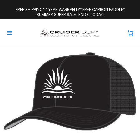
Skip
to
FREE SHIPPING* 2 YEAR WARRANTY* FREE CARBON PADDLE*
SUMMER SUPER SALE - ENDS TODAY!
content