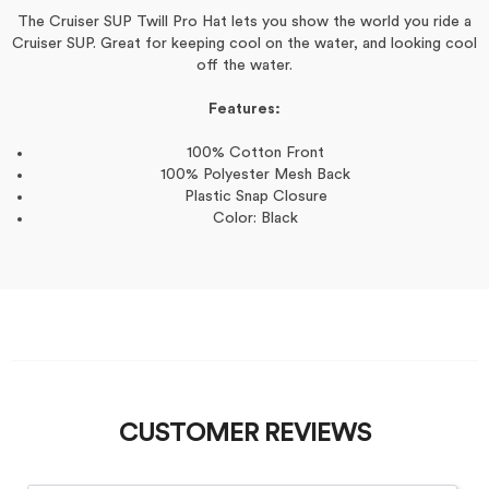
The Cruiser SUP Twill Pro Hat lets you show the world you ride a
Cruiser SUP. Great for keeping cool on the water, and looking cool
off the water.
Features:
100% Cotton Front
100% Polyester Mesh Back
Plastic Snap Closure
Color: Black
CUSTOMER REVIEWS