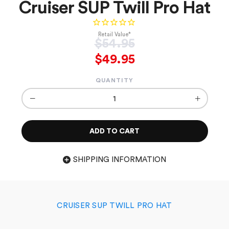
Cruiser SUP Twill Pro Hat
Retail Value*
Regular
$54.95
price
$49.95
QUANTITY
−
+
ADD TO CART
SHIPPING INFORMATION
CRUISER SUP TWILL PRO HAT