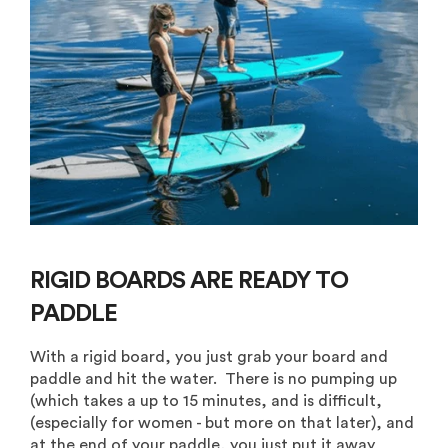
RIGID BOARDS ARE READY TO
PADDLE
With a rigid board, you just grab your board and
paddle and hit the water. There is no pumping up
(which takes a up to 15 minutes, and is difficult,
(especially for women - but more on that later), and
at the end of your paddle, you just put it away