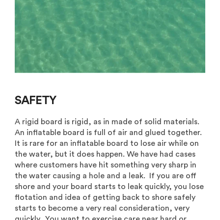
SAFETY
A rigid board is rigid, as in made of solid materials.
An inflatable board is full of air and glued together.
It is rare for an inflatable board to lose air while on
the water, but it does happen. We have had cases
where customers have hit something very sharp in
the water causing a hole and a leak. If you are off
shore and your board starts to leak quickly, you lose
flotation and idea of getting back to shore safely
starts to become a very real consideration, very
quickly. You want to exercise care near hard or