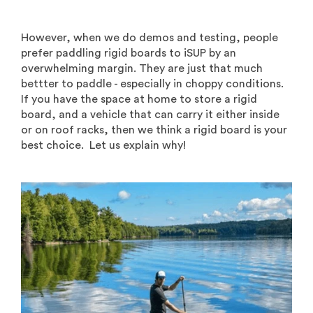
However, when we do demos and testing, people
prefer paddling rigid boards to iSUP by an
overwhelming margin. They are just that much
bettter to paddle - especially in choppy conditions.
If you have the space at home to store a rigid
board, and a vehicle that can carry it either inside
or on roof racks, then we think a rigid board is your
best choice. Let us explain why!