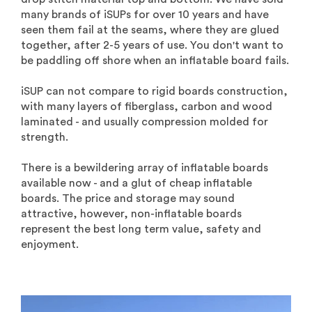
many brands of iSUPs for over 10 years and have
seen them fail at the seams, where they are glued
together, after 2-5 years of use. You don't want to
be paddling off shore when an inflatable board fails.
iSUP can not compare to rigid boards construction,
with many layers of fiberglass, carbon and wood
laminated - and usually compression molded for
strength.
There is a bewildering array of inflatable boards
available now - and a glut of cheap inflatable
boards. The price and storage may sound
attractive, however, non-inflatable boards
represent the best long term value, safety and
enjoyment.