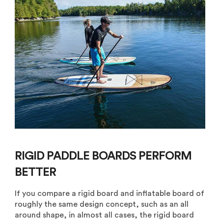
RIGID PADDLE BOARDS PERFORM
BETTER
If you compare a rigid board and inflatable board of
roughly the same design concept, such as an all
around shape, in almost all cases, the rigid board