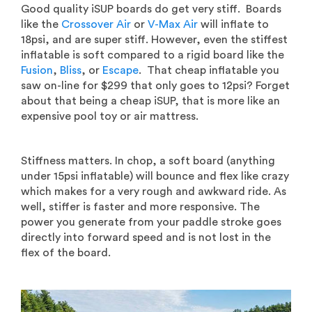
Good quality iSUP boards do get very stiff. Boards
like the
Crossover Air
or
V-Max Air
will inflate to
18psi, and are super stiff. However, even the stiffest
inflatable is soft compared to a rigid board like the
Fusion
,
Bliss
, or
Escape
. That cheap inflatable you
saw on-line for $299 that only goes to 12psi? Forget
about that being a cheap iSUP, that is more like an
expensive pool toy or air mattress.
Stiffness matters. In chop, a soft board (anything
under 15psi inflatable) will bounce and flex like crazy
which makes for a very rough and awkward ride. As
well, stiffer is faster and more responsive. The
power you generate from your paddle stroke goes
directly into forward speed and is not lost in the
flex of the board.