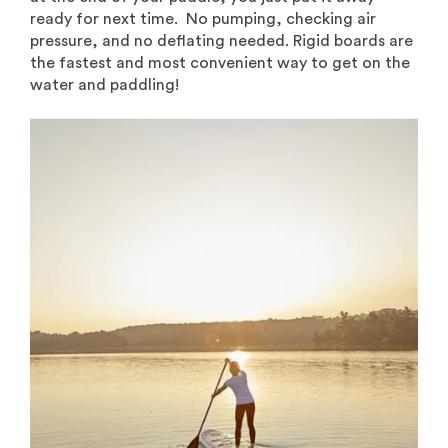
ready for next time. No pumping, checking air
pressure, and no deflating needed. Rigid boards are
the fastest and most convenient way to get on the
water and paddling!