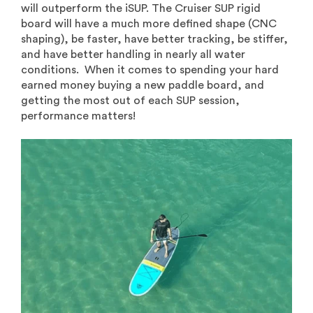
will outperform the iSUP. The Cruiser SUP rigid
board will have a much more defined shape (CNC
shaping), be faster, have better tracking, be stiffer,
and have better handling in nearly all water
conditions. When it comes to spending your hard
earned money buying a new paddle board, and
getting the most out of each SUP session,
performance matters!