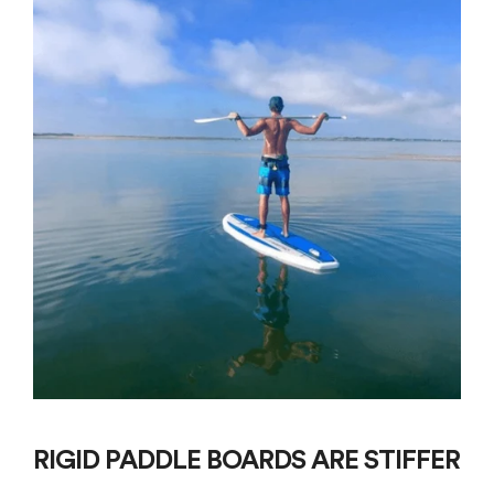
RIGID PADDLE BOARDS ARE STIFFER