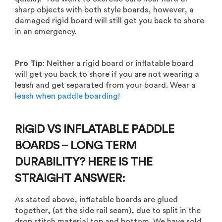
sharp objects with both style boards, however, a
damaged rigid board will still get you back to shore
in an emergency.
Pro Tip
: Neither a rigid board or inflatable board
will get you back to shore if you are not wearing a
leash and get separated from your board. Wear a
leash when paddle boarding!
RIGID VS INFLATABLE PADDLE
BOARDS – LONG TERM
DURABILITY? HERE IS THE
STRAIGHT ANSWER:
As stated above, inflatable boards are glued
together, (at the side rail seam), due to split in the
drop stitch material top and bottom. We have sold