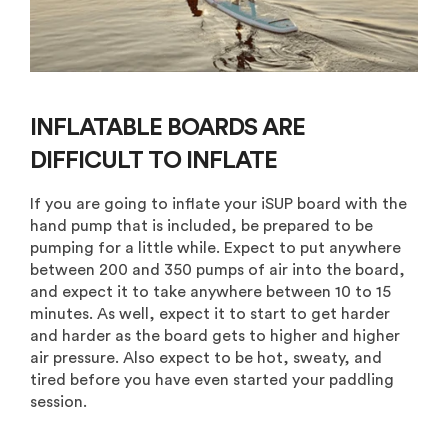
INFLATABLE BOARDS ARE
DIFFICULT TO INFLATE
If you are going to inflate your iSUP board with the
hand pump that is included, be prepared to be
pumping for a little while. Expect to put anywhere
between 200 and 350 pumps of air into the board,
and expect it to take anywhere between 10 to 15
minutes. As well, expect it to start to get harder
and harder as the board gets to higher and higher
air pressure. Also expect to be hot, sweaty, and
tired before you have even started your paddling
session.