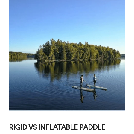
RIGID VS INFLATABLE PADDLE