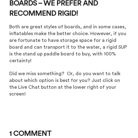
BOARDS – WE PREFER AND
RECOMMEND RIGID!
Both are great styles of boards, and in some cases,
inflatables make the better choice. However, if you
are fortunate to have storage space for a rigid
board and can transport it to the water, a rigid SUP
is the stand up paddle board to buy, with 100%
certainty!
Did we miss something? Or, do you want to talk
about which option is best for you? Just click on
the Live Chat button at the lower right of your
screen!
1 COMMENT