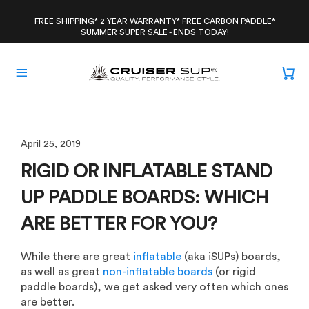
Skip
to
FREE SHIPPING* 2 YEAR WARRANTY* FREE CARBON PADDLE*
SUMMER SUPER SALE - ENDS TODAY!
content
April 25, 2019
RIGID OR INFLATABLE STAND
UP PADDLE BOARDS: WHICH
ARE BETTER FOR YOU?
While there are great
inflatable
(aka iSUPs) boards,
as well as great
non-inflatable boards
(or rigid
paddle boards), we get asked very often which ones
are better.