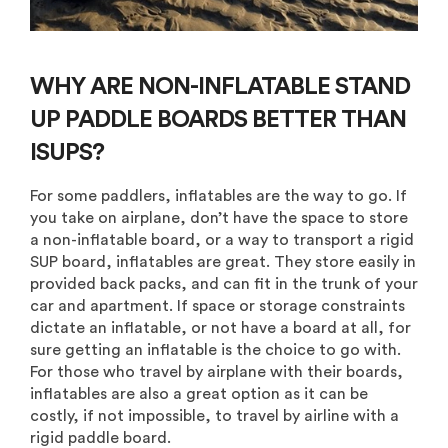
WHY ARE NON-INFLATABLE STAND
UP PADDLE BOARDS BETTER THAN
ISUPS?
For some paddlers, inflatables are the way to go. If
you take on airplane, don’t have the space to store
a non-inflatable board, or a way to transport a rigid
SUP board, inflatables are great. They store easily in
provided back packs, and can fit in the trunk of your
car and apartment. If space or storage constraints
dictate an inflatable, or not have a board at all, for
sure getting an inflatable is the choice to go with.
For those who travel by airplane with their boards,
inflatables are also a great option as it can be
costly, if not impossible, to travel by airline with a
rigid paddle board.