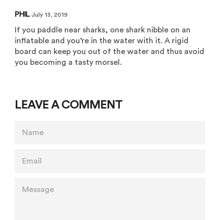
PHIL
July 13, 2019
If you paddle near sharks, one shark nibble on an
inflatable and you’re in the water with it. A rigid
board can keep you out of the water and thus avoid
you becoming a tasty morsel.
LEAVE A COMMENT
NAME
EMAIL
MESSAGE