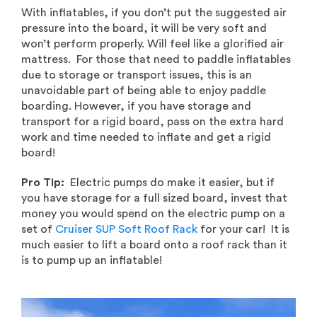
With inflatables, if you don’t put the suggested air
pressure into the board, it will be very soft and
won’t perform properly. Will feel like a glorified air
mattress. For those that need to paddle inflatables
due to storage or transport issues, this is an
unavoidable part of being able to enjoy paddle
boarding. However, if you have storage and
transport for a rigid board, pass on the extra hard
work and time needed to inflate and get a rigid
board!
Pro Tip:
Electric pumps do make it easier, but if
you have storage for a full sized board, invest that
money you would spend on the electric pump on a
set of
Cruiser SUP Soft Roof Rack
for your car! It is
much easier to lift a board onto a roof rack than it
is to pump up an inflatable!