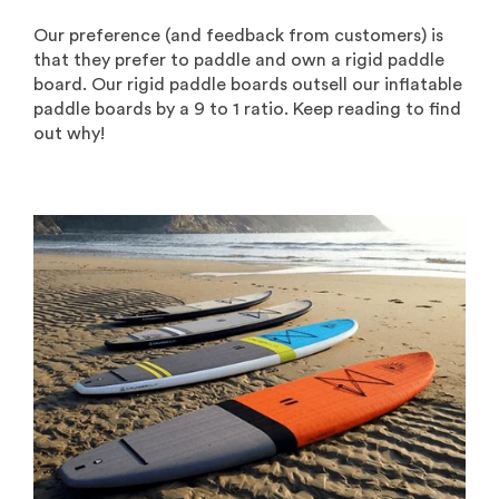
Our preference (and feedback from customers) is
that they prefer to paddle and own a rigid paddle
board. Our rigid paddle boards outsell our inflatable
paddle boards by a 9 to 1 ratio. Keep reading to find
out why!