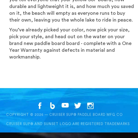
durable and lightweight it is, and how much you saved
on it, the beach will empty as everyone runs to buy
their own, leaving you the whole lake to ride in peace.
You’ve already picked your color, now pick your size,
pick your style, and head out on the water on your
brand new paddle board board - complete with a One
Year Warranty against defects in material and
workmanship.
COPYRIGHT © 2026 — CRUISER SUP® PADDLE BOARD MFG CO
CRUISER SUP® AND SUNSET LOGO ARE REGISTERED TRADEMARKS