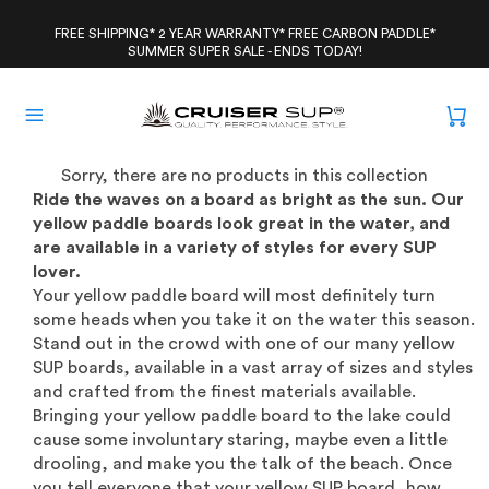
Skip
to
FREE SHIPPING* 2 YEAR WARRANTY* FREE CARBON PADDLE*
SUMMER SUPER SALE - ENDS TODAY!
content
Sorry, there are no products in this collection
Ride the waves on a board as bright as the sun. Our
yellow paddle boards look great in the water, and
are available in a variety of styles for every SUP
lover.
Your yellow paddle board will most definitely turn
some heads when you take it on the water this season.
Stand out in the crowd with one of our many yellow
SUP boards, available in a vast array of sizes and styles
and crafted from the finest materials available.
Bringing your yellow paddle board to the lake could
cause some involuntary staring, maybe even a little
drooling, and make you the talk of the beach. Once
you tell everyone that your yellow SUP board, how