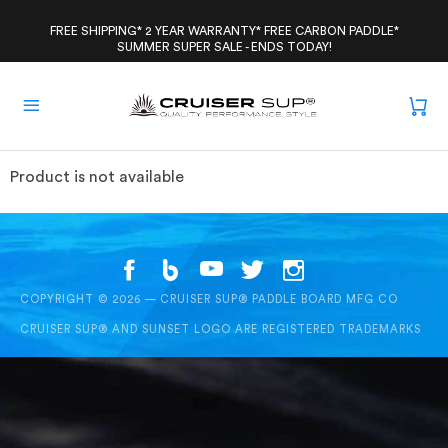
Skip
to
FREE SHIPPING* 2 YEAR WARRANTY* FREE CARBON PADDLE*
SUMMER SUPER SALE - ENDS TODAY!
content
Product is not available
COPYRIGHT © 2026 — CRUISER SUP® PADDLE BOARD MFG CO
CRUISER SUP® AND SUNSET LOGO ARE REGISTERED TRADEMARKS