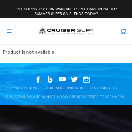
Skip
to
FREE SHIPPING* 2 YEAR WARRANTY* FREE CARBON PADDLE*
SUMMER SUPER SALE - ENDS TODAY!
content
Product is not available
COPYRIGHT © 2026 — CRUISER SUP® PADDLE BOARD MFG CO
CRUISER SUP® AND SUNSET LOGO ARE REGISTERED TRADEMARKS