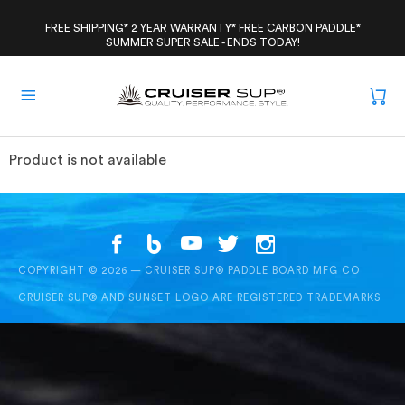
Skip
to
FREE SHIPPING* 2 YEAR WARRANTY* FREE CARBON PADDLE*
SUMMER SUPER SALE - ENDS TODAY!
content
Product is not available
COPYRIGHT © 2026 — CRUISER SUP® PADDLE BOARD MFG CO
CRUISER SUP® AND SUNSET LOGO ARE REGISTERED TRADEMARKS