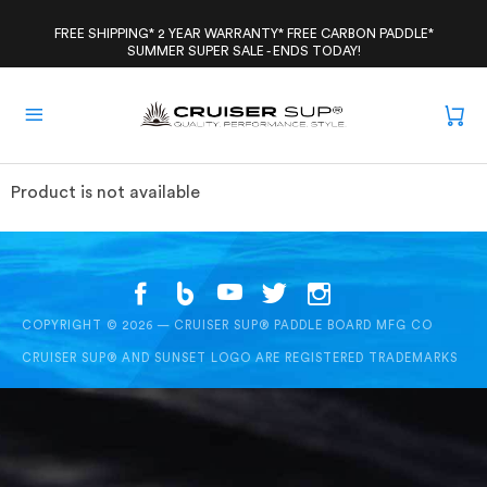
Skip
to
FREE SHIPPING* 2 YEAR WARRANTY* FREE CARBON PADDLE*
SUMMER SUPER SALE - ENDS TODAY!
content
Product is not available
COPYRIGHT © 2026 — CRUISER SUP® PADDLE BOARD MFG CO
CRUISER SUP® AND SUNSET LOGO ARE REGISTERED TRADEMARKS