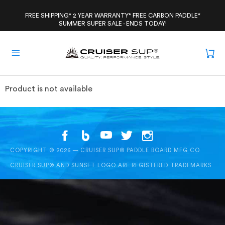
Skip
to
FREE SHIPPING* 2 YEAR WARRANTY* FREE CARBON PADDLE*
SUMMER SUPER SALE - ENDS TODAY!
content
Product is not available
COPYRIGHT © 2026 — CRUISER SUP® PADDLE BOARD MFG CO
CRUISER SUP® AND SUNSET LOGO ARE REGISTERED TRADEMARKS