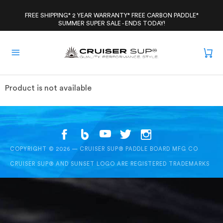
Skip
to
FREE SHIPPING* 2 YEAR WARRANTY* FREE CARBON PADDLE*
SUMMER SUPER SALE - ENDS TODAY!
content
Product is not available
COPYRIGHT © 2026 — CRUISER SUP® PADDLE BOARD MFG CO
CRUISER SUP® AND SUNSET LOGO ARE REGISTERED TRADEMARKS