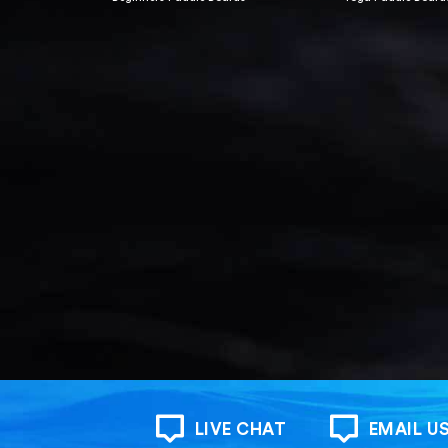
LIVE CHAT
EMAIL U