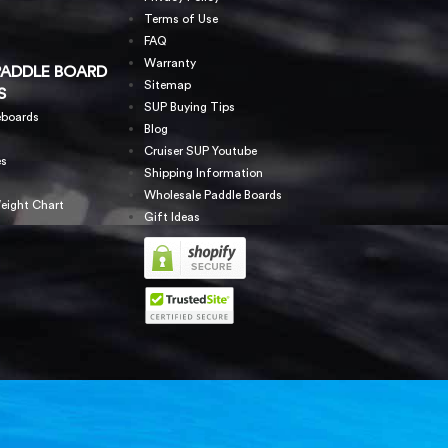
Terms of Use
FAQ
Warranty
PADDLE BOARD
Sitemap
S
SUP Buying Tips
eboards
Blog
Cruiser SUP Youtube
es
Shipping Information
Wholesale Paddle Boards
eight Chart
Gift Ideas