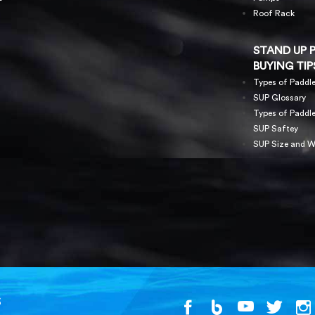
Roof Rack
STAND UP 
BUYING TIP
Types of Paddl
SUP Glossary
Types of Paddl
SUP Saftey
SUP Size and W
S