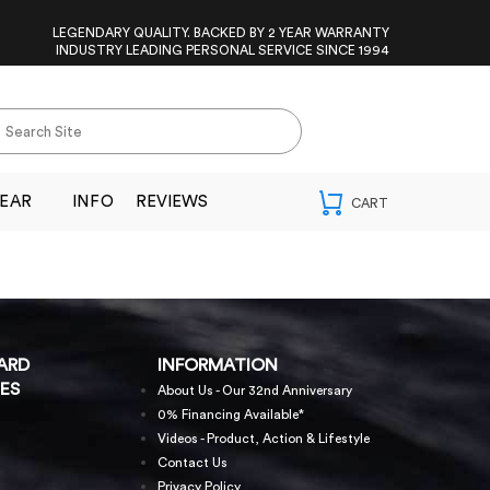
LEGENDARY QUALITY. BACKED BY 2 YEAR WARRANTY
INDUSTRY LEADING PERSONAL SERVICE SINCE 1994
EAR
INFO
REVIEWS
ARD
INFORMATION
ES
About Us - Our 32nd Anniversary
0% Financing Available*
Videos - Product, Action & Lifestyle
Contact Us
Privacy Policy