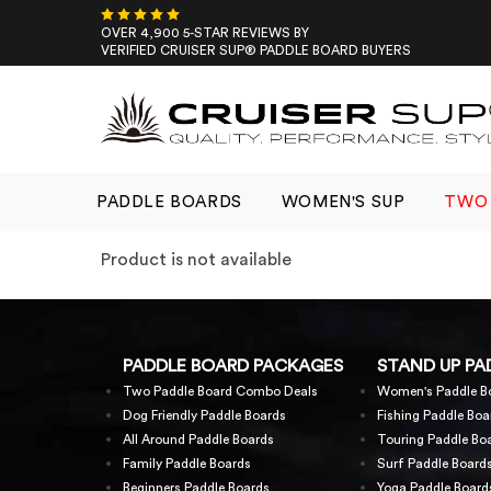
Skip
to
OVER 4,900 5-STAR REVIEWS BY
VERIFIED CRUISER SUP® PADDLE BOARD BUYERS
content
PADDLE BOARDS
WOMEN'S SUP
TWO 
Product is not available
PADDLE BOARD PACKAGES
STAND UP PA
Two Paddle Board Combo Deals
Women's Paddle B
Dog Friendly Paddle Boards
Fishing Paddle Boa
All Around Paddle Boards
Touring Paddle Bo
Family Paddle Boards
Surf Paddle Board
Beginners Paddle Boards
Yoga Paddle Board