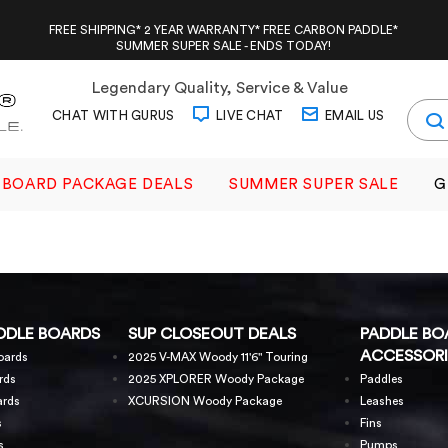
FREE SHIPPING* 2 YEAR WARRANTY* FREE CARBON PADDLE*
SUMMER SUPER SALE - ENDS TODAY!
Legendary Quality, Service & Value
CHAT WITH GURUS
LIVE CHAT
EMAIL US
BOARD PACKAGE DEALS
SUMMER SUPER SALE
G
DDLE BOARDS
SUP CLOSEOUT DEALS
PADDLE BO
ACCESSORI
oards
2025 V-MAX Woody 11'6" Touring
rds
2025 XPLORER Woody Package
Paddles
ards
XCURSION Woody Package
Leashes
s
Fins
s
Pumps