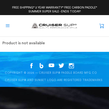
Skip
to
FREE SHIPPING* 2 YEAR WARRANTY* FREE CARBON PADDLE*
SUMMER SUPER SALE - ENDS TODAY!
content
Product is not available
COPYRIGHT © 2026 — CRUISER SUP® PADDLE BOARD MFG CO
CRUISER SUP® AND SUNSET LOGO ARE REGISTERED TRADEMARKS