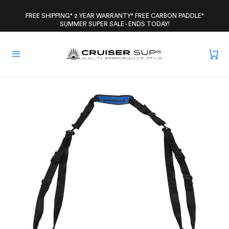
Skip
to
FREE SHIPPING* 2 YEAR WARRANTY* FREE CARBON PADDLE*
SUMMER SUPER SALE - ENDS TODAY!
content