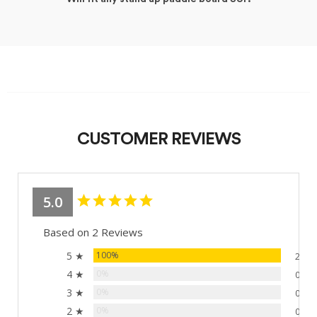
CUSTOMER REVIEWS
5.0
Based on 2 Reviews
5 ★
100%
2
4 ★
0%
0
3 ★
0%
0
2 ★
0%
0