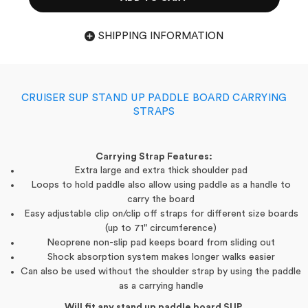
SHIPPING INFORMATION
CRUISER SUP STAND UP PADDLE BOARD CARRYING
STRAPS
Carrying Strap Features:
Extra large and extra thick shoulder pad
Loops to hold paddle also allow using paddle as a handle to
carry the board
Easy adjustable clip on/clip off straps for different size boards
(up to 71" circumference)
Neoprene non-slip pad keeps board from sliding out
Shock
absorption
system makes longer walks easier
Can also be used without the shoulder strap by using the paddle
as a carrying handle
Will fit any stand up paddle board SUP.