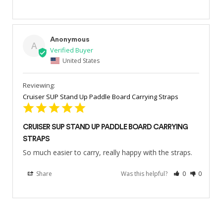
Anonymous
A
United States
Cruiser SUP Stand Up Paddle Board Carrying Straps
CRUISER SUP STAND UP PADDLE BOARD CARRYING
STRAPS
So much easier to carry, really happy with the straps.
Share
Was this helpful?
0
0