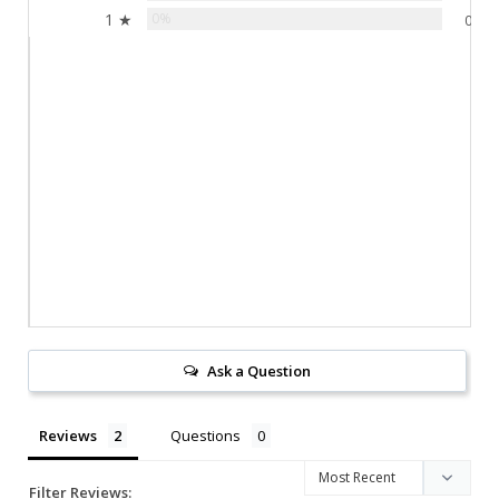
1 ★
0%
0
Ask a Question
Reviews
Questions
Filter Reviews: