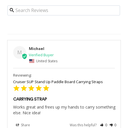
Michael
M
United States
Cruiser SUP Stand Up Paddle Board Carrying Straps
CARRYING STRAP
Works great and frees up my hands to carry something 
else. Nice idea!
Share
Was this helpful?
0
0