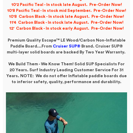
10'2 Pacific Teal - In stock late August. Pre-Order Now!
10'8 Pacific Teal - In stock mid September. Pre-Order Now!
10'8 Carbon Black - In stock late
August
. Pre-Order Now!
11'4 Carbon Black - In stock late August. Pre-Order Now!
12' Carbon Black - In stock early August. Pre-Order Now!
Premium Quality Escape™ LE Wood/Carbon Non-Inflatable
Paddle Board...
From
Cruiser SUP®
Brand.
Cruiser SUP®
multi-layer solid boards are backed By Two Year Warranty.
We Build Them - We Know Them! Solid SUP Specialists For
20 Years. Surf Industry Leading Customer Service For 31
Years. NOTE: We do not offer Inflatable paddle boards due
to inferior safety, quality, performance and durability.