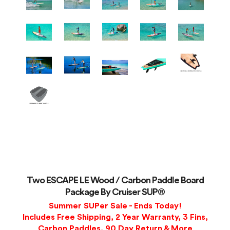
Two ESCAPE LE Wood / Carbon Paddle Board
Package By Cruiser SUP®
Summer SUPer Sale - Ends Today!
Includes Free Shipping, 2 Year Warranty, 3 Fins,
Carbon Paddles, 90 Day Return & More