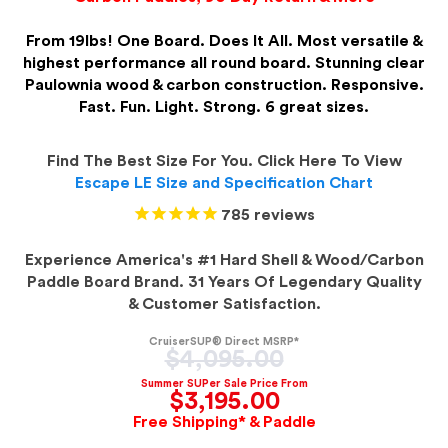
From 19lbs! One Board. Does It All. Most versatile &
highest performance all round board. Stunning clear
Paulownia wood & carbon construction. Responsive.
Fast. Fun. Light. Strong. 6 great sizes.
Find The Best Size For You. Click Here To View
Escape LE Size and Specification Chart
785
reviews
Experience America's #1 Hard Shell & Wood/Carbon
Paddle Board Brand. 31 Years Of Legendary Quality
& Customer Satisfaction.
CruiserSUP® Direct MSRP*
Regular
$4,095.00
price
Summer SUPer Sale Price From
$3,195.00
Free Shipping* & Paddle