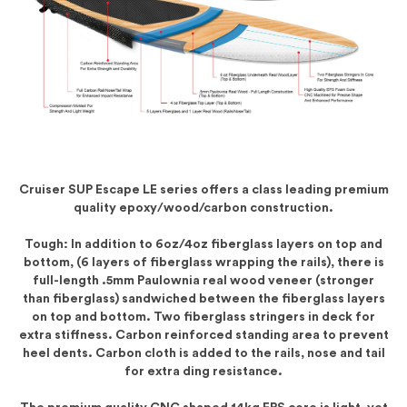
Cruiser SUP Escape LE series offers a class leading premium
quality epoxy/wood/carbon construction.
Tough: In addition to 6oz/4oz fiberglass layers on top and
bottom, (6 layers of fiberglass wrapping the rails), there is
full-length .5mm Paulownia real wood veneer (stronger
than fiberglass) sandwiched between the fiberglass layers
on top and bottom. Two fiberglass stringers in deck for
extra stiffness. Carbon reinforced standing area to prevent
heel dents. Carbon cloth is added to the rails, nose and tail
for extra ding resistance.