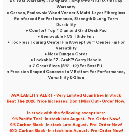
• 2 Year Warranty - Compare Competitors 60 to 180 Day
Warranty
• Carbon, Paulownia Wood Veneer & Multi-Layer Fiberglass
Reinforced For Performance, Strength & Long Term
Durability
• Comfort Top™ Diamond Grid Deck Pad
• Removable FCS II Side Fins
• Tool-less Touring Center Fin & Swept Surf Center Fin For
Versatility
• Nose Bungee Cords
• Lockable EZ-Grab™ Carry Handle
• 7 Great Sizes (8'5" - 12') For Best Fit
• Precision Shaped Concave to V Bottom For Performance,
Versatility & Glide
AVAILABILITY ALERT - Very Limited Quantities In Stock
Beat The 2026 Price Increases. Don't Miss Out - Order Now.
In stock with the following exceptions:
9'5 Pacific Teal - In stock late August. Pre-Order Now!
9'5 Carbon Black - In stock Late August. Pre-Order Now!
10'2 Carbon Black - In stock late August. Pre-Order Now!