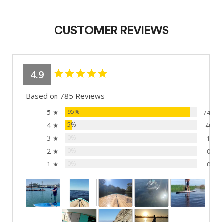
CUSTOMER REVIEWS
4.9
Based on 785 Reviews
5 ★
95%
744
4 ★
5%
40
3 ★
0%
1
2 ★
0%
0
1 ★
0%
0