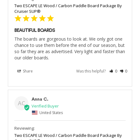
Two ESCAPE LE Wood / Carbon Paddle Board Package By
Cruiser SUP®
BEAUTIFUL BOARDS
The boards are gorgeous to look at. We only got one 
chance to use them before the end of our season, but 
so far they are as advertised. Very light and faster than 
our older boards.
Share
Was this helpful?
0
0
Anna C.
AC
United States
Two ESCAPE LE Wood / Carbon Paddle Board Package By