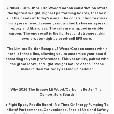
Cruiser SUP's Ultra-Lite Wood/Carbon construction offers
the lightest weight, highest performing boards, that best
suit the needs of today's users. The construction features
thin layers of wood veneer, sandwiched between layers of
epoxy and fiberglass. The rails are wrapped in visible
carbon. The end result is the lightest and strongest skin
over a water-tight, closed-cell EPS core.
The Limited Edition Escape LE Wood/Carbon comes with a
total of three fins, allowing you to customize your board
according to your preferences. This versatility, paired with
the great looks, and light-weight nature of the Escape
make it ideal for today's stand up paddler
Why 2026 The Escape LE Wood/Carbon Is Better Than
Competitors Boards
• Rigid Epoxy Paddle Board - No Time Or Energy Pumping To
Inflate! Performance, Convenience, Ease of Use and Safety