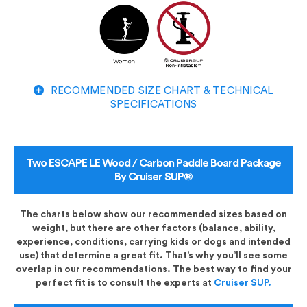
RECOMMENDED SIZE CHART & TECHNICAL
SPECIFICATIONS
Two ESCAPE LE Wood / Carbon Paddle Board Package
By Cruiser SUP®
The charts below show our recommended sizes based on
weight, but there are other factors (balance, ability,
experience, conditions, carrying kids or dogs and intended
use) that determine a great fit. That’s why you’ll see some
overlap in our recommendations. The best way to find your
perfect fit is to consult the experts at
Cruiser SUP.