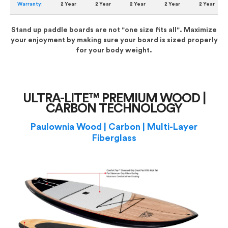
Warranty:
2 Year
2 Year
2 Year
2 Year
2 Year
Stand up paddle boards are not "one size fits all". Maximize
your enjoyment by making sure your board is sized properly
for your body weight.
ULTRA-LITE™ PREMIUM WOOD |
CARBON TECHNOLOGY
Paulownia Wood | Carbon | Multi-Layer
Fiberglass