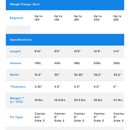
Weight Range: (lbs)
Up to
Up to
Up to
Up to
Up to
Beginner:
120
145
180
200
225
Specifications
Length:
8'10"
9'5"
10'2"
10’8”
11’4”
Volume:
135L
150L
185L
205L
225L
Width:
31.5"
32"
32.25"
32.5”
33.5”
Thickness:
4.25"
4.5"
4.5"
4.5"
5"
Weight: *
19 lbs
19.5 lbs
23.5 lbs
25 lbs
27 lbs
(+/- 10%)
Center:
Center:
Center:
Center:
Center:
Fin Type:
6.5"
8"
8"
9"
9"
Side:
2
Side:
2
Side:
2
Side:
2
Side:
2