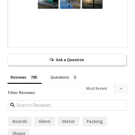
Ask a Question
Reviews
Questions
Filter Reviews:
Boards
Glenn
Water
Packing
Shape