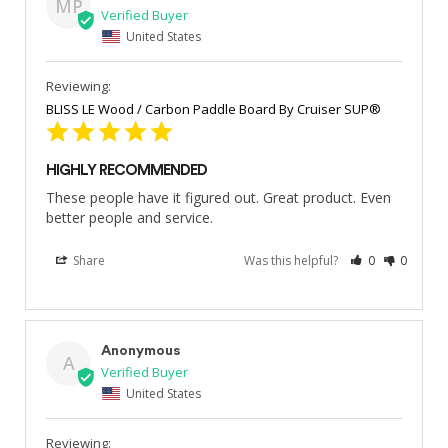
MP
United States
BLISS LE Wood / Carbon Paddle Board By Cruiser SUP®
HIGHLY RECOMMENDED
These people have it figured out. Great product. Even 
better people and service.
Share
Was this helpful?
0
0
Anonymous
A
United States