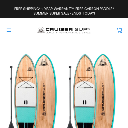
Skip
to
FREE SHIPPING* 2 YEAR WARRANTY* FREE CARBON PADDLE*
SUMMER SUPER SALE - ENDS TODAY!
content