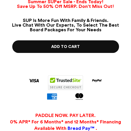
Summer SUPer Sale - Ends Today!
Save Up To 50% Off MSRP. Don't Miss Out!
SUP Is More Fun With Family & Friends.
Live Chat With Our Experts, To Select The Best
Board Packages For Your Needs
ADD TO CART
PADDLE NOW. PAY LATER.
0% APR* For 6 Months* and 12 Months* Financing
Available With
Bread Pay™
.