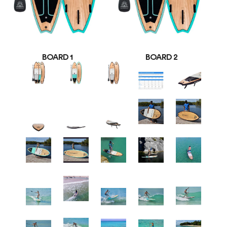
BOARD 1
BOARD 2