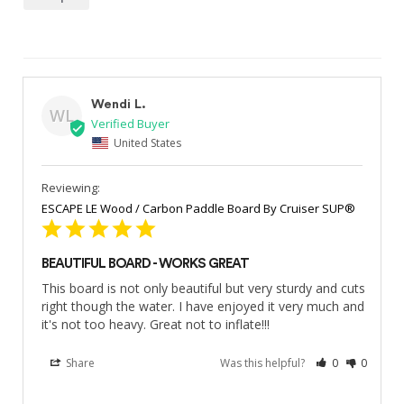
Wendi L.
WL
United States
ESCAPE LE Wood / Carbon Paddle Board By Cruiser SUP®
BEAUTIFUL BOARD - WORKS GREAT
This board is not only beautiful but very sturdy and cuts 
right though the water. I have enjoyed it very much and 
it's not too heavy. Great not to inflate!!!
Share
Was this helpful?
0
0