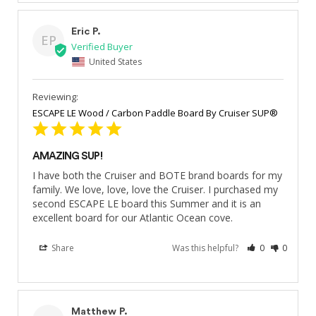
Eric P.
EP
United States
ESCAPE LE Wood / Carbon Paddle Board By Cruiser SUP®
AMAZING SUP!
I have both the Cruiser and BOTE brand boards for my 
family. We love, love, love the Cruiser. I purchased my 
second ESCAPE LE board this Summer and it is an 
excellent board for our Atlantic Ocean cove.
Share
Was this helpful?
0
0
Matthew P.