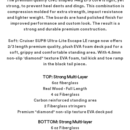
The premium quality CNC shaped 14kg EPS core is light, yet
strong, to prevent heel dents and dings. This combination is
compression molded for extra strength, impact resistance
and lighter weight. The boards are hand polished finish for
improved performance and custom look. The result is a
strong and durable premium construction.
Soft: Cruiser SUP® Ultra-Lite Escape LE range now offers
2/3 length premium quality, plush EVA foam deck pad for a
soft, grippy and comfortable standing area. With 4.5mm
non-slip 'diamond" texture EVA foam, tail kick and toe ramp
in the black tail piece.
TOP: Strong Multi-Layer
6oz fiberglass
Real Wood - Full Length
4 oz Fiberglass
Carbon reinforced standing area
2 Fiberglass stringers
Premium "diamond" non-slip texture EVA deck pad
BOTTOM: Strong Multi-layer
6 oz Fiberglass