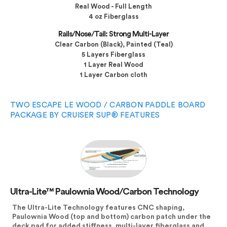
Real Wood - Full Length
4 oz Fiberglass
Rails/Nose/Tail: Strong Multi-Layer
Clear Carbon (Black), Painted (Teal)
5 Layers Fiberglass
1 Layer Real Wood
1 Layer Carbon cloth
TWO ESCAPE LE WOOD / CARBON PADDLE BOARD
PACKAGE BY CRUISER SUP® FEATURES
Ultra-Lite™ Paulownia Wood/Carbon Technology
The Ultra-Lite Technology features CNC shaping,
Paulownia Wood (top and bottom) carbon patch under the
deck pad for added stiffness, multi-layer fiberglass and