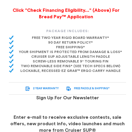
Click "Check Financing Eligibility..." (Above) For
Bread Pay™ Application
PACKAGE INCLUDES:
FREE TWO YEAR RIGID BOARD WARRANTY*
90 DAY RETURN POLICY*
FREE SHIPPING*
YOUR SHIPMENT IS PROTECTED FROM DAMAGE & LOSS*
CRUISER SUP ADJUSTABLE LENGTH PADDLE
SCREW-LESS REMOVABLE 9" TOURING FIN
TWO REMOVABLE SIDE FINS* (SEE TECH SPECS BELOW)
LOCKABLE, RECESSED EZ GRAB™ ERGO CARRY HANDLE
2 YEAR WARRANTY
FREE PADDLE & SHIPPING*
Sign Up For Our Newsletter
Enter e-mail to receive exclusive contests, sale
offers, new product info, video launches and much
more from Cruiser SUP®