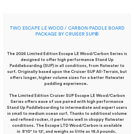
TWO ESCAPE LE WOOD / CARBON PADDLE BOARD
PACKAGE BY CRUISER SUP®
The 2026 Limited Edition
Escape LE Wood/Carbon Series
is
designed to offer high performance Stand Up
Paddleboarding (SUP) in all conditions, from flatwater to
surf. Originally based upon the Cruiser SUP All-Terrain, but
offers longer, higher volume sizes for a better flatwater
paddling experience.
The Limited Edition Cruiser SUP Escape LE Wood/Carbon
Series offers ease of use paired with high performance
Stand Up Paddleboarding to intermediate and expert users
in small to medium ocean surf. Thanks to additional volume
and refined rocker, it performs
well
in choppy flatwater
conditions. The Escape LTD Wood/Carbon is available
in
8'10"
to 12', and weighs as little as 18.5 pounds.