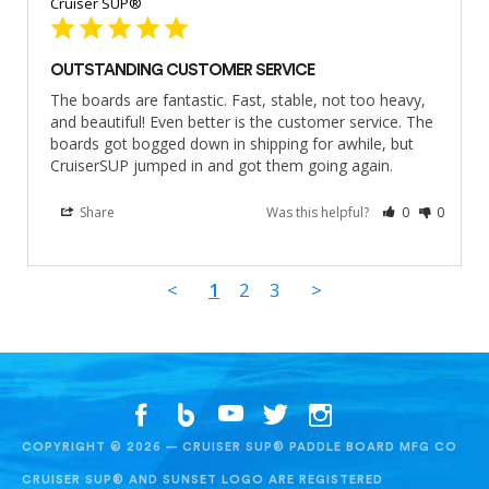
Cruiser SUP®
OUTSTANDING CUSTOMER SERVICE
The boards are fantastic. Fast, stable, not too heavy, 
and beautiful! Even better is the customer service. The 
boards got bogged down in shipping for awhile, but 
CruiserSUP jumped in and got them going again.
Share
Was this helpful?
0
0
<
1
2
3
>
COPYRIGHT © 2026 — CRUISER SUP® PADDLE BOARD MFG CO
CRUISER SUP® AND SUNSET LOGO ARE REGISTERED