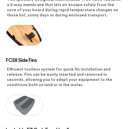
a 2-way membrane that lets air escape safely from the
core of your board during rapid temperature changes on
those hot, sunny days or during enclosed transport.
FCSII Side Fins
Efficient toolless system for quick fin installation and
release. Fins can be easily inserted and removed in
seconds, allowing you to adapt your equipment to the
conditions both on land or in the water.