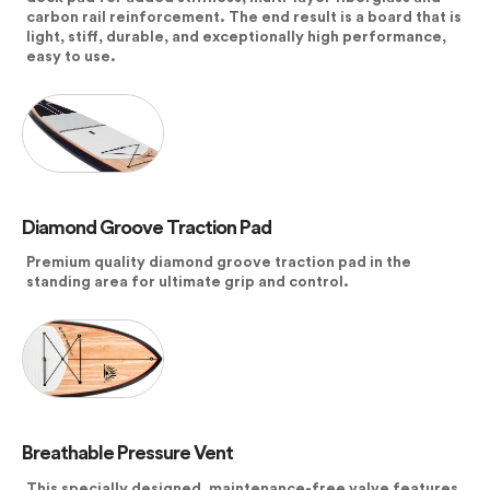
carbon rail reinforcement. The end result is a board that is
light, stiff, durable, and exceptionally high performance,
easy to use.
Diamond Groove Traction Pad
Premium quality diamond groove traction pad in the
standing area for ultimate grip and control.
Breathable Pressure Vent
This specially designed, maintenance-free valve features