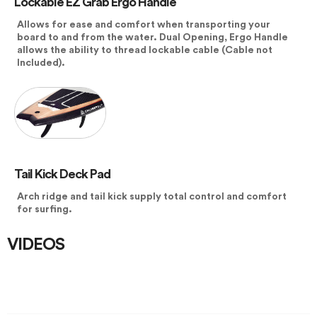
Lockable EZ Grab Ergo Handle
Allows for ease and comfort when transporting your
board to and from the water. Dual Opening, Ergo Handle
allows the ability to thread lockable cable (Cable not
Included).
Tail Kick Deck Pad
Arch ridge and tail kick supply total control and comfort
for surfing.
VIDEOS