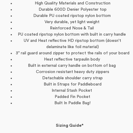
High Quality Materials and Construction
Durable 600D Denier Polyester top
Durable PU coated ripstop nylon bottom
Very durable, yet light weight
Reinforced Nose & Tail
PU coated ripstop nylon bottom with built in carry handle
UV and Heat reflective HD ripstop bottom (doesn't
delaminate like foil material)
3" rail guard around zipper to protect the rails of your board
Heat reflective tarpaulin body
Built in external carry handle on bottom of bag
Corrosion resistant heavy duty zippers
Detachable shoulder carry strap
Built in Straps for Paddleboard
Internal Stash Pocket
Padded Fin Pocket
Built In Paddle Bag!
Sizing Guide*