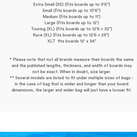
Extra Small (XS) (Fits boards up to 9'6")
Small (Fits boards up to 10'6")
Medium (Fits boards up to 11')
Large (Fits boards up to 12')
Touring (XL) (Fits boards up to 12'6 x 32")
Race (XL) (Fits boards up to 12'6 x 29")
XLT fits boards 12' x 34"
* Please note that not all brands measure their boards the same
and the published lengths, thickness, and width of boards may
not be exact. When in doubt, size larger.
** Several models are listed to fit under multiple sizes of bags -
in the case of bag that is wider and longer than your board
dimensions, the larger and wider bag will just have a looser fit.