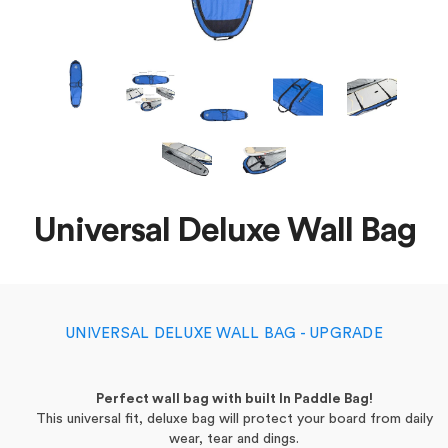
Universal Deluxe Wall Bag
UNIVERSAL DELUXE WALL BAG - UPGRADE
Perfect wall bag with built In Paddle Bag!
This universal fit, deluxe bag will protect your board from daily
wear, tear and dings.