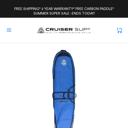
Skip
to
FREE SHIPPING* 2 YEAR WARRANTY* FREE CARBON PADDLE*
SUMMER SUPER SALE - ENDS TODAY!
content