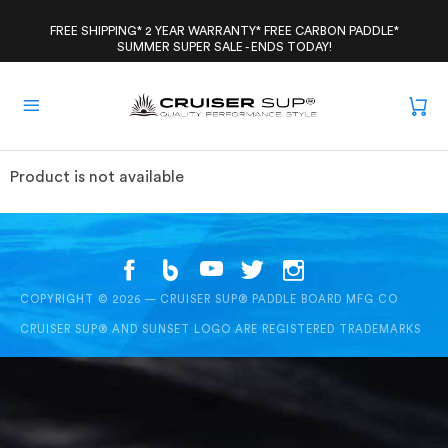
Skip
to
FREE SHIPPING* 2 YEAR WARRANTY* FREE CARBON PADDLE*
SUMMER SUPER SALE - ENDS TODAY!
content
Product is not available
COPYRIGHT © 2026 — CRUISER SUP® PADDLE BOARD MFG CO
CRUISER SUP® AND SUNSET LOGO ARE REGISTERED TRADEMARKS