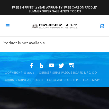
Skip
to
FREE SHIPPING* 2 YEAR WARRANTY* FREE CARBON PADDLE*
SUMMER SUPER SALE - ENDS TODAY!
content
Product is not available
COPYRIGHT © 2026 — CRUISER SUP® PADDLE BOARD MFG CO
CRUISER SUP® AND SUNSET LOGO ARE REGISTERED TRADEMARKS