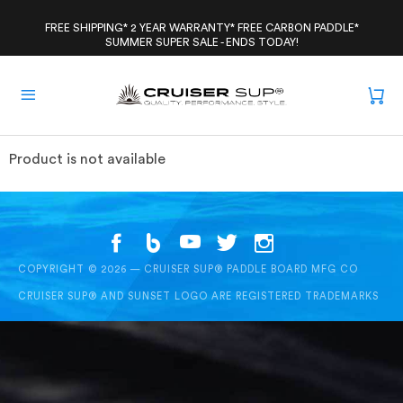
Skip
to
FREE SHIPPING* 2 YEAR WARRANTY* FREE CARBON PADDLE*
SUMMER SUPER SALE - ENDS TODAY!
content
Product is not available
COPYRIGHT © 2026 — CRUISER SUP® PADDLE BOARD MFG CO
CRUISER SUP® AND SUNSET LOGO ARE REGISTERED TRADEMARKS