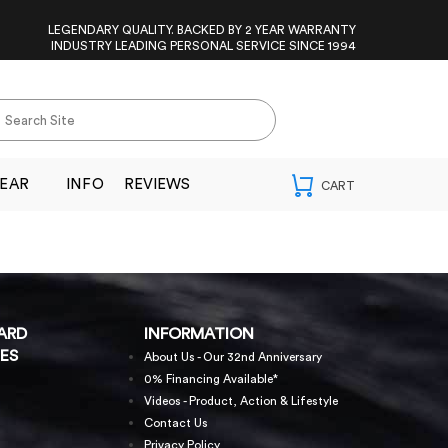
LEGENDARY QUALITY. BACKED BY 2 YEAR WARRANTY
INDUSTRY LEADING PERSONAL SERVICE SINCE 1994
EAR
INFO
REVIEWS
ARD
INFORMATION
ES
About Us - Our 32nd Anniversary
0% Financing Available*
Videos - Product, Action & Lifestyle
Contact Us
Privacy Policy