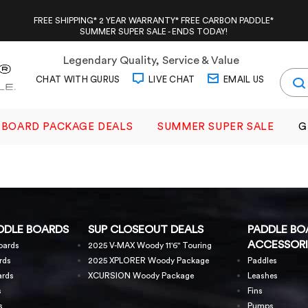
FREE SHIPPING* 2 YEAR WARRANTY* FREE CARBON PADDLE*
SUMMER SUPER SALE - ENDS TODAY!
Legendary Quality, Service & Value
CHAT WITH GURUS
LIVE CHAT
EMAIL US
BOARD PACKAGE DEALS
SUMMER SUPER SALE
G
DDLE BOARDS
SUP CLOSEOUT DEALS
PADDLE BO
ACCESSORI
oards
2025 V-MAX Woody 11'6" Touring
rds
2025 XPLORER Woody Package
Paddles
ards
XCURSION Woody Package
Leashes
s
Fins
s
Pumps