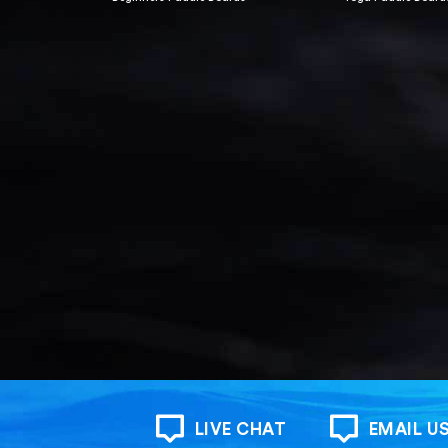
LIVE CHAT
EMAIL U