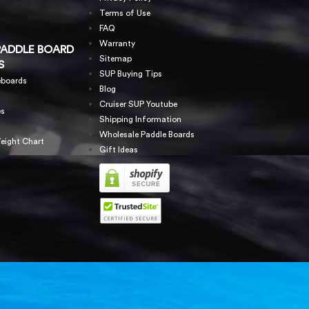
Terms of Use
FAQ
Warranty
PADDLE BOARD
Sitemap
S
SUP Buying Tips
eboards
Blog
Cruiser SUP Youtube
es
Shipping Information
Wholesale Paddle Boards
eight Chart
Gift Ideas