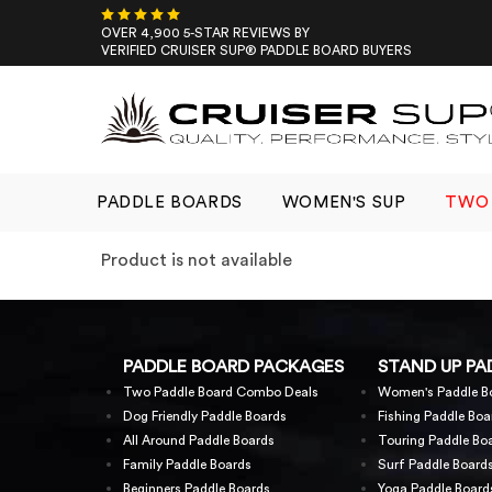
Skip
to
OVER 4,900 5-STAR REVIEWS BY
VERIFIED CRUISER SUP® PADDLE BOARD BUYERS
content
PADDLE BOARDS
WOMEN'S SUP
TWO 
Product is not available
PADDLE BOARD PACKAGES
STAND UP PA
Two Paddle Board Combo Deals
Women's Paddle B
Dog Friendly Paddle Boards
Fishing Paddle Boa
All Around Paddle Boards
Touring Paddle Bo
Family Paddle Boards
Surf Paddle Board
Beginners Paddle Boards
Yoga Paddle Board