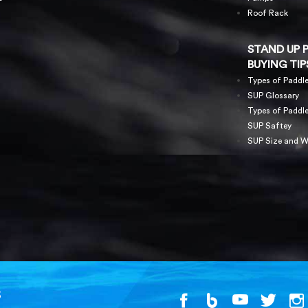
Roof Rack
STAND UP 
BUYING TIP
Types of Paddl
SUP Glossary
Types of Paddl
SUP Saftey
SUP Size and W
S