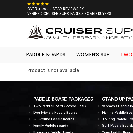
Skip
to
OVER 4,900 5-STAR REVIEWS BY
VERIFIED CRUISER SUP® PADDLE BOARD BUYERS
content
PADDLE BOARDS
WOMEN'S SUP
TWO 
Product is not available
PADDLE BOARD PACKAGES
STAND UP PA
Two Paddle Board Combo Deals
Women's Paddle B
Dog Friendly Paddle Boards
Fishing Paddle Boa
All Around Paddle Boards
Touring Paddle Bo
Family Paddle Boards
Surf Paddle Board
Beginners Paddle Boards
Yoga Paddle Board