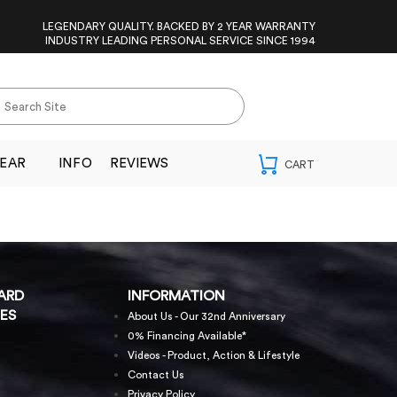
LEGENDARY QUALITY. BACKED BY 2 YEAR WARRANTY
INDUSTRY LEADING PERSONAL SERVICE SINCE 1994
EAR
INFO
REVIEWS
ARD
INFORMATION
ES
About Us - Our 32nd Anniversary
0% Financing Available*
Videos - Product, Action & Lifestyle
Contact Us
Privacy Policy