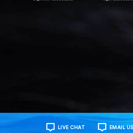
LIVE CHAT
EMAIL U