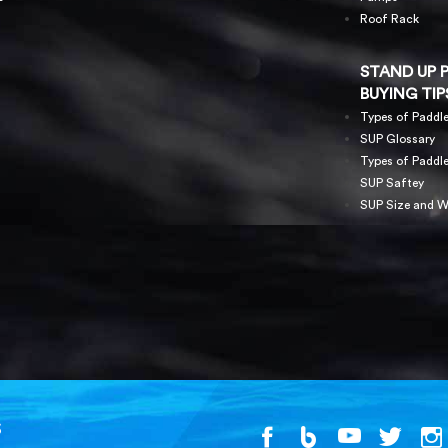
Roof Rack
STAND UP 
BUYING TIP
Types of Paddl
SUP Glossary
Types of Paddl
SUP Saftey
SUP Size and W
S