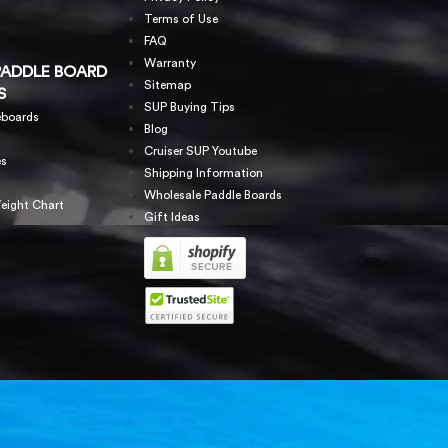
Terms of Use
FAQ
Warranty
PADDLE BOARD
Sitemap
S
SUP Buying Tips
eboards
Blog
Cruiser SUP Youtube
es
Shipping Information
Wholesale Paddle Boards
eight Chart
Gift Ideas