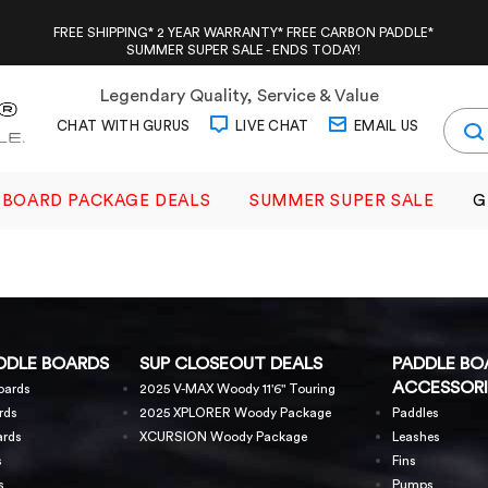
FREE SHIPPING* 2 YEAR WARRANTY* FREE CARBON PADDLE*
SUMMER SUPER SALE - ENDS TODAY!
Legendary Quality, Service & Value
CHAT WITH GURUS
LIVE CHAT
EMAIL US
BOARD PACKAGE DEALS
SUMMER SUPER SALE
G
DDLE BOARDS
SUP CLOSEOUT DEALS
PADDLE BO
ACCESSORI
oards
2025 V-MAX Woody 11'6" Touring
rds
2025 XPLORER Woody Package
Paddles
ards
XCURSION Woody Package
Leashes
s
Fins
s
Pumps