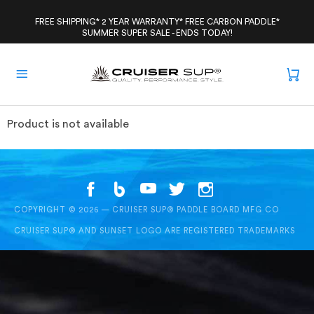
Skip
to
FREE SHIPPING* 2 YEAR WARRANTY* FREE CARBON PADDLE*
SUMMER SUPER SALE - ENDS TODAY!
content
Product is not available
COPYRIGHT © 2026 — CRUISER SUP® PADDLE BOARD MFG CO
CRUISER SUP® AND SUNSET LOGO ARE REGISTERED TRADEMARKS