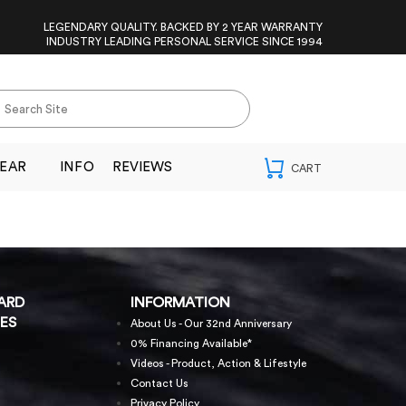
LEGENDARY QUALITY. BACKED BY 2 YEAR WARRANTY
INDUSTRY LEADING PERSONAL SERVICE SINCE 1994
EAR
INFO
REVIEWS
ARD
INFORMATION
ES
About Us - Our 32nd Anniversary
0% Financing Available*
Videos - Product, Action & Lifestyle
Contact Us
Privacy Policy