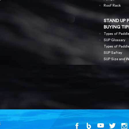
Roof Rack
STAND UP 
BUYING TIP
Types of Paddl
SUP Glossary
Types of Paddl
SUP Saftey
SUP Size and W
S