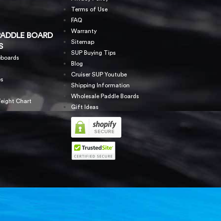
Terms of Use
FAQ
Warranty
PADDLE BOARD
Sitemap
S
SUP Buying Tips
eboards
Blog
Cruiser SUP Youtube
es
Shipping Information
Wholesale Paddle Boards
eight Chart
Gift Ideas