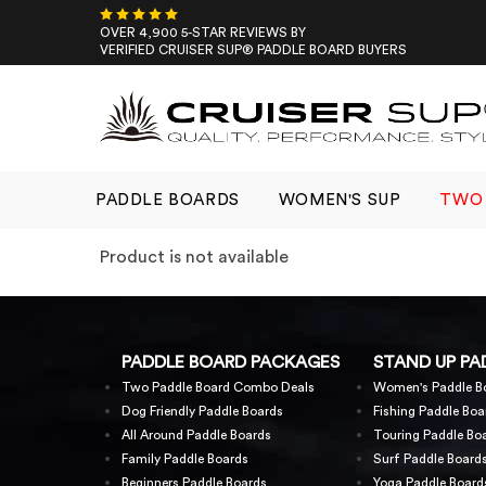
Skip
to
OVER 4,900 5-STAR REVIEWS BY
VERIFIED CRUISER SUP® PADDLE BOARD BUYERS
content
PADDLE BOARDS
WOMEN'S SUP
TWO 
Product is not available
PADDLE BOARD PACKAGES
STAND UP PA
Two Paddle Board Combo Deals
Women's Paddle B
Dog Friendly Paddle Boards
Fishing Paddle Boa
All Around Paddle Boards
Touring Paddle Bo
Family Paddle Boards
Surf Paddle Board
Beginners Paddle Boards
Yoga Paddle Board