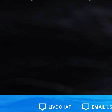
LIVE CHAT
EMAIL U