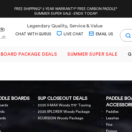
FREE SHIPPING* 2 YEAR WARRANTY* FREE CARBON PADDLE*
SUMMER SUPER SALE - ENDS TODAY!
Legendary Quality, Service & Value
CHAT WITH GURUS
LIVE CHAT
EMAIL US
BOARD PACKAGE DEALS
SUMMER SUPER SALE
G
DDLE BOARDS
SUP CLOSEOUT DEALS
PADDLE BO
ACCESSORI
oards
2025 V-MAX Woody 11'6" Touring
rds
2025 XPLORER Woody Package
Paddles
ards
XCURSION Woody Package
Leashes
s
Fins
s
Pumps