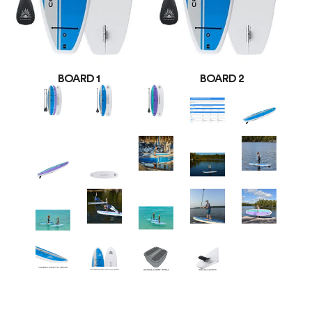
BOARD 1
BOARD 2