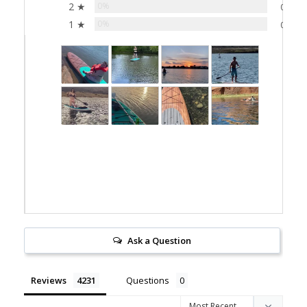
2 ★
0%
0
1 ★
0%
0
Ask a Question
Reviews
Questions