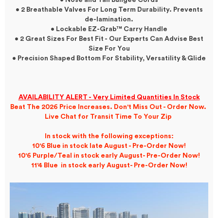
• Nose and Tail Bungee Cords
• 2 Breathable Valves For Long Term Durability. Prevents
de-lamination.
• Lockable EZ-Grab™ Carry Handle
• 2 Great Sizes For Best Fit -
Our Experts Can Advise Best
Size For You
• Precision Shaped Bottom For Stability, Versatility & Glide
AVAILABILITY ALERT - Very Limited Quantities In Stock
Beat The 2026 Price Increases. Don't Miss Out - Order Now.
Live Chat for Transit Time To Your Zip
In stock with the following exceptions:
10'6 Blue in stock late August - Pre-Order Now!
10'6 Purple/Teal in stock early August- Pre-Order Now!
11'4 Blue in stock early August- Pre-Order Now!