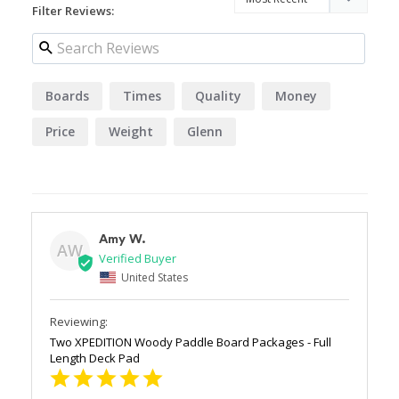
Filter Reviews:
Boards
Times
Quality
Money
Price
Weight
Glenn
Amy W.
AW
United States
Two XPEDITION Woody Paddle Board Packages - Full
Length Deck Pad