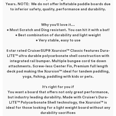
Years. NOTE: We do not offer Inflatable paddle boards due
to inferior safety, quality, performance and durability.
Why you'll love it...
• Most Scratch and Ding resistant. You can hit it with a bat!
• Best combination of durability and light weight
• Very stable, easy to use
5 star rated CruiserSUP® Xcursion™ Classic features
Dura-
LITE™
ultra durable polycarbonate shell construction with
integrated rail bumper. Multiple bungee cord tie down
attachments. Screw-less Center Fin, Premium full length
deck pad making the Xcursion™ ideal for tandem paddling,
yoga, fishing, paddling with kids or pets.
It's right for you if
You want a board that offers not only great performance,
but industry leading durability. Made with Cruiser’s Dura-
LITE™ Polycarbonate Shell technology, the
Xcursion
™
is
ideal for those looking for a light weight board without any
durability sacrifices