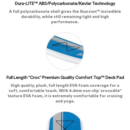
Dura-LITE™ ABS/Polycarbonate/Kevlar Technology
A full polycarbonate shell gives the Xcursion™ incredible
durability, while still remaining light and high
performance.
Full Length "Croc" Premium Quality Comfort Top™ Deck Pad
High quality, plush, full length EVA foam coverage for a
soft, comfortable touch. With 4.5mm non-slip 'crocodile"
texture EVA foam, it is extremely comfortable for cruising
and yoga.