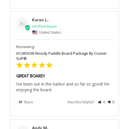
Karen L.
KL
United States
XCURSION Woody Paddle Board Package By Cruiser
SUP®
GREAT BOARD!
I’ve been out in the harbor and so far so good! I’m 
enjoying the board.
Share
Was this helpful?
0
0
Andy M.