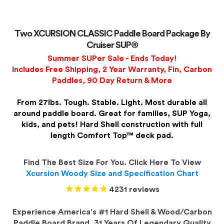
Two XCURSION CLASSIC Paddle Board Package By
Cruiser SUP®
Summer SUPer Sale - Ends Today!
Includes Free Shipping, 2 Year Warranty, Fin, Carbon
Paddles, 90 Day Return & More
From 27lbs. Tough. Stable. Light. Most durable all
around paddle board. Great for families, SUP Yoga,
kids, and pets! Hard Shell construction with full
length Comfort Top™ deck pad.
Find The Best Size For You. Click Here To View
Xcursion Woody Size and Specification Chart
4231
reviews
Experience America's #1 Hard Shell & Wood/Carbon
Paddle Board Brand. 31 Years Of Legendary Quality