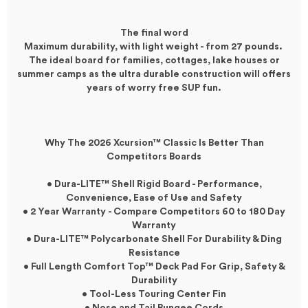
The final word
Maximum durability, with light weight - from 27 pounds.
The ideal board for families, cottages, lake houses or
summer camps as the ultra durable construction will offers
years of worry free SUP fun.
Why The 2026
Xcursion
™
Classic
Is Better Than
Competitors Boards
• Dura-LITE™ Shell Rigid Board - Performance,
Convenience, Ease of Use and Safety
• 2 Year Warranty - Compare Competitors 60 to 180 Day
Warranty
• Dura-LITE™ Polycarbonate Shell For Durability & Ding
Resistance
• Full Length Comfort Top™ Deck Pad For Grip, Safety &
Durability
• Tool-Less Touring Center Fin