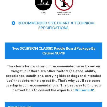
RECOMMENDED SIZE CHART & TECHNICAL
SPECIFICATIONS
Two XCURSION CLASSIC Paddle Board Package By
Cruiser SUP®
The charts below show our recommended sizes based on
weight, but there are other factors (balance, ability,
experience, conditions, carrying kids or dogs and intended
use) that determine a great fit. That’s why you’ll see some
overlap in our recommendations. The best way to find your
perfect fit is to consult the experts at
Cruiser SUP.