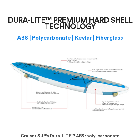
DURA-LITE™ PREMIUM HARD SHELL
TECHNOLOGY
ABS | Polycarbonate | Kevlar | Fiberglass
Cruiser SUP's Dura-LITE™ ABS/poly-carbonate