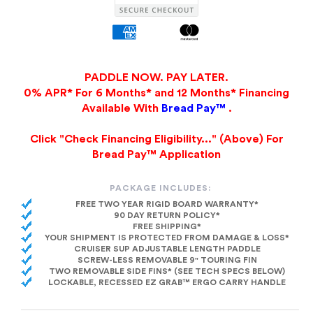
PADDLE NOW. PAY LATER.
0% APR* For 6 Months* and 12 Months* Financing
Available With
Bread Pay™
.
Click "Check Financing Eligibility..." (Above) For
Bread Pay™ Application
PACKAGE INCLUDES:
FREE TWO YEAR RIGID BOARD WARRANTY*
90 DAY RETURN POLICY*
FREE SHIPPING*
YOUR SHIPMENT IS PROTECTED FROM DAMAGE & LOSS*
CRUISER SUP ADJUSTABLE LENGTH PADDLE
SCREW-LESS REMOVABLE 9" TOURING FIN
TWO REMOVABLE SIDE FINS* (SEE TECH SPECS BELOW)
LOCKABLE, RECESSED EZ GRAB™ ERGO CARRY HANDLE