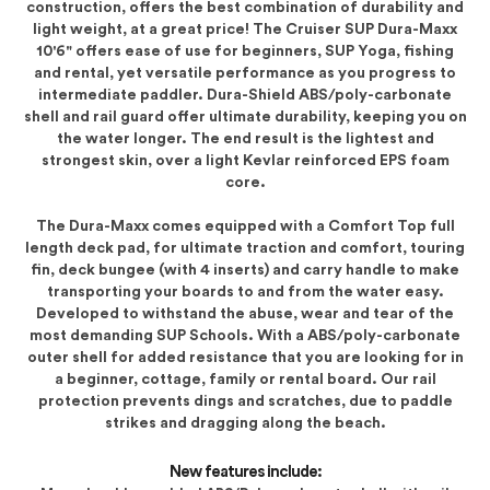
construction, offers the best combination of durability and
light weight, at a great price! The Cruiser SUP Dura-Maxx
10'6" offers ease of use for beginners, SUP Yoga, fishing
and rental, yet versatile performance as you progress to
intermediate paddler. Dura-Shield ABS/poly-carbonate
shell and rail guard offer ultimate durability, keeping you on
the water longer. The end result is the lightest and
strongest skin, over a light Kevlar reinforced EPS foam
core.
The Dura-Maxx comes equipped with a Comfort Top full
length deck pad, for ultimate traction and comfort, touring
fin, deck bungee (with 4 inserts) and carry handle to make
transporting your boards to and from the water easy.
Developed to withstand the abuse, wear and tear of the
most demanding SUP Schools. With a ABS/poly-carbonate
outer shell for added resistance that you are looking for in
a beginner, cottage, family or rental board. Our rail
protection prevents dings and scratches, due to paddle
strikes and dragging along the beach.
New features include: