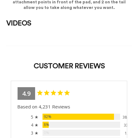
attachment points in front of the pad, and 2 on the tail
allow you to take along whatever you want.
VIDEOS
CUSTOMER REVIEWS
4.9
Based on 4,231 Reviews
5 ★
92%
3881
4 ★
8%
338
3 ★
0%
12