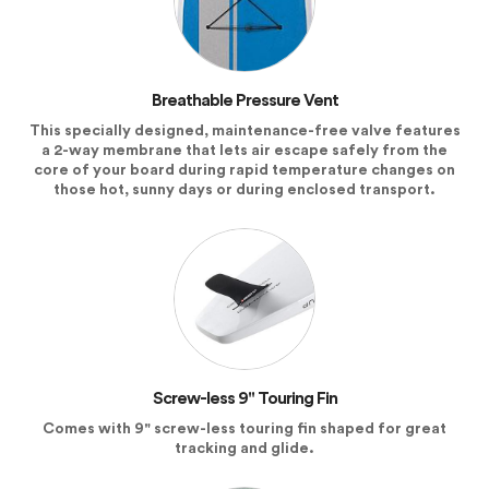
Breathable Pressure Vent
This specially designed, maintenance-free valve features
a 2-way membrane that lets air escape safely from the
core of your board during rapid temperature changes on
those hot, sunny days or during enclosed transport.
Screw-less 9" Touring Fin
Comes with 9" screw-less touring fin shaped for great
tracking and glide.