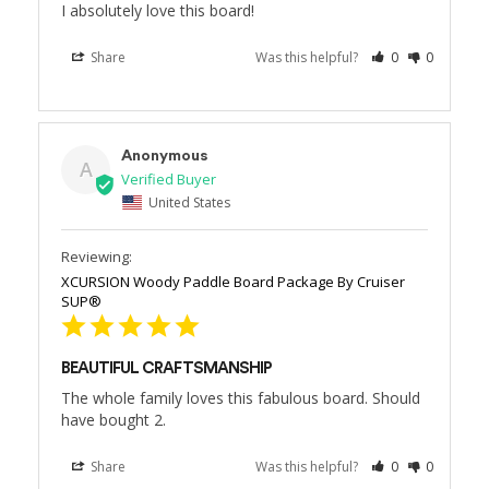
I absolutely love this board!
Share
Was this helpful?
0
0
Anonymous
A
United States
XCURSION Woody Paddle Board Package By Cruiser
SUP®
BEAUTIFUL CRAFTSMANSHIP
The whole family loves this fabulous board. Should 
have bought 2.
Share
Was this helpful?
0
0