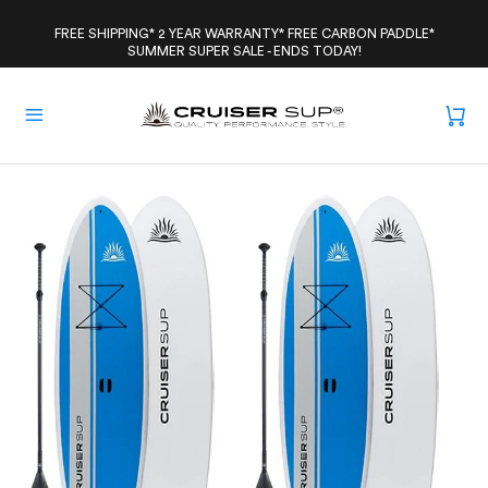
Skip
to
FREE SHIPPING* 2 YEAR WARRANTY* FREE CARBON PADDLE*
SUMMER SUPER SALE - ENDS TODAY!
content