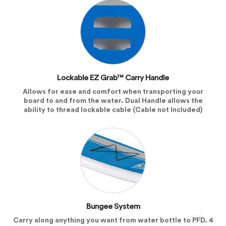
Lockable EZ Grab™ Carry Handle
Allows for ease and comfort when transporting your
board to and from the water. Dual Handle allows the
ability to thread lockable cable (Cable not Included)
Bungee System
Carry along anything you want from water bottle to PFD. 4