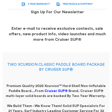
2 YEAR WARRANTY
FREE PADDLE & SHIPPING*
Sign Up For Our Newsletter
Enter e-mail to receive exclusive contests, sale
offers, new product info, video launches and much
more from Cruiser SUP®
TWO XCURSION CLASSIC PADDLE BOARD PACKAGE
BY CRUISER SUP®
Premium Quality 2026 Xcursion™ Hard Shell Non-Inflatable
Paddle Board...
From
Cruiser SUP®
Brand. Cruiser SUP®
multi-layer solid boards are backed By Two Year Warranty.
We Build Them - We Know Them! Solid SUP Specialists For
21 Years. Surf Industry Leading Customer Service For 32