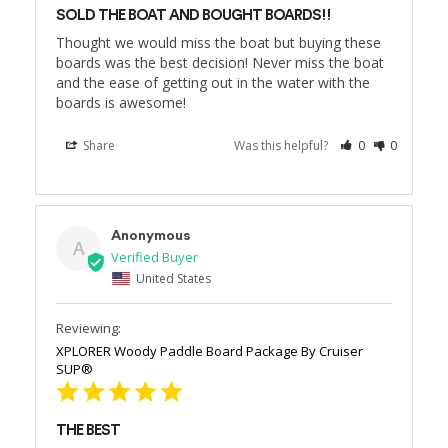
SOLD THE BOAT AND BOUGHT BOARDS!!
Thought we would miss the boat but buying these 
boards was the best decision! Never miss the boat 
and the ease of getting out in the water with the 
boards is awesome!
Share
Was this helpful?
0
0
Anonymous
A
United States
XPLORER Woody Paddle Board Package By Cruiser
SUP®
THE BEST