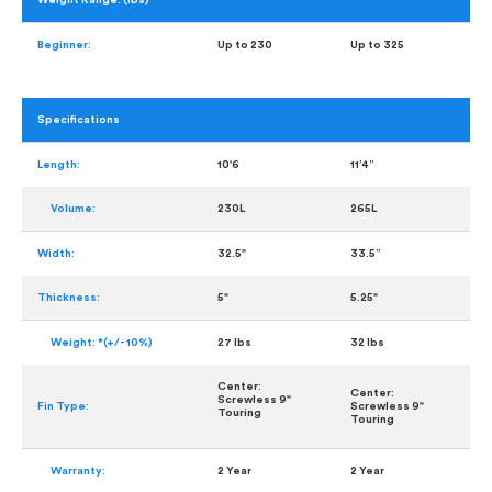
Weight Range: (lbs)
Beginner:
Up to 230
Up to 325
Specifications
Length:
10'6
11’4”
Volume:
230L
265L
Width:
32.5"
33.5”
Thickness:
5"
5.25"
Weight: *(+/- 10%)
27 lbs
32 lbs
Center:
Center:
Screwless 9"
Fin Type:
Screwless 9"
Touring
Touring
Warranty:
2 Year
2 Year