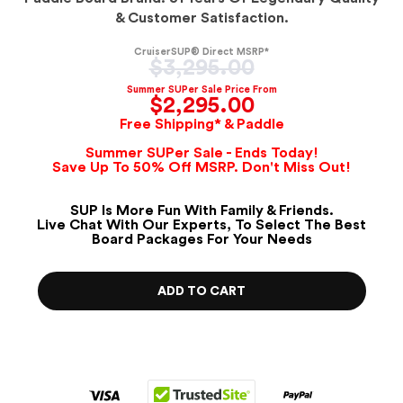
& Customer Satisfaction.
CruiserSUP® Direct MSRP*
Regular
$3,295.00
price
Summer SUPer Sale Price From
$2,295.00
Free Shipping* & Paddle
Summer SUPer Sale - Ends Today!
Save Up To 50% Off MSRP. Don't Miss Out!
SUP Is More Fun With Family & Friends.
Live Chat With Our Experts, To Select The Best
Board Packages For Your Needs
ADD TO CART