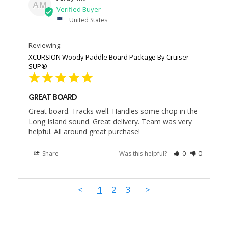
AM
United States
XCURSION Woody Paddle Board Package By Cruiser
SUP®
GREAT BOARD
Great board. Tracks well. Handles some chop in the 
Long Island sound. Great delivery. Team was very 
helpful. All around great purchase!
Share
Was this helpful?
0
0
<
1
2
3
>