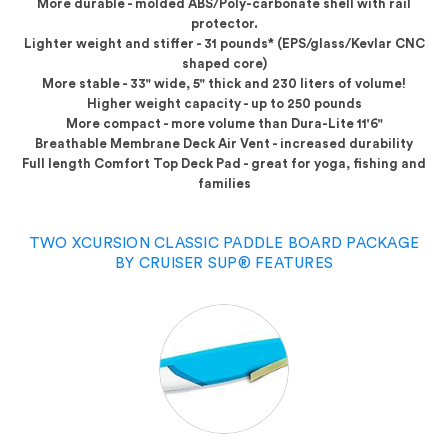
More durable
- molded ABS/Poly-carbonate shell with rail
protector.
Lighter weight and stiffer
- 31 pounds* (EPS/glass/Kevlar CNC
shaped core)
More stable
- 33" wide, 5" thick and 230 liters of volume!
Higher weight capacity
- up to 250 pounds
More compact
- more volume than Dura-Lite 11'6"
Breathable Membrane Deck Air Vent
- increased durability
Full length Comfort Top Deck Pad
- great for yoga, fishing and
families
TWO XCURSION CLASSIC PADDLE BOARD PACKAGE
BY CRUISER SUP® FEATURES