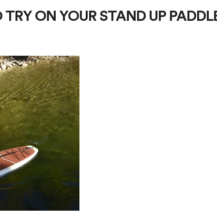
O TRY ON YOUR STAND UP PADDL