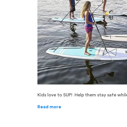
Kids love to SUP! Help them stay safe whil
Read more