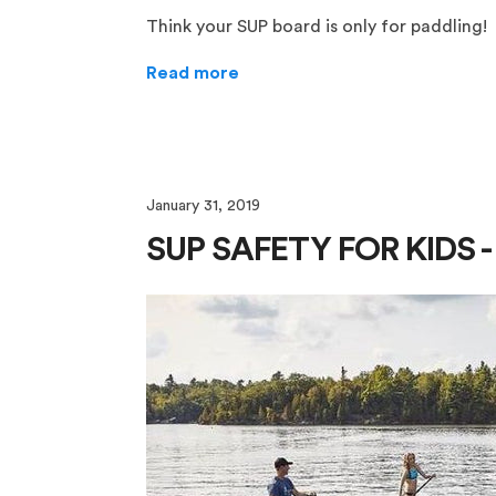
Think your SUP board is only for paddling!
Read more
January 31, 2019
SUP SAFETY FOR KIDS