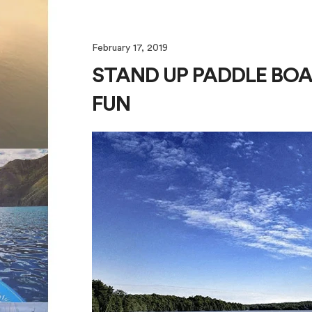
February 17, 2019
STAND UP PADDLE BOA
FUN