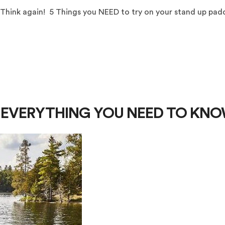
 Think again! 5 Things you NEED to try on your stand up pad
 - EVERYTHING YOU NEED TO KN