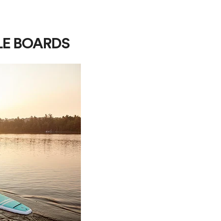
LE BOARDS