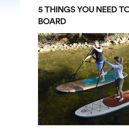
5 THINGS YOU NEED T
BOARD