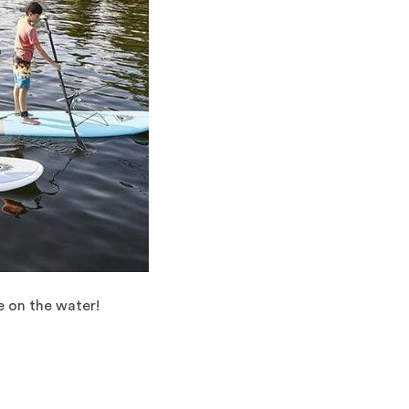
e on the water!