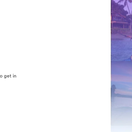
o get in