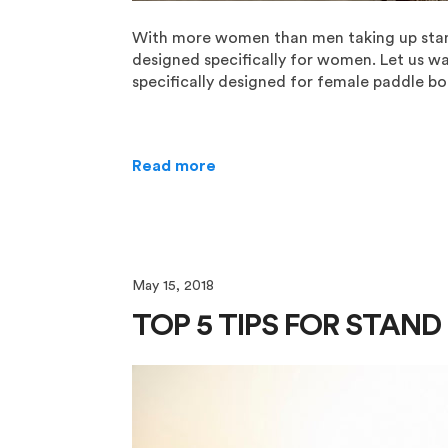
With more women than men taking up stand 
designed specifically for women. Let us w
specifically designed for female paddle boar
Read more
May 15, 2018
TOP 5 TIPS FOR STAN