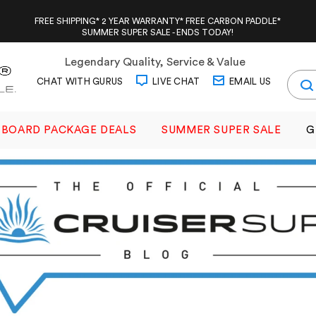
FREE SHIPPING* 2 YEAR WARRANTY* FREE CARBON PADDLE*
SUMMER SUPER SALE - ENDS TODAY!
Legendary Quality, Service & Value
CHAT WITH GURUS
LIVE CHAT
EMAIL US
BOARD PACKAGE DEALS
SUMMER SUPER SALE
G