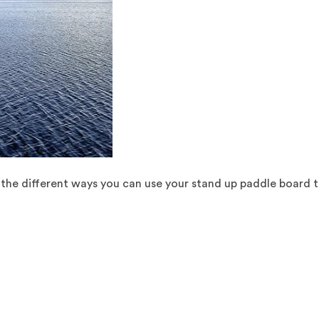
ll the different ways you can use your stand up paddle board t