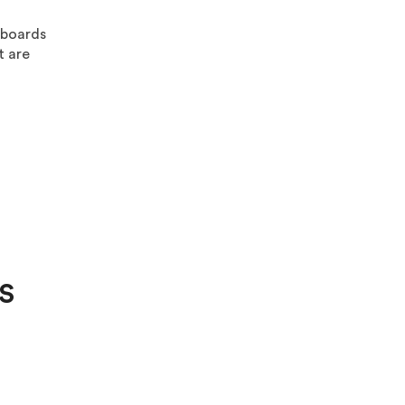
 boards
t are
S