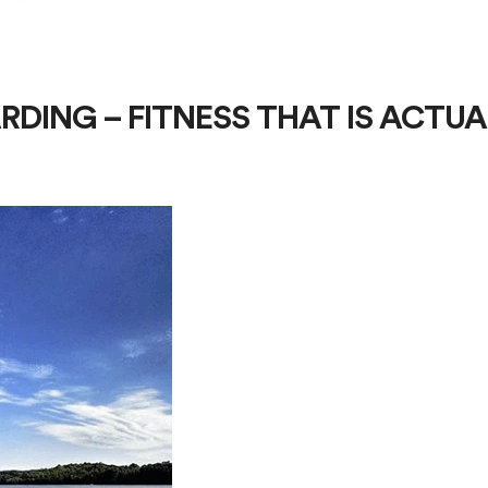
RDING – FITNESS THAT IS ACTUA