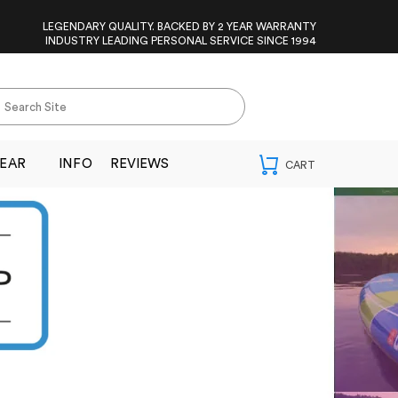
LEGENDARY QUALITY. BACKED BY 2 YEAR WARRANTY
INDUSTRY LEADING PERSONAL SERVICE SINCE 1994
EAR
INFO
REVIEWS