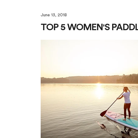
June 13, 2018
TOP 5 WOMEN'S PADD