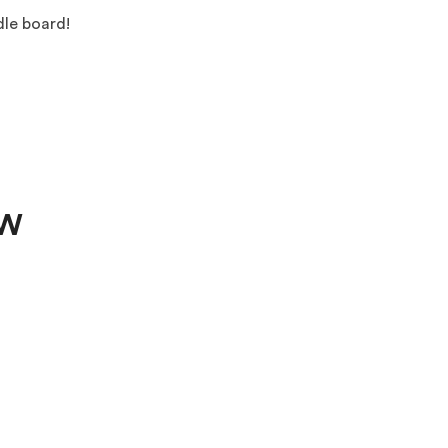
dle board!
OW