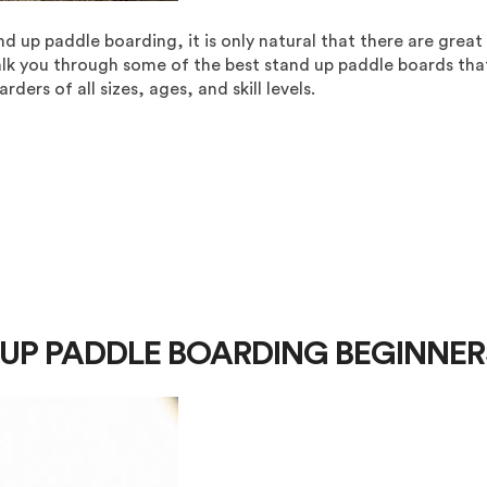
up paddle boarding, it is only natural that there are great
alk you through some of the best stand up paddle boards tha
ders of all sizes, ages, and skill levels.
D UP PADDLE BOARDING BEGINNER