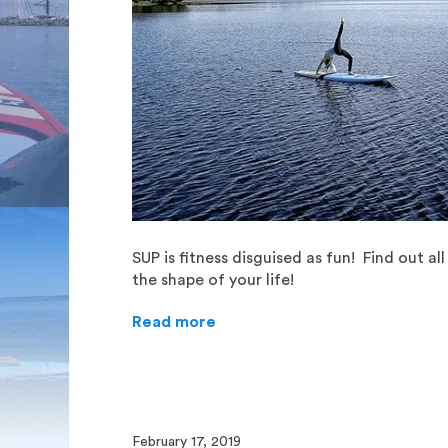
SUP is fitness disguised as fun! Find out a
the shape of your life!
Read more
February 17, 2019