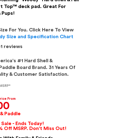
t Top™ deck pad. Great For
& Pups!
Size For You. Click Here To View
y Size and Specification Chart
1
reviews
rica's #1 Hard Shell &
addle Board Brand. 31 Years Of
ity & Customer Satisfaction.
 MSRP*
rice From
00
 & Paddle
Sale - Ends Today!
% Off MSRP. Don't Miss Out!