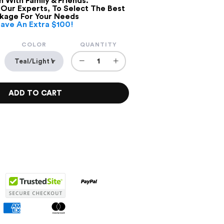
 With Family & Friends.
 Our Experts, To Select The Best
kage For Your Needs
Save An Extra $100!
COLOR
QUANTITY
−
+
ADD TO CART