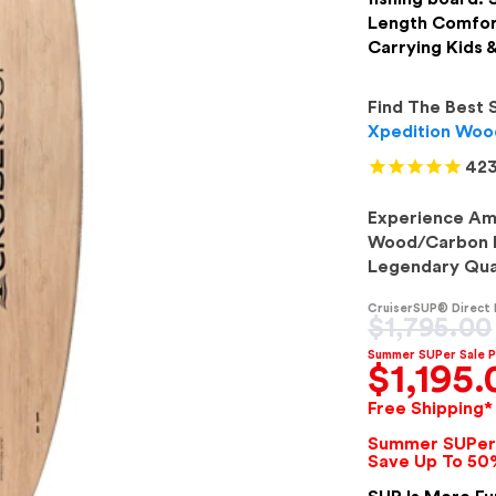
Length Comfor
Carrying Kids 
Find The Best 
Xpedition Wood
423
Experience Ame
Wood/Carbon P
Legendary Qual
CruiserSUP® Direct
Regular
$1,795.00
price
Summer SUPer Sale P
$1,195.
Free Shipping*
Summer SUPer 
Save Up To 50