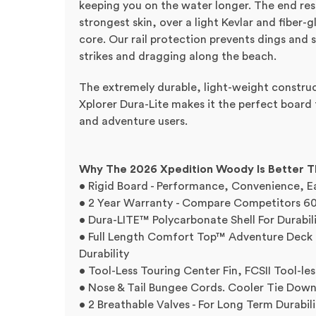
keeping you on the water longer. The end resu
strongest skin, over a light Kevlar and fiber-
core. Our rail protection prevents dings and 
strikes and dragging along the beach.
The extremely durable, light-weight construct
Xplorer Dura-Lite makes it the perfect board 
and adventure users.
Why The 2026 Xpedition Woody Is Better 
• Rigid Board - Performance, Convenience, E
• 2 Year Warranty - Compare Competitors 60
• Dura-LITE™ Polycarbonate Shell For Durabil
• Full Length Comfort Top™ Adventure Deck P
Durability
• Tool-Less Touring Center Fin, FCSII Tool-les
• Nose & Tail Bungee Cords. Cooler Tie Down 
• 2 Breathable Valves - For Long Term Durabili