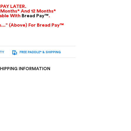
PAY LATER.
 Months* And 12 Months*
lable With
Bread Pay™
.
as..." (Above) For Bread Pay™
NTY
FREE PADDLE* & SHIPPING
HIPPING INFORMATION