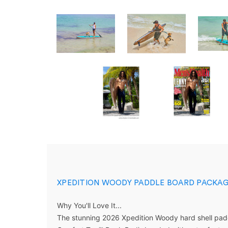
XPEDITION WOODY PADDLE BOARD PACKAG
Why You'll
Love
It...
The stunning
2026 Xpedition Woody hard shell pad