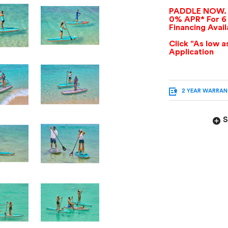
PADDLE NOW. 
0% APR* For 6
Financing Avai
Click "As low 
Application
2 YEAR WARRA
S