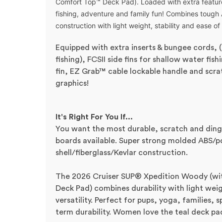
Comfort Top™ Deck Pad). Loaded wit
h extra featu
fishing, adventure and family fun! Combines tough
construction with light weight, stability and ease of
Equipped with extra inserts & bungee cords, 
fishing), FCSII side fins for shallow water fis
fin, EZ Grab™ cable lockable handle and scra
graphics!
It's Right For You If...
You want the most durable, scratch and ding
boards available. Super strong molded ABS/p
shell/fiberglass/Kevlar construction.
The 2026 Cruiser SUP®
X
pedition
Woody (wit
Deck Pad)
combines durability with light wei
versatility. Perfect for pups, yoga, families
term durability.
Women love the teal deck pad