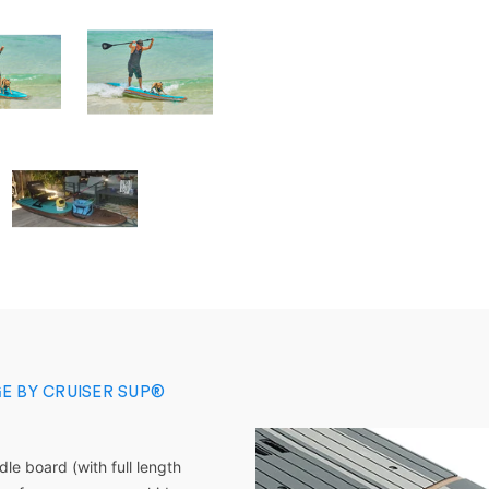
E BY CRUISER SUP®
dle board
(with full length