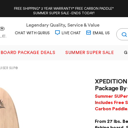
FREE SHIPPING* 2 YEAR WARRANTY* FREE CARBON PADDLE*
SUMMER SUPER SALE - ENDS TODAY!
Legendary Quality, Service & Value
CHAT WITH GURUS
LIVE CHAT
EMAIL US
BOARD PACKAGE DEALS
SUMMER SUPER SALE
G
UISER SUP®
XPEDITION 
Package By
Summer SUPer 
Includes Free S
Carbon Paddle
From 27 lbs. Be
fishing board. 