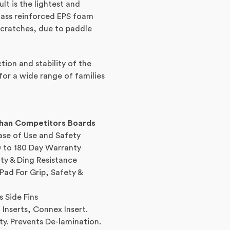
lt is the lightest and
glass reinforced EPS foam
scratches, due to paddle
ion and stability of the
for a wide range of families
Than Competitors Boards
ase of Use and Safety
 to 180 Day Warranty
ity & Ding Resistance
ad For Grip, Safety &
s Side Fins
Inserts, Connex Insert.
ty. Prevents De-lamination.