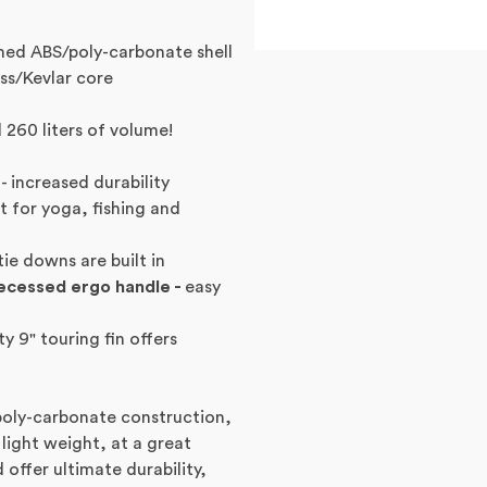
ed ABS/poly-carbonate shell
ss/Kevlar core
d 260 liters of volume!
- increased durability
t for yoga, fishing and
tie downs are built in
recessed ergo handle -
easy
ty 9" touring fin offers
poly-carbonate construction,
 light weight, at a great
 offer ultimate durability,