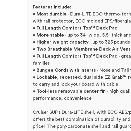
Features include:
• Most durable
- Dura-LITE ECO thermo-form
with rail protector, ECO molded EPS/fibergla
• Full Length Comfort Top™ Deck Pad
• More stable
- up to 34" wide, 5.5" thick an
• Higher weight capacity -
up to 325 pounds
• Two Breathable Membrane Deck Air Vent
• Full Length Comfort Top™ Deck Pad
- grea
families
• Bungee Cords with Inserts
- Nose and Tail 
• Lockable, recessed, dual side EZ Grab™ 
to carry and lock your board with cable
• Tool-less removable center fin -
high quali
performance, convenience
Cruiser SUP's Dura-LITE shell, with ECO ABS/
offers the best combination of durability and
price! The poly-carbonate shell and rail guard