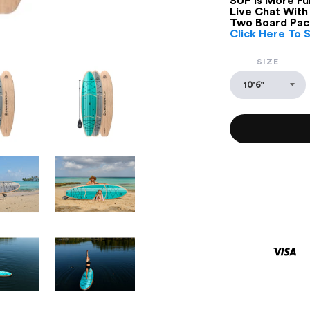
SUP Is More Fun
Live Chat With
Two Board Pac
Click Here To 
SIZE