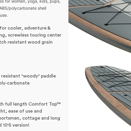
res for women, yoga, kids, pups,
 ABS/polycarbonate shell
 use.
(for cooler, adventure &
hing, screwless touring center
tch resistant wood grain
 resistant "woody" paddle
oly-carbonate
h full length Comfort Top™
ght, ease of use and
, sportsmen, cottage and long
 10'6 version!