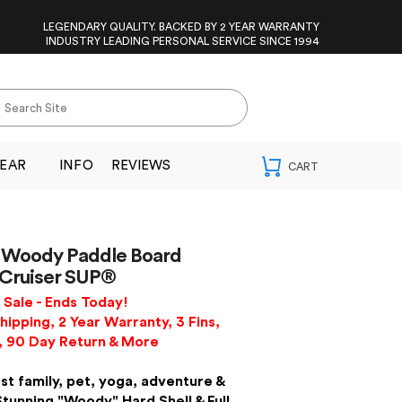
LEGENDARY QUALITY. BACKED BY 2 YEAR WARRANTY
INDUSTRY LEADING PERSONAL SERVICE SINCE 1994
EAR
INFO
REVIEWS
Woody Paddle Board
 Cruiser SUP®
Sale - Ends Today!
hipping, 2 Year Warranty, 3 Fins,
, 90 Day Return & More
st family, pet, yoga, adventure &
Stunning "Woody" Hard Shell & Full