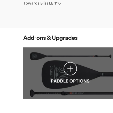
Towards Bliss LE 11'6
Add-ons & Upgrades