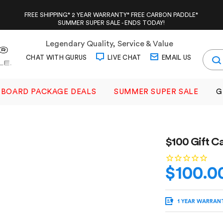
FREE SHIPPING* 2 YEAR WARRANTY* FREE CARBON PADDLE*
SUMMER SUPER SALE - ENDS TODAY!
Legendary Quality, Service & Value
CHAT WITH GURUS
LIVE CHAT
EMAIL US
BOARD PACKAGE DEALS
SUMMER SUPER SALE
G
$100 Gift C
$100.0
1 YEAR WARRAN