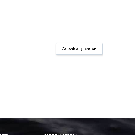
Ask a Question