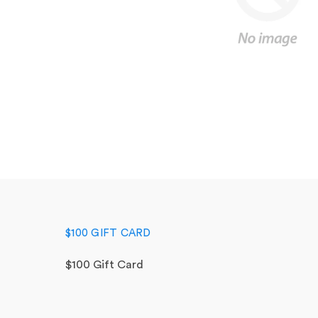
$100 GIFT CARD
$100 Gift Card