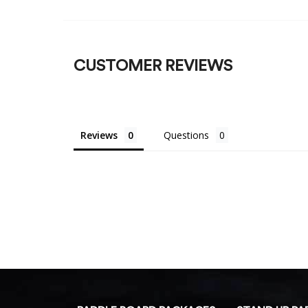
CUSTOMER REVIEWS
Reviews
Questions