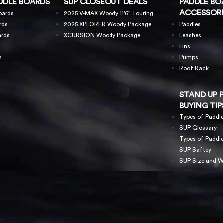
DDLE BOARDS
SUP CLOSEOUT DEALS
PADDLE BO
ACCESSORI
oards
2025 V-MAX Woody 11'6" Touring
rds
2025 XPLORER Woody Package
Paddles
ards
XCURSION Woody Package
Leashes
s
Fins
s
Pumps
Roof Rack
STAND UP 
BUYING TIP
Types of Paddl
SUP Glossary
Types of Paddl
SUP Saftey
SUP Size and W