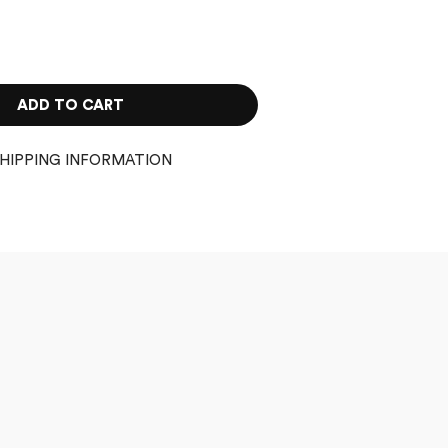
ADD TO CART
HIPPING INFORMATION