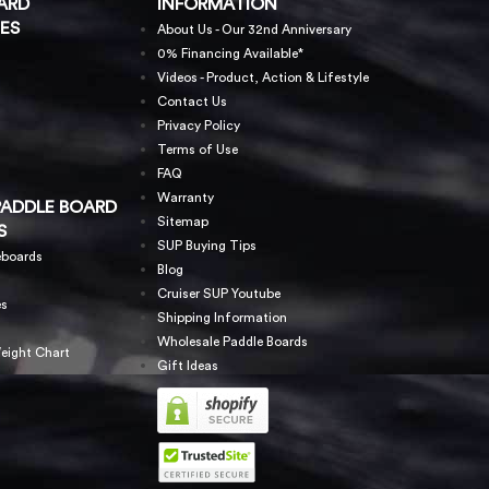
ARD
INFORMATION
ES
About Us - Our 32nd Anniversary
0% Financing Available*
Videos - Product, Action & Lifestyle
Contact Us
Privacy Policy
Terms of Use
FAQ
Warranty
PADDLE BOARD
Sitemap
S
SUP Buying Tips
eboards
Blog
Cruiser SUP Youtube
es
Shipping Information
Wholesale Paddle Boards
eight Chart
Gift Ideas