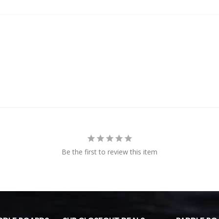
Be the first to review this item