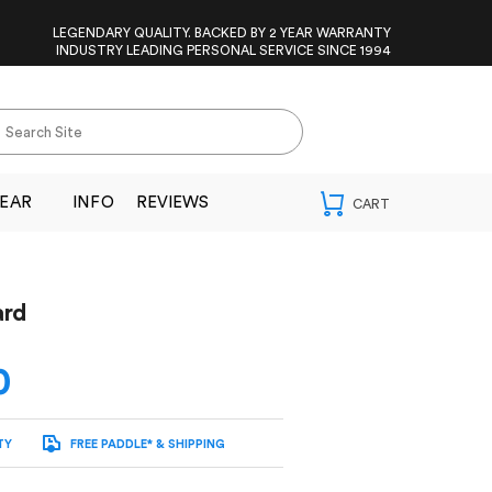
LEGENDARY QUALITY. BACKED BY 2 YEAR WARRANTY
INDUSTRY LEADING PERSONAL SERVICE SINCE 1994
EAR
INFO
REVIEWS
ard
0
TY
FREE PADDLE* & SHIPPING