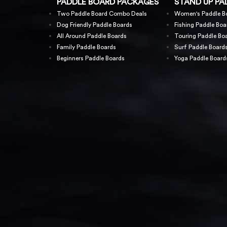
PADDLE BOARD PACKAGES
STAND UP PA
Two Paddle Board Combo Deals
Women's Paddle B
Dog Friendly Paddle Boards
Fishing Paddle Boa
All Around Paddle Boards
Touring Paddle Bo
Family Paddle Boards
Surf Paddle Board
Beginners Paddle Boards
Yoga Paddle Board