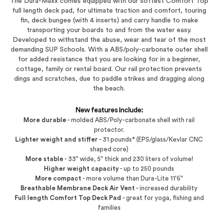
The Dura-Maxx comes equipped with our softest Comfort Top
full length deck pad, for ultimate traction and comfort, touring
fin, deck bungee (with 4 inserts) and carry handle to make
transporting your boards to and from the water easy.
Developed to withstand the abuse, wear and tear of the most
demanding SUP Schools. With a ABS/poly-carbonate outer shell
for added resistance that you are looking for in a beginner,
cottage, family or rental board. Our rail protection prevents
dings and scratches, due to paddle strikes and dragging along
the beach.
New features include:
More durable
- molded ABS/Poly-carbonate shell with rail
protector.
Lighter weight and stiffer
- 31 pounds* (EPS/glass/Kevlar CNC
shaped core)
More stable
- 33" wide, 5" thick and 230 liters of volume!
Higher weight capacity
- up to 250 pounds
More compact
- more volume than Dura-Lite 11'6"
Breathable Membrane Deck Air Vent
- increased durability
Full length Comfort Top Deck Pad
- great for yoga, fishing and
families