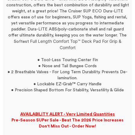
construction, offers the best combination of durability and light
weight, at a great price! The Cruiser SUP ECO Dura-LITE
offers ease of use for beginners, SUP Yoga, fishing and rental,
yet versatile performance as you progress to intermediate
paddler. Dura-LITE ABS/poly-carbonate shell and rail guard
offer ultimate durability, keeping you on the water longer. The
Full Length Comfort Top™ Deck Pad For Grip &
Softest
Comfort
• Tool-Less Touring Center Fin
• Nose and Tail Bungee Cords
• 2 Breathable Valves - For Long Term Durability. Prevents De-
lamination.
• Lockable EZ-Grab™ Carry Handle
• Precision Shaped Bottom For Stability, Versatility & Glide
AVAILABILITY ALERT - Very Limited Quantities
Pre-Season SUPer Sale - Beat The 2026 Price Increases
Don't Miss Out - Order Now!