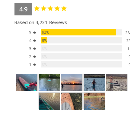
4.9
Based on 4,231 Reviews
5 ★
92%
3881
4 ★
8%
338
3 ★
0%
12
2 ★
0%
0
1 ★
0%
0