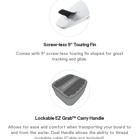
Screw-less 9" Touring Fin
Comes with 9" screw-less touring fin shaped for great
tracking and glide.
Lockable EZ Grab™ Carry Handle
Allows for ease and comfort when transporting your board to
and from the water. Dual Handle allows the ability to thread
lockable cable (Cable not Included)