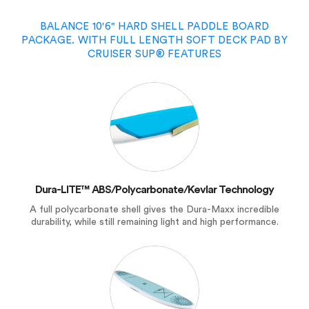
BALANCE 10'6" HARD SHELL PADDLE BOARD
PACKAGE. WITH FULL LENGTH SOFT DECK PAD BY
CRUISER SUP® FEATURES
Dura-LITE™ ABS/Polycarbonate/Kevlar Technology
A full polycarbonate shell gives the Dura-Maxx incredible
durability, while still remaining light and high performance.