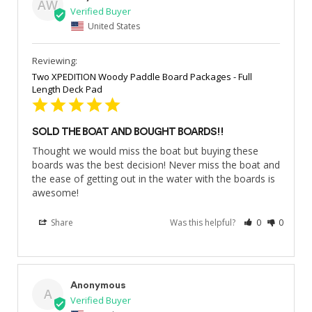
AW
United States
Two XPEDITION Woody Paddle Board Packages - Full
Length Deck Pad
SOLD THE BOAT AND BOUGHT BOARDS!!
Thought we would miss the boat but buying these 
boards was the best decision! Never miss the boat and 
the ease of getting out in the water with the boards is 
awesome!
Share
Was this helpful?
0
0
Anonymous
A