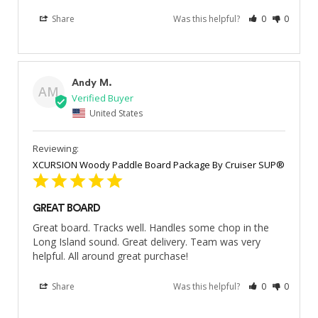
Share
Was this helpful?
0
0
Andy M.
AM
United States
XCURSION Woody Paddle Board Package By Cruiser SUP®
GREAT BOARD
Great board. Tracks well. Handles some chop in the 
Long Island sound. Great delivery. Team was very 
helpful. All around great purchase!
Share
Was this helpful?
0
0