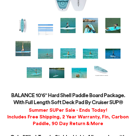
BALANCE 10'6" Hard Shell Paddle Board Package.
With Full Length Soft Deck Pad By Cruiser SUP®
Summer SUPer Sale - Ends Today!
Includes Free Shipping, 2 Year Warranty, Fin, Carbon
Paddle, 90 Day Return & More