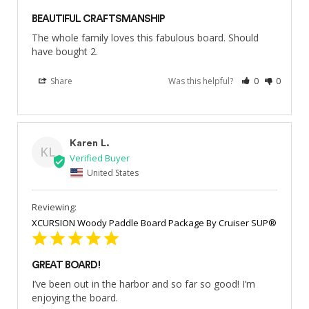
BEAUTIFUL CRAFTSMANSHIP
The whole family loves this fabulous board. Should 
have bought 2.
Share
Was this helpful?
0
0
Karen L.
KL
United States
XCURSION Woody Paddle Board Package By Cruiser SUP®
GREAT BOARD!
I’ve been out in the harbor and so far so good! I’m 
enjoying the board.