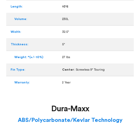
Length:
10'6
Volume:
230L
Width:
32.5"
Thickness:
5"
Weight: *(+/- 10%)
27 lbs
Fin Type:
Center:
Screwless 9" Touring
Warranty:
2 Year
Dura-Maxx
ABS/Polycarbonate/Kevlar Technology