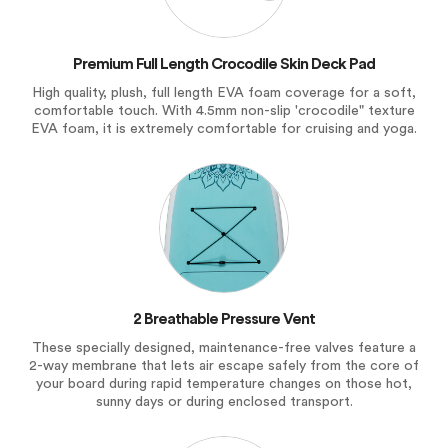
Premium Full Length Crocodile Skin Deck Pad
High quality, plush, full length EVA foam coverage for a soft,
comfortable touch. With 4.5mm non-slip 'crocodile" texture
EVA foam, it is extremely comfortable for cruising and yoga.
2 Breathable Pressure Vent
These specially designed, maintenance-free valves feature a
2-way membrane that lets air escape safely from the core of
your board during rapid temperature changes on those hot,
sunny days or during enclosed transport.