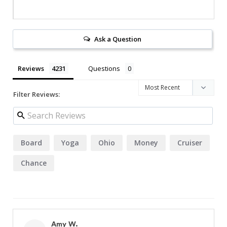
Ask a Question
Reviews
Questions
Filter Reviews:
Board
Yoga
Ohio
Money
Cruiser
Chance
Amy W.