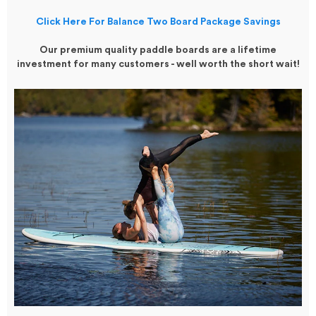
Click Here For Balance Two Board Package Savings
Our premium quality paddle boards are a lifetime
investment for many customers - well worth the short wait!