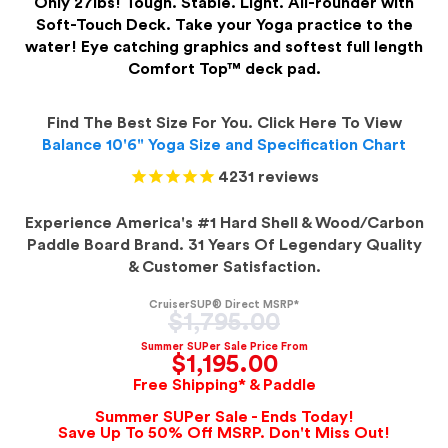
Only 27lbs! Tough. Stable. Light. All-rounder with
Soft-Touch Deck. Take your Yoga practice to the
water! Eye catching graphics and softest full length
Comfort Top™ deck pad.
Find The Best Size For You. Click Here To View
Balance 10'6" Yoga Size and Specification Chart
4231
reviews
Experience America's #1 Hard Shell & Wood/Carbon
Paddle Board Brand. 31 Years Of Legendary Quality
& Customer Satisfaction.
CruiserSUP® Direct MSRP*
Regular
$1,795.00
price
Summer SUPer Sale Price From
$1,195.00
Free Shipping* & Paddle
Summer SUPer Sale - Ends Today!
Save Up To 50% Off MSRP. Don't Miss Out!