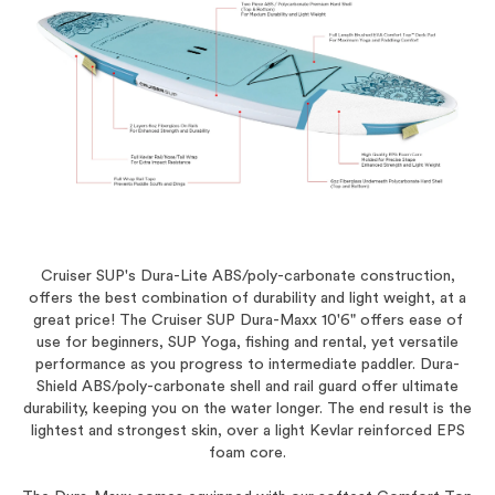
Cruiser SUP's Dura-Lite ABS/poly-carbonate construction,
offers the best combination of durability and light weight, at a
great price! The Cruiser SUP Dura-Maxx 10'6" offers ease of
use for beginners, SUP Yoga, fishing and rental, yet versatile
performance as you progress to intermediate paddler. Dura-
Shield ABS/poly-carbonate shell and rail guard offer ultimate
durability, keeping you on the water longer. The end result is the
lightest and strongest skin, over a light Kevlar reinforced EPS
foam core.