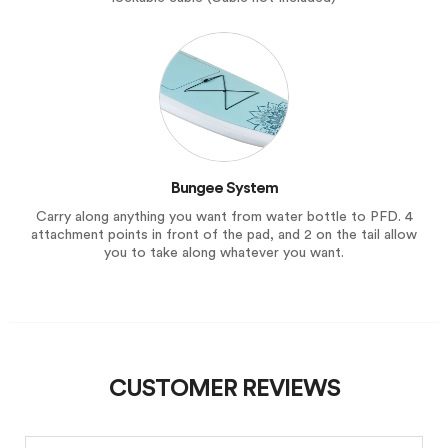
Bungee System
Carry along anything you want from water bottle to PFD. 4
attachment points in front of the pad, and 2 on the tail allow
you to take along whatever you want.
CUSTOMER REVIEWS