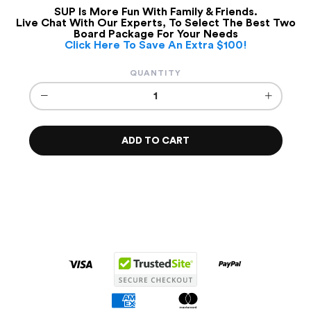
SUP Is More Fun With Family & Friends.
Live Chat With Our Experts, To Select The Best Two
Board Package For Your Needs
Click Here To Save An Extra $100!
QUANTITY
−
+
ADD TO CART