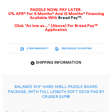
PADDLE NOW. PAY LATER.
0% APR* For 6 Months* And 12 Months* Financing
Available With
Bread Pay™
.
Click "As low as..." (Above) For Bread Pay™
Application
2 YEAR WARRANTY
FREE PADDLE* & SHIPPING
SHIPPING INFORMATION
BALANCE 10'6" HARD SHELL PADDLE BOARD
PACKAGE. WITH FULL LENGTH SOFT DECK PAD BY
CRUISER SUP®