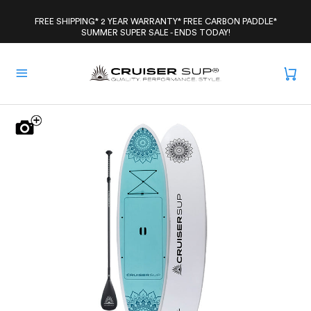
Skip
to
FREE SHIPPING* 2 YEAR WARRANTY* FREE CARBON PADDLE*
SUMMER SUPER SALE - ENDS TODAY!
content