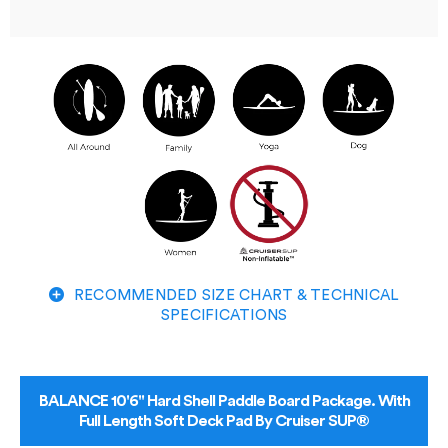
RECOMMENDED SIZE CHART & TECHNICAL
SPECIFICATIONS
BALANCE 10'6" Hard Shell Paddle Board Package. With
Full Length Soft Deck Pad By Cruiser SUP®