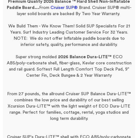
Premium Quality 2026 Balance ™ Hard Shell
Non-Inflatable
Paddle Board...
From
Cruiser SUP®
Brand.
Cruiser SUP® multi-
layer solid boards are backed By Two Year Warranty.
We Build Them - We Know Them! Solid SUP Specialists For 21
Years. Surf Industry Leading Customer Service For 32 Years.
NOTE: We do not offer Inflatable paddle boards due to
inferior safety, quality, performance and durability.
Super strong molded
2026
Balance Dura-LITE™
ECO
ABS/poly-carbonate shell, fiber-glass, Kevlar core construction
and rail guard.
Softest Full Length Comfort Top Deck Pad, 9"
Center Fin, Deck Bungee & 2 Year Warranty
From 27 pounds, the allround Cruiser SUP Balance Dura-LITE™
combines the low price and durability of our best selling
Xcursion Dura-LITE™ with the light weight of ECO Dura-LITE
range. Perfect for families, cottage, rental, yoga studios and
long term durability.
Cruiser SUP's Dura-LITE™ shell with ECO ABS/poly-carbonate