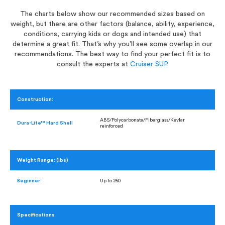
The charts below show our recommended sizes based on
weight, but there are other factors (balance, ability, experience,
conditions, carrying kids or dogs and intended use) that
determine a great fit. That’s why you’ll see some overlap in our
recommendations. The best way to find your perfect fit is to
consult the experts at
Cruiser SUP.
Construction:
ABS/Polycarbonate/Fiberglass/Kevlar
Dura-Lite™ Hard Shell
reinforced
Weight Range: (lbs)
Beginner:
Up to 250
Specifications