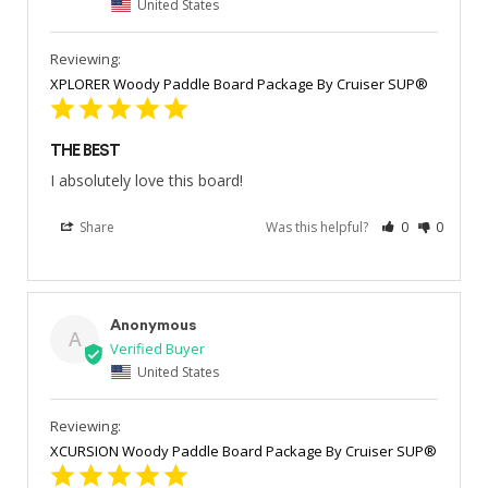
United States
XPLORER Woody Paddle Board Package By Cruiser SUP®
THE BEST
I absolutely love this board!
Share
Was this helpful?
0
0
Anonymous
A
United States
XCURSION Woody Paddle Board Package By Cruiser SUP®