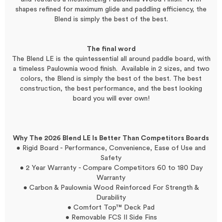
shapes refined for maximum glide and paddling efficiency, the
Blend is simply the best of the best.
The final word
The Blend LE is the quintessential all around paddle board, with
a timeless Paulownia wood finish. Available in 2 sizes, and two
colors, the Blend is simply the best of the best. The best
construction, the best performance, and the best looking
board you will ever own!
Why The 2026 Blend LE Is Better Than Competitors Boards
• Rigid Board - Performance, Convenience, Ease of Use and
Safety
• 2 Year Warranty - Compare Competitors 60 to 180 Day
Warranty
• Carbon & Paulownia Wood Reinforced For Strength &
Durability
• Comfort Top™ Deck Pad
• Removable FCS II Side Fins