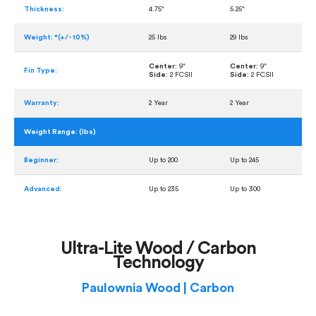
Thickness:
4.75"
5.25"
Weight: *(+/- 10%)
25 lbs
29 lbs
Center:
9"
Center:
9"
Fin Type:
Side:
2 FCSII
Side:
2 FCSII
Warranty:
2 Year
2 Year
Weight Range: (lbs)
Beginner:
Up to 200
Up to 245
Advanced:
Up to 235
Up to 300
Ultra-Lite Wood / Carbon
Technology
Paulownia Wood | Carbon