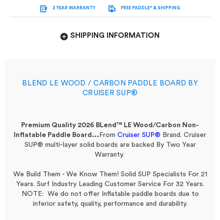
2 YEAR WARRANTY
FREE PADDLE* & SHIPPING
SHIPPING INFORMATION
BLEND LE WOOD / CARBON PADDLE BOARD BY
CRUISER SUP®
Premium Quality 2026 BLend™ LE Wood/Carbon Non-
Inflatable Paddle Board...
From
Cruiser SUP®
Brand.
Cruiser
SUP® multi-layer solid boards are backed By Two Year
Warranty.
We Build Them - We Know Them! Solid SUP Specialists For 21
Years. Surf Industry Leading Customer Service For 32 Years.
NOTE: We do not offer Inflatable paddle boards due to
inferior safety, quality, performance and durability.