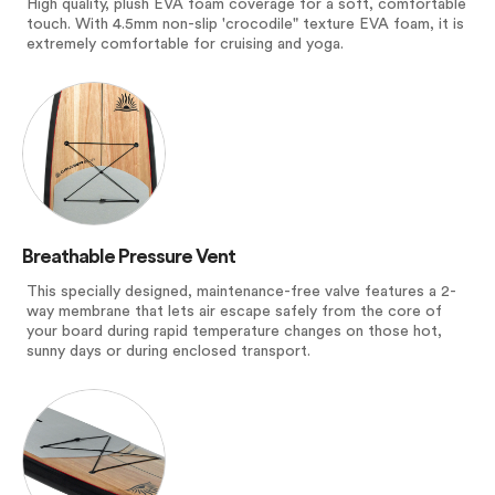
High quality, plush EVA foam coverage for a soft, comfortable
touch. With 4.5mm non-slip 'crocodile" texture EVA foam, it is
extremely comfortable for cruising and yoga.
Breathable Pressure Vent
This specially designed, maintenance-free valve features a 2-
way membrane that lets air escape safely from the core of
your board during rapid temperature changes on those hot,
sunny days or during enclosed transport.