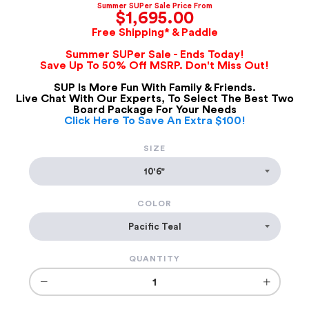
Summer SUPer Sale Price From
$1,695.00
Free Shipping* & Paddle
Summer SUPer Sale - Ends Today!
Save Up To 50% Off MSRP. Don't Miss Out!
SUP Is More Fun With Family & Friends.
Live Chat With Our Experts, To Select The Best Two
Board Package For Your Needs
Click Here To Save An Extra $100!
SIZE
COLOR
QUANTITY
−
+