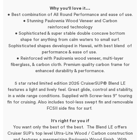
Why you'll love it...
• Best combination of All Round Performance and ease of use.
• Stunning Paulownia Wood Veneer and Carbon
reinforced technology
• Sophisticated & super stable double concave bottom
shape
for anything from calm waters to small surf.
Sophisticated shapes developed in Hawaii, with best blend of
performance & ease of use.
• Reinforced with Paulownia wood veneer, multi-layer
fiberglass, & carbon cloth. Premium quality carbon frame for
enhanced durability & performance.
5 star rated limited edition 2026 CruiserSUP® Blend LE
features a light and lively feel. Great glide, control and stability,
in a wide range conditions. Supplied with Screw-less 9" touring
fin for cruising. Also includes tool-less swept fin and removable
FCSII side fins for surf.
It's right for you if
You want only the best of the best. The Blend LE offers
Cruiser SUP’s top level Ultra-Lite Wood / Carbon construction
and features a mesmerizing Paulownia Wood Finish. With