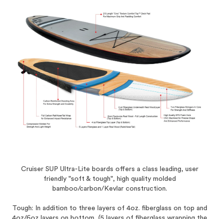
Cruiser SUP Ultra-Lite boards offers a class leading, user
friendly "soft & tough", high quality molded
bamboo/carbon/Kevlar construction.
Tough: In addition to three layers of 4oz. fiberglass on top and
4oz/6oz layers on bottom, (5 layers of fiberglass wrapping the