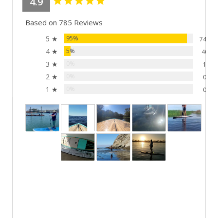
4.9
Based on 785 Reviews
5 ★
95%
744
4 ★
5%
40
3 ★
0%
1
2 ★
0%
0
1 ★
0%
0