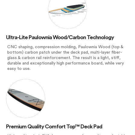
Ultra-Lite Paulownia Wood/Carbon Technology
CNC shaping, compression molding, Paulownia Wood (top &
bottom) carbon patch under the deck pad, multi-layer fiber-
glass & carbon rail reinforcement. The result is a light, stiff,
durable and exceptionally high performance board, while very
easy to use.
Premium Quality Comfort Top™ Deck Pad