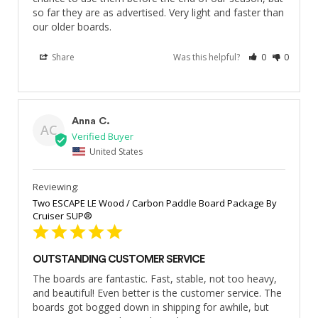
so far they are as advertised. Very light and faster than 
our older boards.
Share
Was this helpful?
0
0
Anna C.
AC
United States
Two ESCAPE LE Wood / Carbon Paddle Board Package By
Cruiser SUP®
OUTSTANDING CUSTOMER SERVICE
The boards are fantastic. Fast, stable, not too heavy, 
and beautiful! Even better is the customer service. The 
boards got bogged down in shipping for awhile, but 