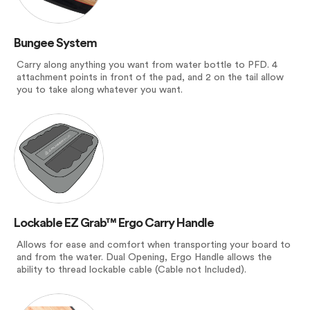
Bungee System
Carry along anything you want from water bottle to PFD. 4
attachment points in front of the pad, and 2 on the tail allow
you to take along whatever you want.
Lockable EZ Grab™ Ergo Carry Handle
Allows for ease and comfort when transporting your board to
and from the water. Dual Opening, Ergo Handle allows the
ability to thread lockable cable (Cable not Included).