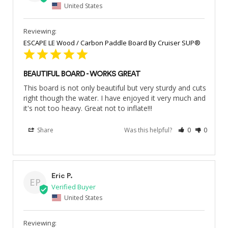
United States
ESCAPE LE Wood / Carbon Paddle Board By Cruiser SUP®
BEAUTIFUL BOARD - WORKS GREAT
This board is not only beautiful but very sturdy and cuts 
right though the water. I have enjoyed it very much and 
it's not too heavy. Great not to inflate!!!
Share
Was this helpful?
0
0
Eric P.
EP
United States