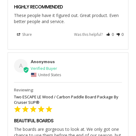
HIGHLY RECOMMENDED
These people have it figured out. Great product. Even 
better people and service.
Share
Was this helpful?
0
0
Anonymous
A
United States
Two ESCAPE LE Wood / Carbon Paddle Board Package By
Cruiser SUP®
BEAUTIFUL BOARDS
The boards are gorgeous to look at. We only got one 
chance to use them before the end of our season, but 