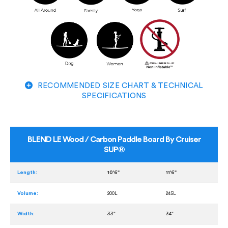
RECOMMENDED SIZE CHART & TECHNICAL
SPECIFICATIONS
BLEND LE Wood / Carbon Paddle Board By Cruiser
SUP®
Length:
10'6"
11'6"
Volume:
200L
245L
Width:
33"
34"