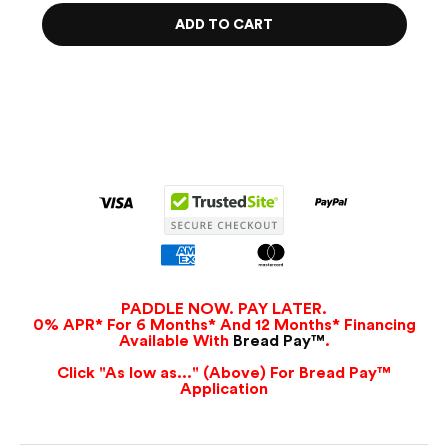
ADD TO CART
PADDLE NOW. PAY LATER.
0% APR* For 6 Months* And 12 Months* Financing
Available With
Bread Pay™
.
Click "As low as..." (Above) For Bread Pay™
Application