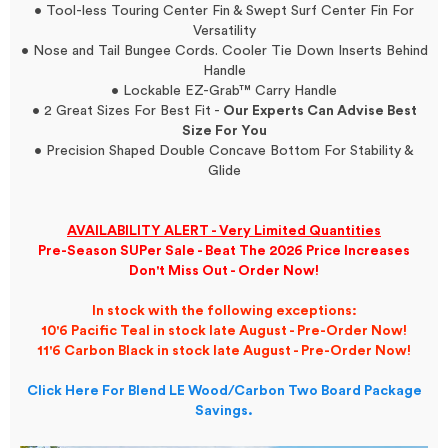
• Tool-less Touring Center Fin & Swept Surf Center Fin For
Versatility
• Nose and Tail Bungee Cords. Cooler Tie Down Inserts Behind
Handle
• Lockable EZ-Grab™ Carry Handle
• 2 Great Sizes For Best Fit -
Our Experts Can Advise Best
Size For You
• Precision Shaped Double Concave Bottom For Stability &
Glide
AVAILABILITY ALERT - Very Limited Quantities
Pre-Season SUPer Sale - Beat The 2026 Price Increases
Don't Miss Out - Order Now!
In stock with the following exceptions:
10'6 Pacific Teal in stock late August - Pre-Order Now!
11'6 Carbon Black in stock late August - Pre-Order Now!
Click Here For Blend LE Wood/Carbon Two Board Package
Savings.