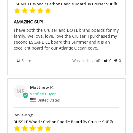
ESCAPE LE Wood / Carbon Paddle Board By Cruiser SUP®
AMAZING SUP!
I have both the Cruiser and BOTE brand boards for my 
family. We love, love, love the Cruiser. I purchased my 
second ESCAPE LE board this Summer and it is an 
excellent board for our Atlantic Ocean cove.
Share
Was this helpful?
0
0
Matthew P.
MP
United States
BLISS LE Wood / Carbon Paddle Board By Cruiser SUP®