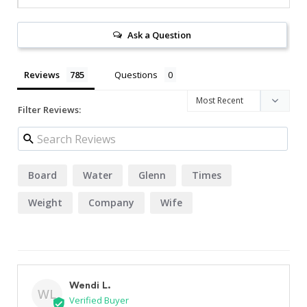
Ask a Question
Reviews
Questions
Filter Reviews:
Board
Water
Glenn
Times
Weight
Company
Wife
Wendi L.
WL