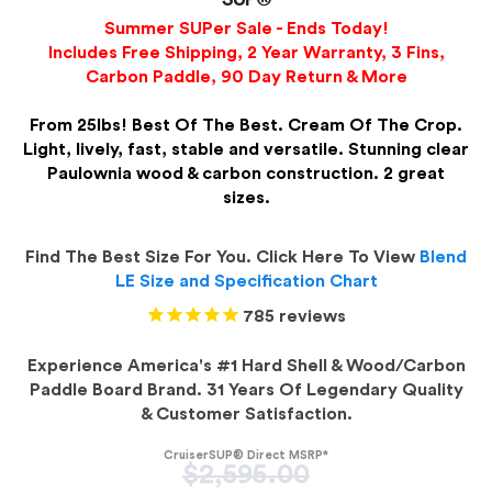
Summer SUPer Sale - Ends Today!
Includes Free Shipping, 2 Year Warranty, 3 Fins,
Carbon Paddle, 90 Day Return & More
From 25lbs! Best Of The Best. Cream Of The Crop.
Light, lively, fast, stable and versatile. Stunning clear
Paulownia wood & carbon construction. 2 great
sizes.
Find The Best Size For You. Click Here To View
Blend
LE Size and Specification Chart
785
reviews
Experience America's #1 Hard Shell & Wood/Carbon
Paddle Board Brand. 31 Years Of Legendary Quality
& Customer Satisfaction.
CruiserSUP® Direct MSRP*
Regular
$2,595.00
price