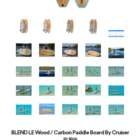
BLEND LE Wood / Carbon Paddle Board By Cruiser
SUP®