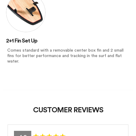
2+1 Fin Set Up
Comes standard with a removable center box fin and 2 small
fins for better performance and tracking in the surf and flat
water.
CUSTOMER REVIEWS