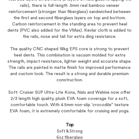
rails), there is full-length .5mm real bamboo veneer
reinforcement (stronger than fiberglass) sandwiched between
the first and second fiberglass layers on top and bottom.
Carbon reinforcement in the standing area to prevent heel
dents (PVC also added for the VMax). Kevlar cloth is added to
the rails, nose and tail for extra ding resistance.
The quality CNC shaped 18kg EPS core is strong to prevent
heel dents. This combination is vacuum molded for extra
strength, impact resistance, lighter weight and accurate shape.
The rails are painted in matte finish for improved performance
and custom look. The result is a strong and durable premium
construction.
Soft: Cruiser SUP Ultra-Lite Kona, Nalu and Wahine now offer
2/3 length high quality, plush EVA foam coverage for a soft,
comfortable touch. With 4.5mm non-slip 'crocodile" texture
EVA foam, it is extremely comfortable for cruising and yoga.
Top
Soft & Strong
6oz fiberglass