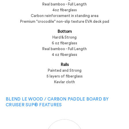
Real bamboo - Full Length
4oz fiberglass
Carbon reinforcement in standing area
Premium "crocodile" non-slip texture EVA deck pad
Bottom
Hard & Strong
6 oz fiberglass
Real bamboo - Full Length
4 oz fiberglass
Rails
Painted and Strong
5 layers of fiberglass
Kevlar cloth
BLEND LE WOOD / CARBON PADDLE BOARD BY
CRUISER SUP® FEATURES