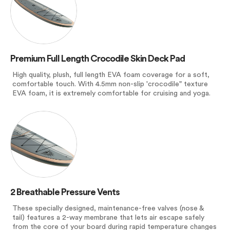
Premium Full Length Crocodile Skin Deck Pad
High quality, plush, full length EVA foam coverage for a soft,
comfortable touch. With 4.5mm non-slip 'crocodile" texture
EVA foam, it is extremely comfortable for cruising and yoga.
2 Breathable Pressure Vents
These specially designed, maintenance-free valves (nose &
tail) features a 2-way membrane that lets air escape safely
from the core of your board during rapid temperature changes