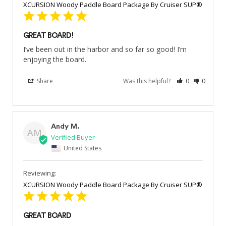
XCURSION Woody Paddle Board Package By Cruiser SUP®
GREAT BOARD!
I’ve been out in the harbor and so far so good! I’m 
enjoying the board.
Share
Was this helpful?
0
0
Andy M.
AM
United States
XCURSION Woody Paddle Board Package By Cruiser SUP®
GREAT BOARD