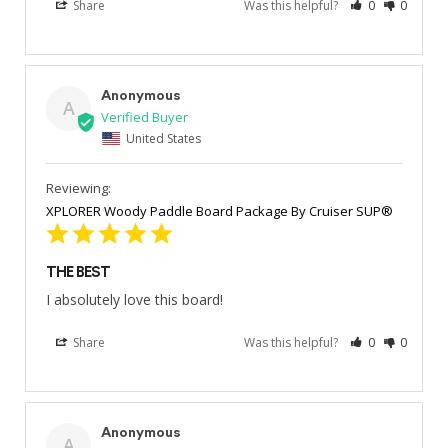
Share
Was this helpful?
0
0
Anonymous
A
United States
XPLORER Woody Paddle Board Package By Cruiser SUP®
THE BEST
I absolutely love this board!
Share
Was this helpful?
0
0
Anonymous
A