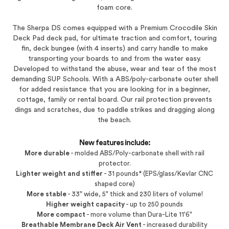
foam core.
The Sherpa DS comes equipped with a Premium Crocodile Skin
Deck Pad deck pad, for ultimate traction and comfort, touring
fin, deck bungee (with 4 inserts) and carry handle to make
transporting your boards to and from the water easy.
Developed to withstand the abuse, wear and tear of the most
demanding SUP Schools. With a ABS/poly-carbonate outer shell
for added resistance that you are looking for in a beginner,
cottage, family or rental board. Our rail protection prevents
dings and scratches, due to paddle strikes and dragging along
the beach.
New features include:
More durable
- molded ABS/Poly-carbonate shell with rail
protector.
Lighter weight and stiffer
- 31 pounds* (EPS/glass/Kevlar CNC
shaped core)
More stable
- 33" wide, 5" thick and 230 liters of volume!
Higher weight capacity
- up to 250 pounds
More compact
- more volume than Dura-Lite 11'6"
Breathable Membrane Deck Air Vent
- increased durability