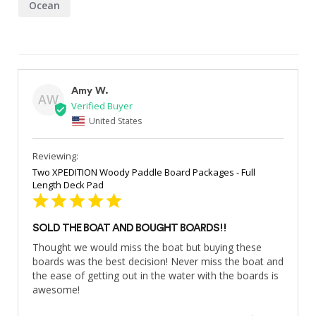
Ocean
Amy W.
AW
United States
Two XPEDITION Woody Paddle Board Packages - Full
Length Deck Pad
SOLD THE BOAT AND BOUGHT BOARDS!!
Thought we would miss the boat but buying these 
boards was the best decision! Never miss the boat and 
the ease of getting out in the water with the boards is 
awesome!