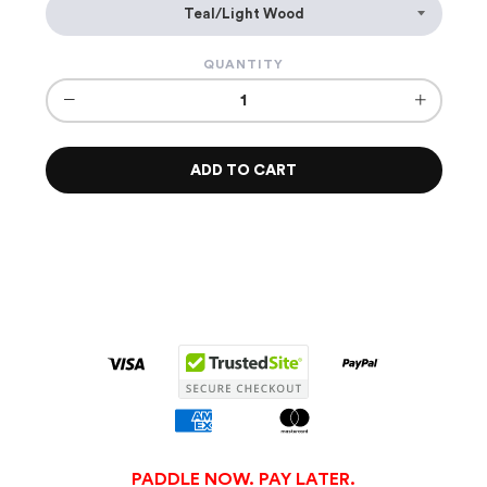
QUANTITY
−
+
ADD TO CART
PADDLE NOW. PAY LATER.