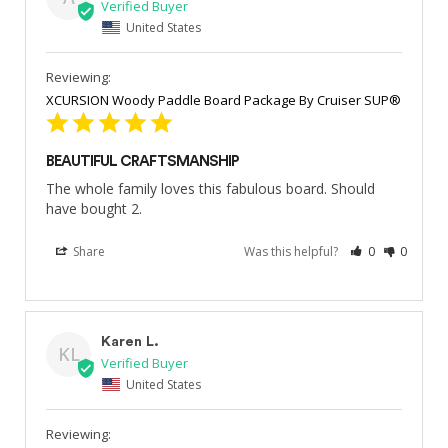
United States
XCURSION Woody Paddle Board Package By Cruiser SUP®
BEAUTIFUL CRAFTSMANSHIP
The whole family loves this fabulous board. Should 
have bought 2.
Share
Was this helpful?
0
0
Karen L.
KL
United States