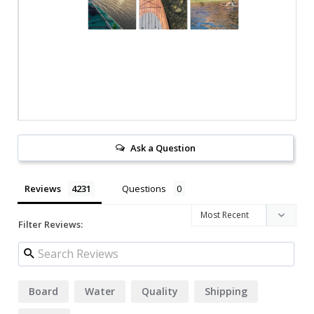
Ask a Question
Reviews
Questions
Filter Reviews:
Board
Water
Quality
Shipping