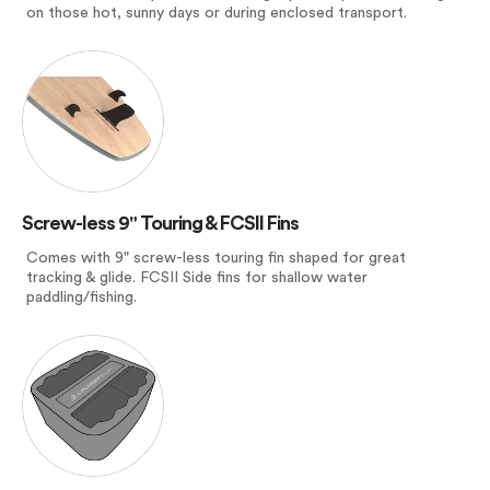
on those hot, sunny days or during enclosed transport.
Screw-less 9" Touring & FCSII Fins
Comes with 9" screw-less touring fin shaped for great
tracking & glide. FCSII Side fins for shallow water
paddling/fishing.