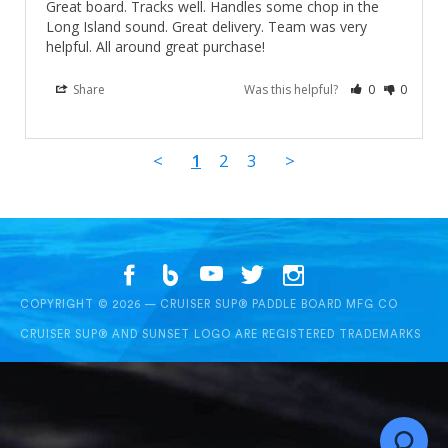
Great board. Tracks well. Handles some chop in the 
Long Island sound. Great delivery. Team was very 
helpful. All around great purchase!
Share
Was this helpful?
0
0
<
1
2
3
>
COPYRIGHT © 2026 — CRUISER SUP® PADDLE BOARD MFG CO
CRUISER SUP® AND SUNSET LOGO ARE REGISTERED TRADEMARKS