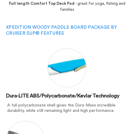
Full length Comfort Top Deck Pad
- great for yoga, fishing and
families
XPEDITION WOODY PADDLE BOARD PACKAGE BY
CRUISER SUP® FEATURES
Dura-LITE ABS/Polycarbonate/Kevlar Technology
A full polycarbonate shell gives the Dura-Maxx incredible
durability, while still remaining light and high performance.