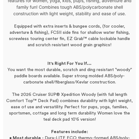
features for women, yoga, kids, pups, fishing, adventure and
family fun! Combines tough ABS/polycarbonate shell
construction with light weight, stability and ease of use.
Equipped with extra inserts & bungee cords, (for cooler,
adventure & fishing), FCSII side fins for shallow water fishing,
screwless touring center fin, EZ Grab™ cable lockable handle
and scratch resistant wood grain graphics!
It's Right For You If...
You want the most durable, scratch and ding resistant "woody"
paddle boards available. Super strong molded ABS/poly-
carbonate shell/fiberglass/Kevlar construction.
The 2026 Cruiser SUP®
X
pedition
Woody (with full length
Comfort Top™ Deck Pad)
combines durability with light weight,
ease of use and versatility. Perfect for pups, yoga, families,
sportsmen, cottage and long term durability.
Women love the
teal deck pad 10'6 version!
Features include:
• Most durable
- Dura-LITE ECO thermo-formed ABS/poly-