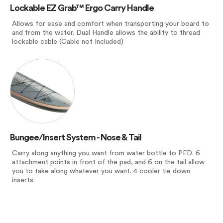
Lockable EZ Grab™ Ergo Carry Handle
Allows for ease and comfort when transporting your board to
and from the water. Dual Handle allows the ability to thread
lockable cable (Cable not Included)
Bungee/Insert System - Nose & Tail
Carry along anything you want from water bottle to PFD. 6
attachment points in front of the pad, and 6 on the tail allow
you to take along whatever you want. 4 cooler tie down
inserts.