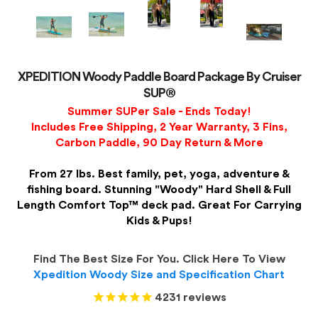
XPEDITION Woody Paddle Board Package By Cruiser
SUP®
Summer SUPer Sale - Ends Today!
Includes Free Shipping, 2 Year Warranty, 3 Fins,
Carbon Paddle, 90 Day Return & More
From 27 lbs. Best family, pet, yoga, adventure &
fishing board. Stunning "Woody" Hard Shell & Full
Length Comfort Top™ deck pad. Great For Carrying
Kids & Pups!
Find The Best Size For You. Click Here To View
Xpedition Woody Size and Specification Chart
4231
reviews