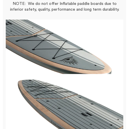
NOTE: We do not offer Inflatable paddle boards due to
inferior safety, quality, performance and long term durability.