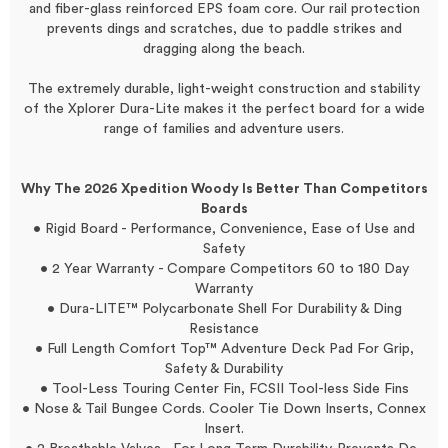
and fiber-glass reinforced EPS foam core. Our rail protection
prevents dings and scratches, due to paddle strikes and
dragging along the beach.
The extremely durable, light-weight construction and stability
of the Xplorer Dura-Lite makes it the perfect board for a wide
range of families and adventure users.
Why The 2026 Xpedition Woody Is Better Than Competitors
Boards
• Rigid Board - Performance, Convenience, Ease of Use and
Safety
• 2 Year Warranty - Compare Competitors 60 to 180 Day
Warranty
• Dura-LITE™ Polycarbonate Shell For Durability & Ding
Resistance
• Full Length Comfort Top™ Adventure Deck Pad For Grip,
Safety & Durability
• Tool-Less Touring Center Fin, FCSII Tool-less Side Fins
• Nose & Tail Bungee Cords. Cooler Tie Down Inserts, Connex
Insert.