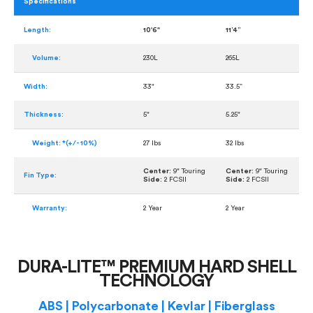
Specifications
Length:
10'6"
11’4”
Volume:
230L
265L
Width:
33"
33.5”
Thickness:
5"
5.25"
Weight: *(+/- 10%)
27 lbs
32 lbs
Center:
9" Touring
Center:
9" Touring
Fin Type:
Side:
2 FCSII
Side:
2 FCSII
Warranty:
2 Year
2 Year
DURA-LITE™ PREMIUM HARD SHELL
TECHNOLOGY
ABS | Polycarbonate | Kevlar | Fiberglass