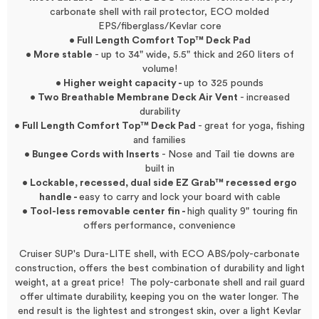
carbonate shell with rail protector, ECO molded
EPS/fiberglass/Kevlar core
• Full Length Comfort Top™ Deck Pad
• More stable
- up to 34" wide, 5.5" thick and 260 liters of
volume!
• Higher weight capacity -
up to 325 pounds
• Two Breathable Membrane Deck Air Vent
- increased
durability
• Full Length Comfort Top™ Deck Pad
- great for yoga, fishing
and families
• Bungee Cords with Inserts
- Nose and Tail tie downs are
built in
• Lockable, recessed, dual side EZ Grab™ recessed ergo
handle -
easy to carry and lock your board with cable
• Tool-less removable center fin -
high quality 9" touring fin
offers performance, convenience
Cruiser SUP's Dura-LITE shell, with ECO ABS/poly-carbonate
construction, offers the best combination of durability and light
weight, at a great price! The poly-carbonate shell and rail guard
offer ultimate durability, keeping you on the water longer. The
end result is the lightest and strongest skin, over a light Kevlar