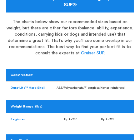
SUP®
The charts below show our recommended sizes based on
weight, but there are other factors (balance, ability, experience,
conditions, carrying kids or dogs and intended use) that
determine a great fit. That’s why you’ll see some overlap in our
recommendations. The best way to find your perfect fit is to
consult the experts at
Cruiser SUP.
Construction:
Dura-Lite™ Hard Shell
ABS/Polycarbonate/Fiberglass/Kevlar reinforced
Weight Range: (lbs)
Beginner:
Up to 230
Up to 325