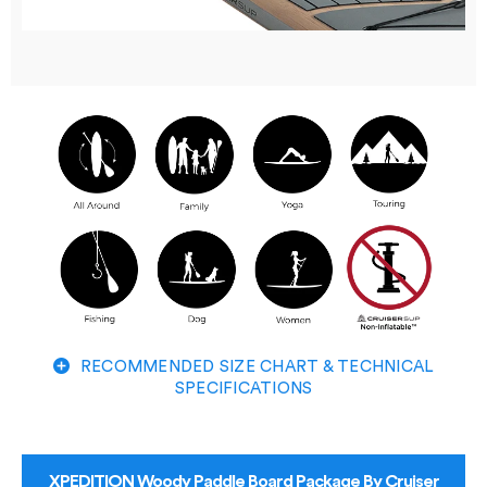
RECOMMENDED SIZE CHART & TECHNICAL
SPECIFICATIONS
XPEDITION Woody Paddle Board Package By Cruiser