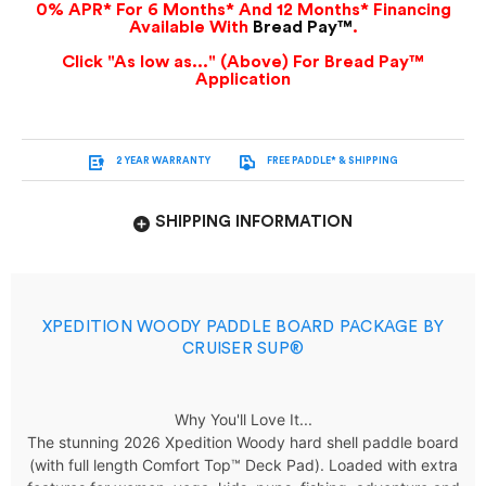
0% APR* For 6 Months* And 12 Months* Financing
Available With
Bread Pay™
.
Click "As low as..." (Above) For Bread Pay™
Application
2 YEAR WARRANTY
FREE PADDLE* & SHIPPING
SHIPPING INFORMATION
XPEDITION WOODY PADDLE BOARD PACKAGE BY
CRUISER SUP®
Why You'll
Love
It...
The stunning
2026 Xpedition Woody hard shell paddle board
(with full length Comfort Top™ Deck Pad). Loaded wit
h extra