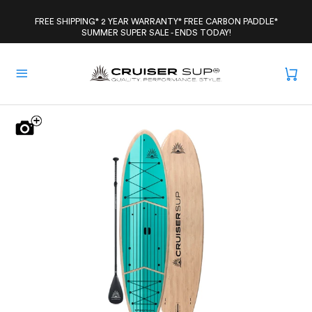
Skip
to
FREE SHIPPING* 2 YEAR WARRANTY* FREE CARBON PADDLE*
SUMMER SUPER SALE - ENDS TODAY!
content