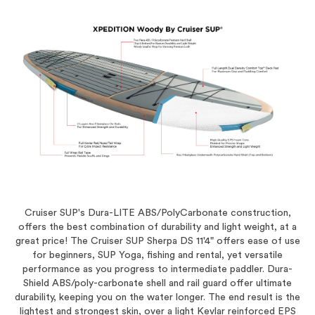
Cruiser SUP's Dura-LITE ABS/PolyCarbonate construction,
offers the best combination of durability and light weight, at a
great price! The Cruiser SUP Sherpa DS 11'4" offers ease of use
for beginners, SUP Yoga, fishing and rental, yet versatile
performance as you progress to intermediate paddler. Dura-
Shield ABS/poly-carbonate shell and rail guard offer ultimate
durability, keeping you on the water longer. The end result is the
lightest and strongest skin, over a light Kevlar reinforced EPS