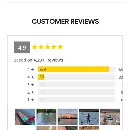
CUSTOMER REVIEWS
4.9
Based on 4,231 Reviews
5 ★
92%
3881
4 ★
8%
338
3 ★
0%
12
2 ★
0%
0
1 ★
0%
0