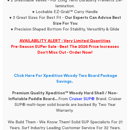
• 2 Breathable Valves - For Long Term Durability. Prevents De-
lamination.
• Lockable EZ-Grab™ Carry Handle
• 3 Great Sizes For Best Fit -
Our Experts Can Advise Best
Size For You
• Precision Shaped Bottom For Stability, Versatility & Glide
AVAILABILITY ALERT - Very Limited Quantities
Pre-Season SUPer Sale - Beat The 2026 Price Increases
Don't Miss Out - Order Now!
Click Here For Xpedition Woody Two Board Package
Savings.
Premium Quality Xpedition™ Woody Hard Shell / Non-
Inflatable Paddle Board..
.From
Cruiser SUP®
Brand.
Cruiser
SUP® multi-layer solid boards are backed By Two Year
Warranty.
We Build Them - We Know Them! Solid SUP Specialists For 21
Years. Surf Industry Leading Customer Service For 32 Years.