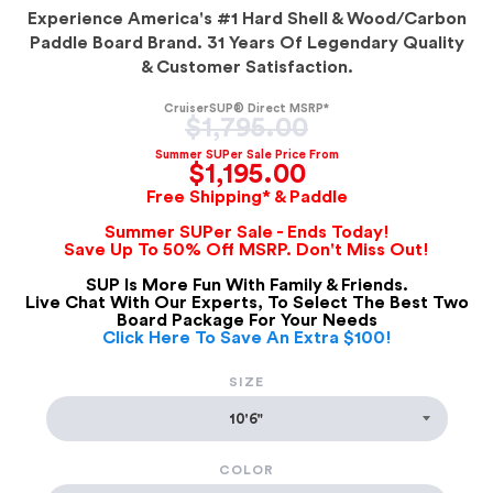
Experience America's #1 Hard Shell & Wood/Carbon
Paddle Board Brand. 31 Years Of Legendary Quality
& Customer Satisfaction.
CruiserSUP® Direct MSRP*
Regular
$1,795.00
price
Summer SUPer Sale Price From
$1,195.00
Free Shipping* & Paddle
Summer SUPer Sale - Ends Today!
Save Up To 50% Off MSRP. Don't Miss Out!
SUP Is More Fun With Family & Friends.
Live Chat With Our Experts, To Select The Best Two
Board Package For Your Needs
Click Here To Save An Extra $100!
SIZE
COLOR