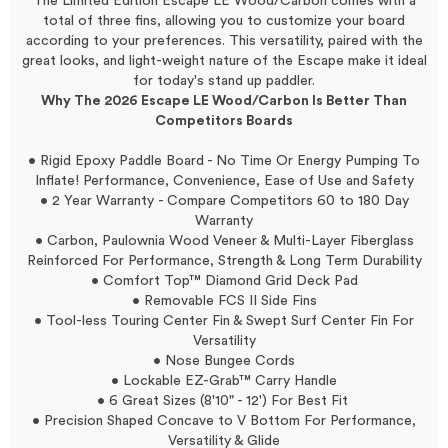
The Limited Edition Escape LE Wood/Carbon comes with a
total of three fins, allowing you to customize your board
according to your preferences. This versatility, paired with the
great looks, and light-weight nature of the Escape make it ideal
for today's stand up paddler.
Why The 2026 Escape LE Wood/Carbon Is Better Than
Competitors Boards
• Rigid Epoxy Paddle Board - No Time Or Energy Pumping To
Inflate! Performance, Convenience, Ease of Use and Safety
• 2 Year Warranty - Compare Competitors 60 to 180 Day
Warranty
• Carbon, Paulownia Wood Veneer & Multi-Layer Fiberglass
Reinforced For Performance, Strength & Long Term Durability
• Comfort Top™ Diamond Grid Deck Pad
• Removable FCS II Side Fins
• Tool-less Touring Center Fin & Swept Surf Center Fin For
Versatility
• Nose Bungee Cords
• Lockable EZ-Grab™ Carry Handle
• 6 Great Sizes (8'10" - 12') For Best Fit
• Precision Shaped Concave to V Bottom For Performance,
Versatility & Glide