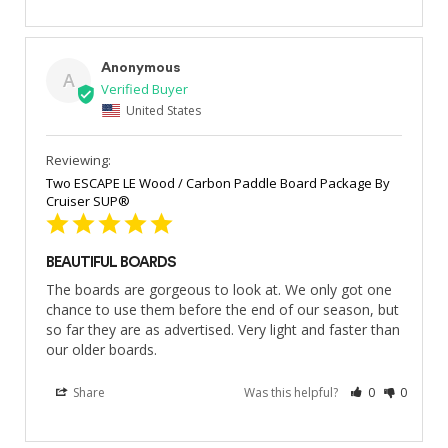
Anonymous
A
United States
Two ESCAPE LE Wood / Carbon Paddle Board Package By
Cruiser SUP®
BEAUTIFUL BOARDS
The boards are gorgeous to look at. We only got one 
chance to use them before the end of our season, but 
so far they are as advertised. Very light and faster than 
our older boards.
Share
Was this helpful?
0
0