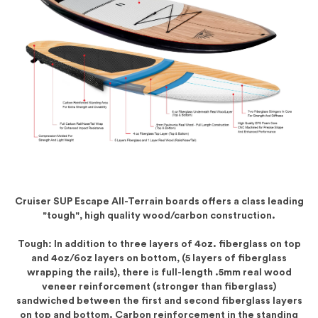
Cruiser SUP Escape All-Terrain boards offers a class leading
"tough", high quality wood/carbon construction.
Tough: In addition to three layers of 4oz. fiberglass on top
and 4oz/6oz layers on bottom, (5 layers of fiberglass
wrapping the rails), there is full-length .5mm real wood
veneer reinforcement (stronger than fiberglass)
sandwiched between the first and second fiberglass layers
on top and bottom. Carbon reinforcement in the standing