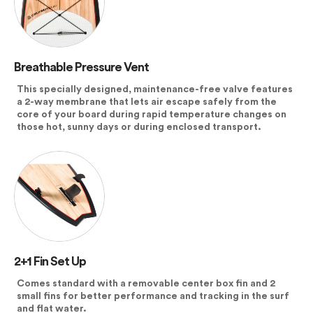
Breathable Pressure Vent
This specially designed, maintenance-free valve features
a 2-way membrane that lets air escape safely from the
core of your board during rapid temperature changes on
those hot, sunny days or during enclosed transport.
2+1 Fin Set Up
Comes standard with a removable center box fin and 2
small fins for better performance and tracking in the surf
and flat water.