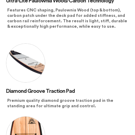
Ultra-Lite Paulownia Wood/Carbon Technology
Features CNC shaping, Paulownia Wood (top & bottom),
carbon patch under the deck pad for added stiffness, and
carbon rail reinforcement. The result is light, stiff, durable
& exceptionally high performance, while easy to use.
Diamond Groove Traction Pad
Premium quality diamond groove traction pad in the
standing area for ultimate grip and control.