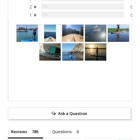
2 ★
0%
0
1 ★
0%
0
Ask a Question
Reviews
Questions