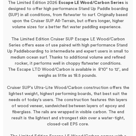
The Limited Edition
2026
Escape LE Wood/Carbon Series
is
designed to offer high performance Stand Up Paddle boarding
(SUP) in all conditions, from flatwater to surf. Originally based
upon the Cruiser SUP All-Terrain, but offers longer, higher
volume sizes for a better flat water paddling experience.
The Limited Edition Cruiser SUP Escape LE Wood/Carbon
Series offers ease of use paired with high performance Stand
Up Paddleboarding to intermediate and expert users in small to
medium ocean surf. Thanks to additional volume and refined
rocker, it performs
well
in choppy flatwater conditions.
The Escape LTD Wood/Carbon is available in
8'10"
to 12', and
weighs as little as 18.5 pounds.
Cruiser SUP's Ultra-Lite Wood/Carbon construction offers the
lightest weight, highest performing boards, that best suit the
needs of today's users. The construction features thin layers
of wood veneer, sandwiched between layers of epoxy and
fiberglass. The rails are wrapped in visible carbon. The end
result is the lightest and strongest skin over a water-tight,
closed-cell EPS core.