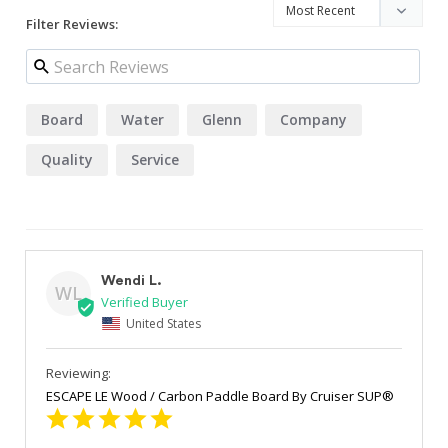
Filter Reviews:
Board
Water
Glenn
Company
Quality
Service
Wendi L.
WL
United States
ESCAPE LE Wood / Carbon Paddle Board By Cruiser SUP®