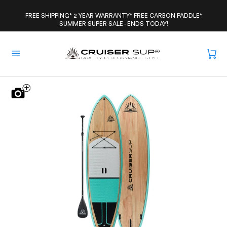
Skip
to
FREE SHIPPING* 2 YEAR WARRANTY* FREE CARBON PADDLE*
SUMMER SUPER SALE - ENDS TODAY!
content