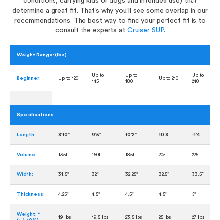
conditions, carrying kids or dogs and intended use) that
determine a great fit. That’s why you’ll see some overlap in our
recommendations. The best way to find your perfect fit is to
consult the experts at
Cruiser SUP.
Weight Range: (lbs)
Up to
Up to
Up to
Beginner:
Up to 120
Up to 210
145
180
240
Specifications
Length:
8'10"
9'5"
10'2"
10’8”
11’4”
Volume:
135L
150L
185L
205L
225L
Width:
31.5"
32"
32.25"
32.5”
33.5”
Thickness:
4.25"
4.5"
4.5"
4.5"
5"
Weight: *
19 lbs
19.5 lbs
23.5 lbs
25 lbs
27 lbs