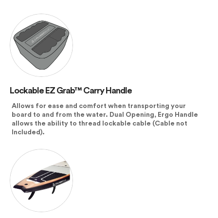
Lockable EZ Grab™ Carry Handle
Allows for ease and comfort when transporting your
board to and from the water. Dual Opening, Ergo Handle
allows the ability to thread lockable cable (Cable not
Included).