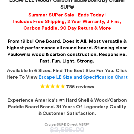
ESCAPE LE Wood / Carbon Paddle Board By Cruiser
SUP®
Summer SUPer Sale - Ends Today!
Includes Free Shipping, 2 Year Warranty, 3 Fins,
Carbon Paddle, 90 Day Return & More
From 19lbs! One Board. Does It All. Most versatile &
highest performance all round board. Stunning clear
Paulownia wood & carbon construction. Responsive.
Fast. Fun. Light. Strong.
Available In 6 Sizes. Find The Best Size For You. Click
Here To View
Escape LE Size and Specification Chart
785
reviews
Experience America's #1 Hard Shell & Wood/Carbon
Paddle Board Brand. 31 Years Of Legendary Quality
& Customer Satisfaction.
CruiserSUP® Direct MSRP*
Regular
$2,595.00
price