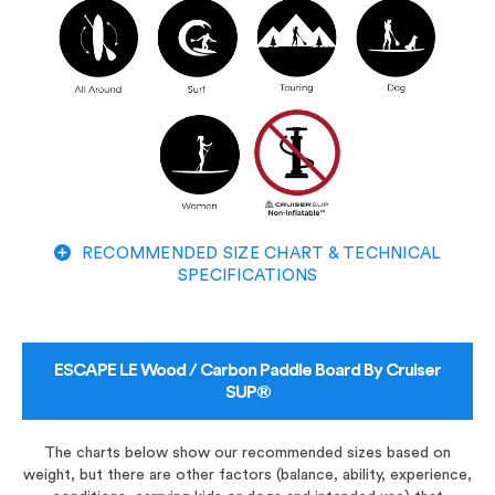
RECOMMENDED SIZE CHART & TECHNICAL
SPECIFICATIONS
ESCAPE LE Wood / Carbon Paddle Board By Cruiser
SUP®
The charts below show our recommended sizes based on
weight, but there are other factors (balance, ability, experience,