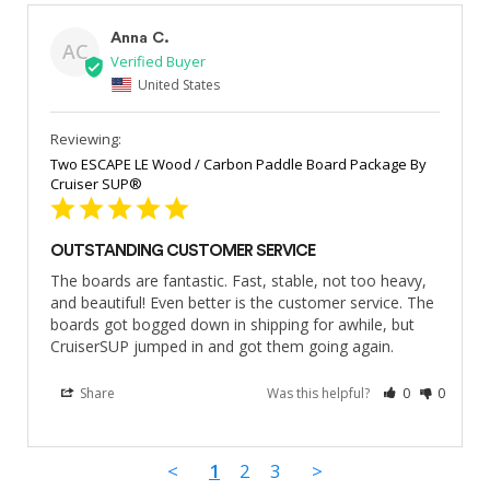
Anna C.
AC
United States
Two ESCAPE LE Wood / Carbon Paddle Board Package By
Cruiser SUP®
OUTSTANDING CUSTOMER SERVICE
The boards are fantastic. Fast, stable, not too heavy, 
and beautiful! Even better is the customer service. The 
boards got bogged down in shipping for awhile, but 
CruiserSUP jumped in and got them going again.
Share
Was this helpful?
0
0
<
1
2
3
>