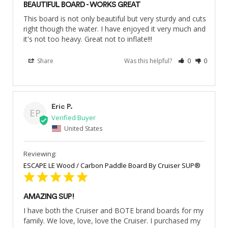
BEAUTIFUL BOARD - WORKS GREAT
This board is not only beautiful but very sturdy and cuts 
right though the water. I have enjoyed it very much and 
it's not too heavy. Great not to inflate!!!
Share
Was this helpful?
0
0
Eric P.
EP
United States
ESCAPE LE Wood / Carbon Paddle Board By Cruiser SUP®
AMAZING SUP!
I have both the Cruiser and BOTE brand boards for my 
family. We love, love, love the Cruiser. I purchased my 