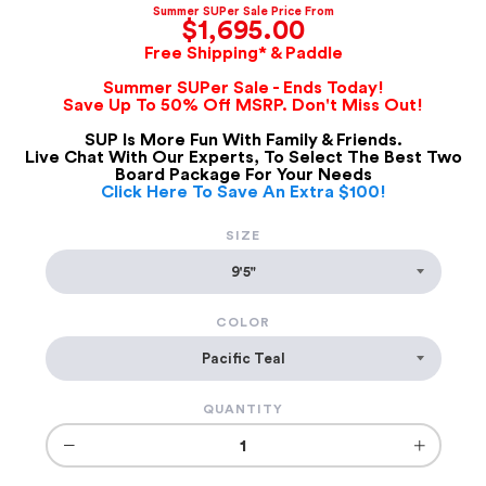
Summer SUPer Sale Price From
$1,695.00
Free Shipping* & Paddle
Summer SUPer Sale - Ends Today!
Save Up To 50% Off MSRP. Don't Miss Out!
SUP Is More Fun With Family & Friends.
Live Chat With Our Experts, To Select The Best Two
Board Package For Your Needs
Click Here To Save An Extra $100!
SIZE
COLOR
QUANTITY
−
+