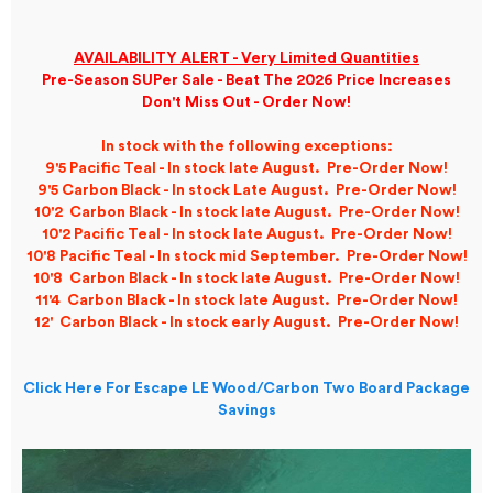
AVAILABILITY ALERT - Very Limited Quantities
Pre-Season SUPer Sale - Beat The 2026 Price Increases
Don't Miss Out - Order Now!
In stock with the following exceptions:
9'5 Pacific Teal - In stock late August. Pre-Order Now!
9'5 Carbon Black - In stock Late August. Pre-Order Now!
10'2 Carbon Black - In stock late August. Pre-Order Now!
10'2 Pacific Teal - In stock late August. Pre-Order Now!
10'8 Pacific Teal - In stock mid September. Pre-Order Now!
10'8 Carbon Black - In stock late
August
. Pre-Order Now!
11'4 Carbon Black - In stock late August. Pre-Order Now!
12' Carbon Black - In stock early August. Pre-Order Now!
Click Here For Escape LE Wood/Carbon Two Board Package
Savings