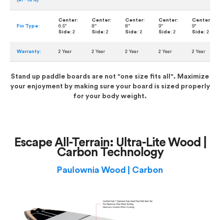
(+/- 10%)
Center:
Center:
Center:
Center:
Center:
Fin Type:
6.5"
8"
8"
9"
9"
Side:
2
Side:
2
Side:
2
Side:
2
Side:
2
Warranty:
2 Year
2 Year
2 Year
2 Year
2 Year
Stand up paddle boards are not "one size fits all". Maximize
your enjoyment by making sure your board is sized properly
for your body weight.
Escape All-Terrain: Ultra-Lite Wood |
Carbon Technology
Paulownia Wood | Carbon