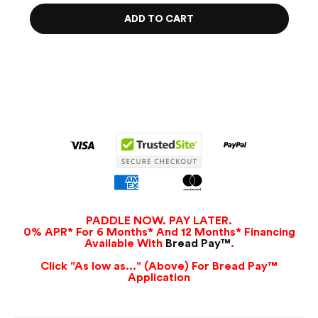
ADD TO CART
PADDLE NOW. PAY LATER.
0% APR* For 6 Months* And 12 Months* Financing
Available With
Bread Pay™
.
Click "As low as..." (Above) For Bread Pay™
Application