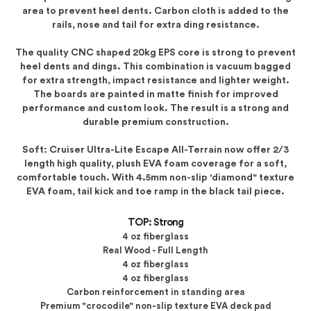
area to prevent heel dents. Carbon cloth is added to the
rails, nose and tail for extra ding resistance.
The quality CNC shaped 20kg EPS core is strong to prevent
heel dents and dings. This combination is vacuum bagged
for extra strength, impact resistance and lighter weight.
The boards are painted in matte finish for improved
performance and custom look. The result is a strong and
durable premium construction.
Soft: Cruiser Ultra-Lite Escape All-Terrain now offer 2/3
length high quality, plush EVA foam coverage for a soft,
comfortable touch. With 4.5mm non-slip 'diamond" texture
EVA foam, tail kick and toe ramp in the black tail piece.
TOP: Strong
4 oz fiberglass
Real Wood - Full Length
4 oz fiberglass
4 oz fiberglass
Carbon reinforcement in standing area
Premium "crocodile" non-slip texture EVA deck pad