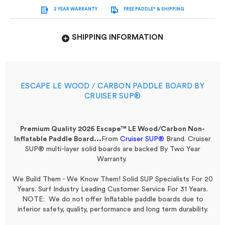
2 YEAR WARRANTY
FREE PADDLE* & SHIPPING
SHIPPING INFORMATION
ESCAPE LE WOOD / CARBON PADDLE BOARD BY
CRUISER SUP®
Premium Quality 2026 Escape™ LE Wood/Carbon Non-
Inflatable Paddle Board...
From
Cruiser SUP®
Brand.
Cruiser
SUP® multi-layer solid boards are backed By Two Year
Warranty.
We Build Them - We Know Them! Solid SUP Specialists For 20
Years. Surf Industry Leading Customer Service For 31 Years.
NOTE: We do not offer Inflatable paddle boards due to
inferior safety, quality, performance and long term durability.