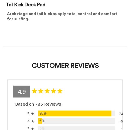
Tail Kick Deck Pad
Arch ridge and tail kick supply total control and comfort
for surfing.
CUSTOMER REVIEWS
4.9
Based on 785 Reviews
5 ★
95%
744
4 ★
5%
40
3 ★
0%
1