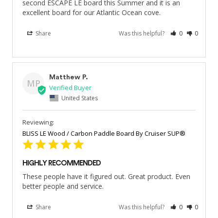
second ESCAPE LE board this Summer and it is an 
excellent board for our Atlantic Ocean cove.
Share
Was this helpful?
0
0
Matthew P.
MP
United States
BLISS LE Wood / Carbon Paddle Board By Cruiser SUP®
HIGHLY RECOMMENDED
These people have it figured out. Great product. Even 
better people and service.
Share
Was this helpful?
0
0