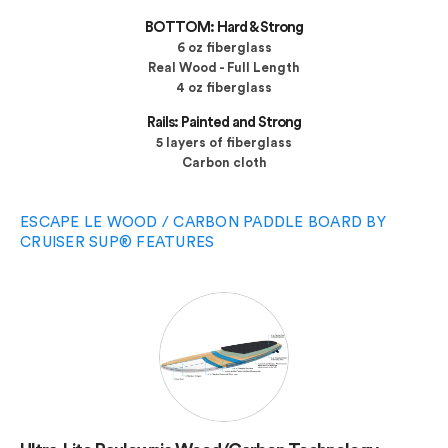
BOTTOM: Hard & Strong
6 oz fiberglass
Real Wood - Full Length
4 oz fiberglass
Rails: Painted and Strong
5 layers of fiberglass
Carbon cloth
ESCAPE LE WOOD / CARBON PADDLE BOARD BY
CRUISER SUP® FEATURES